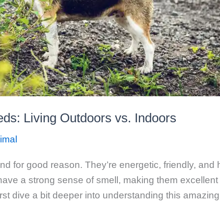
ds: Living Outdoors vs. Indoors
imal
d for good reason. They’re energetic, friendly, and 
s have a strong sense of smell, making them excellent
first dive a bit deeper into understanding this amazi