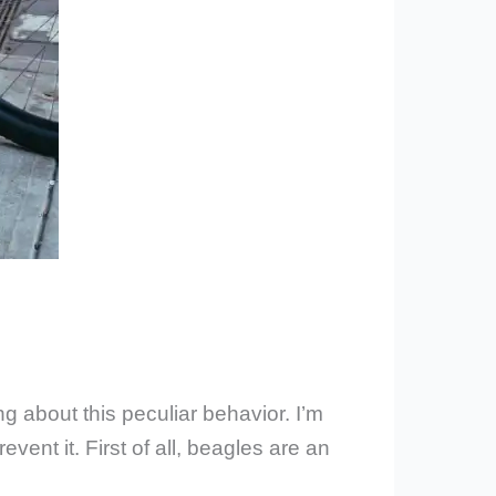
 about this peculiar behavior. I’m
ent it. First of all, beagles are an