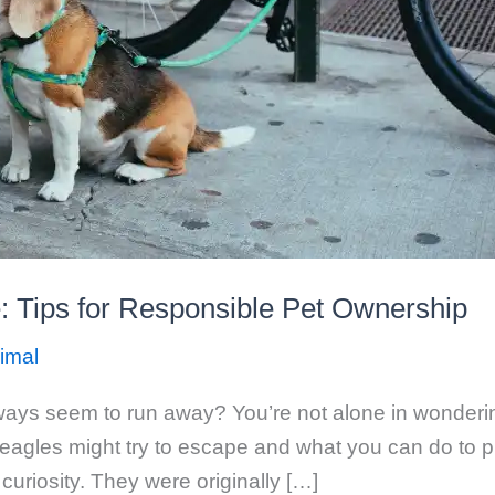
: Tips for Responsible Pet Ownership
imal
ways seem to run away? You’re not alone in wondering
gles might try to escape and what you can do to prev
 curiosity. They were originally […]