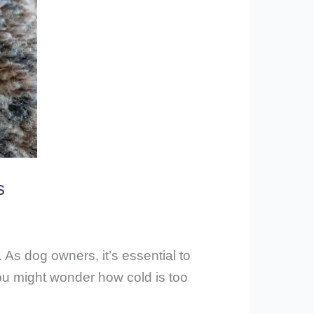
s
 As dog owners, it’s essential to
ou might wonder how cold is too