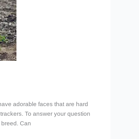
have adorable faces that are hard
 trackers. To answer your question
ng breed. Can