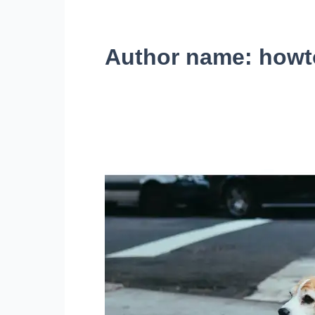
Author name: howt