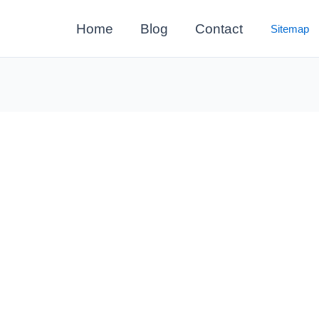
Home
Blog
Contact
Sitemap