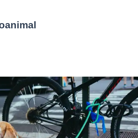
oanimal