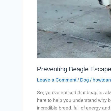
Preventing Beagle Escape
Leave a Comment
/
Dog
/
howtoan
So, you’ve noticed that beagles al
here to help you understand why bea
incredible breed, full of energy and