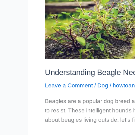
Understanding Beagle Nee
Leave a Comment
/
Dog
/
howtoan
Beagles are a popular dog breed an
to resist. These intelligent hound
about beagles living outside, let’s 