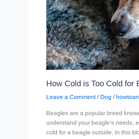
How Cold is Too Cold for
Leave a Comment
/
Dog
/
howtoan
Beagles are a popular breed known f
understand your beagle’s needs, e
cold for a beagle outside. In this bl