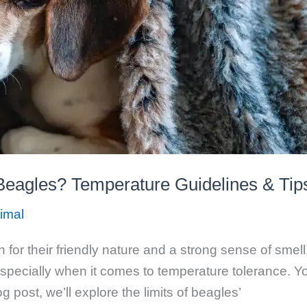
 Beagles? Temperature Guidelines & Tip
imal
or their friendly nature and a strong sense of smell.
specially when it comes to temperature tolerance. Y
og post, we’ll explore the limits of beagles’