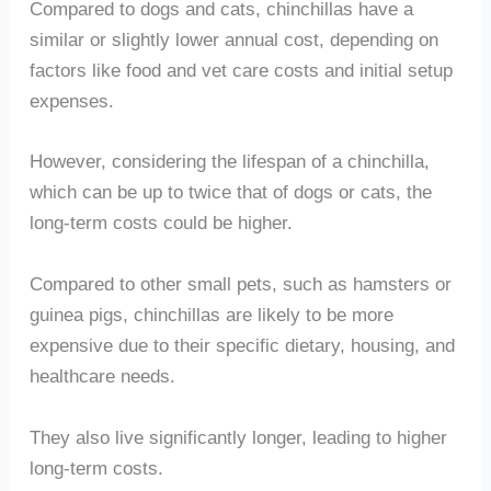
Compared to dogs and cats, chinchillas have a
similar or slightly lower annual cost, depending on
factors like food and vet care costs and initial setup
expenses.
However, considering the lifespan of a chinchilla,
which can be up to twice that of dogs or cats, the
long-term costs could be higher.
Compared to other small pets, such as hamsters or
guinea pigs, chinchillas are likely to be more
expensive due to their specific dietary, housing, and
healthcare needs.
They also live significantly longer, leading to higher
long-term costs.