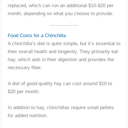
replaced, which can run an additional $10-$20 per
month, depending on what you choose to provide.
Food Costs for a Chinchilla
A chinchilla’s diet is quite simple, but it’s essential to
their overall health and longevity. They primarily eat
hay, which aids in their digestion and provides the
necessary fiber.
A diet of good-quality hay can cost around $10 to
$20 per month.
In addition to hay, chinchillas require small pellets
for added nutrition.