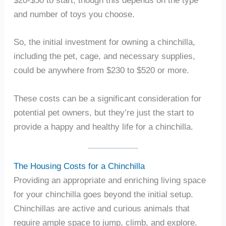
and number of toys you choose.
So, the initial investment for owning a chinchilla,
including the pet, cage, and necessary supplies,
could be anywhere from $230 to $520 or more.
These costs can be a significant consideration for
potential pet owners, but they’re just the start to
provide a happy and healthy life for a chinchilla.
The Housing Costs for a Chinchilla
Providing an appropriate and enriching living space
for your chinchilla goes beyond the initial setup.
Chinchillas are active and curious animals that
require ample space to jump, climb, and explore.