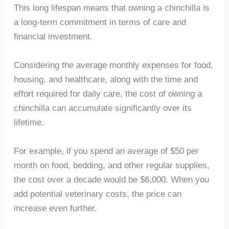
This long lifespan means that owning a chinchilla is
a long-term commitment in terms of care and
financial investment.
Considering the average monthly expenses for food,
housing, and healthcare, along with the time and
effort required for daily care, the cost of owning a
chinchilla can accumulate significantly over its
lifetime.
For example, if you spend an average of $50 per
month on food, bedding, and other regular supplies,
the cost over a decade would be $6,000. When you
add potential veterinary costs, the price can
increase even further.