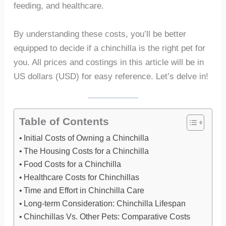
feeding, and healthcare.
By understanding these costs, you’ll be better
equipped to decide if a chinchilla is the right pet for
you. All prices and costings in this article will be in
US dollars (USD) for easy reference. Let’s delve in!
Table of Contents
Initial Costs of Owning a Chinchilla
The Housing Costs for a Chinchilla
Food Costs for a Chinchilla
Healthcare Costs for Chinchillas
Time and Effort in Chinchilla Care
Long-term Consideration: Chinchilla Lifespan
Chinchillas Vs. Other Pets: Comparative Costs