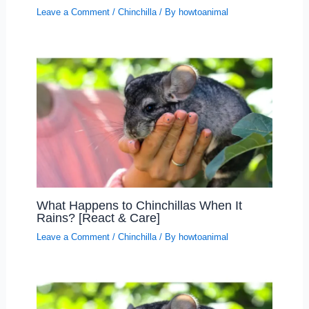
Leave a Comment
/
Chinchilla
/ By
howtoanimal
What Happens to Chinchillas When It
Rains? [React & Care]
Leave a Comment
/
Chinchilla
/ By
howtoanimal