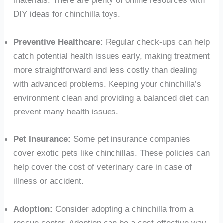
DIY ideas for chinchilla toys.
Preventive Healthcare:
Regular check-ups can help
catch potential health issues early, making treatment
more straightforward and less costly than dealing
with advanced problems. Keeping your chinchilla’s
environment clean and providing a balanced diet can
prevent many health issues.
Pet Insurance:
Some pet insurance companies
cover exotic pets like chinchillas. These policies can
help cover the cost of veterinary care in case of
illness or accident.
Adoption:
Consider adopting a chinchilla from a
rescue center. Adoption can be a cost-effective way