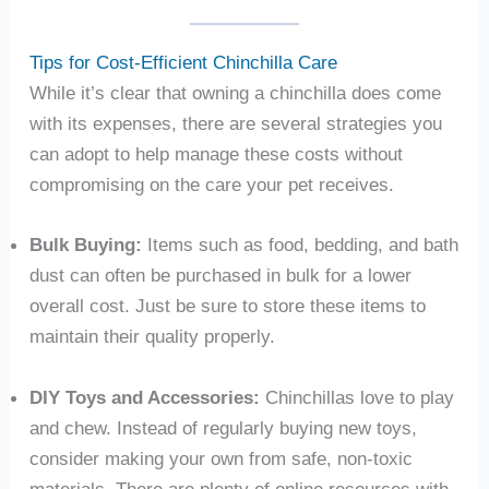
Tips for Cost-Efficient Chinchilla Care
While it’s clear that owning a chinchilla does come
with its expenses, there are several strategies you
can adopt to help manage these costs without
compromising on the care your pet receives.
Bulk Buying:
Items such as food, bedding, and bath
dust can often be purchased in bulk for a lower
overall cost. Just be sure to store these items to
maintain their quality properly.
DIY Toys and Accessories:
Chinchillas love to play
and chew. Instead of regularly buying new toys,
consider making your own from safe, non-toxic
materials. There are plenty of online resources with