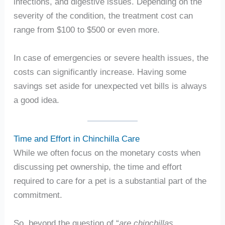
infections, and digestive issues. Depending on the
severity of the condition, the treatment cost can
range from $100 to $500 or even more.
In case of emergencies or severe health issues, the
costs can significantly increase. Having some
savings set aside for unexpected vet bills is always
a good idea.
Time and Effort in Chinchilla Care
While we often focus on the monetary costs when
discussing pet ownership, the time and effort
required to care for a pet is a substantial part of the
commitment.
So, beyond the question of “
are chinchillas