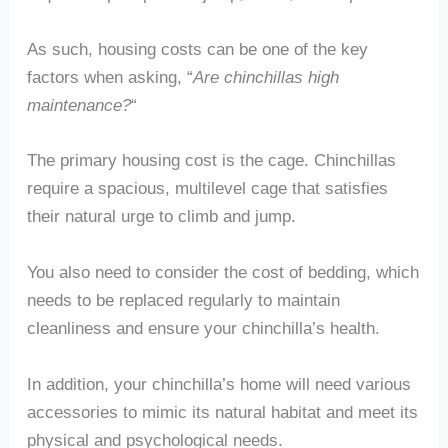
As such, housing costs can be one of the key
factors when asking, “
Are chinchillas high
maintenance?
“
The primary housing cost is the cage. Chinchillas
require a spacious, multilevel cage that satisfies
their natural urge to climb and jump.
You also need to consider the cost of bedding, which
needs to be replaced regularly to maintain
cleanliness and ensure your chinchilla’s health.
In addition, your chinchilla’s home will need various
accessories to mimic its natural habitat and meet its
physical and psychological needs.