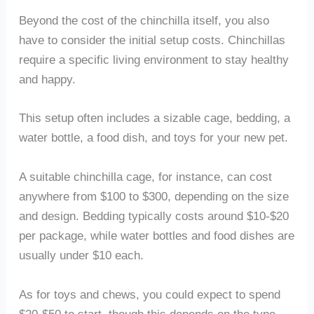
Beyond the cost of the chinchilla itself, you also
have to consider the initial setup costs. Chinchillas
require a specific living environment to stay healthy
and happy.
This setup often includes a sizable cage, bedding, a
water bottle, a food dish, and toys for your new pet.
A suitable chinchilla cage, for instance, can cost
anywhere from $100 to $300, depending on the size
and design. Bedding typically costs around $10-$20
per package, while water bottles and food dishes are
usually under $10 each.
As for toys and chews, you could expect to spend
$20-$50 to start, though this depends on the type