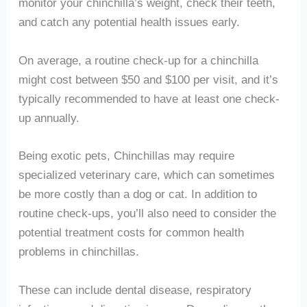
monitor your chinchilla’s weight, check their teeth,
and catch any potential health issues early.
On average, a routine check-up for a chinchilla
might cost between $50 and $100 per visit, and it’s
typically recommended to have at least one check-
up annually.
Being exotic pets, Chinchillas may require
specialized veterinary care, which can sometimes
be more costly than a dog or cat. In addition to
routine check-ups, you’ll also need to consider the
potential treatment costs for common health
problems in chinchillas.
These can include dental disease, respiratory