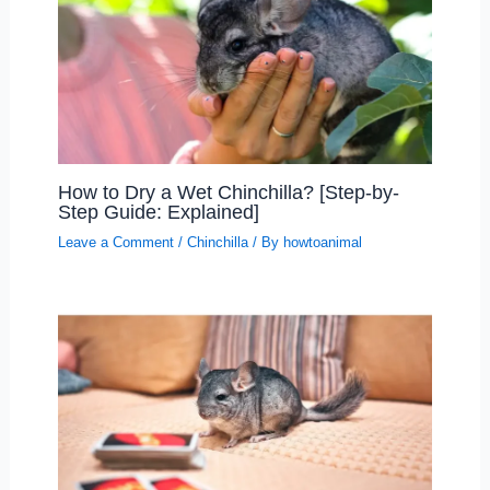
How to Dry a Wet Chinchilla? [Step-by-
Step Guide: Explained]
Leave a Comment
/
Chinchilla
/ By
howtoanimal