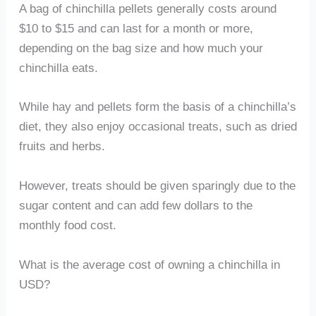
A bag of chinchilla pellets generally costs around
$10 to $15 and can last for a month or more,
depending on the bag size and how much your
chinchilla eats.
While hay and pellets form the basis of a chinchilla’s
diet, they also enjoy occasional treats, such as dried
fruits and herbs.
However, treats should be given sparingly due to the
sugar content and can add few dollars to the
monthly food cost.
What is the average cost of owning a chinchilla in
USD?