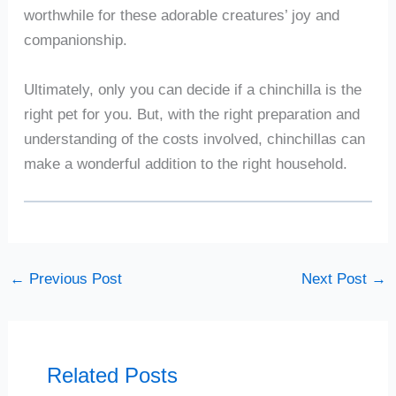
worthwhile for these adorable creatures’ joy and
companionship.
Ultimately, only you can decide if a chinchilla is the
right pet for you. But, with the right preparation and
understanding of the costs involved, chinchillas can
make a wonderful addition to the right household.
←
Previous Post
Next Post
→
Related Posts