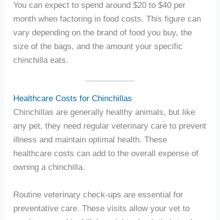
You can expect to spend around $20 to $40 per
month when factoring in food costs. This figure can
vary depending on the brand of food you buy, the
size of the bags, and the amount your specific
chinchilla eats.
Healthcare Costs for Chinchillas
Chinchillas are generally healthy animals, but like
any pet, they need regular veterinary care to prevent
illness and maintain optimal health. These
healthcare costs can add to the overall expense of
owning a chinchilla.
Routine veterinary check-ups are essential for
preventative care. These visits allow your vet to