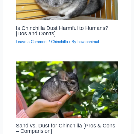
Is Chinchilla Dust Harmful to Humans?
[Dos and Don’ts]
Leave a Comment
/
Chinchilla
/ By
howtoanimal
Sand vs. Dust for Chinchilla [Pros & Cons
– Comparision]