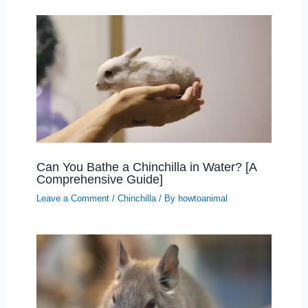
Can You Bathe a Chinchilla in Water? [A
Comprehensive Guide]
Leave a Comment
/
Chinchilla
/ By
howtoanimal