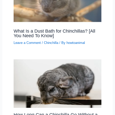
What Is a Dust Bath for Chinchillas? [All
You Need To Know]
Leave a Comment
/
Chinchilla
/ By
howtoanimal
How Long Can a Chinchilla Go Without a