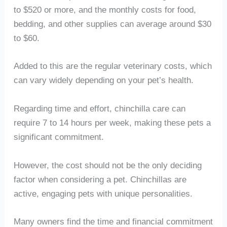
to $520 or more, and the monthly costs for food,
bedding, and other supplies can average around $30
to $60.
Added to this are the regular veterinary costs, which
can vary widely depending on your pet’s health.
Regarding time and effort, chinchilla care can
require 7 to 14 hours per week, making these pets a
significant commitment.
However, the cost should not be the only deciding
factor when considering a pet. Chinchillas are
active, engaging pets with unique personalities.
Many owners find the time and financial commitment