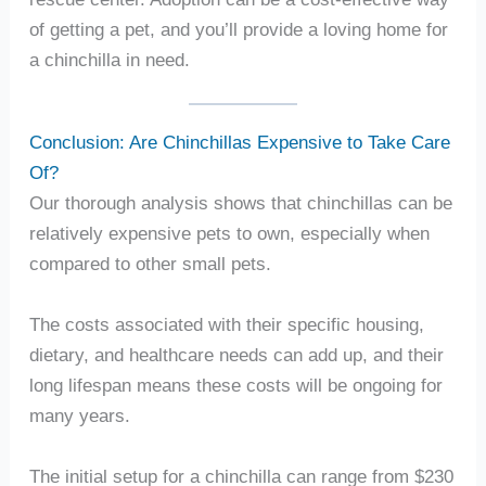
of getting a pet, and you’ll provide a loving home for
a chinchilla in need.
Conclusion: Are Chinchillas Expensive to Take Care
Of?
Our thorough analysis shows that chinchillas can be
relatively expensive pets to own, especially when
compared to other small pets.
The costs associated with their specific housing,
dietary, and healthcare needs can add up, and their
long lifespan means these costs will be ongoing for
many years.
The initial setup for a chinchilla can range from $230