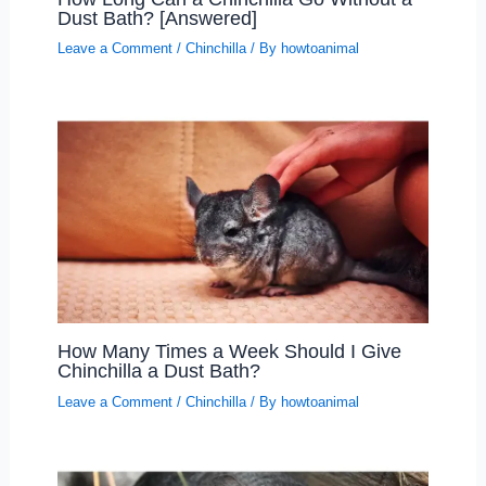
Dust Bath? [Answered]
Leave a Comment
/
Chinchilla
/ By
howtoanimal
How Many Times a Week Should I Give
Chinchilla a Dust Bath?
Leave a Comment
/
Chinchilla
/ By
howtoanimal