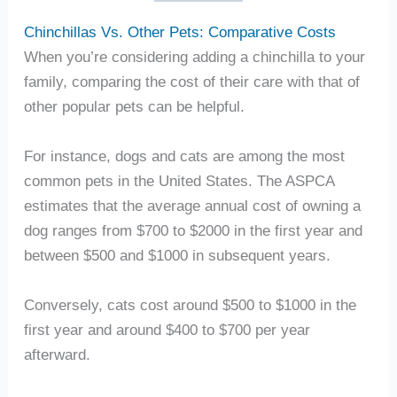
Chinchillas Vs. Other Pets: Comparative Costs
When you’re considering adding a chinchilla to your
family, comparing the cost of their care with that of
other popular pets can be helpful.
For instance, dogs and cats are among the most
common pets in the United States. The ASPCA
estimates that the average annual cost of owning a
dog ranges from $700 to $2000 in the first year and
between $500 and $1000 in subsequent years.
Conversely, cats cost around $500 to $1000 in the
first year and around $400 to $700 per year
afterward.