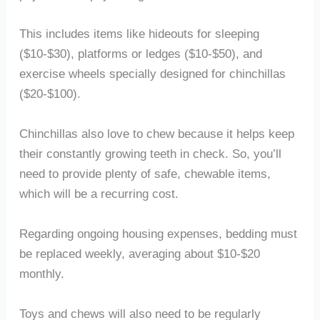
This includes items like hideouts for sleeping
($10-$30), platforms or ledges ($10-$50), and
exercise wheels specially designed for chinchillas
($20-$100).
Chinchillas also love to chew because it helps keep
their constantly growing teeth in check. So, you’ll
need to provide plenty of safe, chewable items,
which will be a recurring cost.
Regarding ongoing housing expenses, bedding must
be replaced weekly, averaging about $10-$20
monthly.
Toys and chews will also need to be regularly