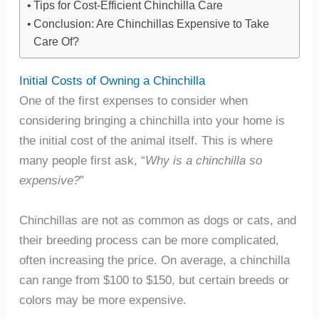
Tips for Cost-Efficient Chinchilla Care
Conclusion: Are Chinchillas Expensive to Take
Care Of?
Initial Costs of Owning a Chinchilla
One of the first expenses to consider when
considering bringing a chinchilla into your home is
the initial cost of the animal itself. This is where
many people first ask, “
Why is a chinchilla so
expensive?
”
Chinchillas are not as common as dogs or cats, and
their breeding process can be more complicated,
often increasing the price. On average, a chinchilla
can range from $100 to $150, but certain breeds or
colors may be more expensive.