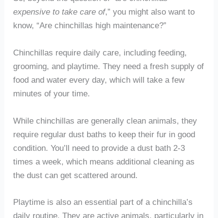
expensive to take care of
,” you might also want to
know, “Are chinchillas high maintenance?”
Chinchillas require daily care, including feeding,
grooming, and playtime. They need a fresh supply of
food and water every day, which will take a few
minutes of your time.
While chinchillas are generally clean animals, they
require regular dust baths to keep their fur in good
condition. You’ll need to provide a dust bath 2-3
times a week, which means additional cleaning as
the dust can get scattered around.
Playtime is also an essential part of a chinchilla’s
daily routine. They are active animals, particularly in