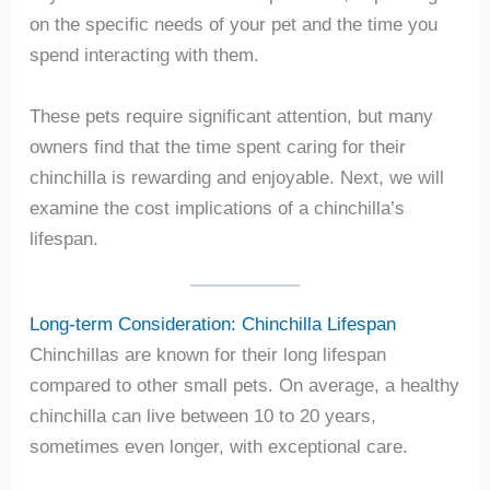
on the specific needs of your pet and the time you
spend interacting with them.
These pets require significant attention, but many
owners find that the time spent caring for their
chinchilla is rewarding and enjoyable. Next, we will
examine the cost implications of a chinchilla’s
lifespan.
Long-term Consideration: Chinchilla Lifespan
Chinchillas are known for their long lifespan
compared to other small pets. On average, a healthy
chinchilla can live between 10 to 20 years,
sometimes even longer, with exceptional care.