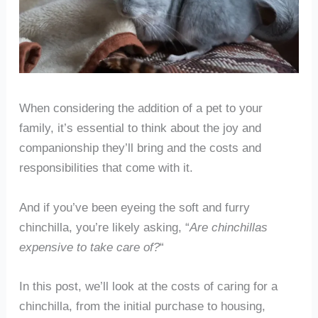
When considering the addition of a pet to your
family, it’s essential to think about the joy and
companionship they’ll bring and the costs and
responsibilities that come with it.
And if you’ve been eyeing the soft and furry
chinchilla, you’re likely asking, “
Are chinchillas
expensive to take care of?
“
In this post, we’ll look at the costs of caring for a
chinchilla, from the initial purchase to housing,