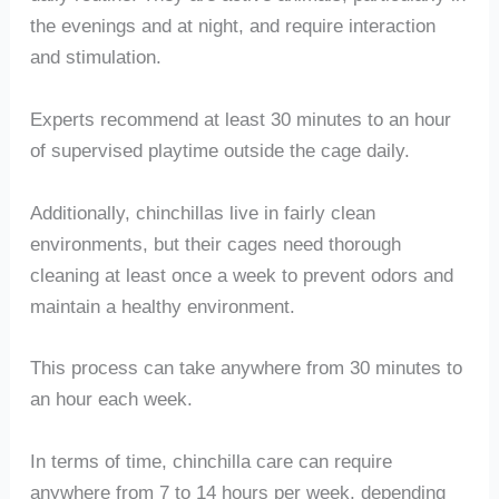
the evenings and at night, and require interaction
and stimulation.
Experts recommend at least 30 minutes to an hour
of supervised playtime outside the cage daily.
Additionally, chinchillas live in fairly clean
environments, but their cages need thorough
cleaning at least once a week to prevent odors and
maintain a healthy environment.
This process can take anywhere from 30 minutes to
an hour each week.
In terms of time, chinchilla care can require
anywhere from 7 to 14 hours per week, depending