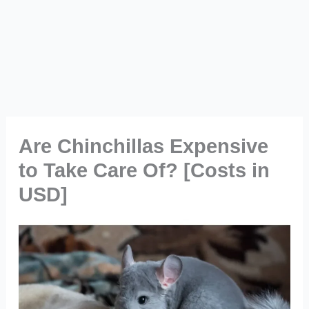
Are Chinchillas Expensive
to Take Care Of? [Costs in
USD]