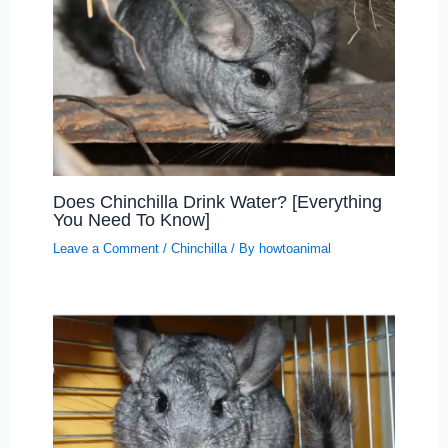
Does Chinchilla Drink Water? [Everything
You Need To Know]
Leave a Comment
/
Chinchilla
/ By
howtoanimal