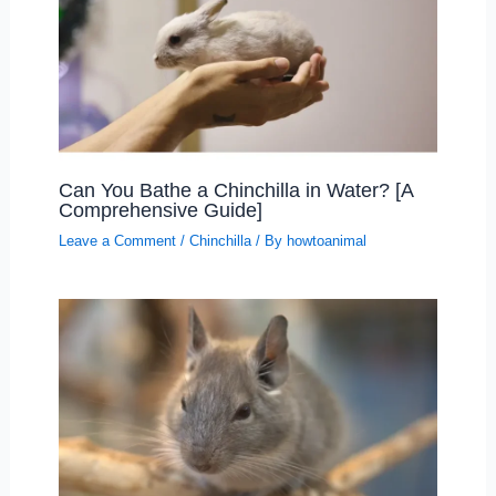
Can You Bathe a Chinchilla in Water? [A
Comprehensive Guide]
Leave a Comment
/
Chinchilla
/ By
howtoanimal