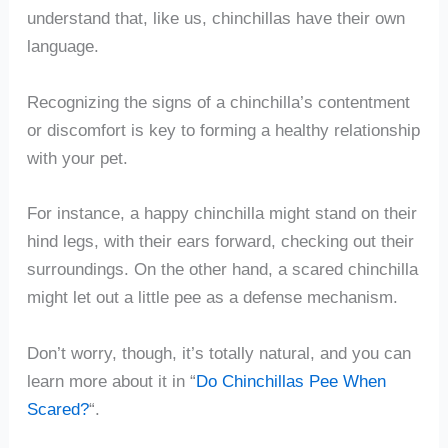
understand that, like us, chinchillas have their own
language.
Recognizing the signs of a chinchilla’s contentment
or discomfort is key to forming a healthy relationship
with your pet.
For instance, a happy chinchilla might stand on their
hind legs, with their ears forward, checking out their
surroundings. On the other hand, a scared chinchilla
might let out a little pee as a defense mechanism.
Don’t worry, though, it’s totally natural, and you can
learn more about it in “
Do Chinchillas Pee When
Scared?
“.