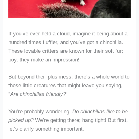
If you’ve ever held a cloud, imagine it being about a
hundred times fluffier, and you’ve got a chinchilla.
These lovable critters are known for their soft fur;
boy, they make an impression!
But beyond their plushness, there’s a whole world to
these little creatures that might leave you saying,
“
Are chinchillas friendly?
“
You’re probably wondering,
Do chinchillas like to be
picked up?
We’re getting there; hang tight! But first,
let’s clarify something important.