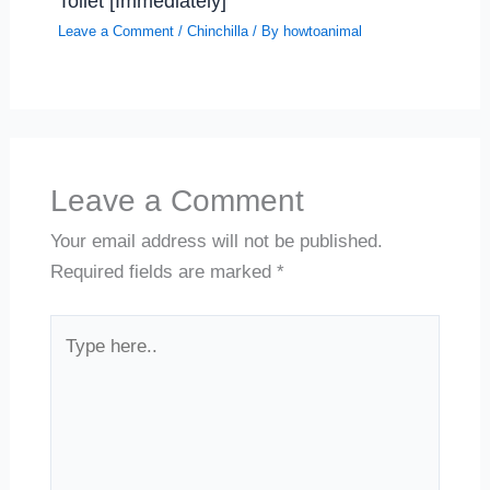
Toilet [Immediately]
Leave a Comment
/
Chinchilla
/ By
howtoanimal
Leave a Comment
Your email address will not be published.
Required fields are marked
*
Type
here..