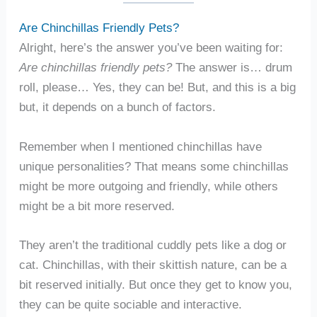
Are Chinchillas Friendly Pets?
Alright, here’s the answer you’ve been waiting for:
Are chinchillas friendly pets?
The answer is… drum
roll, please… Yes, they can be! But, and this is a big
but, it depends on a bunch of factors.
Remember when I mentioned chinchillas have
unique personalities? That means some chinchillas
might be more outgoing and friendly, while others
might be a bit more reserved.
They aren’t the traditional cuddly pets like a dog or
cat. Chinchillas, with their skittish nature, can be a
bit reserved initially. But once they get to know you,
they can be quite sociable and interactive.