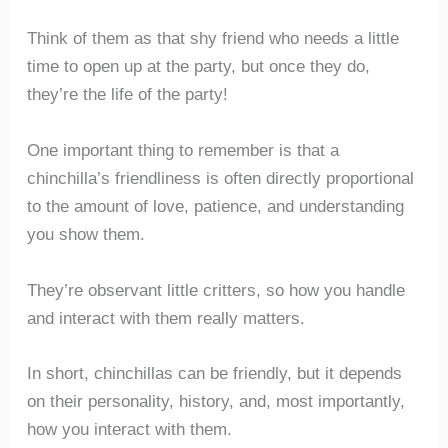
Think of them as that shy friend who needs a little
time to open up at the party, but once they do,
they’re the life of the party!
One important thing to remember is that a
chinchilla’s friendliness is often directly proportional
to the amount of love, patience, and understanding
you show them.
They’re observant little critters, so how you handle
and interact with them really matters.
In short, chinchillas can be friendly, but it depends
on their personality, history, and, most importantly,
how you interact with them.