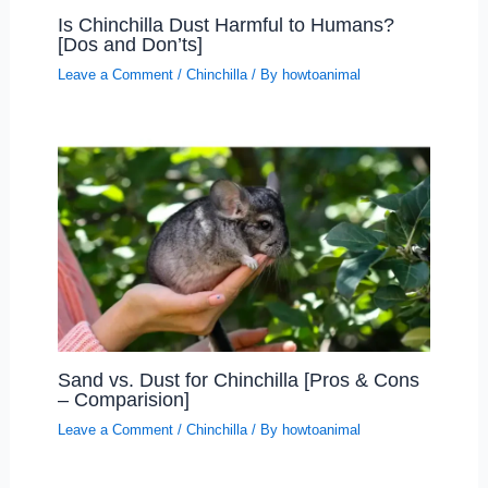
Is Chinchilla Dust Harmful to Humans?
[Dos and Don’ts]
Leave a Comment
/
Chinchilla
/ By
howtoanimal
Sand vs. Dust for Chinchilla [Pros & Cons
– Comparision]
Leave a Comment
/
Chinchilla
/ By
howtoanimal