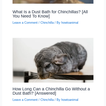
What Is a Dust Bath for Chinchillas? [All
You Need To Know]
Leave a Comment
/
Chinchilla
/ By
howtoanimal
How Long Can a Chinchilla Go Without a
Dust Bath? [Answered]
Leave a Comment
/
Chinchilla
/ By
howtoanimal