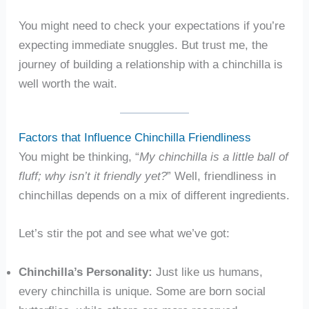
You might need to check your expectations if you’re
expecting immediate snuggles. But trust me, the
journey of building a relationship with a chinchilla is
well worth the wait.
Factors that Influence Chinchilla Friendliness
You might be thinking, “
My chinchilla is a little ball of
fluff; why isn’t it friendly yet?
” Well, friendliness in
chinchillas depends on a mix of different ingredients.
Let’s stir the pot and see what we’ve got:
Chinchilla’s Personality:
Just like us humans,
every chinchilla is unique. Some are born social