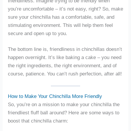
friendliness. Imagine trying to be friendly when
you’re uncomfortable – it’s not easy, right? So, make
sure your chinchilla has a comfortable, safe, and
stimulating environment. This will help them feel
secure and open up to you.
The bottom line is, friendliness in chinchillas doesn’t
happen overnight. It’s like baking a cake – you need
the right ingredients, the right environment, and of
course, patience. You can’t rush perfection, after all!
How to Make Your Chinchilla More Friendly
So, you’re on a mission to make your chinchilla the
friendliest fluff ball around? Here are some ways to
boost that chinchilla charm: