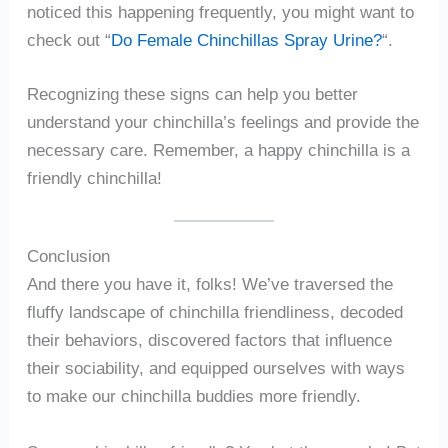
noticed this happening frequently, you might want to
check out “
Do Female Chinchillas Spray Urine?
“.
Recognizing these signs can help you better
understand your chinchilla’s feelings and provide the
necessary care. Remember, a happy chinchilla is a
friendly chinchilla!
Conclusion
And there you have it, folks! We’ve traversed the
fluffy landscape of chinchilla friendliness, decoded
their behaviors, discovered factors that influence
their sociability, and equipped ourselves with ways
to make our chinchilla buddies more friendly.