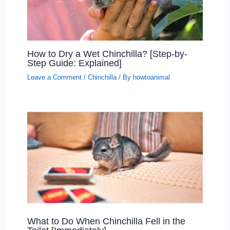
How to Dry a Wet Chinchilla? [Step-by-
Step Guide: Explained]
Leave a Comment
/
Chinchilla
/ By
howtoanimal
What to Do When Chinchilla Fell in the