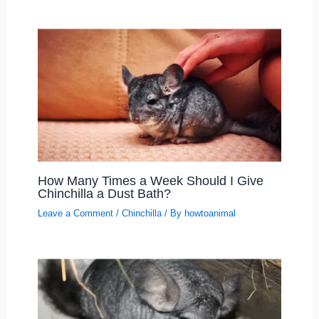
How Many Times a Week Should I Give
Chinchilla a Dust Bath?
Leave a Comment
/
Chinchilla
/ By
howtoanimal