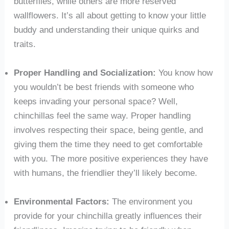
butterflies, while others are more reserved
wallflowers. It’s all about getting to know your little
buddy and understanding their unique quirks and
traits.
Proper Handling and Socialization:
You know how
you wouldn’t be best friends with someone who
keeps invading your personal space? Well,
chinchillas feel the same way. Proper handling
involves respecting their space, being gentle, and
giving them the time they need to get comfortable
with you. The more positive experiences they have
with humans, the friendlier they’ll likely become.
Environmental Factors:
The environment you
provide for your chinchilla greatly influences their