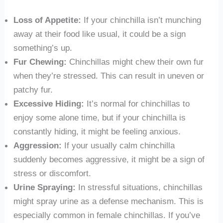
Loss of Appetite:
If your chinchilla isn’t munching
away at their food like usual, it could be a sign
something’s up.
Fur Chewing:
Chinchillas might chew their own fur
when they’re stressed. This can result in uneven or
patchy fur.
Excessive Hiding:
It’s normal for chinchillas to
enjoy some alone time, but if your chinchilla is
constantly hiding, it might be feeling anxious.
Aggression:
If your usually calm chinchilla
suddenly becomes aggressive, it might be a sign of
stress or discomfort.
Urine Spraying:
In stressful situations, chinchillas
might spray urine as a defense mechanism. This is
especially common in female chinchillas. If you’ve