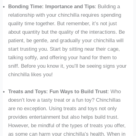
Bonding Time: Importance and Tips
: Building a
relationship with your chinchilla requires spending
quality time together. But remember, it’s not just
about quantity but the quality of the interactions. Be
patient, be gentle, and gradually your chinchilla will
start trusting you. Start by sitting near their cage,
talking softly, and offering your hand for them to
sniff. Before you know it, you’ll be seeing signs your
chinchilla likes you!
Treats and Toys: Fun Ways to Build Trust
: Who
doesn’t love a tasty treat or a fun toy? Chinchillas
are no exception. Using treats and toys not only
provides entertainment but also helps build trust.
However, be mindful of the types of treats you offer,
as some can harm your chinchilla’s health. When in