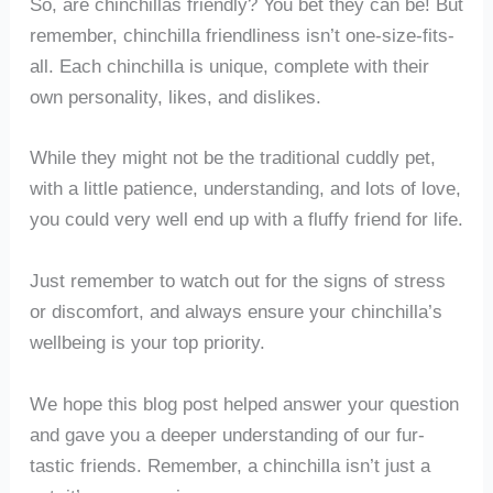
So, are chinchillas friendly? You bet they can be! But
remember, chinchilla friendliness isn’t one-size-fits-
all. Each chinchilla is unique, complete with their
own personality, likes, and dislikes.
While they might not be the traditional cuddly pet,
with a little patience, understanding, and lots of love,
you could very well end up with a fluffy friend for life.
Just remember to watch out for the signs of stress
or discomfort, and always ensure your chinchilla’s
wellbeing is your top priority.
We hope this blog post helped answer your question
and gave you a deeper understanding of our fur-
tastic friends. Remember, a chinchilla isn’t just a