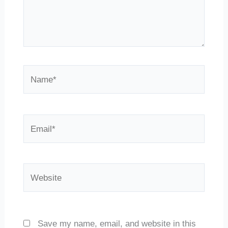
Name*
Email*
Website
Save my name, email, and website in this