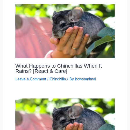
What Happens to Chinchillas When It
Rains? [React & Care]
Leave a Comment
/
Chinchilla
/ By
howtoanimal