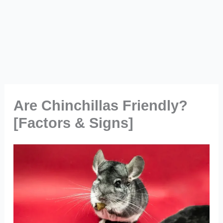
Are Chinchillas Friendly?
[Factors & Signs]