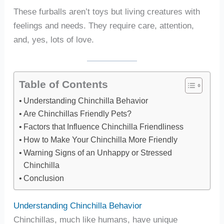
These furballs aren’t toys but living creatures with
feelings and needs. They require care, attention,
and, yes, lots of love.
Table of Contents
Understanding Chinchilla Behavior
Are Chinchillas Friendly Pets?
Factors that Influence Chinchilla Friendliness
How to Make Your Chinchilla More Friendly
Warning Signs of an Unhappy or Stressed
Chinchilla
Conclusion
Understanding Chinchilla Behavior
Chinchillas, much like humans, have unique