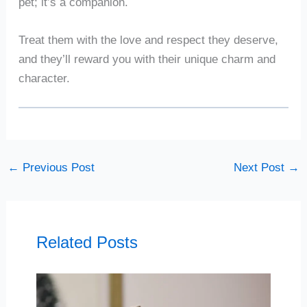
pet; it’s a companion.
Treat them with the love and respect they deserve,
and they’ll reward you with their unique charm and
character.
←
Previous Post
Next Post
→
Related Posts