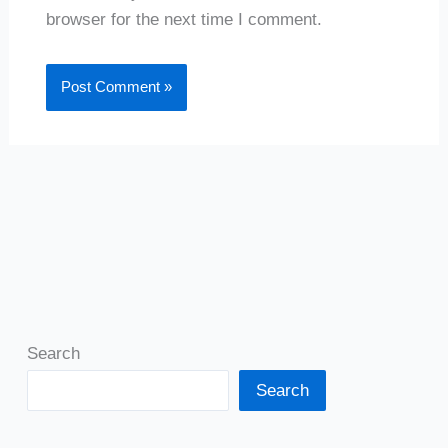
browser for the next time I comment.
Search
Search