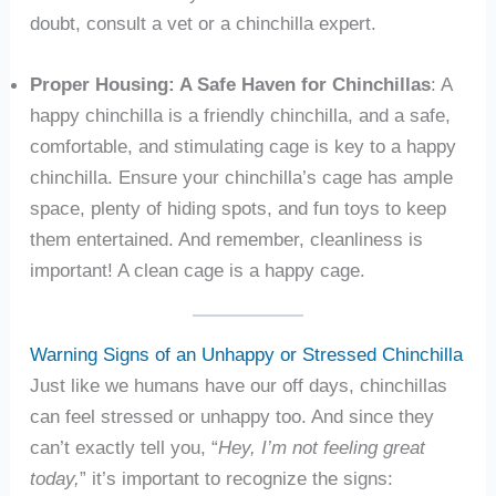
doubt, consult a vet or a chinchilla expert.
Proper Housing: A Safe Haven for Chinchillas
: A
happy chinchilla is a friendly chinchilla, and a safe,
comfortable, and stimulating cage is key to a happy
chinchilla. Ensure your chinchilla’s cage has ample
space, plenty of hiding spots, and fun toys to keep
them entertained. And remember, cleanliness is
important! A clean cage is a happy cage.
Warning Signs of an Unhappy or Stressed Chinchilla
Just like we humans have our off days, chinchillas
can feel stressed or unhappy too. And since they
can’t exactly tell you, “
Hey, I’m not feeling great
today,
” it’s important to recognize the signs: