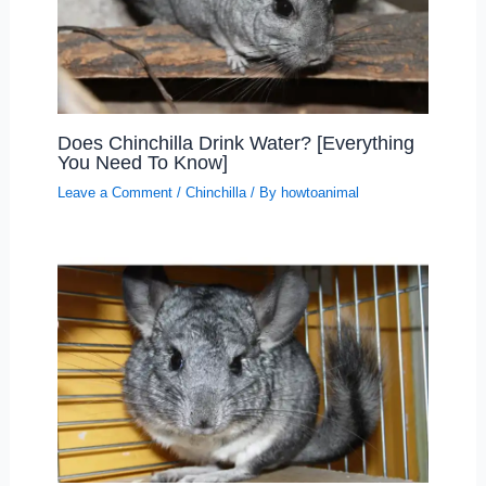
Does Chinchilla Drink Water? [Everything
You Need To Know]
Leave a Comment
/
Chinchilla
/ By
howtoanimal