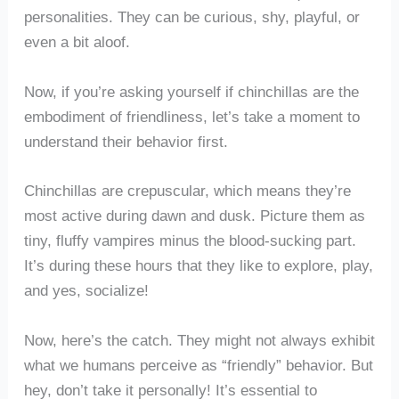
personalities. They can be curious, shy, playful, or
even a bit aloof.
Now, if you’re asking yourself if chinchillas are the
embodiment of friendliness, let’s take a moment to
understand their behavior first.
Chinchillas are crepuscular, which means they’re
most active during dawn and dusk. Picture them as
tiny, fluffy vampires minus the blood-sucking part.
It’s during these hours that they like to explore, play,
and yes, socialize!
Now, here’s the catch. They might not always exhibit
what we humans perceive as “friendly” behavior. But
hey, don’t take it personally! It’s essential to