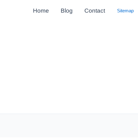
Home
Blog
Contact
Sitemap