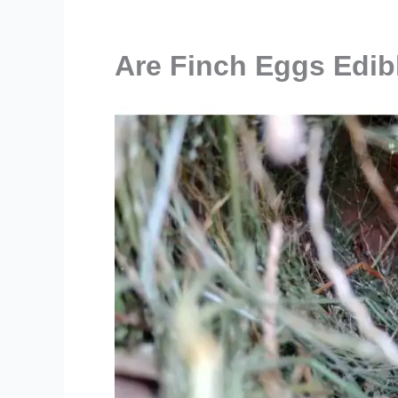
Are Finch Eggs Edib