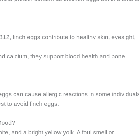
B12, finch eggs contribute to healthy skin, eyesight,
and calcium, they support blood health and bone
 eggs can cause allergic reactions in some individual
est to avoid finch eggs.
 Good?
te, and a bright yellow yolk. A foul smell or