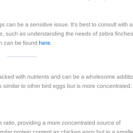
s can be a sensitive issue. It’s best to consult with a
uide, such as understanding the needs of zebra finches
ich can be found
here
.
 packed with nutrients and can be a wholesome additi
 is similar to other bird eggs but is more concentrated.
e ratio, providing a more concentrated source of
imilar protein content as chicken eggs but in a smalle