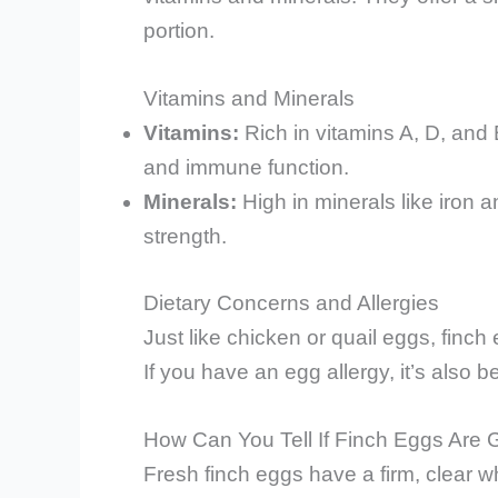
portion.
Vitamins and Minerals
Vitamins:
Rich in vitamins A, D, and 
and immune function.
Minerals:
High in minerals like iron 
strength.
Dietary Concerns and Allergies
Just like chicken or quail eggs, finch
If you have an egg allergy, it’s also b
How Can You Tell If Finch Eggs Are
Fresh finch eggs have a firm, clear whi