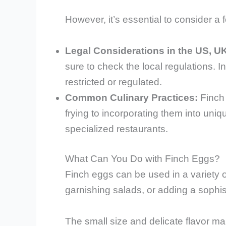
However, it’s essential to consider a 
Legal Considerations in the US, U
sure to check the local regulations. 
restricted or regulated.
Common Culinary Practices:
Finch 
frying to incorporating them into uni
specialized restaurants.
What Can You Do with Finch Eggs?
Finch eggs can be used in a variety of
garnishing salads, or adding a sophist
The small size and delicate flavor ma