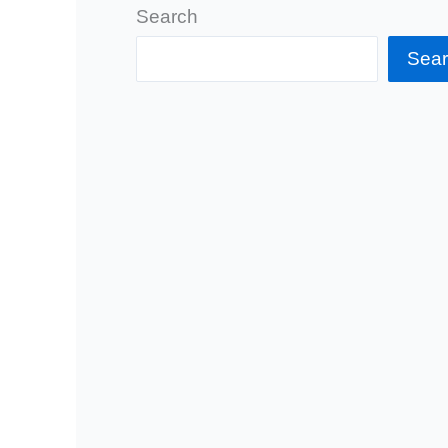
Search
Sea