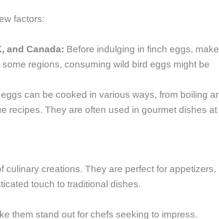
few factors:
K, and Canada:
Before indulging in finch eggs, make
In some regions, consuming wild bird eggs might be
eggs can be cooked in various ways, from boiling a
que recipes. They are often used in gourmet dishes at
 culinary creations. They are perfect for appetizers,
icated touch to traditional dishes.
ke them stand out for chefs seeking to impress.