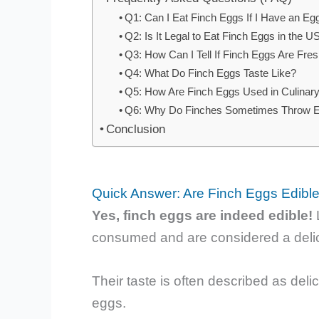
Q1: Can I Eat Finch Eggs If I Have an Egg
Q2: Is It Legal to Eat Finch Eggs in the 
Q3: How Can I Tell If Finch Eggs Are Fre
Q4: What Do Finch Eggs Taste Like?
Q5: How Are Finch Eggs Used in Culinary
Q6: Why Do Finches Sometimes Throw Eg
Conclusion
Quick Answer: Are Finch Eggs Edibl
Yes, finch eggs are indeed edible!
L
consumed and are considered a delic
Their taste is often described as delica
eggs.