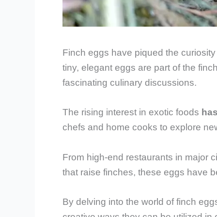
Finch eggs have piqued the curiosity 
tiny, elegant eggs are part of the finch
fascinating culinary discussions.
The rising interest in exotic foods
has
chefs and home cooks to explore new
From high-end restaurants in major c
that raise finches, these eggs have 
By delving into the world of finch eggs,
creative ways they can be utilized in