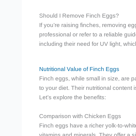
Should I Remove Finch Eggs?
If you’re raising finches, removing egg
professional or refer to a reliable g
including their need for UV light, wh
Nutritional Value of Finch Eggs
Finch eggs, while small in size, are
to your diet. Their nutritional content
Let’s explore the benefits:
Comparison with Chicken Eggs
Finch eggs have a richer yolk-to-whit
vitamins and minerals. They offer a s