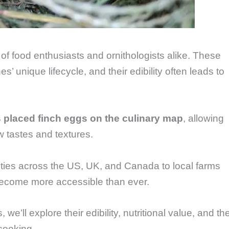
of food enthusiasts and ornithologists alike. These
es’ unique lifecycle, and their edibility often leads to
 placed finch eggs on the culinary map
, allowing
 tastes and textures.
ities across the US, UK, and Canada to local farms
become more accessible than ever.
 we’ll explore their edibility, nutritional value, and th
 cooking.