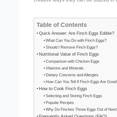
Table of Contents
Quick Answer: Are Finch Eggs Edible?
What Can You Do with Finch Eggs?
Should I Remove Finch Eggs?
Nutritional Value of Finch Eggs
Comparison with Chicken Eggs
Vitamins and Minerals
Dietary Concerns and Allergies
How Can You Tell If Finch Eggs Are Good
How to Cook Finch Eggs
Selecting and Storing Finch Eggs
Popular Recipes
Why Do Finches Throw Eggs Out of Nest
Frequently Asked Questions (FAQ)