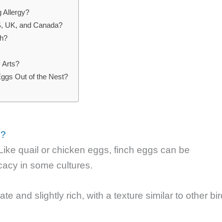
 Allergy?
US, UK, and Canada?
sh?
 Arts?
gs Out of the Nest?
e?
ike quail or chicken eggs, finch eggs can be
acy in some cultures.
te and slightly rich, with a texture similar to other bi