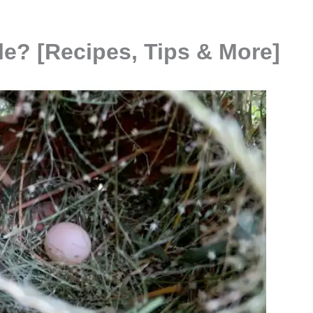
le? [Recipes, Tips & More]