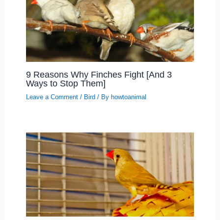
9 Reasons Why Finches Fight [And 3
Ways to Stop Them]
Leave a Comment
/
Bird
/ By
howtoanimal