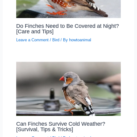
Do Finches Need to Be Covered at Night?
[Care and Tips]
Leave a Comment
/
Bird
/ By
howtoanimal
Can Finches Survive Cold Weather?
[Survival, Tips & Tricks]