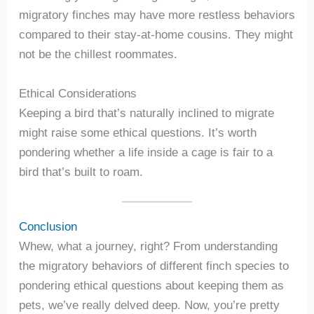
migratory finches may have more restless behaviors
compared to their stay-at-home cousins. They might
not be the chillest roommates.
Ethical Considerations
Keeping a bird that’s naturally inclined to migrate
might raise some ethical questions. It’s worth
pondering whether a life inside a cage is fair to a
bird that’s built to roam.
Conclusion
Whew, what a journey, right? From understanding
the migratory behaviors of different finch species to
pondering ethical questions about keeping them as
pets, we’ve really delved deep. Now, you’re pretty