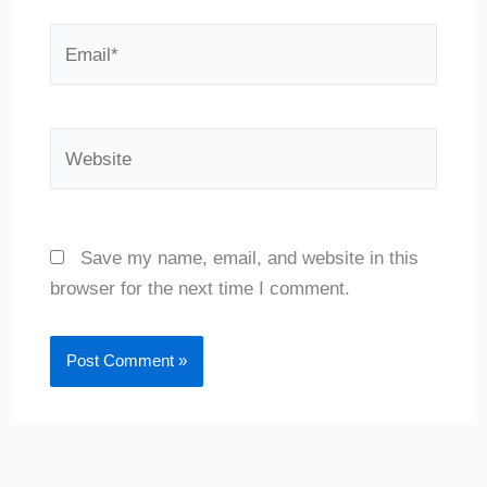
Email*
Website
Save my name, email, and website in this
browser for the next time I comment.