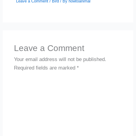
Leave a Comment
/
Bird
/ By
howtoanimal
Leave a Comment
Your email address will not be published.
Required fields are marked
*