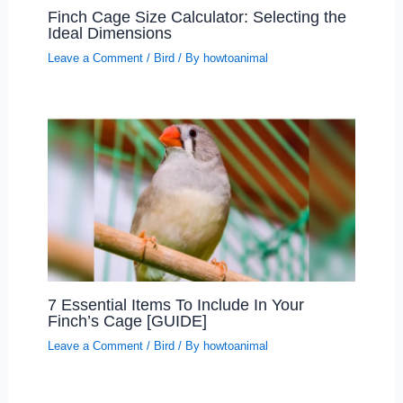
Finch Cage Size Calculator: Selecting the
Ideal Dimensions
Leave a Comment
/
Bird
/ By
howtoanimal
7 Essential Items To Include In Your
Finch’s Cage [GUIDE]
Leave a Comment
/
Bird
/ By
howtoanimal