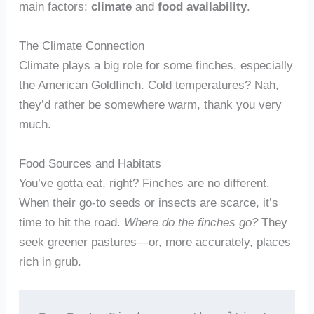
main factors:
climate
and
food availability
.
The Climate Connection
Climate plays a big role for some finches, especially
the American Goldfinch. Cold temperatures? Nah,
they’d rather be somewhere warm, thank you very
much.
Food Sources and Habitats
You’ve gotta eat, right? Finches are no different.
When their go-to seeds or insects are scarce, it’s
time to hit the road.
Where do the finches go?
They
seek greener pastures—or, more accurately, places
rich in grub.