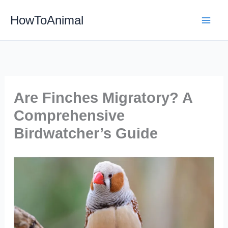
Skip
HowToAnimal
to
content
Are Finches Migratory? A
Comprehensive
Birdwatcher’s Guide