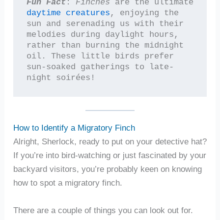
Fun Fact
: 
Finches
 are the ultimate 
daytime creatures
, enjoying the 
sun and serenading us with their 
melodies during daylight hours, 
rather than burning the midnight 
oil. These little birds prefer 
sun-soaked gatherings to late-
night soirées!
How to Identify a Migratory Finch
Alright, Sherlock, ready to put on your detective hat?
If you’re into bird-watching or just fascinated by your
backyard visitors, you’re probably keen on knowing
how to spot a migratory finch.
There are a couple of things you can look out for.