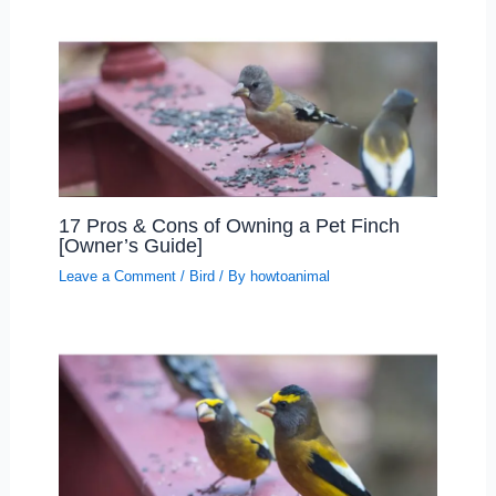
17 Pros & Cons of Owning a Pet Finch
[Owner’s Guide]
Leave a Comment
/
Bird
/ By
howtoanimal