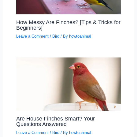
How Messy Are Finches? [Tips & Tricks for
Beginners]
Leave a Comment
/
Bird
/ By
howtoanimal
Are House Finches Smart? Your
Questions Answered
Leave a Comment
/
Bird
/ By
howtoanimal