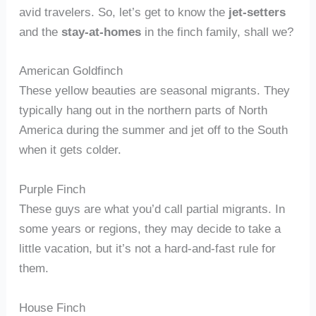
avid travelers. So, let’s get to know the
jet-setters
and the
stay-at-homes
in the finch family, shall we?
American Goldfinch
These yellow beauties are seasonal migrants. They
typically hang out in the northern parts of North
America during the summer and jet off to the South
when it gets colder.
Purple Finch
These guys are what you’d call partial migrants. In
some years or regions, they may decide to take a
little vacation, but it’s not a hard-and-fast rule for
them.
House Finch