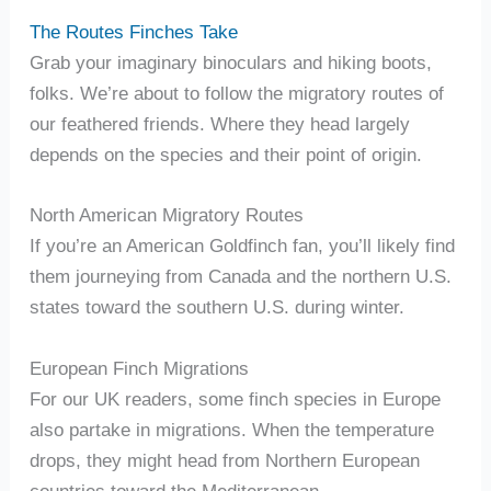
The Routes Finches Take
Grab your imaginary binoculars and hiking boots,
folks. We’re about to follow the migratory routes of
our feathered friends. Where they head largely
depends on the species and their point of origin.
North American Migratory Routes
If you’re an American Goldfinch fan, you’ll likely find
them journeying from Canada and the northern U.S.
states toward the southern U.S. during winter.
European Finch Migrations
For our UK readers, some finch species in Europe
also partake in migrations. When the temperature
drops, they might head from Northern European
countries toward the Mediterranean.