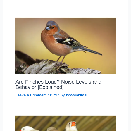
Are Finches Loud? Noise Levels and
Behavior [Explained]
Leave a Comment
/
Bird
/ By
howtoanimal