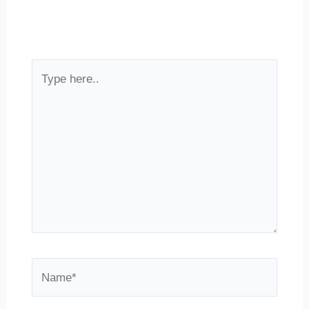
Type
here..
Name*