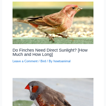
Do Finches Need Direct Sunlight? [How
Much and How Long]
Leave a Comment
/
Bird
/ By
howtoanimal