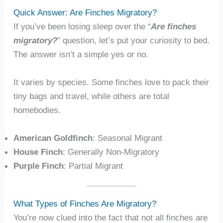
Quick Answer: Are Finches Migratory?
If you’ve been losing sleep over the “
Are finches
migratory?
” question, let’s put your curiosity to bed.
The answer isn’t a simple yes or no.
It varies by species. Some finches love to pack their
tiny bags and travel, while others are total
homebodies.
American Goldfinch
: Seasonal Migrant
House Finch
: Generally Non-Migratory
Purple Finch
: Partial Migrant
What Types of Finches Are Migratory?
You’re now clued into the fact that not all finches are