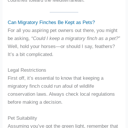
Can Migratory Finches Be Kept as Pets?
For all you aspiring pet owners out there, you might
be asking,
“Could I keep a migratory finch as a pet?”
Well, hold your horses—or should I say, feathers?
It’s a bit complicated.
Legal Restrictions
First off, it’s essential to know that keeping a
migratory finch could run afoul of wildlife
conservation laws. Always check local regulations
before making a decision.
Pet Suitability
Assuming you’ve got the green light, remember that