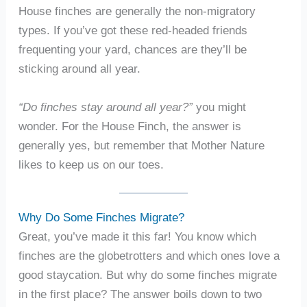
House finches are generally the non-migratory
types. If you’ve got these red-headed friends
frequenting your yard, chances are they’ll be
sticking around all year.
“Do finches stay around all year?”
you might
wonder. For the House Finch, the answer is
generally yes, but remember that Mother Nature
likes to keep us on our toes.
Why Do Some Finches Migrate?
Great, you’ve made it this far! You know which
finches are the globetrotters and which ones love a
good staycation. But why do some finches migrate
in the first place? The answer boils down to two