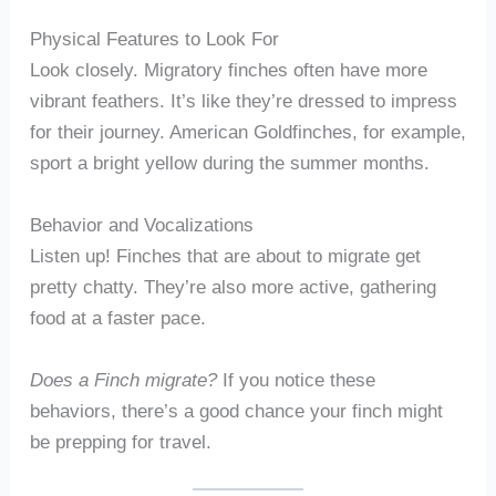
Physical Features to Look For
Look closely. Migratory finches often have more
vibrant feathers. It’s like they’re dressed to impress
for their journey. American Goldfinches, for example,
sport a bright yellow during the summer months.
Behavior and Vocalizations
Listen up! Finches that are about to migrate get
pretty chatty. They’re also more active, gathering
food at a faster pace.
Does a Finch migrate?
If you notice these
behaviors, there’s a good chance your finch might
be prepping for travel.