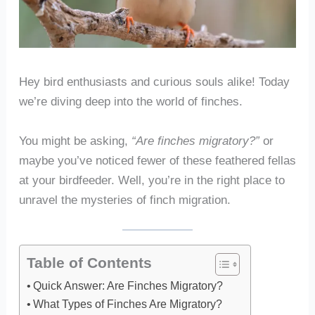
Hey bird enthusiasts and curious souls alike! Today
we’re diving deep into the world of finches.
You might be asking,
“Are finches migratory?”
or
maybe you’ve noticed fewer of these feathered fellas
at your birdfeeder. Well, you’re in the right place to
unravel the mysteries of finch migration.
Table of Contents
Quick Answer: Are Finches Migratory?
What Types of Finches Are Migratory?