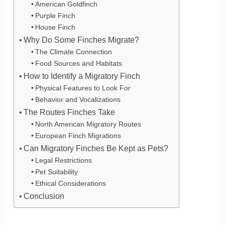
American Goldfinch
Purple Finch
House Finch
Why Do Some Finches Migrate?
The Climate Connection
Food Sources and Habitats
How to Identify a Migratory Finch
Physical Features to Look For
Behavior and Vocalizations
The Routes Finches Take
North American Migratory Routes
European Finch Migrations
Can Migratory Finches Be Kept as Pets?
Legal Restrictions
Pet Suitability
Ethical Considerations
Conclusion