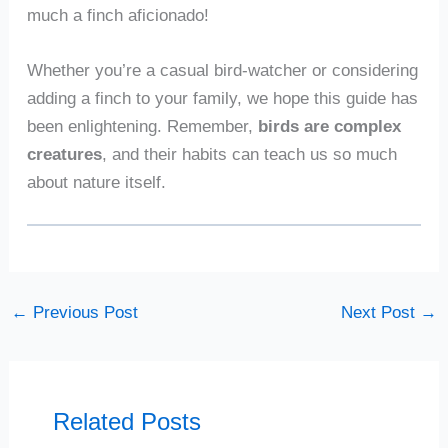
much a finch aficionado!
Whether you’re a casual bird-watcher or considering
adding a finch to your family, we hope this guide has
been enlightening. Remember,
birds are complex
creatures
, and their habits can teach us so much
about nature itself.
←
Previous Post
Next Post
→
Related Posts