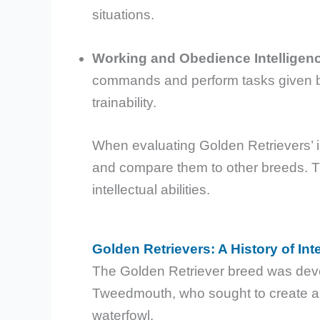
situations.
Working and Obedience Intelligen
commands and perform tasks given by
trainability.
When evaluating Golden Retrievers’ in
and compare them to other breeds. Thi
intellectual abilities.
Golden Retrievers: A History of Int
The Golden Retriever breed was develo
Tweedmouth, who sought to create an i
waterfowl.