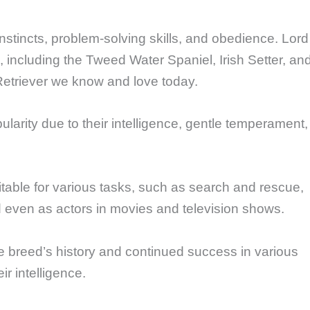
nstincts, problem-solving skills, and obedience. Lord
ncluding the Tweed Water Spaniel, Irish Setter, an
etriever we know and love today.
larity due to their intelligence, gentle temperament,
uitable for various tasks, such as search and rescue,
d even as actors in movies and television shows.
 breed’s history and continued success in various
ir intelligence.