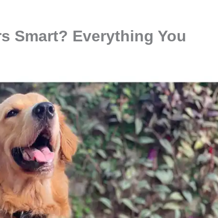
rs Smart? Everything You