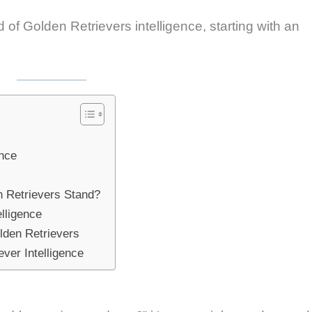
ld of Golden Retrievers intelligence, starting with an
ence
n Retrievers Stand?
lligence
lden Retrievers
ver Intelligence