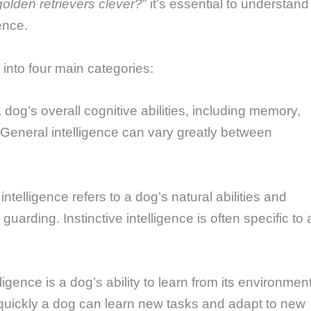
golden retrievers clever?
” it’s essential to understand
ence.
into four main categories:
 a dog’s overall cognitive abilities, including memory,
General intelligence can vary greatly between
 intelligence refers to a dog’s natural abilities and
guarding. Instinctive intelligence is often specific to 
lligence is a dog’s ability to learn from its environmen
quickly a dog can learn new tasks and adapt to new