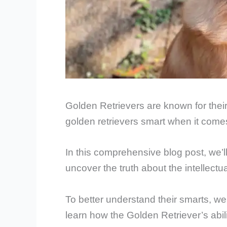
Golden Retrievers are known for thei
golden retrievers smart when it comes
In this comprehensive blog post, we’ll
uncover the truth about the intellect
To better understand their smarts, we’
learn how the Golden Retriever’s abil