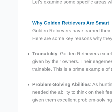
Let’s examine some specific areas whe
Why Golden Retrievers Are Smart
Golden Retrievers have earned their r
Here are some key reasons why they
Trainability
: Golden Retrievers exce
given by their owners. Their eagerne
trainable. This is a prime example of
Problem-Solving Abilities
: As hunti
needed the ability to think on their f
given them excellent problem-solving sk