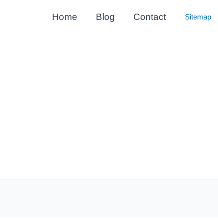
Home
Blog
Contact
Sitemap