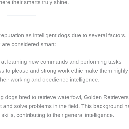
re their smarts truly shine.
eputation as intelligent dogs due to several factors.
 are considered smart:
l at learning new commands and performing tasks
ss to please and strong work ethic make them highly
 their working and obedience intelligence.
ng dogs bred to retrieve waterfowl, Golden Retrievers
eet and solve problems in the field. This background h
ills, contributing to their general intelligence.