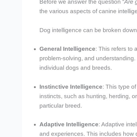
Before we answer the question “
Are 
the various aspects of canine intellig
Dog intelligence can be broken down 
General Intelligence
: This refers to
problem-solving, and understanding. 
individual dogs and breeds.
Instinctive Intelligence
: This type of
instincts, such as hunting, herding, or 
particular breed.
Adaptive Intelligence
: Adaptive inte
and experiences. This includes how 