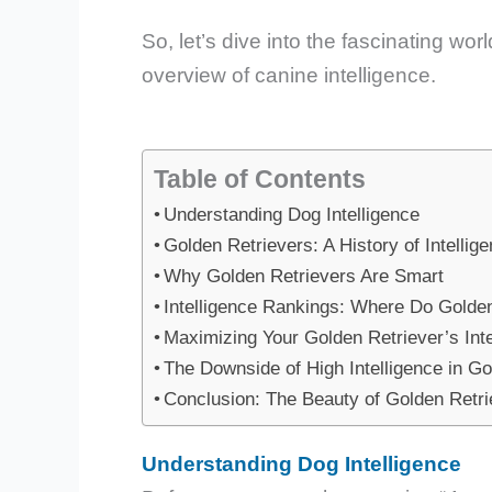
So, let’s dive into the fascinating wor
overview of canine intelligence.
Table of Contents
Understanding Dog Intelligence
Golden Retrievers: A History of Intellig
Why Golden Retrievers Are Smart
Intelligence Rankings: Where Do Golde
Maximizing Your Golden Retriever’s Inte
The Downside of High Intelligence in Go
Conclusion: The Beauty of Golden Retrie
Understanding Dog Intelligence