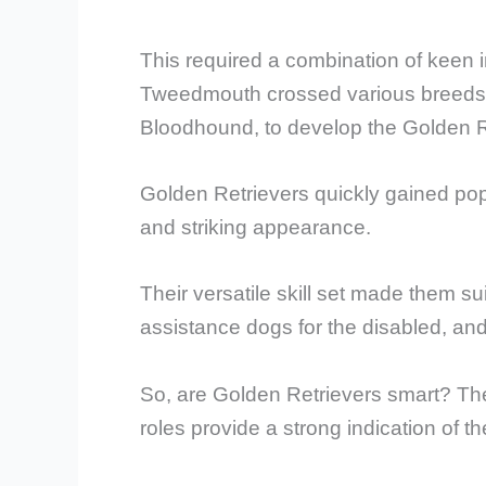
This required a combination of keen i
Tweedmouth crossed various breeds, i
Bloodhound, to develop the Golden R
Golden Retrievers quickly gained popu
and striking appearance.
Their versatile skill set made them s
assistance dogs for the disabled, an
So, are Golden Retrievers smart? The
roles provide a strong indication of the