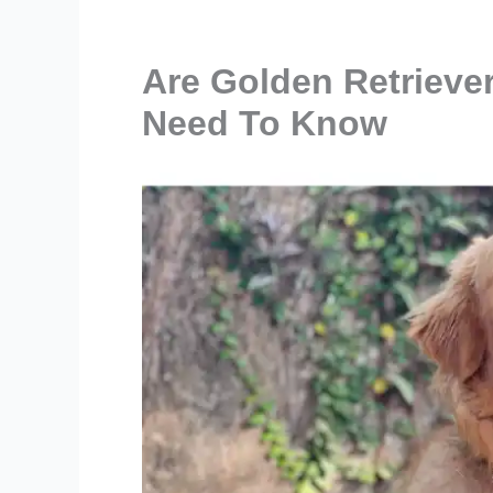
Are Golden Retrieve
Need To Know