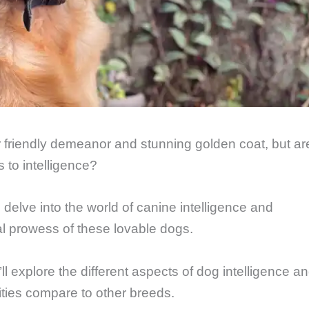
r friendly demeanor and stunning golden coat, but ar
 to intelligence?
 delve into the world of canine intelligence and
ual prowess of these lovable dogs.
ll explore the different aspects of dog intelligence a
ities compare to other breeds.