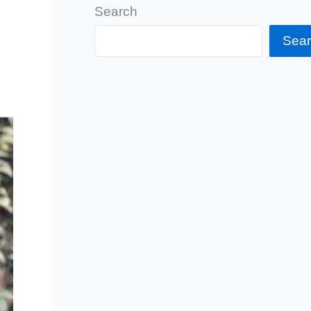
Search
Sea