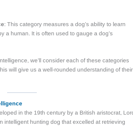
ce
: This category measures a dog’s ability to learn
 a human. It is often used to gauge a dog’s
telligence, we’ll consider each of these categories
s will give us a well-rounded understanding of their
elligence
ped in the 19th century by a British aristocrat, Lor
ntelligent hunting dog that excelled at retrieving