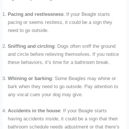
Pacing and restlessness
: If your Beagle starts
pacing or seems restless, it could be a sign they
need to go outside.
Sniffing and circling
: Dogs often sniff the ground
and circle before relieving themselves. If you notice
these behaviors, it’s time for a bathroom break.
Whining or barking
: Some Beagles may whine or
bark when they need to go outside. Pay attention to
any vocal cues your dog may give.
Accidents in the house
: If your Beagle starts
having accidents inside, it could be a sign that their
bathroom schedule needs adjustment or that there’s