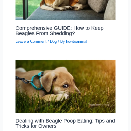
Comprehensive GUIDE: How to Keep
Beagles From Shedding?
Leave a Comment
/
Dog
/ By
howtoanimal
Dealing with Beagle Poop Eating: Tips and
Tricks for Owners