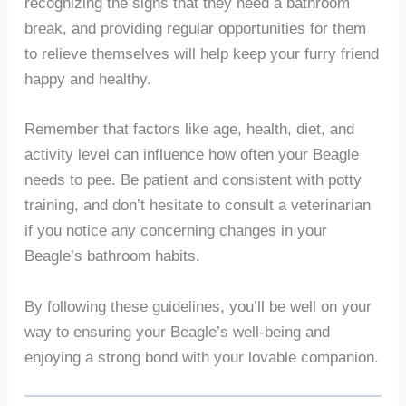
recognizing the signs that they need a bathroom
break, and providing regular opportunities for them
to relieve themselves will help keep your furry friend
happy and healthy.
Remember that factors like age, health, diet, and
activity level can influence how often your Beagle
needs to pee. Be patient and consistent with potty
training, and don’t hesitate to consult a veterinarian
if you notice any concerning changes in your
Beagle’s bathroom habits.
By following these guidelines, you’ll be well on your
way to ensuring your Beagle’s well-being and
enjoying a strong bond with your lovable companion.