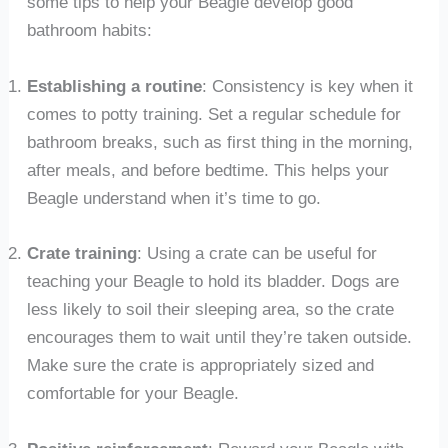
some tips to help your Beagle develop good
bathroom habits:
Establishing a routine
: Consistency is key when it
comes to potty training. Set a regular schedule for
bathroom breaks, such as first thing in the morning,
after meals, and before bedtime. This helps your
Beagle understand when it’s time to go.
Crate training
: Using a crate can be useful for
teaching your Beagle to hold its bladder. Dogs are
less likely to soil their sleeping area, so the crate
encourages them to wait until they’re taken outside.
Make sure the crate is appropriately sized and
comfortable for your Beagle.