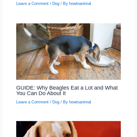
Leave a Comment
/
Dog
/ By
howtoanimal
GUIDE: Why Beagles Eat a Lot and What
You Can Do About It
Leave a Comment
/
Dog
/ By
howtoanimal