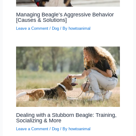
Managing Beagle’s Aggressive Behavior
[Causes & Solutions]
Leave a Comment
/
Dog
/ By
howtoanimal
Dealing with a Stubborn Beagle: Training,
Socializing & More
Leave a Comment
/
Dog
/ By
howtoanimal