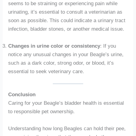
seems to be straining or experiencing pain while
urinating, it’s essential to consult a veterinarian as
soon as possible. This could indicate a urinary tract
infection, bladder stones, or another medical issue.
Changes in urine color or consistency
: If you
notice any unusual changes in your Beagle’s urine,
such as a dark color, strong odor, or blood, it’s
essential to seek veterinary care.
Conclusion
Caring for your Beagle’s bladder health is essential
to responsible pet ownership.
Understanding how long Beagles can hold their pee,