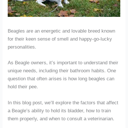
Beagles are an energetic and lovable breed known
for their keen sense of smell and happy-go-lucky
personalities.
As Beagle owners, it’s important to understand their
unique needs, including their bathroom habits. One
question that often arises is how long beagles can
hold their pee.
In this blog post, we’ll explore the factors that affect
a Beagle’s ability to hold its bladder, how to train
them properly, and when to consult a veterinarian.