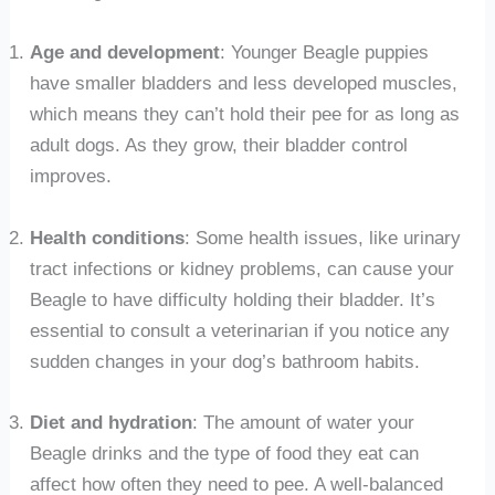
Age and development
: Younger Beagle puppies
have smaller bladders and less developed muscles,
which means they can’t hold their pee for as long as
adult dogs. As they grow, their bladder control
improves.
Health conditions
: Some health issues, like urinary
tract infections or kidney problems, can cause your
Beagle to have difficulty holding their bladder. It’s
essential to consult a veterinarian if you notice any
sudden changes in your dog’s bathroom habits.
Diet and hydration
: The amount of water your
Beagle drinks and the type of food they eat can
affect how often they need to pee. A well-balanced