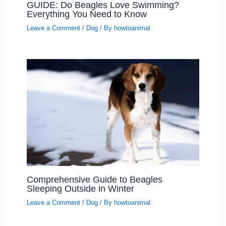
GUIDE: Do Beagles Love Swimming?
Everything You Need to Know
Leave a Comment
/
Dog
/ By
howtoanimal
Comprehensive Guide to Beagles
Sleeping Outside in Winter
Leave a Comment
/
Dog
/ By
howtoanimal