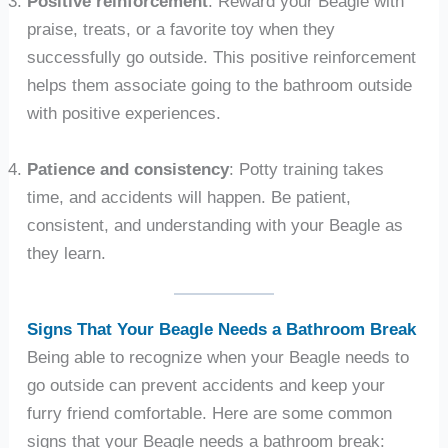
Positive reinforcement
: Reward your Beagle with
praise, treats, or a favorite toy when they
successfully go outside. This positive reinforcement
helps them associate going to the bathroom outside
with positive experiences.
Patience and consistency
: Potty training takes
time, and accidents will happen. Be patient,
consistent, and understanding with your Beagle as
they learn.
Signs That Your Beagle Needs a Bathroom Break
Being able to recognize when your Beagle needs to
go outside can prevent accidents and keep your
furry friend comfortable. Here are some common
signs that your Beagle needs a bathroom break: