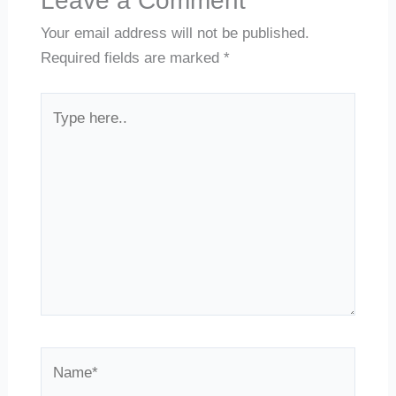
Leave a Comment
Your email address will not be published.
Required fields are marked
*
Type
here..
Name*