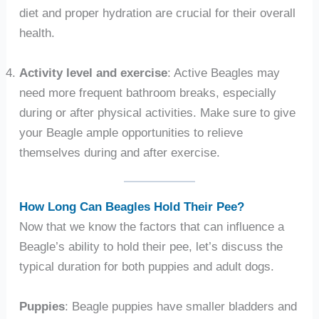
diet and proper hydration are crucial for their overall
health.
Activity level and exercise
: Active Beagles may
need more frequent bathroom breaks, especially
during or after physical activities. Make sure to give
your Beagle ample opportunities to relieve
themselves during and after exercise.
How Long Can Beagles Hold Their Pee?
Now that we know the factors that can influence a
Beagle’s ability to hold their pee, let’s discuss the
typical duration for both puppies and adult dogs.
Puppies
: Beagle puppies have smaller bladders and