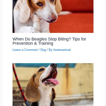
When Do Beagles Stop Biting? Tips for
Prevention & Training
Leave a Comment
/
Dog
/ By
howtoanimal