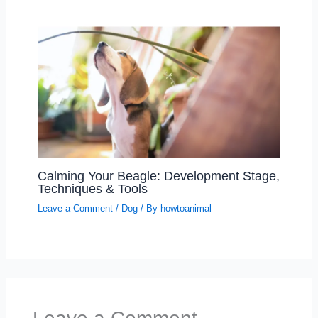
Calming Your Beagle: Development Stage,
Techniques & Tools
Leave a Comment
/
Dog
/ By
howtoanimal