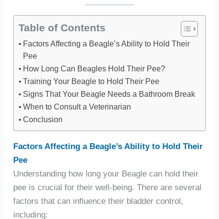
Table of Contents
Factors Affecting a Beagle’s Ability to Hold Their
Pee
How Long Can Beagles Hold Their Pee?
Training Your Beagle to Hold Their Pee
Signs That Your Beagle Needs a Bathroom Break
When to Consult a Veterinarian
Conclusion
Factors Affecting a Beagle’s Ability to Hold Their
Pee
Understanding how long your Beagle can hold their
pee is crucial for their well-being. There are several
factors that can influence their bladder control,
including: