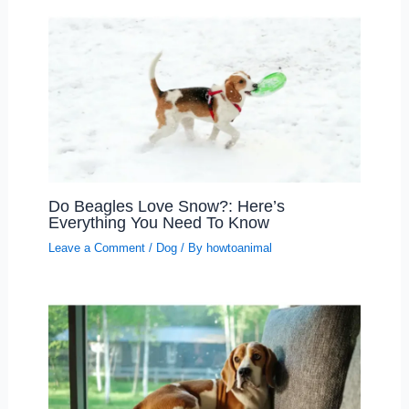
Do Beagles Love Snow?: Here’s
Everything You Need To Know
Leave a Comment
/
Dog
/ By
howtoanimal