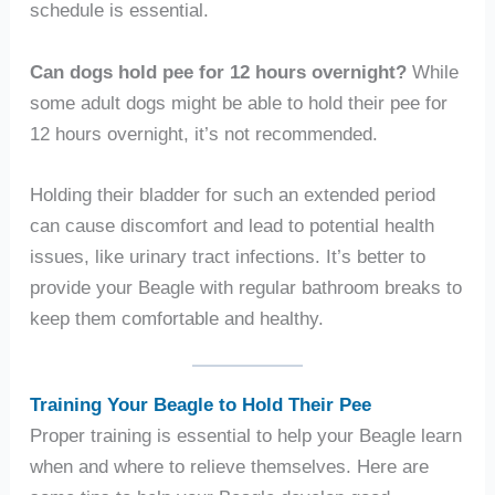
schedule is essential.
Can dogs hold pee for 12 hours overnight?
While
some adult dogs might be able to hold their pee for
12 hours overnight, it’s not recommended.
Holding their bladder for such an extended period
can cause discomfort and lead to potential health
issues, like urinary tract infections. It’s better to
provide your Beagle with regular bathroom breaks to
keep them comfortable and healthy.
Training Your Beagle to Hold Their Pee
Proper training is essential to help your Beagle learn
when and where to relieve themselves. Here are