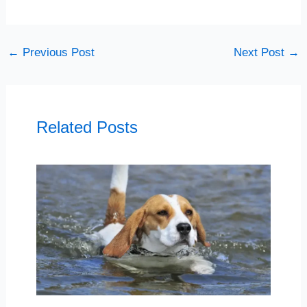
←
Previous Post
Next Post
→
Related Posts