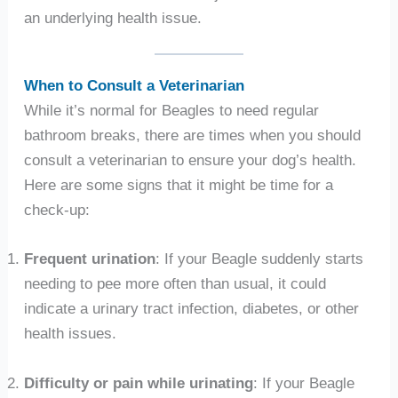
an underlying health issue.
When to Consult a Veterinarian
While it’s normal for Beagles to need regular
bathroom breaks, there are times when you should
consult a veterinarian to ensure your dog’s health.
Here are some signs that it might be time for a
check-up:
Frequent urination
: If your Beagle suddenly starts
needing to pee more often than usual, it could
indicate a urinary tract infection, diabetes, or other
health issues.
Difficulty or pain while urinating
: If your Beagle