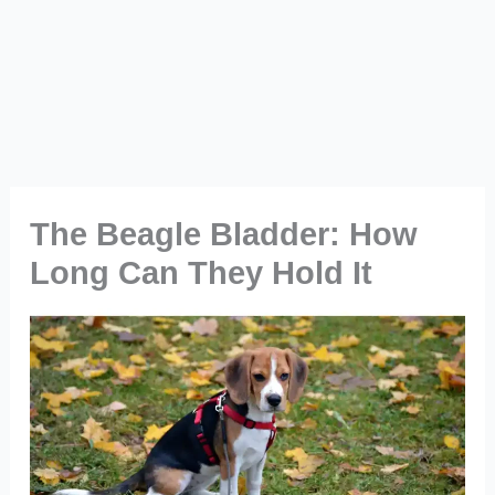
The Beagle Bladder: How
Long Can They Hold It