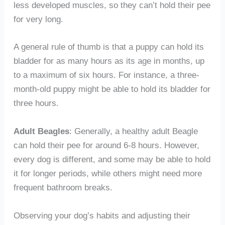
less developed muscles, so they can’t hold their pee
for very long.
A general rule of thumb is that a puppy can hold its
bladder for as many hours as its age in months, up
to a maximum of six hours. For instance, a three-
month-old puppy might be able to hold its bladder for
three hours.
Adult Beagles
: Generally, a healthy adult Beagle
can hold their pee for around 6-8 hours. However,
every dog is different, and some may be able to hold
it for longer periods, while others might need more
frequent bathroom breaks.
Observing your dog’s habits and adjusting their