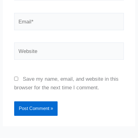
Email*
Website
Save my name, email, and website in this
browser for the next time I comment.