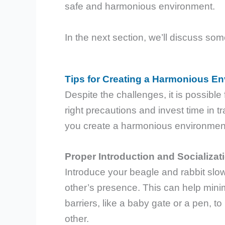
safe and harmonious environment.
In the next section, we’ll discuss so
Tips for Creating a Harmonious E
Despite the challenges, it is possible 
right precautions and invest time in t
you create a harmonious environment 
Proper Introduction and Socializat
Introduce your beagle and rabbit slow
other’s presence. This can help mini
barriers, like a baby gate or a pen, 
other.