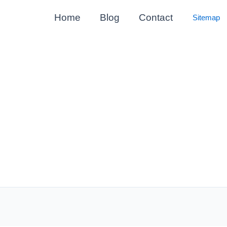
Home
Blog
Contact
Sitemap