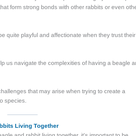
that form strong bonds with other rabbits or even oth
be quite playful and affectionate when they trust their
elp us navigate the complexities of having a beagle 
 challenges that may arise when trying to create a
o species.
bits Living Together
agle and rabbit living together, it’s important to be