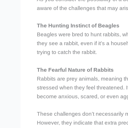
aware of the challenges that may aris
The Hunting Instinct of Beagles
Beagles were bred to hunt rabbits, wh
they see a rabbit, even if it’s a house
trying to catch the rabbit.
The Fearful Nature of Rabbits
Rabbits are prey animals, meaning th
stressed when they feel threatened. If
become anxious, scared, or even aggre
These challenges don’t necessarily me
However, they indicate that extra pr