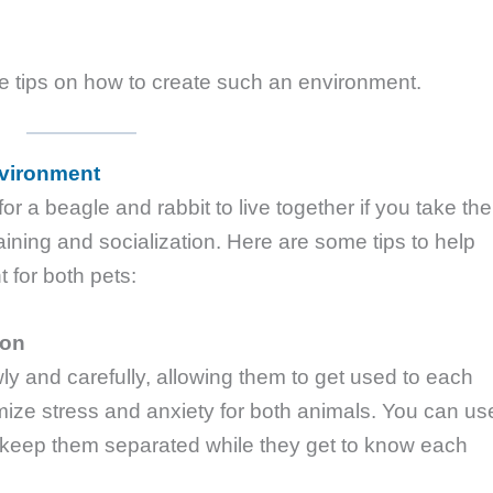
me tips on how to create such an environment.
nvironment
for a beagle and rabbit to live together if you take the
raining and socialization. Here are some tips to help
for both pets:
ion
ly and carefully, allowing them to get used to each
mize stress and anxiety for both animals. You can us
to keep them separated while they get to know each