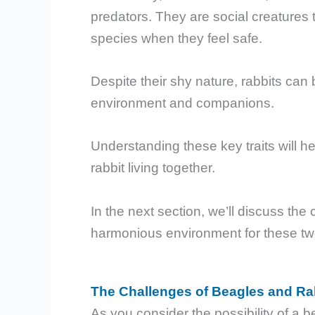
predators. They are social creatures 
species when they feel safe.
Despite their shy nature, rabbits can 
environment and companions.
Understanding these key traits will h
rabbit living together.
In the next section, we’ll discuss the
harmonious environment for these tw
The Challenges of Beagles and Rab
As you consider the possibility of a be