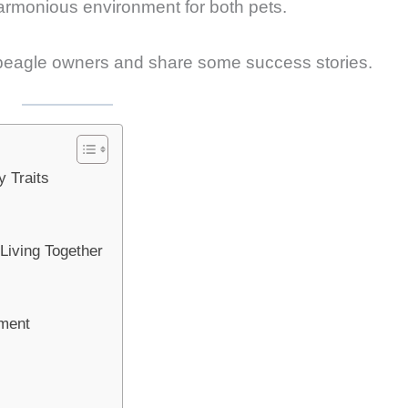
 harmonious environment for both pets.
or beagle owners and share some success stories.
 Traits
Living Together
nment