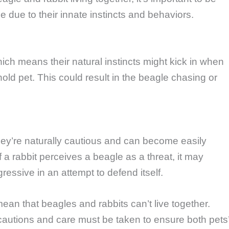
e due to their innate instincts and behaviors.
ich means their natural instincts might kick in when
hold pet. This could result in the beagle chasing or
ey’re naturally cautious and can become easily
 a rabbit perceives a beagle as a threat, it may
ssive in an attempt to defend itself.
an that beagles and rabbits can’t live together.
ecautions and care must be taken to ensure both pets