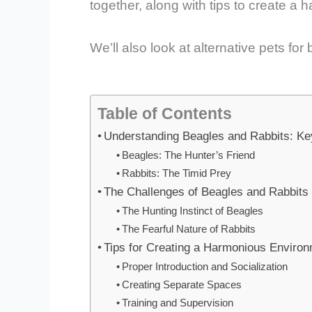
together, along with tips to create a
We’ll also look at alternative pets f
Table of Contents
Understanding Beagles and Rabbits: Key
Beagles: The Hunter’s Friend
Rabbits: The Timid Prey
The Challenges of Beagles and Rabbits 
The Hunting Instinct of Beagles
The Fearful Nature of Rabbits
Tips for Creating a Harmonious Enviro
Proper Introduction and Socialization
Creating Separate Spaces
Training and Supervision