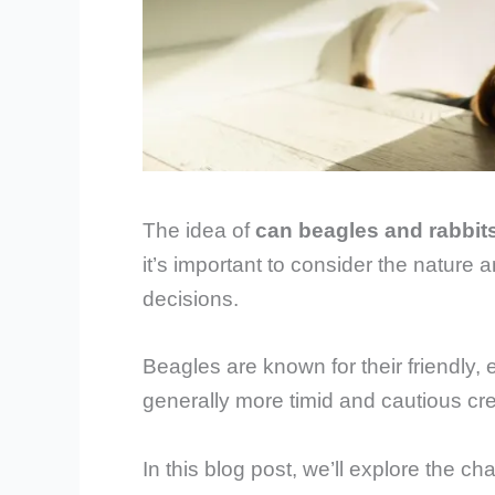
The idea of
can beagles and rabbits
it’s important to consider the nature 
decisions.
Beagles are known for their friendly, 
generally more timid and cautious cr
In this blog post, we’ll explore the ch