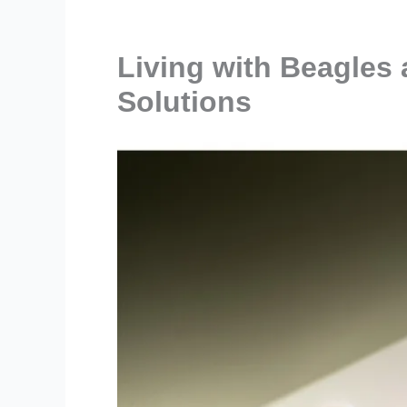
Living with Beagles
Solutions