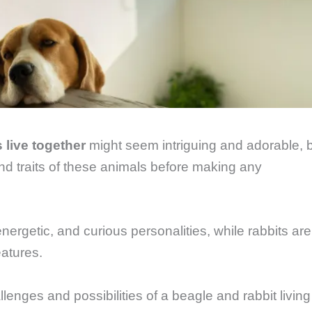
 live together
might seem intriguing and adorable, 
and traits of these animals before making any
energetic, and curious personalities, while rabbits are
eatures.
allenges and possibilities of a beagle and rabbit living