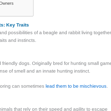
e Owners
s: Key Traits
d possibilities of a beagle and rabbit living together
raits and instincts.
d friendly dogs. Originally bred for hunting small gam
nse of smell and an innate hunting instinct.
ploring can sometimes
lead them to be mischievous
.
nimals that rely on their speed and agility to escape