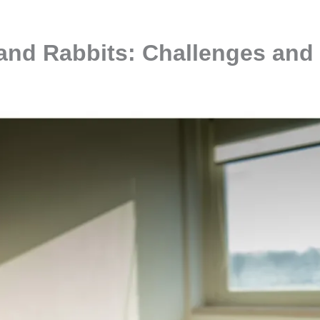
 and Rabbits: Challenges and