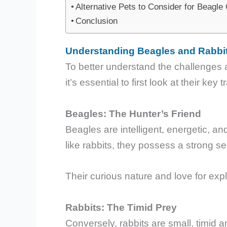
Alternative Pets to Consider for Beagl
Conclusion
Understanding Beagles and Rabbit
To better understand the challenges an
it’s essential to first look at their key t
Beagles: The Hunter’s Friend
Beagles are intelligent, energetic, an
like rabbits, they possess a strong se
Their curious nature and love for ex
Rabbits: The Timid Prey
Conversely, rabbits are small, timid a