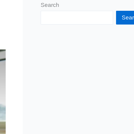
Search
Sea