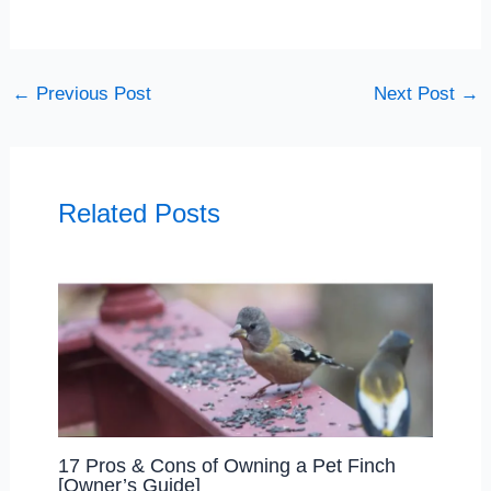
←
Previous Post
Next Post
→
Related Posts
17 Pros & Cons of Owning a Pet Finch
[Owner’s Guide]