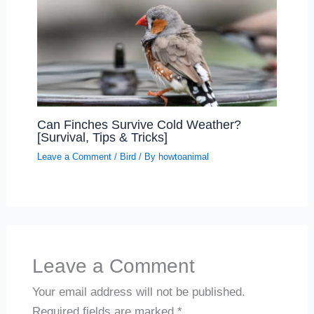
Can Finches Survive Cold Weather?
[Survival, Tips & Tricks]
Leave a Comment
/
Bird
/ By
howtoanimal
Leave a Comment
Your email address will not be published.
Required fields are marked
*