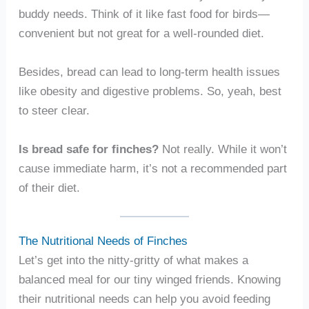
buddy needs. Think of it like fast food for birds—
convenient but not great for a well-rounded diet.
Besides, bread can lead to long-term health issues
like obesity and digestive problems. So, yeah, best
to steer clear.
Is bread safe for finches?
Not really. While it won’t
cause immediate harm, it’s not a recommended part
of their diet.
The Nutritional Needs of Finches
Let’s get into the nitty-gritty of what makes a
balanced meal for our tiny winged friends. Knowing
their nutritional needs can help you avoid feeding