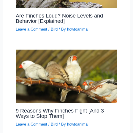
Are Finches Loud? Noise Levels and
Behavior [Explained]
Leave a Comment
/
Bird
/ By
howtoanimal
9 Reasons Why Finches Fight [And 3
Ways to Stop Them]
Leave a Comment
/
Bird
/ By
howtoanimal