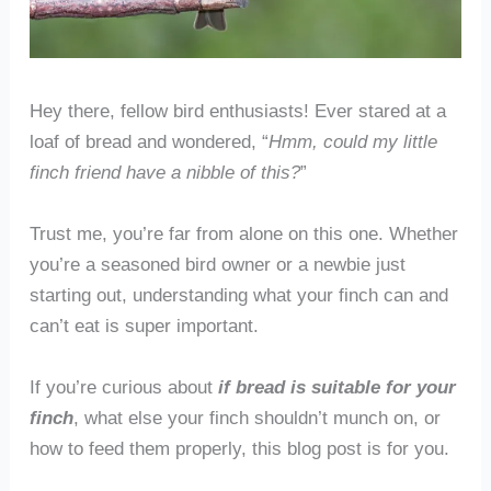
Hey there, fellow bird enthusiasts! Ever stared at a
loaf of bread and wondered, “
Hmm, could my little
finch friend have a nibble of this?
”
Trust me, you’re far from alone on this one. Whether
you’re a seasoned bird owner or a newbie just
starting out, understanding what your finch can and
can’t eat is super important.
If you’re curious about
if bread is suitable for your
finch
, what else your finch shouldn’t munch on, or
how to feed them properly, this blog post is for you.