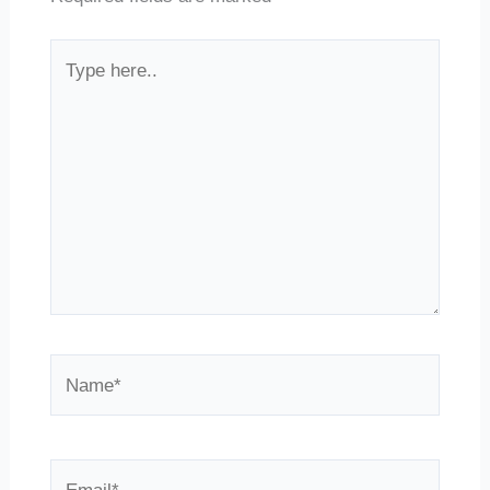
Type
here..
Name*
Email*