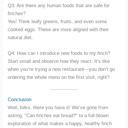
Q3: Are there any human foods that are safe for
finches?
Yes! Think leafy greens, fruits, and even some
cooked eggs. These are more aligned with their
natural diet.
Q4: How can I introduce new foods to my finch?
Start small and observe how they react. It’s like
when you’re trying a new restaurant—you don’t go
ordering the whole menu on the first visit, right?
Conclusion
Well, folks, there you have it! We’ve gone from
asking, “Can finches eat bread?” to a full-blown
exploration of what makes a happy, healthy finch