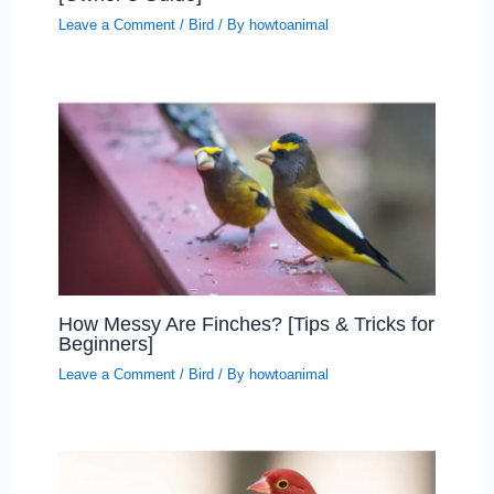
Leave a Comment
/
Bird
/ By
howtoanimal
How Messy Are Finches? [Tips & Tricks for
Beginners]
Leave a Comment
/
Bird
/ By
howtoanimal