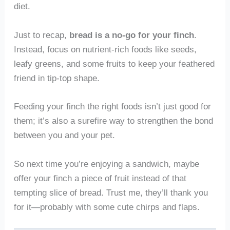
diet.
Just to recap,
bread is a no-go for your finch
.
Instead, focus on nutrient-rich foods like seeds,
leafy greens, and some fruits to keep your feathered
friend in tip-top shape.
Feeding your finch the right foods isn’t just good for
them; it’s also a surefire way to strengthen the bond
between you and your pet.
So next time you’re enjoying a sandwich, maybe
offer your finch a piece of fruit instead of that
tempting slice of bread. Trust me, they’ll thank you
for it—probably with some cute chirps and flaps.