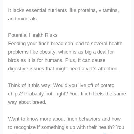
It lacks essential nutrients like proteins, vitamins,
and minerals.
Potential Health Risks
Feeding your finch bread can lead to several health
problems like obesity, which is as big a deal for
birds as it is for humans. Plus, it can cause
digestive issues that might need a vet’s attention.
Think of it this way: Would you live off of potato
chips? Probably not, right? Your finch feels the same
way about bread.
Want to know more about finch behaviors and how
to recognize if something’s up with their health? You