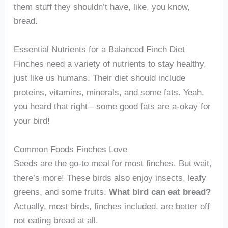
them stuff they shouldn’t have, like, you know,
bread.
Essential Nutrients for a Balanced Finch Diet
Finches need a variety of nutrients to stay healthy,
just like us humans. Their diet should include
proteins, vitamins, minerals, and some fats. Yeah,
you heard that right—some good fats are a-okay for
your bird!
Common Foods Finches Love
Seeds are the go-to meal for most finches. But wait,
there’s more! These birds also enjoy insects, leafy
greens, and some fruits.
What bird can eat bread?
Actually, most birds, finches included, are better off
not eating bread at all.