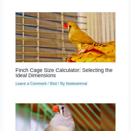
Finch Cage Size Calculator: Selecting the
Ideal Dimensions
Leave a Comment
/
Bird
/ By
howtoanimal