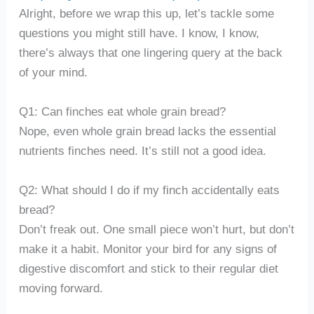
Alright, before we wrap this up, let’s tackle some
questions you might still have. I know, I know,
there’s always that one lingering query at the back
of your mind.
Q1: Can finches eat whole grain bread?
Nope, even whole grain bread lacks the essential
nutrients finches need. It’s still not a good idea.
Q2: What should I do if my finch accidentally eats
bread?
Don’t freak out. One small piece won’t hurt, but don’t
make it a habit. Monitor your bird for any signs of
digestive discomfort and stick to their regular diet
moving forward.