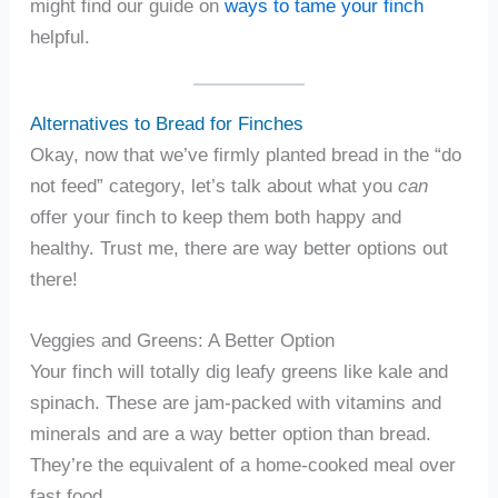
might find our guide on
ways to tame your finch
helpful.
Alternatives to Bread for Finches
Okay, now that we’ve firmly planted bread in the “do
not feed” category, let’s talk about what you
can
offer your finch to keep them both happy and
healthy. Trust me, there are way better options out
there!
Veggies and Greens: A Better Option
Your finch will totally dig leafy greens like kale and
spinach. These are jam-packed with vitamins and
minerals and are a way better option than bread.
They’re the equivalent of a home-cooked meal over
fast food.