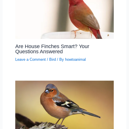
Are House Finches Smart? Your
Questions Answered
Leave a Comment
/
Bird
/ By
howtoanimal