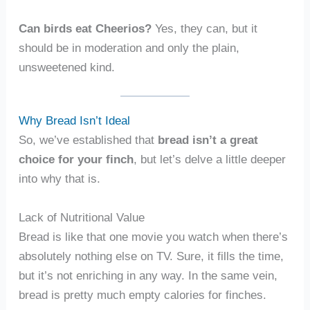
Can birds eat Cheerios?
Yes, they can, but it
should be in moderation and only the plain,
unsweetened kind.
Why Bread Isn’t Ideal
So, we’ve established that
bread isn’t a great
choice for your finch
, but let’s delve a little deeper
into why that is.
Lack of Nutritional Value
Bread is like that one movie you watch when there’s
absolutely nothing else on TV. Sure, it fills the time,
but it’s not enriching in any way. In the same vein,
bread is pretty much empty calories for finches.