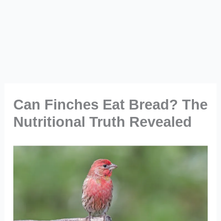
Can Finches Eat Bread? The
Nutritional Truth Revealed