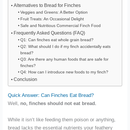
Alternatives to Bread for Finches
Veggies and Greens: A Better Option
Fruit Treats: An Occasional Delight
Safe and Nutritious Commercial Finch Food
Frequently Asked Questions (FAQ)
Q1: Can finches eat whole grain bread?
Q2: What should I do if my finch accidentally eats
bread?
Q3: Are there any human foods that are safe for
finches?
Q4: How can I introduce new foods to my finch?
Conclusion
Quick Answer: Can Finches Eat Bread?
Well,
no, finches should not eat bread.
While it isn’t like feeding them poison or anything,
bread lacks the essential nutrients your feathery