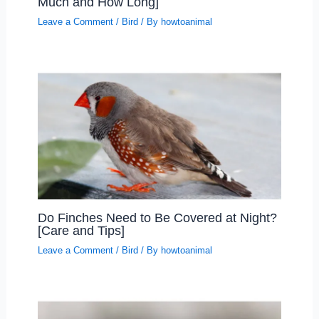
Much and How Long]
Leave a Comment
/
Bird
/ By
howtoanimal
Do Finches Need to Be Covered at Night?
[Care and Tips]
Leave a Comment
/
Bird
/ By
howtoanimal