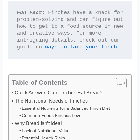
Fun Fact
: Finches have a knack for 
problem-solving and can figure out 
how to get to a food source in new 
and creative ways. For more 
intriguing details, check out our 
guide on 
ways to tame your finch
.
Table of Contents
Quick Answer: Can Finches Eat Bread?
The Nutritional Needs of Finches
Essential Nutrients for a Balanced Finch Diet
Common Foods Finches Love
Why Bread Isn’t Ideal
Lack of Nutritional Value
Potential Health Risks