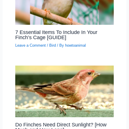
7 Essential Items To Include In Your
Finch’s Cage [GUIDE]
Leave a Comment
/
Bird
/ By
howtoanimal
Do Finches Need Direct Sunlight? [How