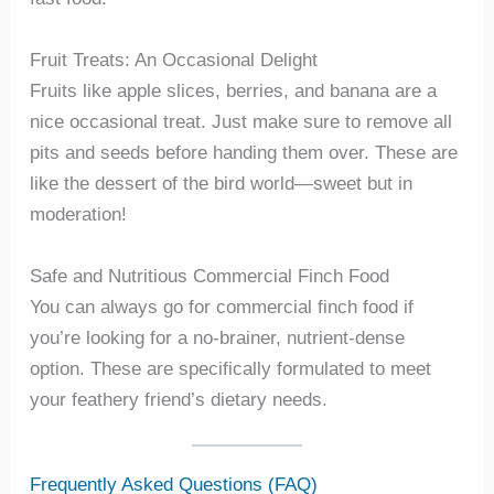
Fruit Treats: An Occasional Delight
Fruits like apple slices, berries, and banana are a
nice occasional treat. Just make sure to remove all
pits and seeds before handing them over. These are
like the dessert of the bird world—sweet but in
moderation!
Safe and Nutritious Commercial Finch Food
You can always go for commercial finch food if
you’re looking for a no-brainer, nutrient-dense
option. These are specifically formulated to meet
your feathery friend’s dietary needs.
Frequently Asked Questions (FAQ)