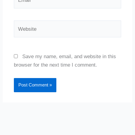
Website
Save my name, email, and website in this
browser for the next time I comment.