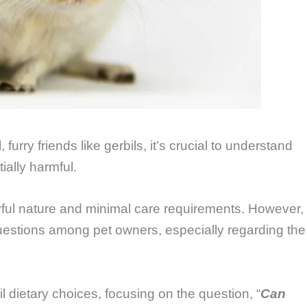
furry friends like gerbils, it’s crucial to understand
ially harmful.
ayful nature and minimal care requirements. However,
s questions among pet owners, especially regarding the
l dietary choices, focusing on the question, “
Can