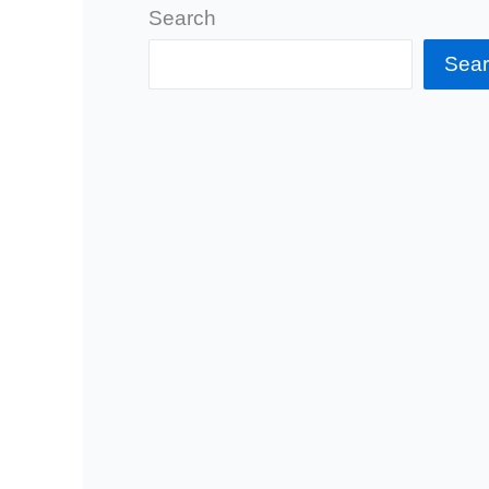
Search
Sea