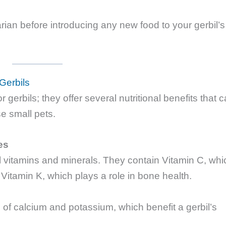
rian before introducing any new food to your gerbil’s
 Gerbils
or gerbils; they offer several nutritional benefits that 
se small pets.
es
l vitamins and minerals. They contain Vitamin C, whi
itamin K, which plays a role in bone health.
 of calcium and potassium, which benefit a gerbil’s