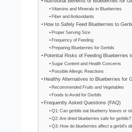
Nutritional Benefits of Blueberries for G
Vitamins and Minerals in Blueberries
Fiber and Antioxidants
How to Safely Feed Blueberries to Gerb
Proper Serving Size
Frequency of Feeding
Preparing Blueberries for Gerbils
Potential Risks of Feeding Blueberries t
Sugar Content and Health Concerns
Possible Allergic Reactions
Healthy Alternatives to Blueberries for 
Recommended Fruits and Vegetables
Foods to Avoid for Gerbils
Frequently Asked Questions (FAQ)
Q1: Can gerbils eat blueberry leaves or 
Q2: Are dried blueberries safe for gerbils?
Q3: How do blueberries affect a gerbil’s 