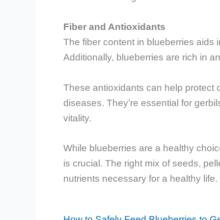
Fiber and Antioxidants
The fiber content in blueberries aids 
Additionally, blueberries are rich in a
These antioxidants can help protect c
diseases. They’re essential for gerbil
vitality.
While blueberries are a healthy choice
is crucial. The right mix of seeds, pel
nutrients necessary for a healthy life.
How to Safely Feed Blueberries to Ge