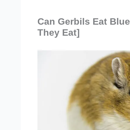
Can Gerbils Eat Blu
They Eat]