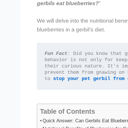
gerbils eat blueberries?
”
We will delve into the nutritional bene
blueberries in a gerbil’s diet.
Fun Fact
: Did you know that g
behavior is not only for keep
their curious nature. It's im
prevent them from gnawing on 
to 
stop your pet gerbil from 
Table of Contents
Quick Answer: Can Gerbils Eat Blueber