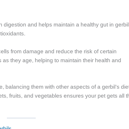
in digestion and helps maintain a healthy gut in gerbil
ntioxidants.
ells from damage and reduce the risk of certain
s as they age, helping to maintain their health and
, balancing them with other aspects of a gerbil’s die
lets, fruits, and vegetables ensures your pet gets all t
rbils