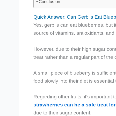
Conclusion
Quick Answer: Can Gerbils Eat Blueb
Yes, gerbils can eat blueberries, but 
source of vitamins, antioxidants, and f
However, due to their high sugar con
treat rather than a regular part of the d
A small piece of blueberry is sufficie
food slowly into their diet is essentia
Regarding other fruits, it’s important 
strawberries can be a safe treat for
due to their sugar content.