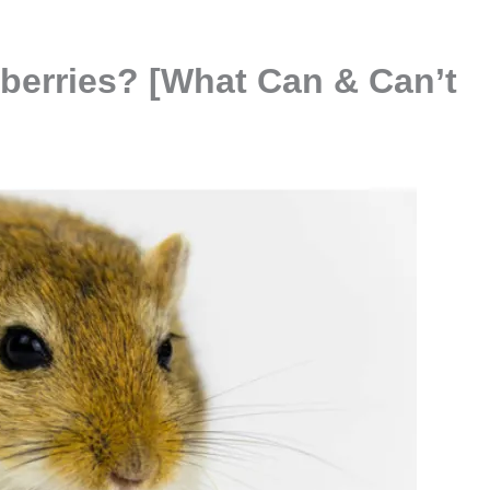
eberries? [What Can & Can’t