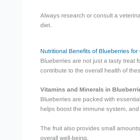
Always research or consult a veterina
diet.
Nutritional Benefits of Blueberries for
Blueberries are not just a tasty treat f
contribute to the overall health of the
Vitamins and Minerals in Blueberri
Blueberries are packed with essentia
helps boost the immune system, and V
The fruit also provides small amounts
overall well-being.