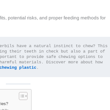
fits, potential risks, and proper feeding methods for
erbils have a natural instinct to chew? This 
ing their teeth in check but also a part of 
portant to provide safe chewing options to 
harmful materials. Discover more about how 
chewing plastic
.
ries?