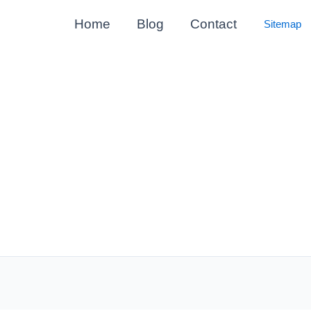
Home
Blog
Contact
Sitemap