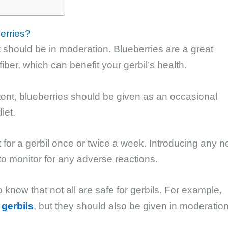
erries?
it should be in moderation. Blueberries are a great
iber, which can benefit your gerbil’s health.
tent, blueberries should be given as an occasional
iet.
nt for a gerbil once or twice a week. Introducing any 
l to monitor for any adverse reactions.
to know that not all are safe for gerbils. For example,
 gerbils
, but they should also be given in moderatio