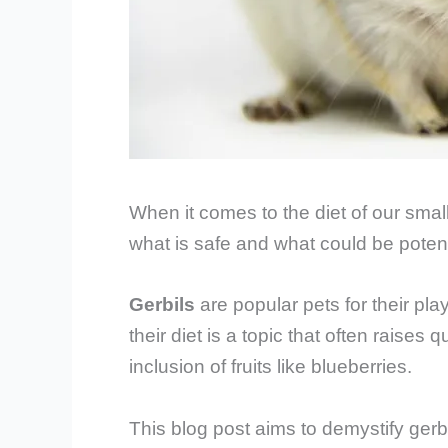
When it comes to the diet of our small, 
what is safe and what could be potent
Gerbils
are popular pets for their pl
their diet is a topic that often raise
inclusion of fruits like blueberries.
This blog post aims to demystify gerbi