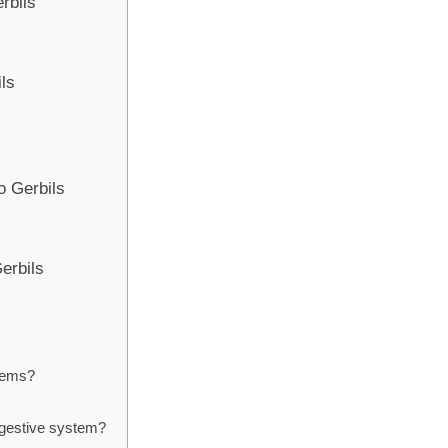
erbils
ils
o Gerbils
Gerbils
stems?
digestive system?