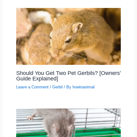
Should You Get Two Pet Gerbils? [Owners’
Guide Explained]
Leave a Comment
/
Gerbil
/ By
howtoanimal