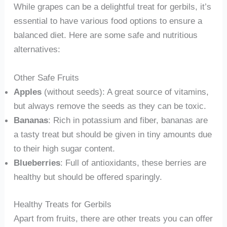
While grapes can be a delightful treat for gerbils, it’s
essential to have various food options to ensure a
balanced diet. Here are some safe and nutritious
alternatives:
Other Safe Fruits
Apples
(without seeds): A great source of vitamins,
but always remove the seeds as they can be toxic.
Bananas
: Rich in potassium and fiber, bananas are
a tasty treat but should be given in tiny amounts due
to their high sugar content.
Blueberries
: Full of antioxidants, these berries are
healthy but should be offered sparingly.
Healthy Treats for Gerbils
Apart from fruits, there are other treats you can offer