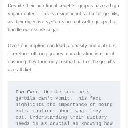
Despite their nutritional benefits, grapes have a high
sugar content. This is a significant factor for gerbils,
as their digestive systems are not well-equipped to
handle excessive sugar.
Overconsumption can lead to obesity and diabetes.
Therefore, offering grapes in moderation is crucial,
ensuring they form only a small part of the gerbil’s
overall diet.
Fun Fact
: Unlike some pets, 
gerbils can't vomit. This fact 
highlights the importance of being 
extra cautious about what they 
eat. Understanding their dietary 
needs is as crucial as knowing how 