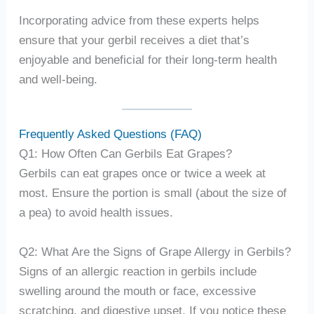
Incorporating advice from these experts helps
ensure that your gerbil receives a diet that’s
enjoyable and beneficial for their long-term health
and well-being.
Frequently Asked Questions (FAQ)
Q1: How Often Can Gerbils Eat Grapes?
Gerbils can eat grapes once or twice a week at
most. Ensure the portion is small (about the size of
a pea) to avoid health issues.
Q2: What Are the Signs of Grape Allergy in Gerbils?
Signs of an allergic reaction in gerbils include
swelling around the mouth or face, excessive
scratching, and digestive upset. If you notice these