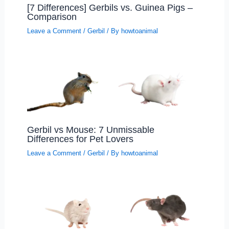
[7 Differences] Gerbils vs. Guinea Pigs –
Comparison
Leave a Comment
/
Gerbil
/ By
howtoanimal
Gerbil vs Mouse: 7 Unmissable
Differences for Pet Lovers
Leave a Comment
/
Gerbil
/ By
howtoanimal