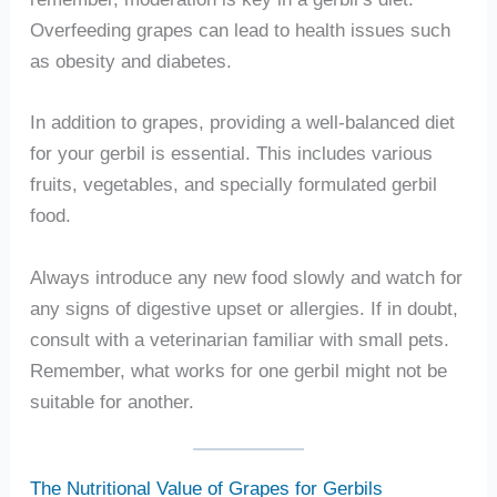
Overfeeding grapes can lead to health issues such
as obesity and diabetes.
In addition to grapes, providing a well-balanced diet
for your gerbil is essential. This includes various
fruits, vegetables, and specially formulated gerbil
food.
Always introduce any new food slowly and watch for
any signs of digestive upset or allergies. If in doubt,
consult with a veterinarian familiar with small pets.
Remember, what works for one gerbil might not be
suitable for another.
The Nutritional Value of Grapes for Gerbils