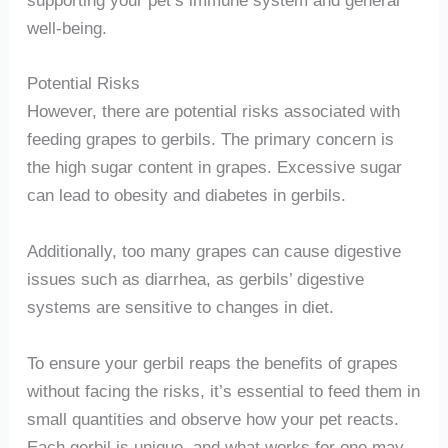
well-being.
Potential Risks
However, there are potential risks associated with
feeding grapes to gerbils. The primary concern is
the high sugar content in grapes. Excessive sugar
can lead to obesity and diabetes in gerbils.
Additionally, too many grapes can cause digestive
issues such as diarrhea, as gerbils’ digestive
systems are sensitive to changes in diet.
To ensure your gerbil reaps the benefits of grapes
without facing the risks, it’s essential to feed them in
small quantities and observe how your pet reacts.
Each gerbil is unique, and what works for one may