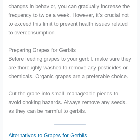
changes in behavior, you can gradually increase the
frequency to twice a week. However, it’s crucial not
to exceed this limit to prevent health issues related
to overconsumption.
Preparing Grapes for Gerbils
Before feeding grapes to your gerbil, make sure they
are thoroughly washed to remove any pesticides or
chemicals. Organic grapes are a preferable choice.
Cut the grape into small, manageable pieces to
avoid choking hazards. Always remove any seeds,
as they can be harmful to gerbils.
Alternatives to Grapes for Gerbils