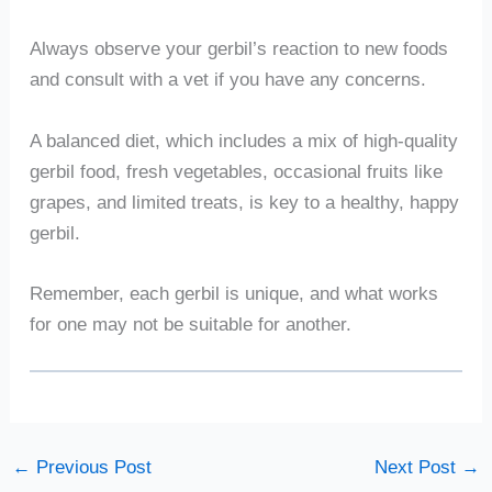
Always observe your gerbil’s reaction to new foods
and consult with a vet if you have any concerns.
A balanced diet, which includes a mix of high-quality
gerbil food, fresh vegetables, occasional fruits like
grapes, and limited treats, is key to a healthy, happy
gerbil.
Remember, each gerbil is unique, and what works
for one may not be suitable for another.
←
Previous Post
Next Post
→