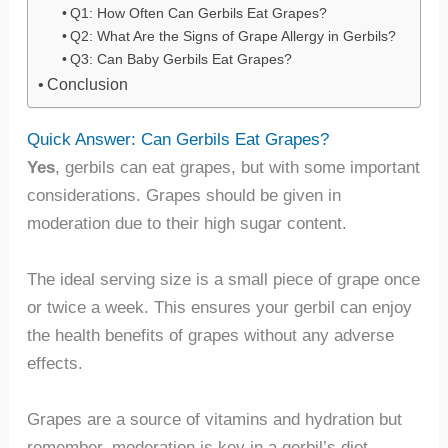
Q1: How Often Can Gerbils Eat Grapes?
Q2: What Are the Signs of Grape Allergy in Gerbils?
Q3: Can Baby Gerbils Eat Grapes?
Conclusion
Quick Answer: Can Gerbils Eat Grapes?
Yes
, gerbils can eat grapes, but with some important
considerations. Grapes should be given in
moderation due to their high sugar content.
The ideal serving size is a small piece of grape once
or twice a week. This ensures your gerbil can enjoy
the health benefits of grapes without any adverse
effects.
Grapes are a source of vitamins and hydration but
remember, moderation is key in a gerbil’s diet.