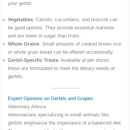
your gerbil:
Vegetables
: Carrots, cucumbers, and broccoli can
be good options. They provide essential nutrients
and are lower in sugar than fruits.
Whole Grains
: Small amounts of cooked brown rice
or whole grain bread can be offered occasionally.
Gerbil-Specific Treats
: Available at pet stores,
these are formulated to meet the dietary needs of
gerbils.
Expert Opinions on Gerbils and Grapes
Veterinary Advice
Veterinarians specializing in small animals like
gerbils emphasize the importance of a balanced diet.