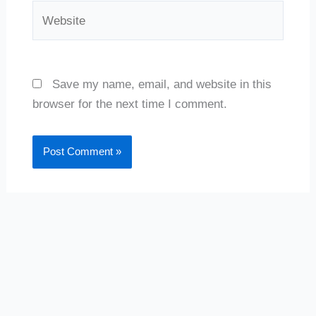
Website
Save my name, email, and website in this
browser for the next time I comment.