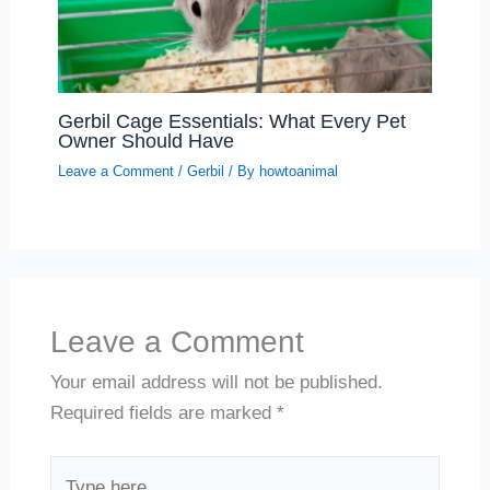
Gerbil Cage Essentials: What Every Pet
Owner Should Have
Leave a Comment
/
Gerbil
/ By
howtoanimal
Leave a Comment
Your email address will not be published.
Required fields are marked
*
Type