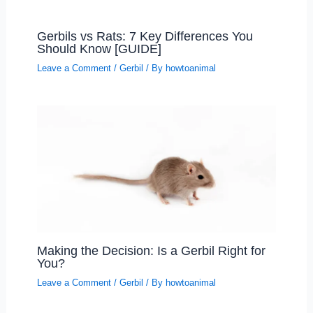
Gerbils vs Rats: 7 Key Differences You
Should Know [GUIDE]
Leave a Comment
/
Gerbil
/ By
howtoanimal
Making the Decision: Is a Gerbil Right for
You?
Leave a Comment
/
Gerbil
/ By
howtoanimal