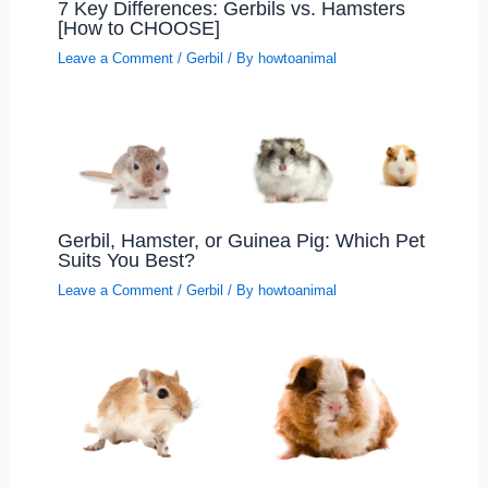
7 Key Differences: Gerbils vs. Hamsters
[How to CHOOSE]
Leave a Comment
/
Gerbil
/ By
howtoanimal
Gerbil, Hamster, or Guinea Pig: Which Pet
Suits You Best?
Leave a Comment
/
Gerbil
/ By
howtoanimal