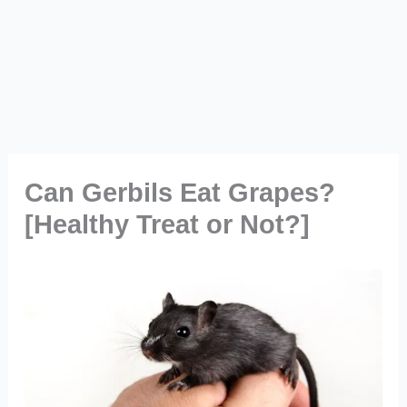
Can Gerbils Eat Grapes?
[Healthy Treat or Not?]