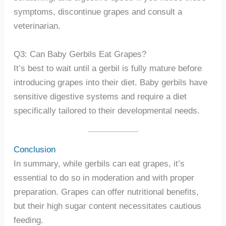
symptoms, discontinue grapes and consult a
veterinarian.
Q3: Can Baby Gerbils Eat Grapes?
It’s best to wait until a gerbil is fully mature before
introducing grapes into their diet. Baby gerbils have
sensitive digestive systems and require a diet
specifically tailored to their developmental needs.
Conclusion
In summary, while gerbils can eat grapes, it’s
essential to do so in moderation and with proper
preparation. Grapes can offer nutritional benefits,
but their high sugar content necessitates cautious
feeding.