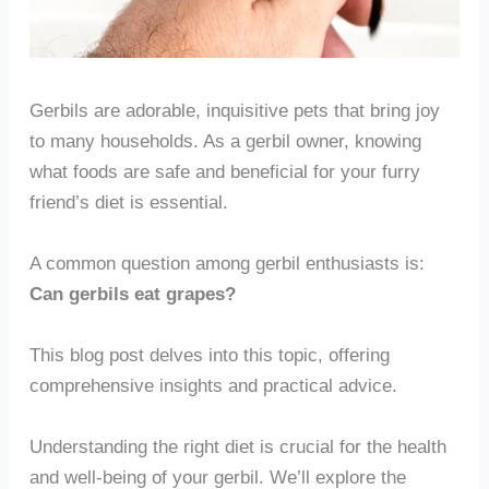
Gerbils are adorable, inquisitive pets that bring joy
to many households. As a gerbil owner, knowing
what foods are safe and beneficial for your furry
friend’s diet is essential.
A common question among gerbil enthusiasts is:
Can gerbils eat grapes?
This blog post delves into this topic, offering
comprehensive insights and practical advice.
Understanding the right diet is crucial for the health
and well-being of your gerbil. We’ll explore the