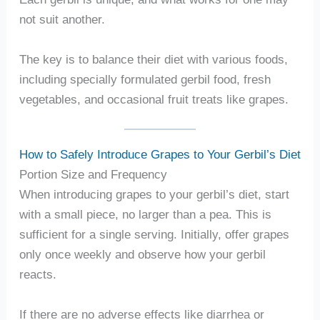
not suit another.
The key is to balance their diet with various foods,
including specially formulated gerbil food, fresh
vegetables, and occasional fruit treats like grapes.
How to Safely Introduce Grapes to Your Gerbil’s Diet
Portion Size and Frequency
When introducing grapes to your gerbil’s diet, start
with a small piece, no larger than a pea. This is
sufficient for a single serving. Initially, offer grapes
only once weekly and observe how your gerbil
reacts.
If there are no adverse effects like diarrhea or