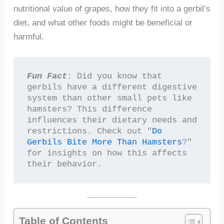
nutritional value of grapes, how they fit into a gerbil’s
diet, and what other foods might be beneficial or
harmful.
Fun Fact
: Did you know that 
gerbils have a different digestive 
system than other small pets like 
hamsters? This difference 
influences their dietary needs and 
restrictions. Check out "
Do 
Gerbils Bite More Than Hamsters
?" 
for insights on how this affects 
their behavior.
Table of Contents