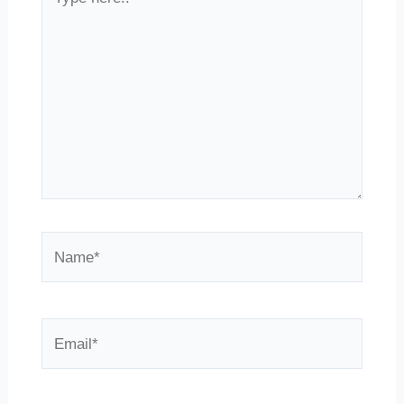
here..
Name*
Email*