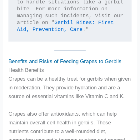
to handle situations like a gerbil 
bite. For more information on 
managing such incidents, visit our 
article on "
Gerbil Bites: First 
Aid, Prevention, Care
."
Benefits and Risks of Feeding Grapes to Gerbils
Health Benefits
Grapes can be a healthy treat for gerbils when given
in moderation. They provide hydration and are a
source of essential vitamins like Vitamin C and K.
Grapes also offer antioxidants, which can help
maintain overall cell health in gerbils. These
nutrients contribute to a well-rounded diet,
supporting your pet’s immune system and general