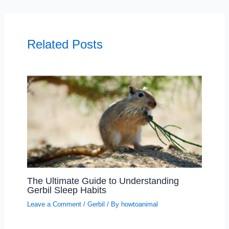
Related Posts
The Ultimate Guide to Understanding
Gerbil Sleep Habits
Leave a Comment
/
Gerbil
/ By
howtoanimal