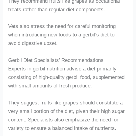
They recommend fruits like grapes as occasional
treats rather than regular diet components.
Vets also stress the need for careful monitoring
when introducing new foods to a gerbil’s diet to
avoid digestive upset.
Gerbil Diet Specialists’ Recommendations
Experts in gerbil nutrition advise a diet primarily
consisting of high-quality gerbil food, supplemented
with small amounts of fresh produce.
They suggest fruits like grapes should constitute a
very small portion of the diet, given their high sugar
content. Specialists also emphasize the need for
variety to ensure a balanced intake of nutrients.