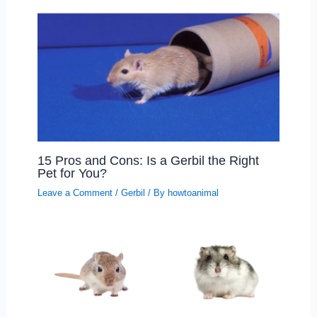
15 Pros and Cons: Is a Gerbil the Right
Pet for You?
Leave a Comment
/
Gerbil
/ By
howtoanimal