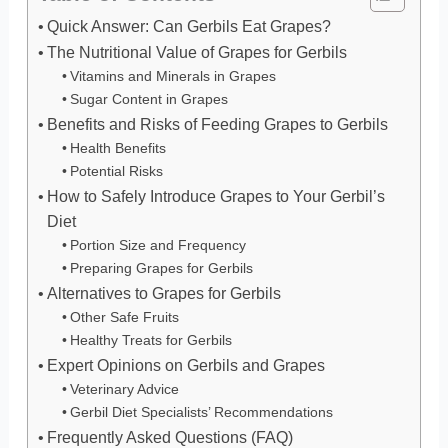
Quick Answer: Can Gerbils Eat Grapes?
The Nutritional Value of Grapes for Gerbils
Vitamins and Minerals in Grapes
Sugar Content in Grapes
Benefits and Risks of Feeding Grapes to Gerbils
Health Benefits
Potential Risks
How to Safely Introduce Grapes to Your Gerbil’s
Diet
Portion Size and Frequency
Preparing Grapes for Gerbils
Alternatives to Grapes for Gerbils
Other Safe Fruits
Healthy Treats for Gerbils
Expert Opinions on Gerbils and Grapes
Veterinary Advice
Gerbil Diet Specialists’ Recommendations
Frequently Asked Questions (FAQ)