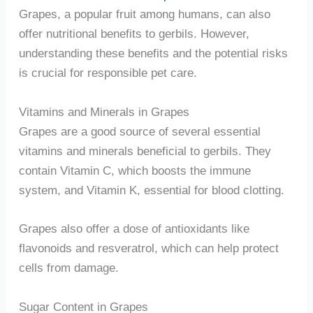
Grapes, a popular fruit among humans, can also
offer nutritional benefits to gerbils. However,
understanding these benefits and the potential risks
is crucial for responsible pet care.
Vitamins and Minerals in Grapes
Grapes are a good source of several essential
vitamins and minerals beneficial to gerbils. They
contain Vitamin C, which boosts the immune
system, and Vitamin K, essential for blood clotting.
Grapes also offer a dose of antioxidants like
flavonoids and resveratrol, which can help protect
cells from damage.
Sugar Content in Grapes