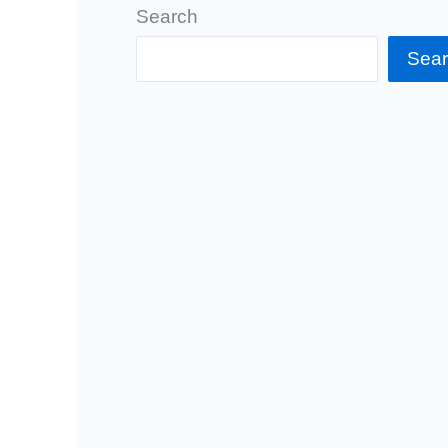
Search
Sea