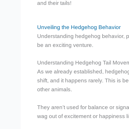
and their tails!
Unveiling the Hedgehog Behavior
Understanding hedgehog behavior, part
be an exciting venture.
Understanding Hedgehog Tail Move
As we already established, hedgehogs c
shift, and it happens rarely. This is b
other animals.
They aren’t used for balance or signali
wag out of excitement or happiness l