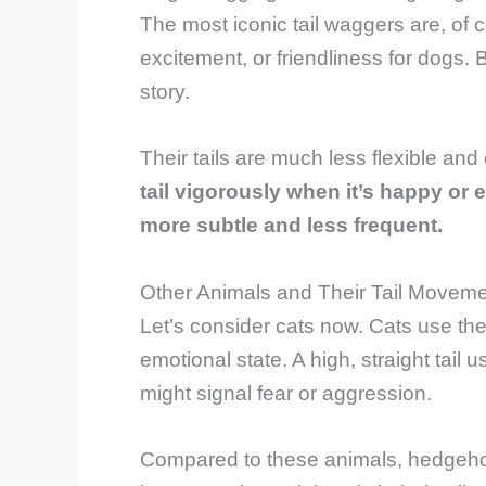
The most iconic tail waggers are, of 
excitement, or friendliness for dogs.
story.
Their tails are much less flexible an
tail vigorously when it’s happy or 
more subtle and less frequent.
Other Animals and Their Tail Movem
Let’s consider cats now. Cats use the
emotional state. A high, straight tail 
might signal fear or aggression.
Compared to these animals, hedgehog