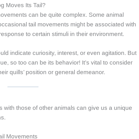
 Moves Its Tail?
movements can be quite complex. Some animal
occasional tail movements might be associated with
response to certain stimuli in their environment.
d indicate curiosity, interest, or even agitation. But
 so too can be its behavior! It’s vital to consider
ir quills’ position or general demeanor.
 with those of other animals can give us a unique
ns.
ail Movements