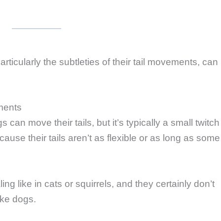
icularly the subtleties of their tail movements, can
ments
an move their tails, but it’s typically a small twitch
ecause their tails aren’t as flexible or as long as some
ng like in cats or squirrels, and they certainly don’t
ike dogs.