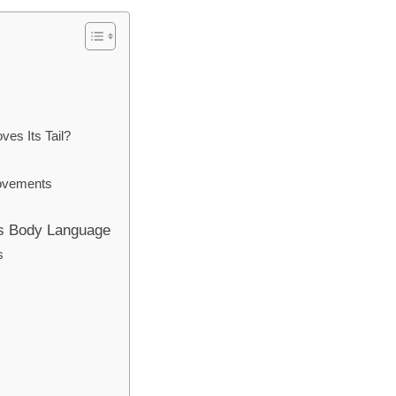
s
es Its Tail?
Movements
’s Body Language
s