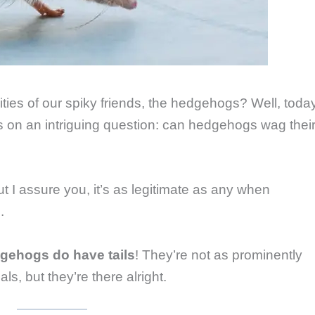
ties of our spiky friends, the hedgehogs? Well, toda
s on an intriguing question: can hedgehogs wag thei
ut I assure you, it’s as legitimate as any when
.
gehogs do have tails
! They’re not as prominently
s, but they’re there alright.