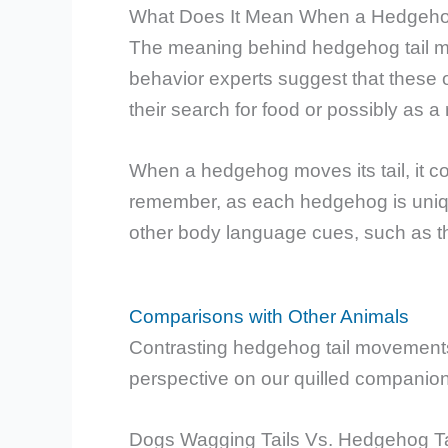
What Does It Mean When a Hedgehog
The meaning behind hedgehog tail 
behavior experts suggest that these 
their search for food or possibly as a 
When a hedgehog moves its tail, it coul
remember, as each hedgehog is unique,
other body language cues, such as the
Comparisons with Other Animals
Contrasting hedgehog tail movements
perspective on our quilled companio
Dogs Wagging Tails Vs. Hedgehog T