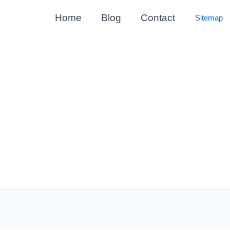
Home
Blog
Contact
Sitemap