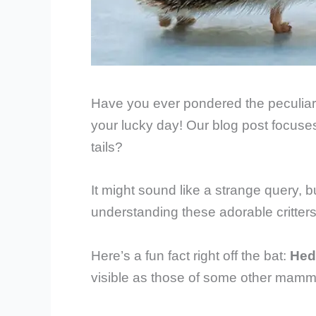
Have you ever pondered the peculiari
your lucky day! Our blog post focuse
tails?
It might sound like a strange query, b
understanding these adorable critters
Here’s a fun fact right off the bat:
Hed
visible as those of some other mammal