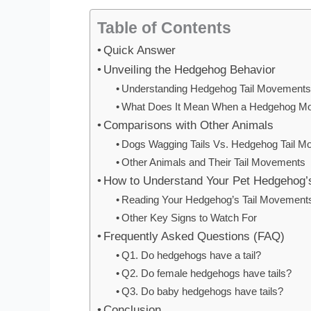
Table of Contents
Quick Answer
Unveiling the Hedgehog Behavior
Understanding Hedgehog Tail Movement
What Does It Mean When a Hedgehog Mov
Comparisons with Other Animals
Dogs Wagging Tails Vs. Hedgehog Tail 
Other Animals and Their Tail Movements
How to Understand Your Pet Hedgehog
Reading Your Hedgehog’s Tail Movement
Other Key Signs to Watch For
Frequently Asked Questions (FAQ)
Q1. Do hedgehogs have a tail?
Q2. Do female hedgehogs have tails?
Q3. Do baby hedgehogs have tails?
Conclusion