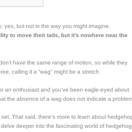
s: yes, but not in the way you might imagine.
y to move their tails, but it’s nowhere near the
.
 don’t have the same range of motion, so while they
e, calling it a “wag” might be a stretch.
or an enthusiast and you’ve been eagle-eyed about
 that the absence of a wag does not indicate a proble
ior set. That said, there’s more to learn about hedgeho
 delve deeper into the fascinating world of hedgeho