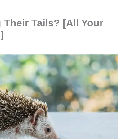
heir Tails? [All Your
]