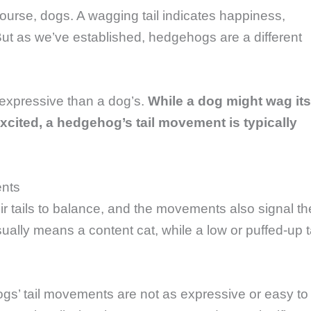
course, dogs. A wagging tail indicates happiness,
 But as we’ve established, hedgehogs are a different
d expressive than a dog’s.
While a dog might wag its
excited, a hedgehog’s tail movement is typically
ents
ir tails to balance, and the movements also signal th
usually means a content cat, while a low or puffed-up t
s’ tail movements are not as expressive or easy to