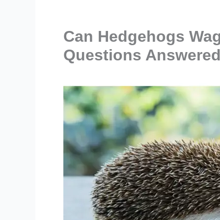
Can Hedgehogs Wag T
Questions Answered