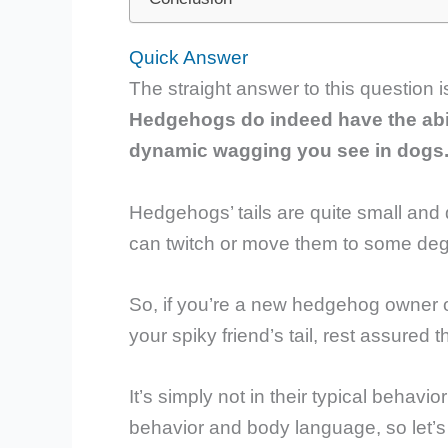
Quick Answer
The straight answer to this question i
Hedgehogs do indeed have the abilit
dynamic wagging you see in dogs
Hedgehogs’ tails are quite small and
can twitch or move them to some degre
So, if you’re a new hedgehog owner 
your spiky friend’s tail, rest assured
It’s simply not in their typical behav
behavior and body language, so let’s