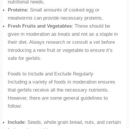
nutritional needs.
Proteins
: Small amounts of cooked egg or
mealworms can provide necessary proteins.
Fresh Fruits and Vegetables
: These should be
given in moderation as treats and not as a staple in
their diet. Always research or consult a vet before
introducing a new fruit or vegetable to ensure it’s
safe for gerbils.
Foods to Include and Exclude Regularly
Including a variety of foods in moderation ensures
that gerbils receive all the necessary nutrients.
However, there are some general guidelines to
follow:
Include
: Seeds, whole grain bread, nuts, and certain