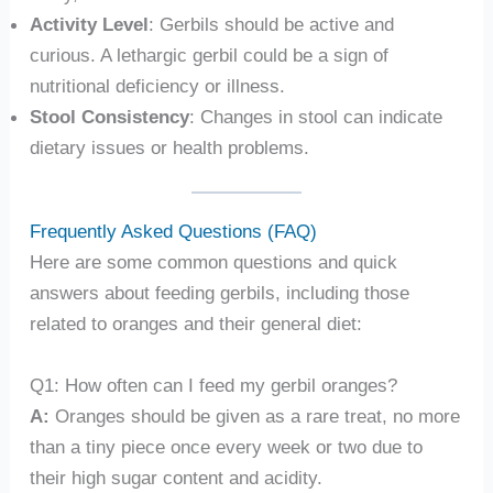
Activity Level
: Gerbils should be active and
curious. A lethargic gerbil could be a sign of
nutritional deficiency or illness.
Stool Consistency
: Changes in stool can indicate
dietary issues or health problems.
Frequently Asked Questions (FAQ)
Here are some common questions and quick
answers about feeding gerbils, including those
related to oranges and their general diet:
Q1: How often can I feed my gerbil oranges?
A:
Oranges should be given as a rare treat, no more
than a tiny piece once every week or two due to
their high sugar content and acidity.