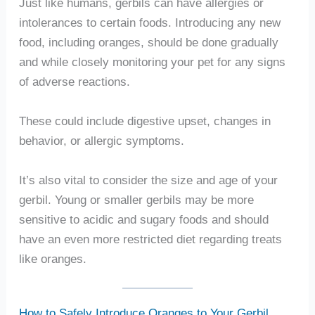
Just like humans, gerbils can have allergies or
intolerances to certain foods. Introducing any new
food, including oranges, should be done gradually
and while closely monitoring your pet for any signs
of adverse reactions.
These could include digestive upset, changes in
behavior, or allergic symptoms.
It’s also vital to consider the size and age of your
gerbil. Young or smaller gerbils may be more
sensitive to acidic and sugary foods and should
have an even more restricted diet regarding treats
like oranges.
How to Safely Introduce Oranges to Your Gerbil