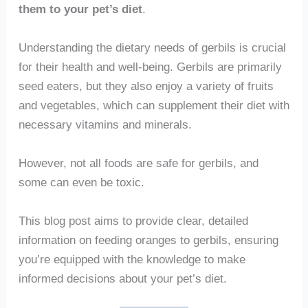
them to your pet’s diet
.
Understanding the dietary needs of gerbils is crucial
for their health and well-being. Gerbils are primarily
seed eaters, but they also enjoy a variety of fruits
and vegetables, which can supplement their diet with
necessary vitamins and minerals.
However, not all foods are safe for gerbils, and
some can even be toxic.
This blog post aims to provide clear, detailed
information on feeding oranges to gerbils, ensuring
you’re equipped with the knowledge to make
informed decisions about your pet’s diet.