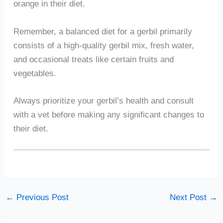
orange in their diet.
Remember, a balanced diet for a gerbil primarily
consists of a high-quality gerbil mix, fresh water,
and occasional treats like certain fruits and
vegetables.
Always prioritize your gerbil’s health and consult
with a vet before making any significant changes to
their diet.
←
Previous Post
Next Post
→