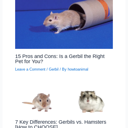
15 Pros and Cons: Is a Gerbil the Right
Pet for You?
Leave a Comment
/
Gerbil
/ By
howtoanimal
7 Key Differences: Gerbils vs. Hamsters
[How to CHOOSE]