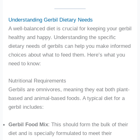
Understanding Gerbil Dietary Needs
A well-balanced diet is crucial for keeping your gerbil
healthy and happy. Understanding the specific
dietary needs of gerbils can help you make informed
choices about what to feed them. Here’s what you
need to know:
Nutritional Requirements
Gerbils are omnivores, meaning they eat both plant-
based and animal-based foods. A typical diet for a
gerbil includes:
Gerbil Food Mix
: This should form the bulk of their
diet and is specially formulated to meet their