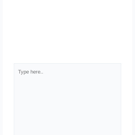
Type
here..