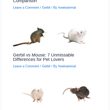
Comparison
Leave a Comment
/
Gerbil
/ By
howtoanimal
Gerbil vs Mouse: 7 Unmissable
Differences for Pet Lovers
Leave a Comment
/
Gerbil
/ By
howtoanimal