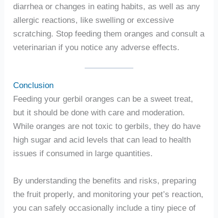
diarrhea or changes in eating habits, as well as any
allergic reactions, like swelling or excessive
scratching. Stop feeding them oranges and consult a
veterinarian if you notice any adverse effects.
Conclusion
Feeding your gerbil oranges can be a sweet treat,
but it should be done with care and moderation.
While oranges are not toxic to gerbils, they do have
high sugar and acid levels that can lead to health
issues if consumed in large quantities.
By understanding the benefits and risks, preparing
the fruit properly, and monitoring your pet’s reaction,
you can safely occasionally include a tiny piece of