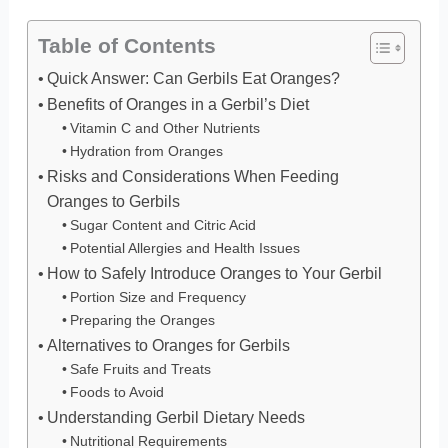
Table of Contents
Quick Answer: Can Gerbils Eat Oranges?
Benefits of Oranges in a Gerbil’s Diet
Vitamin C and Other Nutrients
Hydration from Oranges
Risks and Considerations When Feeding
Oranges to Gerbils
Sugar Content and Citric Acid
Potential Allergies and Health Issues
How to Safely Introduce Oranges to Your Gerbil
Portion Size and Frequency
Preparing the Oranges
Alternatives to Oranges for Gerbils
Safe Fruits and Treats
Foods to Avoid
Understanding Gerbil Dietary Needs
Nutritional Requirements