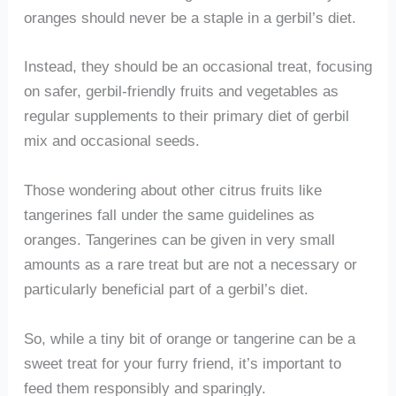
oranges should never be a staple in a gerbil’s diet.
Instead, they should be an occasional treat, focusing
on safer, gerbil-friendly fruits and vegetables as
regular supplements to their primary diet of gerbil
mix and occasional seeds.
Those wondering about other citrus fruits like
tangerines fall under the same guidelines as
oranges. Tangerines can be given in very small
amounts as a rare treat but are not a necessary or
particularly beneficial part of a gerbil’s diet.
So, while a tiny bit of orange or tangerine can be a
sweet treat for your furry friend, it’s important to
feed them responsibly and sparingly.