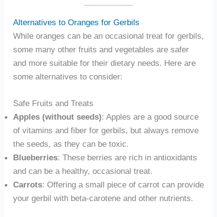
Alternatives to Oranges for Gerbils
While oranges can be an occasional treat for gerbils,
some many other fruits and vegetables are safer
and more suitable for their dietary needs. Here are
some alternatives to consider:
Safe Fruits and Treats
Apples (without seeds)
: Apples are a good source
of vitamins and fiber for gerbils, but always remove
the seeds, as they can be toxic.
Blueberries
: These berries are rich in antioxidants
and can be a healthy, occasional treat.
Carrots
: Offering a small piece of carrot can provide
your gerbil with beta-carotene and other nutrients.