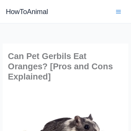
Skip
HowToAnimal
to
content
Can Pet Gerbils Eat
Oranges? [Pros and Cons
Explained]