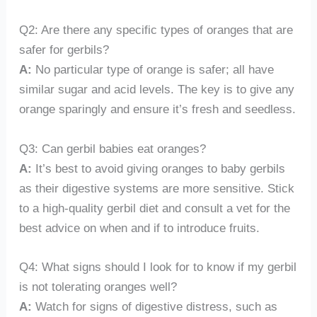
Q2: Are there any specific types of oranges that are
safer for gerbils?
A:
No particular type of orange is safer; all have
similar sugar and acid levels. The key is to give any
orange sparingly and ensure it’s fresh and seedless.
Q3: Can gerbil babies eat oranges?
A:
It’s best to avoid giving oranges to baby gerbils
as their digestive systems are more sensitive. Stick
to a high-quality gerbil diet and consult a vet for the
best advice on when and if to introduce fruits.
Q4: What signs should I look for to know if my gerbil
is not tolerating oranges well?
A:
Watch for signs of digestive distress, such as