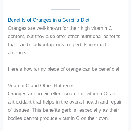
Benefits of Oranges in a Gerbil’s Diet
Oranges are well-known for their high vitamin C
content, but they also offer other nutritional benefits
that can be advantageous for gerbils in small
amounts.
Here’s how a tiny piece of orange can be beneficial:
Vitamin C and Other Nutrients
Oranges are an excellent source of vitamin C, an
antioxidant that helps in the overall health and repair
of tissues. This benefits gerbils, especially as their
bodies cannot produce vitamin C on their own.