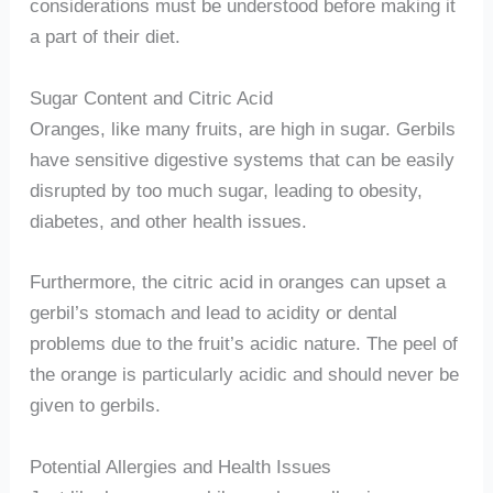
considerations must be understood before making it
a part of their diet.
Sugar Content and Citric Acid
Oranges, like many fruits, are high in sugar. Gerbils
have sensitive digestive systems that can be easily
disrupted by too much sugar, leading to obesity,
diabetes, and other health issues.
Furthermore, the citric acid in oranges can upset a
gerbil’s stomach and lead to acidity or dental
problems due to the fruit’s acidic nature. The peel of
the orange is particularly acidic and should never be
given to gerbils.
Potential Allergies and Health Issues