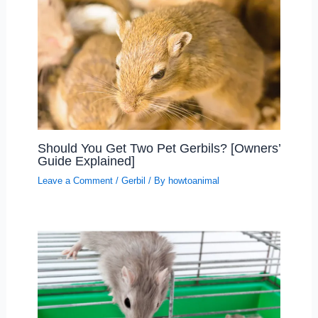
Should You Get Two Pet Gerbils? [Owners’
Guide Explained]
Leave a Comment
/
Gerbil
/ By
howtoanimal