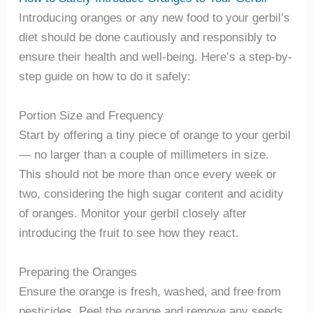
Introducing oranges or any new food to your gerbil’s
diet should be done cautiously and responsibly to
ensure their health and well-being. Here’s a step-by-
step guide on how to do it safely:
Portion Size and Frequency
Start by offering a tiny piece of orange to your gerbil
— no larger than a couple of millimeters in size.
This should not be more than once every week or
two, considering the high sugar content and acidity
of oranges. Monitor your gerbil closely after
introducing the fruit to see how they react.
Preparing the Oranges
Ensure the orange is fresh, washed, and free from
pesticides. Peel the orange and remove any seeds,