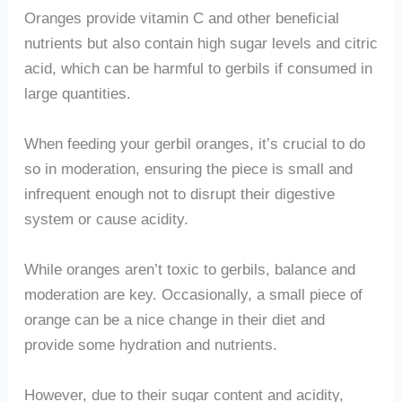
Oranges provide vitamin C and other beneficial
nutrients but also contain high sugar levels and citric
acid, which can be harmful to gerbils if consumed in
large quantities.
When feeding your gerbil oranges, it’s crucial to do
so in moderation, ensuring the piece is small and
infrequent enough not to disrupt their digestive
system or cause acidity.
While oranges aren’t toxic to gerbils, balance and
moderation are key. Occasionally, a small piece of
orange can be a nice change in their diet and
provide some hydration and nutrients.
However, due to their sugar content and acidity,