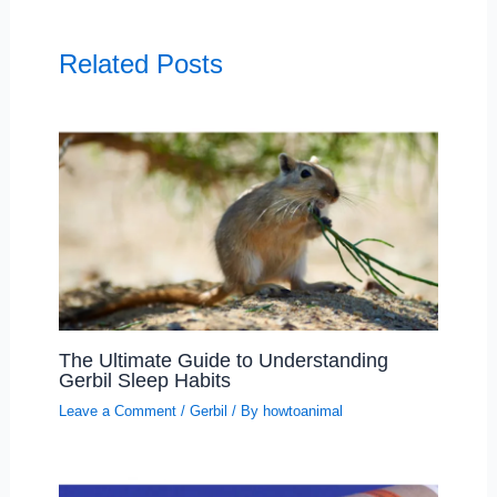
Related Posts
The Ultimate Guide to Understanding
Gerbil Sleep Habits
Leave a Comment
/
Gerbil
/ By
howtoanimal