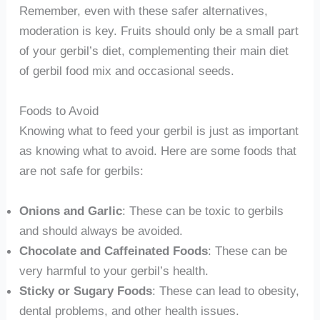
Remember, even with these safer alternatives,
moderation is key. Fruits should only be a small part
of your gerbil’s diet, complementing their main diet
of gerbil food mix and occasional seeds.
Foods to Avoid
Knowing what to feed your gerbil is just as important
as knowing what to avoid. Here are some foods that
are not safe for gerbils:
Onions and Garlic
: These can be toxic to gerbils
and should always be avoided.
Chocolate and Caffeinated Foods
: These can be
very harmful to your gerbil’s health.
Sticky or Sugary Foods
: These can lead to obesity,
dental problems, and other health issues.