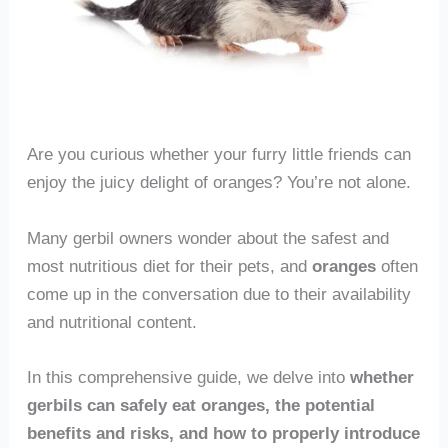
Are you curious whether your furry little friends can
enjoy the juicy delight of oranges? You’re not alone.
Many gerbil owners wonder about the safest and
most nutritious diet for their pets, and
oranges
often
come up in the conversation due to their availability
and nutritional content.
In this comprehensive guide, we delve into
whether
gerbils can safely eat oranges, the potential
benefits and risks, and how to properly introduce