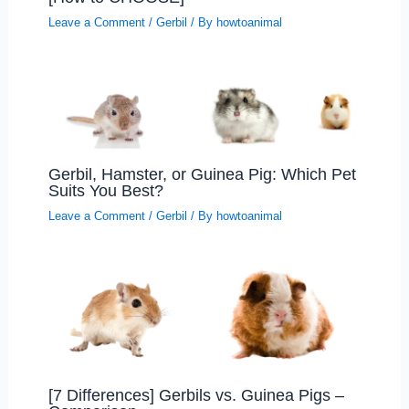
Leave a Comment
/
Gerbil
/ By
howtoanimal
Gerbil, Hamster, or Guinea Pig: Which Pet
Suits You Best?
Leave a Comment
/
Gerbil
/ By
howtoanimal
[7 Differences] Gerbils vs. Guinea Pigs –