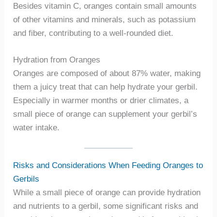
Besides vitamin C, oranges contain small amounts
of other vitamins and minerals, such as potassium
and fiber, contributing to a well-rounded diet.
Hydration from Oranges
Oranges are composed of about 87% water, making
them a juicy treat that can help hydrate your gerbil.
Especially in warmer months or drier climates, a
small piece of orange can supplement your gerbil’s
water intake.
Risks and Considerations When Feeding Oranges to
Gerbils
While a small piece of orange can provide hydration
and nutrients to a gerbil, some significant risks and