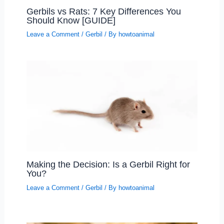
Gerbils vs Rats: 7 Key Differences You
Should Know [GUIDE]
Leave a Comment
/
Gerbil
/ By
howtoanimal
Making the Decision: Is a Gerbil Right for
You?
Leave a Comment
/
Gerbil
/ By
howtoanimal