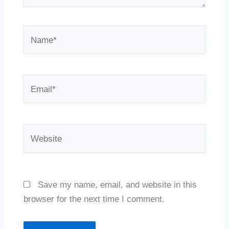
Name*
Email*
Website
Save my name, email, and website in this
browser for the next time I comment.