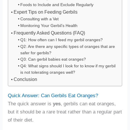
Foods to Include and Exclude Regularly
Expert Tips on Feeding Gerbils
Consulting with a Vet
Monitoring Your Gerbil’s Health
Frequently Asked Questions (FAQ)
Q1: How often can I feed my gerbil oranges?
Q2: Are there any specific types of oranges that are
safer for gerbils?
Q3: Can gerbil babies eat oranges?
Q4: What signs should I look for to know if my gerbil
is not tolerating oranges well?
Conclusion
Quick Answer: Can Gerbils Eat Oranges?
The quick answer is
yes
, gerbils can eat oranges,
but it should be a rare treat rather than a regular part
of their diet.