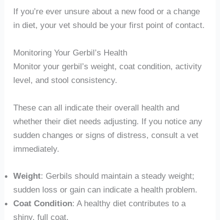
If you’re ever unsure about a new food or a change
in diet, your vet should be your first point of contact.
Monitoring Your Gerbil’s Health
Monitor your gerbil’s weight, coat condition, activity
level, and stool consistency.
These can all indicate their overall health and
whether their diet needs adjusting. If you notice any
sudden changes or signs of distress, consult a vet
immediately.
Weight
: Gerbils should maintain a steady weight;
sudden loss or gain can indicate a health problem.
Coat Condition
: A healthy diet contributes to a
shiny, full coat.