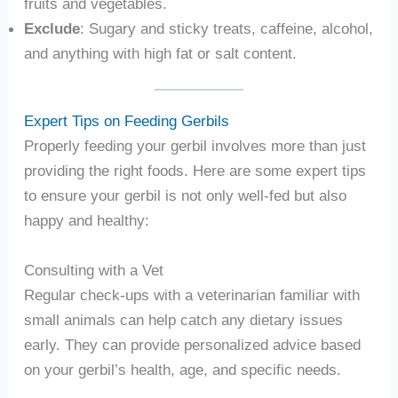
fruits and vegetables.
Exclude
: Sugary and sticky treats, caffeine, alcohol,
and anything with high fat or salt content.
Expert Tips on Feeding Gerbils
Properly feeding your gerbil involves more than just
providing the right foods. Here are some expert tips
to ensure your gerbil is not only well-fed but also
happy and healthy:
Consulting with a Vet
Regular check-ups with a veterinarian familiar with
small animals can help catch any dietary issues
early. They can provide personalized advice based
on your gerbil’s health, age, and specific needs.