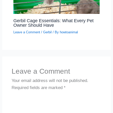
Gerbil Cage Essentials: What Every Pet
Owner Should Have
Leave a Comment
/
Gerbil
/ By
howtoanimal
Leave a Comment
Your email address will not be published.
Required fields are marked
*