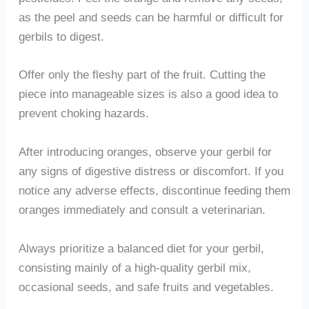
as the peel and seeds can be harmful or difficult for
gerbils to digest.
Offer only the fleshy part of the fruit. Cutting the
piece into manageable sizes is also a good idea to
prevent choking hazards.
After introducing oranges, observe your gerbil for
any signs of digestive distress or discomfort. If you
notice any adverse effects, discontinue feeding them
oranges immediately and consult a veterinarian.
Always prioritize a balanced diet for your gerbil,
consisting mainly of a high-quality gerbil mix,
occasional seeds, and safe fruits and vegetables.