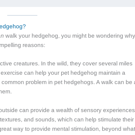
Hedgehog?
an
walk your hedgehog, you might be wondering wh
ompelling reasons:
ive creatures. In the wild, they cover several miles
r exercise can help your pet hedgehog maintain a
 a common problem in pet hedgehogs. A walk can be 
them.
utside can provide a wealth of sensory experiences
 textures, and sounds, which can help stimulate their
reat way to provide mental stimulation, beyond wha