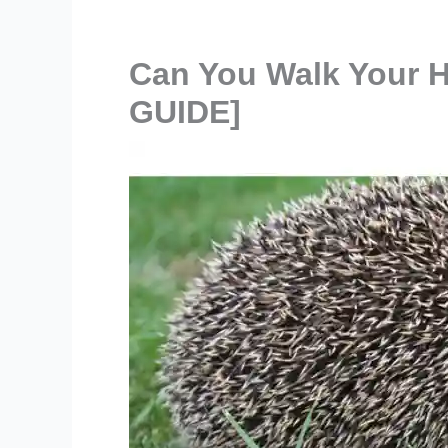
Can You Walk Your 
GUIDE]