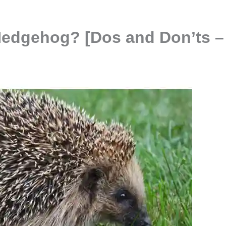
Hedgehog? [Dos and Don’ts –