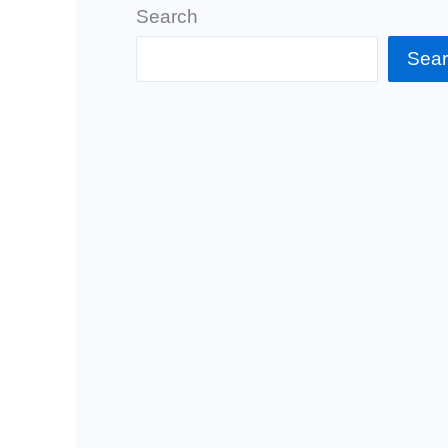
Search
Sea