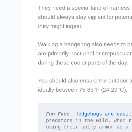
They need a special kind of harness 
should always stay vigilant for potent
they might ingest.
Walking a hedgehog also needs to b
are primarily nocturnal or crepuscular
during these cooler parts of the day.
You should also ensure the outdoor t
ideally between 75-85°F (24-29°C).
Fun Fact
: 
Hedgehogs are easil
predators in the wild. When t
using their spiky armor as a 