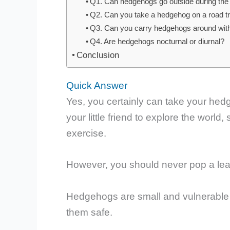
Q1. Can hedgehogs go outside during the
Q2. Can you take a hedgehog on a road tr
Q3. Can you carry hedgehogs around wit
Q4. Are hedgehogs nocturnal or diurnal?
Conclusion
Quick Answer
Yes, you certainly can take your hedg
your little friend to explore the worl
exercise.
However, you should never pop a lea
Hedgehogs are small and vulnerable c
them safe.