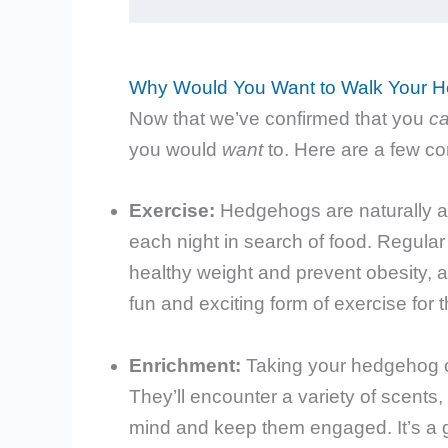
Why Would You Want to Walk Your 
Now that we’ve confirmed that you
c
you would
want
to. Here are a few c
Exercise:
Hedgehogs are naturally act
each night in search of food. Regula
healthy weight and prevent obesity,
fun and exciting form of exercise for 
Enrichment:
Taking your hedgehog o
They’ll encounter a variety of scents,
mind and keep them engaged. It’s a g