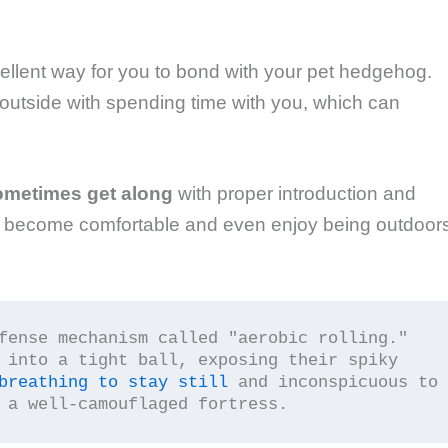
llent way for you to bond with your pet hedgehog.
g outside with spending time with you, which can
ometimes get along
with proper introduction and
o become comfortable and even enjoy being outdoors
fense mechanism called "aerobic rolling." 
 into a tight ball, exposing their spiky 
breathing to stay still
 and inconspicuous to 
 a well-camouflaged fortress.