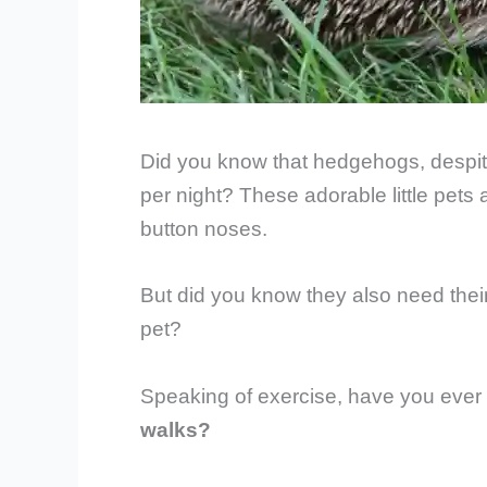
Did you know that hedgehogs, despite
per night? These adorable little pets 
button noses.
But did you know they also need their 
pet?
Speaking of exercise, have you eve
walks?