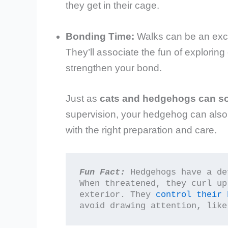
they get in their cage.
Bonding Time:
Walks can be an exce
They’ll associate the fun of explorin
strengthen your bond.
Just as
cats and hedgehogs can s
supervision, your hedgehog can als
with the right preparation and care.
Fun Fact:
 Hedgehogs have a de
When threatened, they curl up
exterior. They 
control their 
avoid drawing attention, like