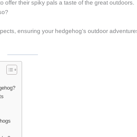
fer their spiky pals a taste of the great outdoors.
 so?
 aspects, ensuring your hedgehog’s outdoor adventure
gehog?
ts
ehogs