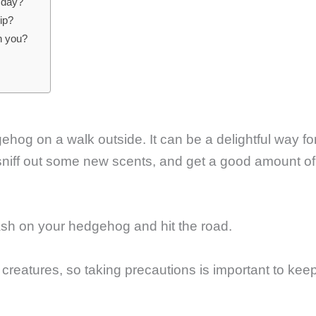
 day?
ip?
h you?
ehog on a walk outside. It can be a delightful way fo
d, sniff out some new scents, and get a good amount of
sh on your hedgehog and hit the road.
reatures, so taking precautions is important to kee