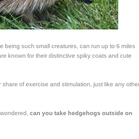
 being such small creatures, can run up to 6 miles
are known for their distinctive spiky coats and cute
share of exercise and stimulation, just like any othe
r wondered,
can you take hedgehogs outside on