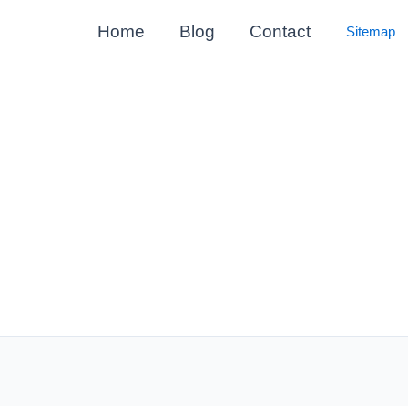
Home
Blog
Contact
Sitemap