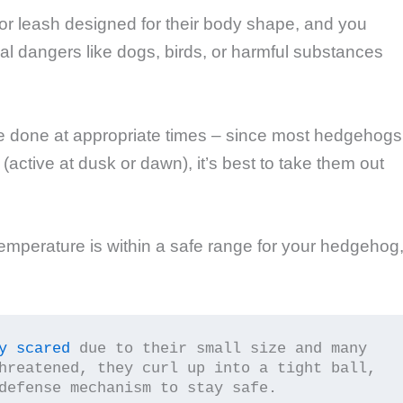
or leash designed for their body shape, and you
ial dangers like dogs, birds, or harmful substances
e done at appropriate times – since most hedgehogs
 (active at dusk or dawn), it’s best to take them out
emperature is within a safe range for your hedgehog
y scared
 due to their small size and many 
hreatened, they curl up into a tight ball, 
defense mechanism to stay safe.