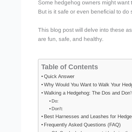
Some hedgehog owners might want to of
But is it safe or even beneficial to do
This blog post will delve into these
are fun, safe, and healthy.
Table of Contents
Quick Answer
Why Would You Want to Walk Your Hed
Walking a Hedgehog: The Dos and Don’
Do:
Don’t:
Best Harnesses and Leashes for Hedg
Frequently Asked Questions (FAQ)