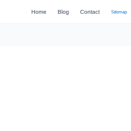
Home
Blog
Contact
Sitemap