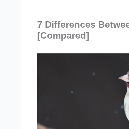
7 Differences Betwee
[Compared]