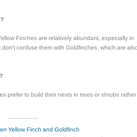
e?
ellow Finches are relatively abundant, especially in
t don’t confuse them with Goldfinches, which are als
s?
 prefer to build their nests in trees or shrubs rather
en Yellow Finch and Goldfinch