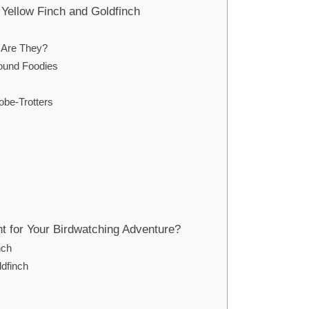
Yellow Finch and Goldfinch
 Are They?
round Foodies
obe-Trotters
ht for Your Birdwatching Adventure?
nch
ldfinch