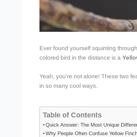
Ever found yourself squinting through y
colored bird in the distance is a
Yello
Yeah, you’re not alone! These two fea
in so many cool ways.
Table of Contents
Quick Answer: The Most Unique Differe
Why People Often Confuse Yellow Finch