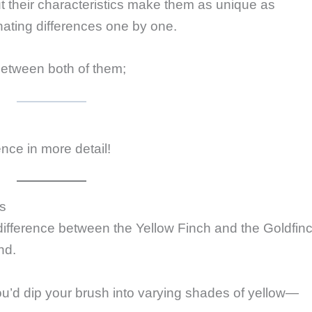
ut their characteristics make them as unique as
inating differences one by one.
etween both of them;
rence in more detail!
rs
difference between the Yellow Finch and the Goldfinc
nd.
you’d dip your brush into varying shades of yellow—