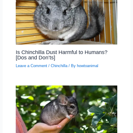
Is Chinchilla Dust Harmful to Humans?
[Dos and Don’ts]
Leave a Comment
/
Chinchilla
/ By
howtoanimal