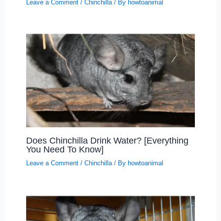
Leave a Comment
/
Chinchilla
/ By
howtoanimal
Does Chinchilla Drink Water? [Everything
You Need To Know]
Leave a Comment
/
Chinchilla
/ By
howtoanimal