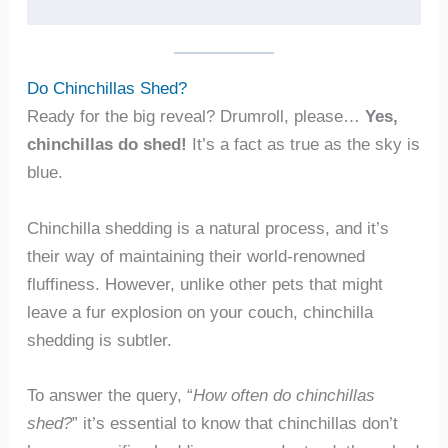
Do Chinchillas Shed?
Ready for the big reveal? Drumroll, please…
Yes,
chinchillas do shed!
It’s a fact as true as the sky is
blue.
Chinchilla shedding is a natural process, and it’s
their way of maintaining their world-renowned
fluffiness. However, unlike other pets that might
leave a fur explosion on your couch, chinchilla
shedding is subtler.
To answer the query, “
How often do chinchillas
shed?
” it’s essential to know that chinchillas don’t