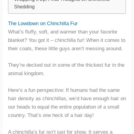
Shedding
The Lowdown on Chinchilla Fur
What’s fluffy, soft, and warmer than your favorite
blanket? You got it – chinchilla fur! When it comes to
their coats, these little guys aren’t messing around.
They’re decked out in some of the thickest fur in the
animal kingdom.
Here’s a fun perspective: If humans had the same
hair density as chinchillas, we’d have enough hair on
our heads to equal the entire population of a small
country. That’s one heck of a hair day!
A chinchilla’s fur isn’t just for show. It serves a