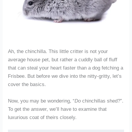
Ah, the chinchilla. This little critter is not your
average house pet, but rather a cuddly ball of fluff
that can steal your heart faster than a dog fetching a
Frisbee. But before we dive into the nitty-gritty, let’s
cover the basics.
Now, you may be wondering, “
Do
chinchillas shed?”.
To get the answer, we’ll have to examine that
luxurious coat of theirs closely.