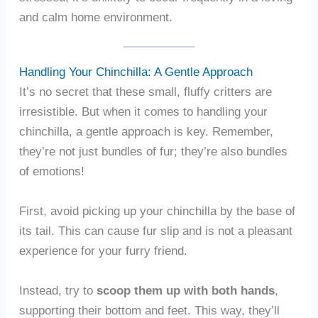
and calm home environment.
Handling Your Chinchilla: A Gentle Approach
It’s no secret that these small, fluffy critters are
irresistible. But when it comes to handling your
chinchilla, a gentle approach is key. Remember,
they’re not just bundles of fur; they’re also bundles
of emotions!
First, avoid picking up your chinchilla by the base of
its tail. This can cause fur slip and is not a pleasant
experience for your furry friend.
Instead, try to
scoop them up with both hands
,
supporting their bottom and feet. This way, they’ll