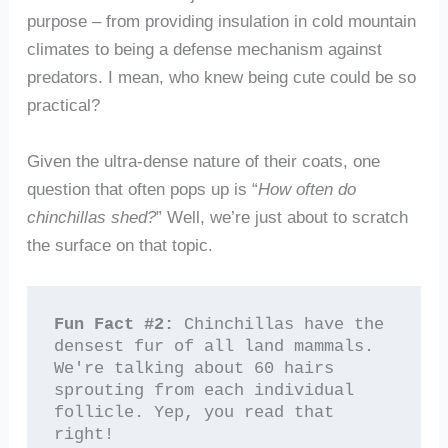
purpose – from providing insulation in cold mountain
climates to being a defense mechanism against
predators. I mean, who knew being cute could be so
practical?
Given the ultra-dense nature of their coats, one
question that often pops up is “
How often do
chinchillas shed?
” Well, we’re just about to scratch
the surface on that topic.
Fun Fact #2:
 Chinchillas have the 
densest fur of all land mammals. 
We're talking about 60 hairs 
sprouting from each individual 
follicle. Yep, you read that 
right!