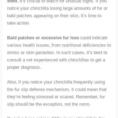
shed
, it’s crucial to watch for unusual signs. If you
notice your chinchilla losing large amounts of fur or
bald patches appearing on their skin, it’s time to
take action.
Bald patches or excessive fur loss
could indicate
various health issues, from nutritional deficiencies to
stress or skin parasites. In such cases, it’s best to
consult a vet experienced with chinchillas to get a
proper diagnosis.
Also, if you notice your chinchilla frequently using
the fur slip defense mechanism, it could mean that
they’re feeling stressed or scared. Remember, fur
slip should be the exception, not the norm.