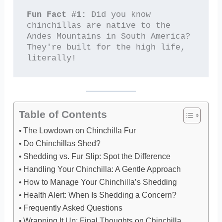
Fun Fact #1:
 Did you know 
chinchillas are native to the 
Andes Mountains in South America? 
They're built for the high life, 
literally!
Table of Contents
The Lowdown on Chinchilla Fur
Do Chinchillas Shed?
Shedding vs. Fur Slip: Spot the Difference
Handling Your Chinchilla: A Gentle Approach
How to Manage Your Chinchilla’s Shedding
Health Alert: When Is Shedding a Concern?
Frequently Asked Questions
Wrapping It Up: Final Thoughts on Chinchilla