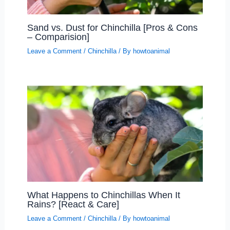
Sand vs. Dust for Chinchilla [Pros & Cons
– Comparision]
Leave a Comment
/
Chinchilla
/ By
howtoanimal
What Happens to Chinchillas When It
Rains? [React & Care]
Leave a Comment
/
Chinchilla
/ By
howtoanimal