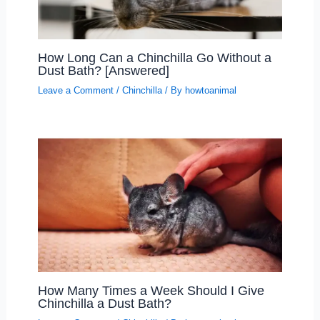
How Long Can a Chinchilla Go Without a
Dust Bath? [Answered]
Leave a Comment
/
Chinchilla
/ By
howtoanimal
How Many Times a Week Should I Give
Chinchilla a Dust Bath?