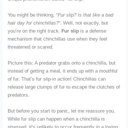
You might be thinking, “
Fur slip? Is that like a bad
hair day for chinchillas?
“. Well, not exactly, but
you’re on the right track.
Fur slip
is a defense
mechanism that chinchillas use when they feel
threatened or scared.
Picture this: A predator grabs onto a chinchilla, but
instead of getting a meal, it ends up with a mouthful
of fur. That’s fur slip-in action! Chinchillas can
release large clumps of fur to escape the clutches of
predators.
But before you start to panic, let me reassure you.
While fur slip can happen when a chinchilla is
stressed, it’s unlikely to occur frequently in a loving