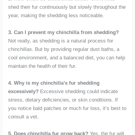
shed their fur continuously but slowly throughout the
year, making the shedding less noticeable.
3. Can I prevent my chinchilla from shedding?
Not really, as shedding is a natural process for
chinchillas. But by providing regular dust baths, a
cool environment, and a balanced diet, you can help
maintain the health of their fur.
4. Why is my chinchilla’s fur shedding
excessively?
Excessive shedding could indicate
stress, dietary deficiencies, or skin conditions. If
you notice bald patches or much fur loss, it’s best to
consult a vet.
5. Does chinchilla fur grow back?
Yes, the fur will