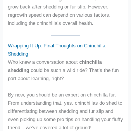
grow back after shedding or fur slip. However,
regrowth speed can depend on various factors,
including the chinchilla’s overall health.
Wrapping It Up: Final Thoughts on Chinchilla
Shedding
Who knew a conversation about
chinchilla
shedding
could be such a wild ride? That’s the fun
part about learning, right?
By now, you should be an expert on chinchilla fur.
From understanding that, yes, chinchillas do shed to
differentiating between shedding and fur slip and
even picking up some pro tips on handling your fluffy
friend – we’ve covered a lot of ground!