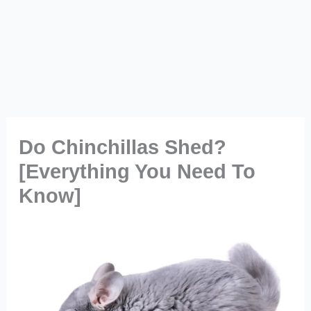
Do Chinchillas Shed?
[Everything You Need To
Know]