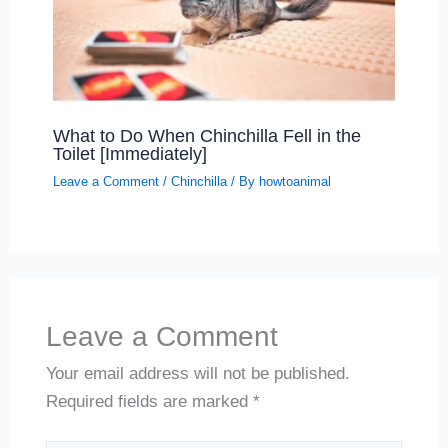
What to Do When Chinchilla Fell in the
Toilet [Immediately]
Leave a Comment
/
Chinchilla
/ By
howtoanimal
Leave a Comment
Your email address will not be published.
Required fields are marked
*