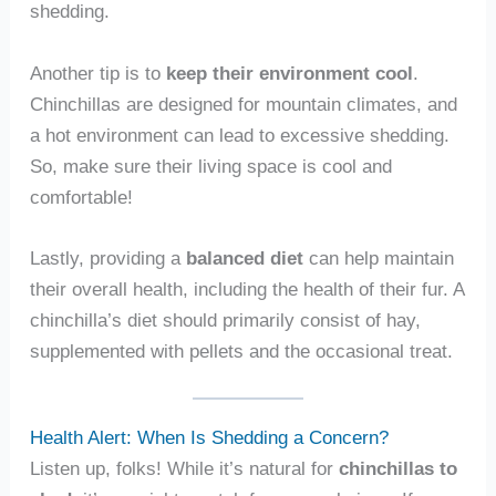
shedding.
Another tip is to
keep their environment cool
.
Chinchillas are designed for mountain climates, and
a hot environment can lead to excessive shedding.
So, make sure their living space is cool and
comfortable!
Lastly, providing a
balanced diet
can help maintain
their overall health, including the health of their fur. A
chinchilla’s diet should primarily consist of hay,
supplemented with pellets and the occasional treat.
Health Alert: When Is Shedding a Concern?
Listen up, folks! While it’s natural for
chinchillas to