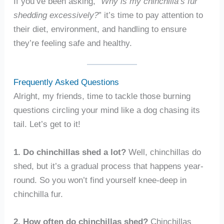
If you’ve been asking, “
Why is my chinchilla’s fur
shedding excessively?
” it’s time to pay attention to
their diet, environment, and handling to ensure
they’re feeling safe and healthy.
Frequently Asked Questions
Alright, my friends, time to tackle those burning
questions circling your mind like a dog chasing its
tail. Let’s get to it!
1. Do chinchillas shed a lot?
Well, chinchillas do
shed, but it’s a gradual process that happens year-
round. So you won’t find yourself knee-deep in
chinchilla fur.
2. How often do chinchillas shed?
Chinchillas