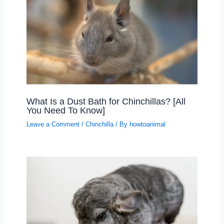
What Is a Dust Bath for Chinchillas? [All
You Need To Know]
Leave a Comment
/
Chinchilla
/ By
howtoanimal