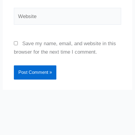
Website
Save my name, email, and website in this
browser for the next time I comment.