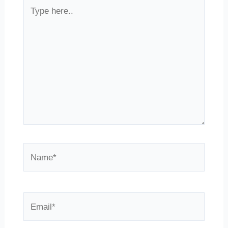
Type
here..
Name*
Email*