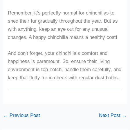
Remember, it’s perfectly normal for chinchillas to
shed their fur gradually throughout the year. But as
with anything, keep an eye out for any unusual
changes. A happy chinchilla means a healthy coat!
And don’t forget, your chinchilla’s comfort and
happiness is paramount. So, ensure their living
environment is top-notch, handle them carefully, and
keep that fluffy fur in check with regular dust baths.
←
Previous Post
Next Post
→