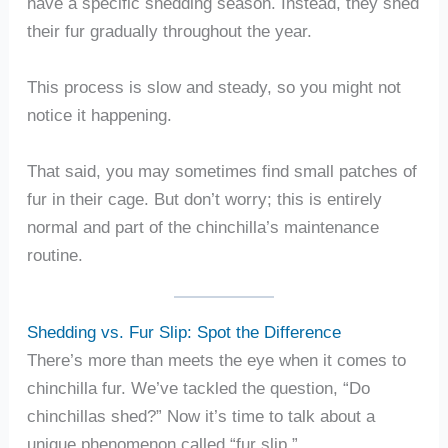
have a specific shedding season. Instead, they shed
their fur gradually throughout the year.
This process is slow and steady, so you might not
notice it happening.
That said, you may sometimes find small patches of
fur in their cage. But don’t worry; this is entirely
normal and part of the chinchilla’s maintenance
routine.
Shedding vs. Fur Slip: Spot the Difference
There’s more than meets the eye when it comes to
chinchilla fur. We’ve tackled the question, “Do
chinchillas shed?” Now it’s time to talk about a
unique phenomenon called “fur slip.”