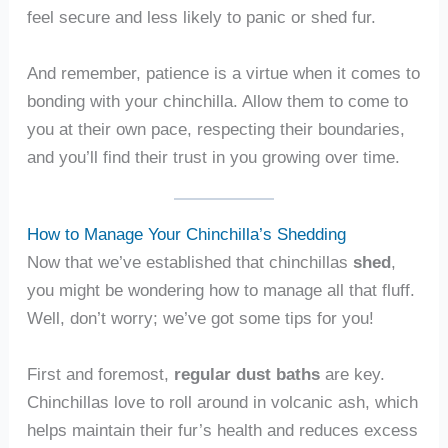
feel secure and less likely to panic or shed fur.
And remember, patience is a virtue when it comes to
bonding with your chinchilla. Allow them to come to
you at their own pace, respecting their boundaries,
and you’ll find their trust in you growing over time.
How to Manage Your Chinchilla’s Shedding
Now that we’ve established that chinchillas
shed
,
you might be wondering how to manage all that fluff.
Well, don’t worry; we’ve got some tips for you!
First and foremost,
regular dust baths
are key.
Chinchillas love to roll around in volcanic ash, which
helps maintain their fur’s health and reduces excess