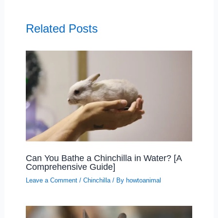
Related Posts
Can You Bathe a Chinchilla in Water? [A
Comprehensive Guide]
Leave a Comment
/
Chinchilla
/ By
howtoanimal