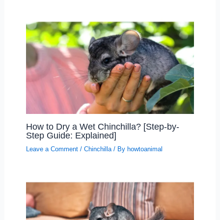
How to Dry a Wet Chinchilla? [Step-by-
Step Guide: Explained]
Leave a Comment
/
Chinchilla
/ By
howtoanimal