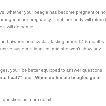
ys, whether your beagle has become pregnant or no
 throughout her pregnancy. If not, her body will return 
els will decrease.
eriod between heat cycles, lasting around 4-5 months.
ductive system is inactive, and she won’t show any
ges, you’ll be better equipped to answer questions
nto heat?”
and
“When do female beagles go in
se questions in more detail.