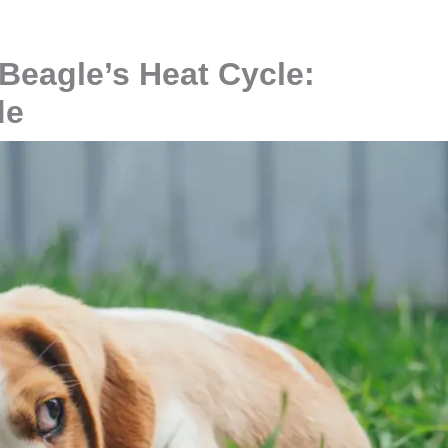
Beagle’s Heat Cycle:
de