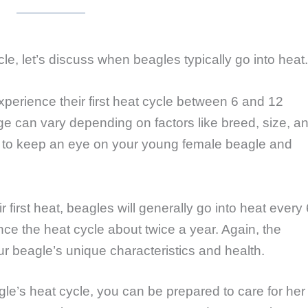
e, let’s discuss when beagles typically go into heat.
xperience their first heat cycle between 6 and 12
e can vary depending on factors like breed, size, a
nt to keep an eye on your young female beagle and
eir first heat, beagles will generally go into heat every 
ce the heat cycle about twice a year. Again, the
 beagle’s unique characteristics and health.
e’s heat cycle, you can be prepared to care for her