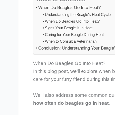
When Do Beagles Go Into Heat?
Understanding the Beagle’s Heat Cycle
When Do Beagles Go Into Heat?
Signs Your Beagle is in Heat
Caring for Your Beagle During Heat
When to Consult a Veterinarian
Conclusion: Understanding Your Beagle
When Do Beagles Go Into Heat?
In this blog post, we’ll explore when 
care for your furry friend during this t
We’ll also address some common que
how often do beagles go in heat
.