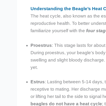
Understanding the Beagle’s Heat 
The heat cycle, also known as the est
reproductive health. To better underst
familiarize yourself with the
four stag
Proestrus
: This stage lasts for abou
During proestrus, your beagle’s body 
swelling and slight bloody discharge
yet.
Estrus
: Lasting between 5-14 days, t
receptive to mating. Her discharge may
or lifting her tail to the side to signa
beagles do not have a heat cycle
; 