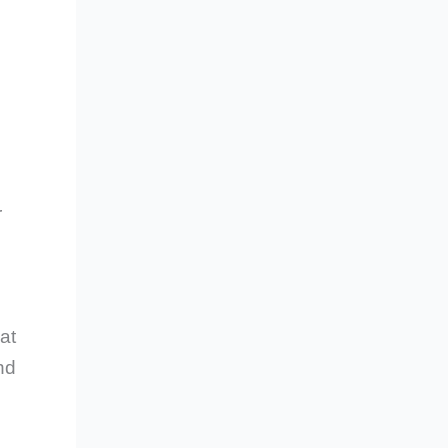
r
at
nd