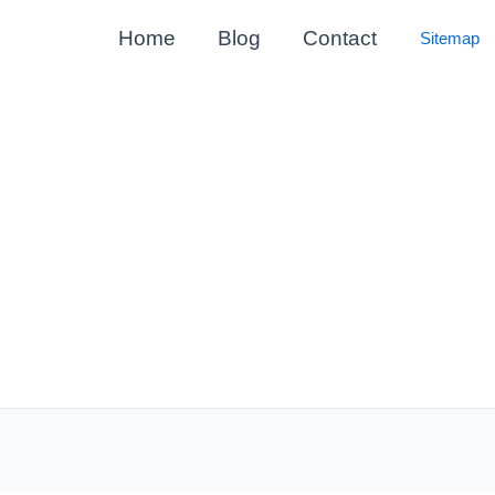
Home
Blog
Contact
Sitemap