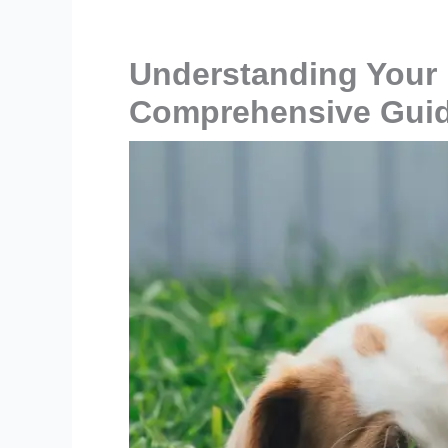
Understanding Your 
Comprehensive Gui