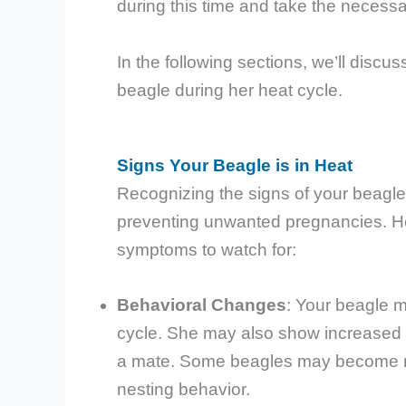
during this time and take the necess
In the following sections, we’ll discu
beagle during her heat cycle.
Signs Your Beagle is in Heat
Recognizing the signs of your beagle g
preventing unwanted pregnancies. H
symptoms to watch for:
Behavioral Changes
: Your beagle m
cycle. She may also show increased i
a mate. Some beagles may become mor
nesting behavior.