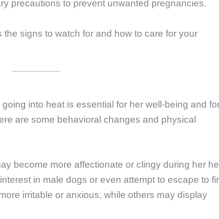
ary precautions to prevent unwanted pregnancies.
ss the signs to watch for and how to care for your
oing into heat is essential for her well-being and fo
ere are some behavioral changes and physical
ay become more affectionate or clingy during her he
nterest in male dogs or even attempt to escape to fi
e irritable or anxious, while others may display