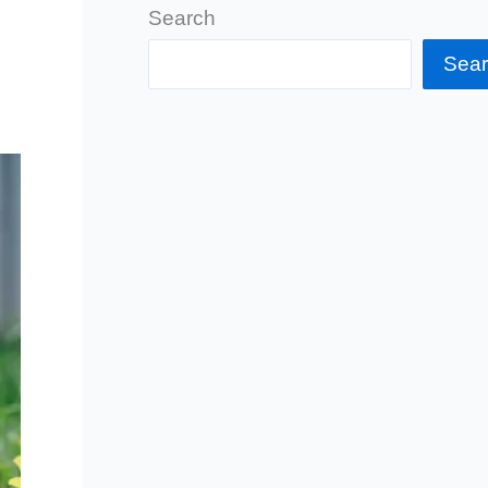
Search
Sea