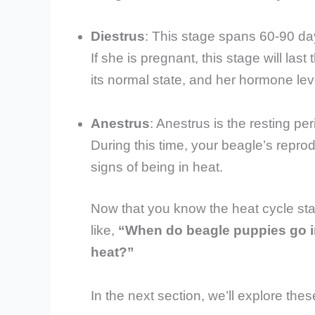
Diestrus
: This stage spans 60-90 da
If she is pregnant, this stage will last
its normal state, and her hormone lev
Anestrus
: Anestrus is the resting p
During this time, your beagle’s repro
signs of being in heat.
Now that you know the heat cycle sta
like,
“When do beagle puppies go i
heat?”
In the next section, we’ll explore the