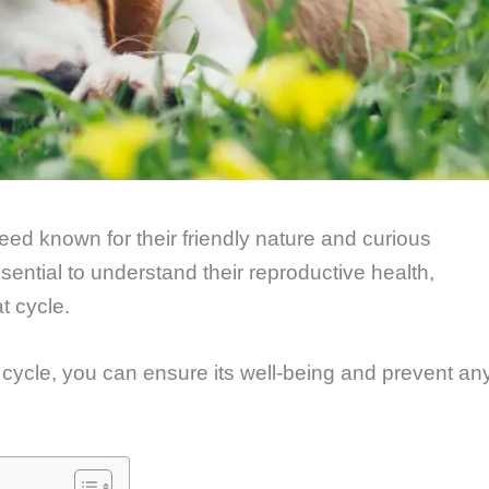
ed known for their friendly nature and curious
ssential to understand their reproductive health,
t cycle.
cycle, you can ensure its well-being and prevent an