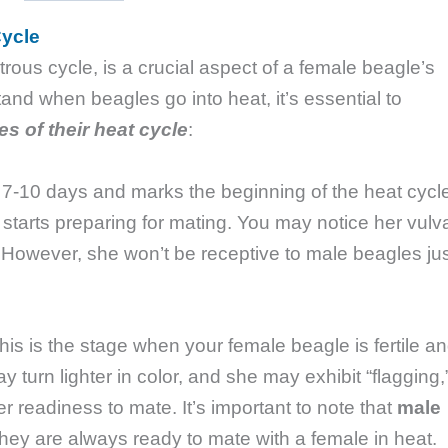
Cycle
rous cycle, is a crucial aspect of a female beagle’s
and when beagles go into heat, it’s essential to
es of their heat cycle
:
t 7-10 days and marks the beginning of the heat cycl
starts preparing for mating. You may notice her vulv
. However, she won’t be receptive to male beagles ju
his is the stage when your female beagle is fertile a
 turn lighter in color, and she may exhibit “flagging,
l her readiness to mate. It’s important to note that
male
they are always ready to mate with a female in heat.