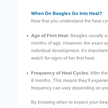
When Do Beagles Go Into Heat?
Now that you understand the heat cycl
Age of First Heat
: Beagles usually e
months of age. However, the exact ag
individual development. It’s importa
watch for signs of her first heat.
Frequency of Heat Cycles
: After th
8 months. This means they’ll experien
frequency can vary depending on your
By knowing when to expect your beagl