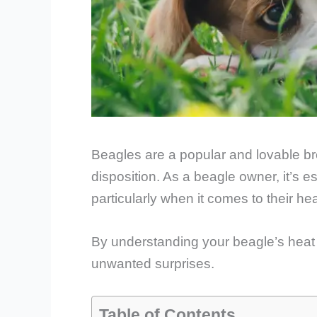
Beagles are a popular and lovable bre
disposition. As a beagle owner, it’s e
particularly when it comes to their hea
By understanding your beagle’s heat 
unwanted surprises.
Table of Contents