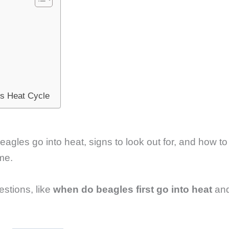
’s Heat Cycle
beagles go into heat, signs to look out for, and how to
ime.
stions, like
when do beagles first go into heat
an