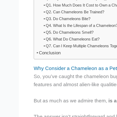
Q1. How Much Does It Cost to Own a C
Q2. Can Chameleons Be Trained?
Q3. Do Chameleons Bite?
Q4. What Is the Lifespan of a Chameleon
Q5. Do Chameleons Smell?
Q6. What Do Chameleons Eat?
Q7. Can I Keep Multiple Chameleons Tog
Conclusion
Why Consider a Chameleon as a Pe
So, you’ve caught the chameleon bug, 
features and almost alien-like qualiti
But as much as we admire them,
is 
The answer isn’t straightforward and h