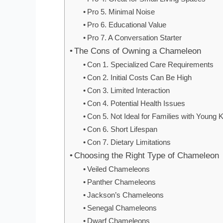
Pro 5. Minimal Noise
Pro 6. Educational Value
Pro 7. A Conversation Starter
The Cons of Owning a Chameleon
Con 1. Specialized Care Requirements
Con 2. Initial Costs Can Be High
Con 3. Limited Interaction
Con 4. Potential Health Issues
Con 5. Not Ideal for Families with Young 
Con 6. Short Lifespan
Con 7. Dietary Limitations
Choosing the Right Type of Chameleon
Veiled Chameleons
Panther Chameleons
Jackson’s Chameleons
Senegal Chameleons
Dwarf Chameleons