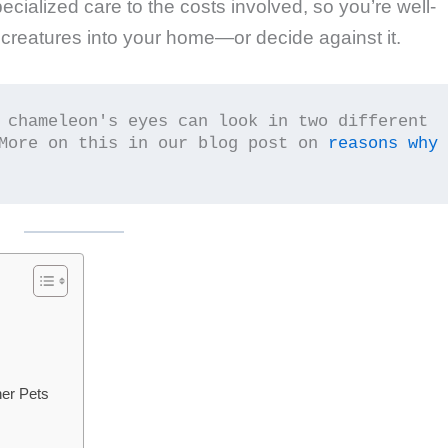
ecialized care to the costs involved, so you’re well-
 creatures into your home—or decide against it.
 chameleon's eyes can look in two different 
More on this in our blog post on 
reasons why 
er Pets