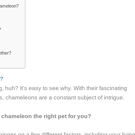
hameleon?
?
ether?
t?
huh? It’s easy to see why. With their fascinating
es, chameleons are a constant subject of intrigue.
a chameleon the right pet for you?
inges on a few different factors, including your livin