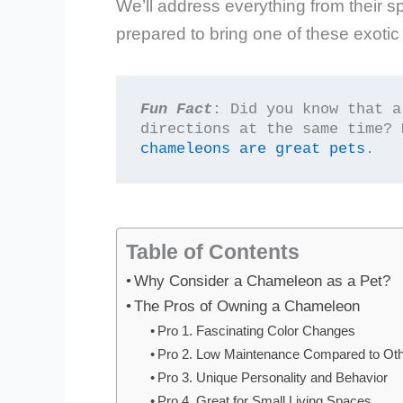
We’ll address everything from their sp
prepared to bring one of these exotic
Fun Fact
: Did you know that a
directions at the same time? 
chameleons are great pets
.
Table of Contents
Why Consider a Chameleon as a Pet?
The Pros of Owning a Chameleon
Pro 1. Fascinating Color Changes
Pro 2. Low Maintenance Compared to Oth
Pro 3. Unique Personality and Behavior
Pro 4. Great for Small Living Spaces