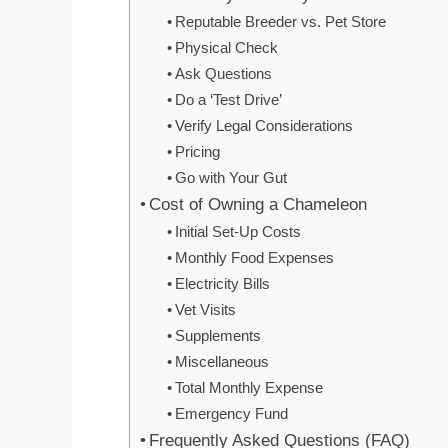
Reputable Breeder vs. Pet Store
Physical Check
Ask Questions
Do a ‘Test Drive’
Verify Legal Considerations
Pricing
Go with Your Gut
Cost of Owning a Chameleon
Initial Set-Up Costs
Monthly Food Expenses
Electricity Bills
Vet Visits
Supplements
Miscellaneous
Total Monthly Expense
Emergency Fund
Frequently Asked Questions (FAQ)