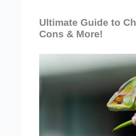
Ultimate Guide to C
Cons & More!