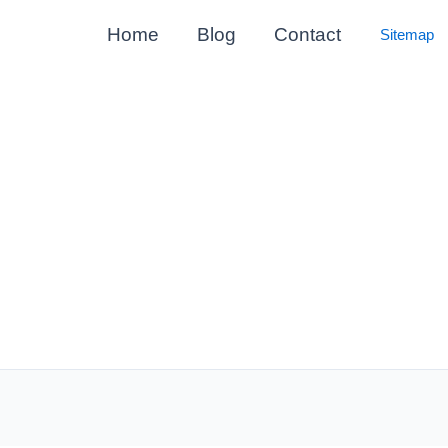
Home
Blog
Contact
Sitemap