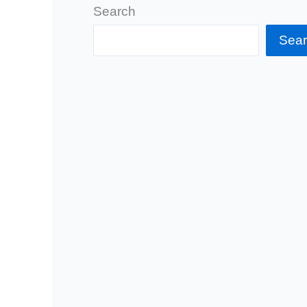
Search
Sea