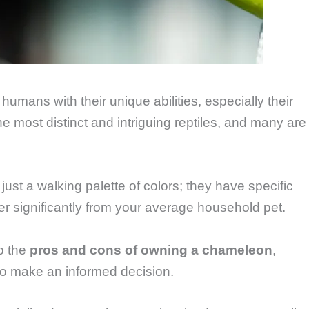
mans with their unique abilities, especially their
e most distinct and intriguing reptiles, and many are
st a walking palette of colors; they have specific
fer significantly from your average household pet.
o the
pros and cons of owning a chameleon
,
to make an informed decision.