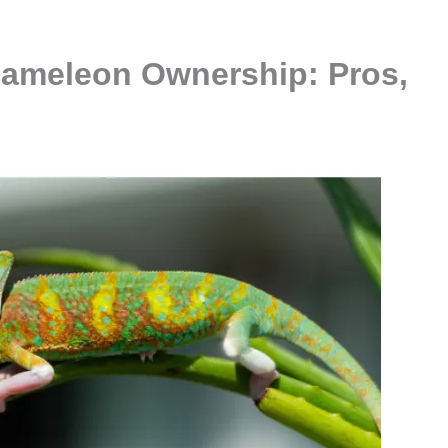
hameleon Ownership: Pros,