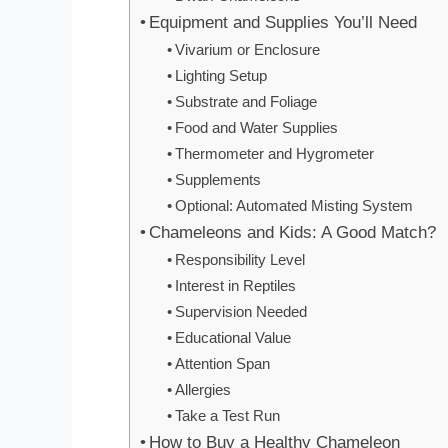
Equipment and Supplies You’ll Need
Vivarium or Enclosure
Lighting Setup
Substrate and Foliage
Food and Water Supplies
Thermometer and Hygrometer
Supplements
Optional: Automated Misting System
Chameleons and Kids: A Good Match?
Responsibility Level
Interest in Reptiles
Supervision Needed
Educational Value
Attention Span
Allergies
Take a Test Run
How to Buy a Healthy Chameleon