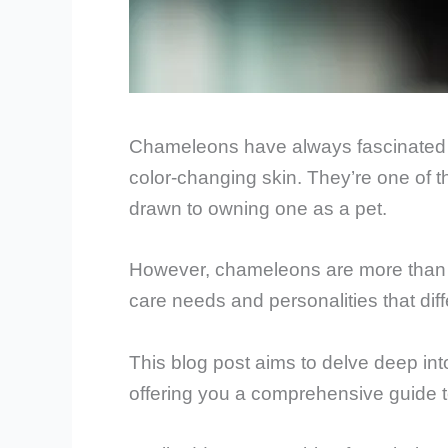
Chameleons have always fascinated hu
color-changing skin. They’re one of th
drawn to owning one as a pet.
However, chameleons are more than ju
care needs and personalities that dif
This blog post aims to delve deep int
offering you a comprehensive guide 