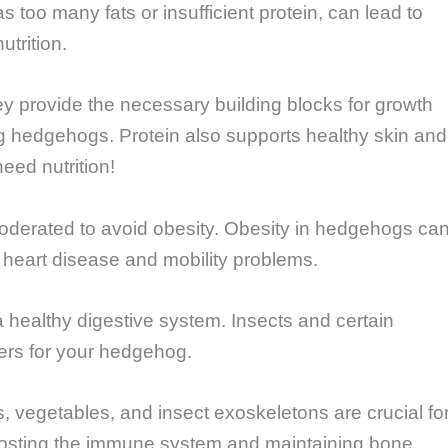
s too many fats or insufficient protein, can lead to
trition.
ey provide the necessary building blocks for growth
g hedgehogs. Protein also supports healthy skin and
need nutrition!
derated to avoid obesity. Obesity in hedgehogs ca
 heart disease and mobility problems.
a healthy digestive system. Insects and certain
ers for your hedgehog.
ts, vegetables, and insect exoskeletons are crucial fo
boosting the immune system and maintaining bone