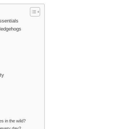
ssentials
 Hedgehogs
ty
s in the wild?
every day?