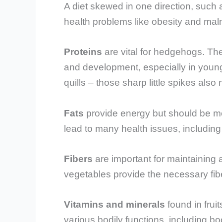
A diet skewed in one direction, such a
health problems like obesity and malnu
Proteins
are vital for hedgehogs. Th
and development, especially in youn
quills – those sharp little spikes also 
Fats
provide energy but should be mo
lead to many health issues, including
Fibers
are important for maintaining 
vegetables provide the necessary fib
Vitamins and minerals
found in frui
various bodily functions, including 