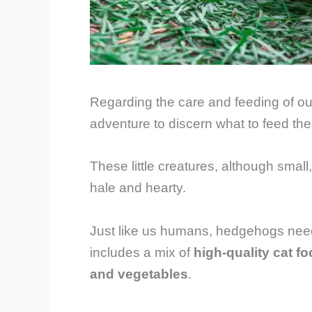
Regarding the care and feeding of our
adventure to discern what to feed the
These little creatures, although small
hale and hearty.
Just like us humans, hedgehogs need a
includes a mix of
high-quality cat fo
and vegetables
.