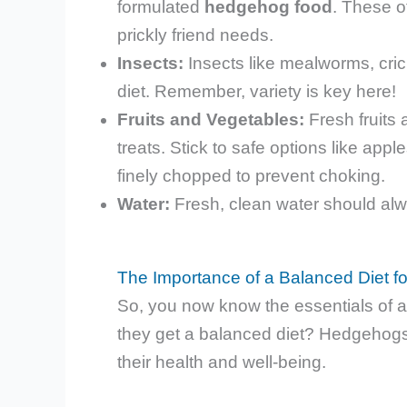
formulated
hedgehog food
. These o
prickly friend needs.
Insects:
Insects like mealworms, cric
diet. Remember, variety is key here!
Fruits and Vegetables:
Fresh fruits
treats. Stick to safe options like ap
finely chopped to prevent choking.
Water:
Fresh, clean water should alw
The Importance of a Balanced Diet 
So, you now know the essentials of a 
they get a balanced diet? Hedgehogs, j
their health and well-being.