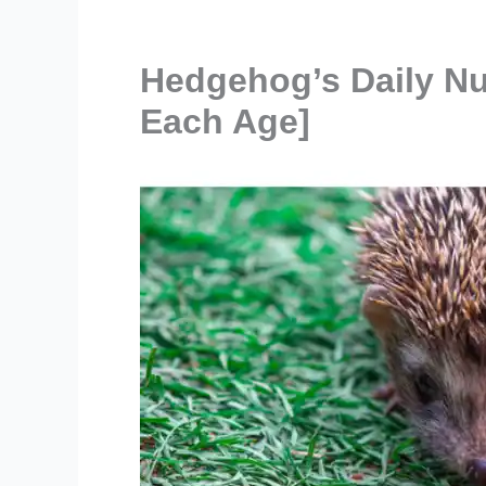
Hedgehog’s Daily Nu
Each Age]