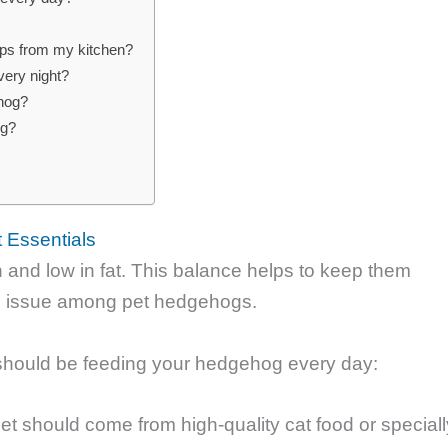
raps from my kitchen?
very night?
ehog?
og?
?
 Essentials
 and low in fat. This balance helps to keep them
n issue among pet hedgehogs.
should be feeding your hedgehog every day:
et should come from high-quality cat food or speciall