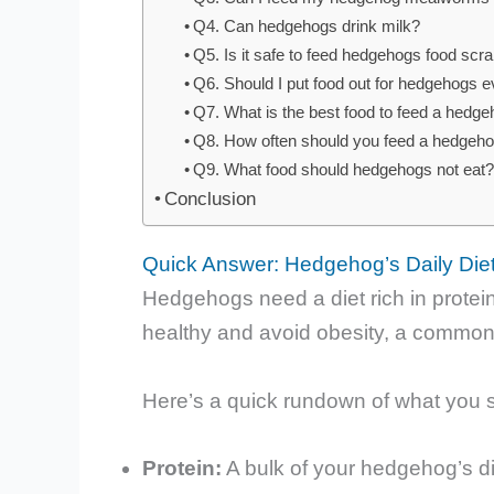
Q4. Can hedgehogs drink milk?
Q5. Is it safe to feed hedgehogs food sc
Q6. Should I put food out for hedgehogs e
Q7. What is the best food to feed a hedg
Q8. How often should you feed a hedgeh
Q9. What food should hedgehogs not eat
Conclusion
Quick Answer: Hedgehog’s Daily Diet
Hedgehogs need a diet rich in protein
healthy and avoid obesity, a commo
Here’s a quick rundown of what you 
Protein:
A bulk of your hedgehog’s di