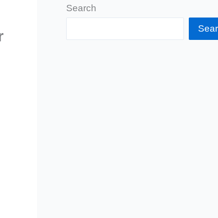
Search
Sea
r