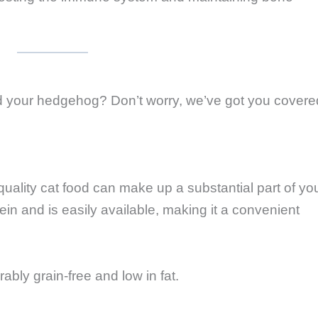
 your hedgehog? Don’t worry, we’ve got you covere
uality cat food can make up a substantial part of yo
ein and is easily available, making it a convenient
rably grain-free and low in fat.