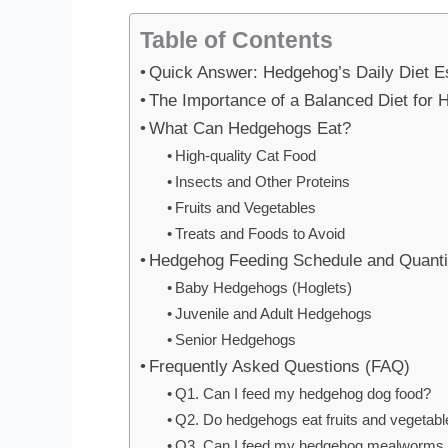
Table of Contents
Quick Answer: Hedgehog’s Daily Diet E
The Importance of a Balanced Diet for
What Can Hedgehogs Eat?
High-quality Cat Food
Insects and Other Proteins
Fruits and Vegetables
Treats and Foods to Avoid
Hedgehog Feeding Schedule and Quanti
Baby Hedgehogs (Hoglets)
Juvenile and Adult Hedgehogs
Senior Hedgehogs
Frequently Asked Questions (FAQ)
Q1. Can I feed my hedgehog dog food?
Q2. Do hedgehogs eat fruits and vegetable
Q3. Can I feed my hedgehog mealworms 