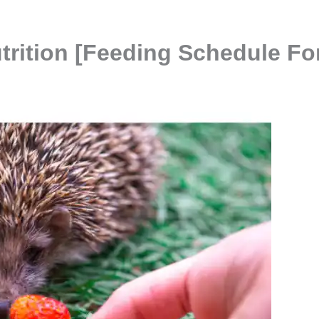
trition [Feeding Schedule Fo