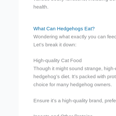
health.
What Can Hedgehogs Eat?
Wondering what exactly you can feed
Let’s break it down:
High-quality Cat Food
Though it might sound strange, high-q
hedgehog’s diet. It’s packed with prot
choice for many hedgehog owners.
Ensure it’s a high-quality brand, prefe