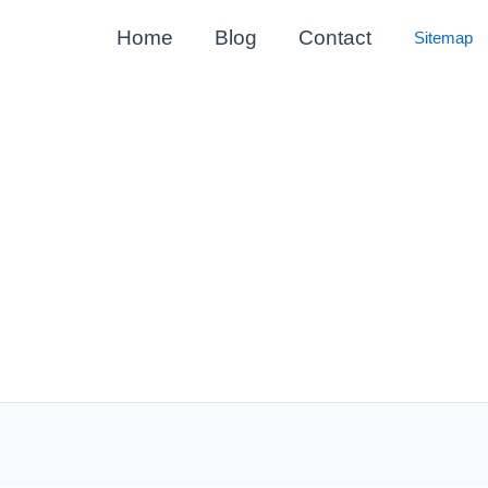
Home
Blog
Contact
Sitemap