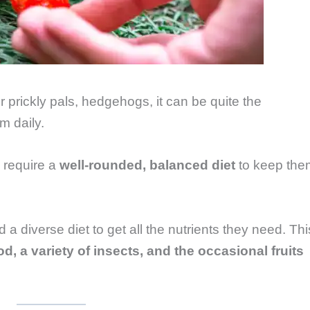
 prickly pals, hedgehogs, it can be quite the
m daily.
, require a
well-rounded, balanced diet
to keep the
 diverse diet to get all the nutrients they need. Thi
od, a variety of insects, and the occasional fruits