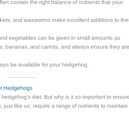
ften contain the right balance of nutrients that your
kets, and waxworms make excellent additions to thei
 and vegetables can be given in small amounts as
ples, bananas, and carrots, and always ensure they ar
ays be available for your hedgehog.
for Hedgehogs
hedgehog’s diet. But why is it so important to ensur
ust like us, require a range of nutrients to maintain