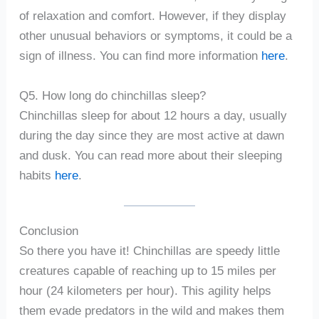
of relaxation and comfort. However, if they display
other unusual behaviors or symptoms, it could be a
sign of illness. You can find more information
here
.
Q5. How long do chinchillas sleep?
Chinchillas sleep for about 12 hours a day, usually
during the day since they are most active at dawn
and dusk. You can read more about their sleeping
habits
here
.
Conclusion
So there you have it! Chinchillas are speedy little
creatures capable of reaching up to 15 miles per
hour (24 kilometers per hour). This agility helps
them evade predators in the wild and makes them