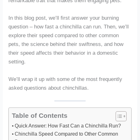
remarkable trait that makes them engaging pets.
In this blog post, we’ll first answer your burning
question – how fast a chinchilla can run. Then, we’ll
explore their speed compared to other common
pets, the science behind their swiftness, and how
their speed affects their behavior in a domestic
setting.
We’ll wrap it up with some of the most frequently
asked questions about chinchillas.
Table of Contents
Quick Answer: How Fast Can a Chinchilla Run?
Chinchilla Speed Compared to Other Common