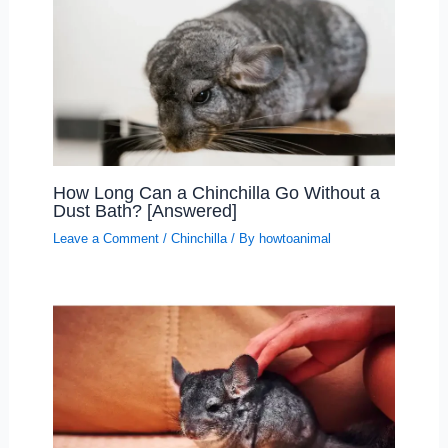
How Long Can a Chinchilla Go Without a
Dust Bath? [Answered]
Leave a Comment
/
Chinchilla
/ By
howtoanimal