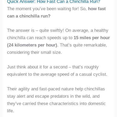
Quick Answer: How Fast Can a Chinchilla Run?
The moment you’ve been waiting for! So,
how fast
can a chinchilla run?
The answer is – quite swiftly! On average, a healthy
chinchilla can reach speeds up to
15 miles per hour
(24 kilometers per hour)
. That’s quite remarkable,
considering their small size.
Just think about it for a second – that’s roughly
equivalent to the average speed of a casual cyclist.
Their agility and fast-paced nature help chinchillas
stay alert and escape predators in the wild, and
they’ve carried these characteristics into domestic
life.