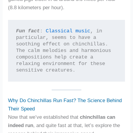
(8.8 kilometers per hour).
Fun fact
: 
Classical music
, in 
particular, seems to have a 
soothing effect on chinchillas. 
The calm melodies and harmonious 
compositions help create a 
relaxing environment for these 
sensitive creatures.
Why Do Chinchillas Run Fast? The Science Behind
Their Speed
Now that we’ve established that
chinchillas can
indeed run
, and quite fast at that, let’s explore the