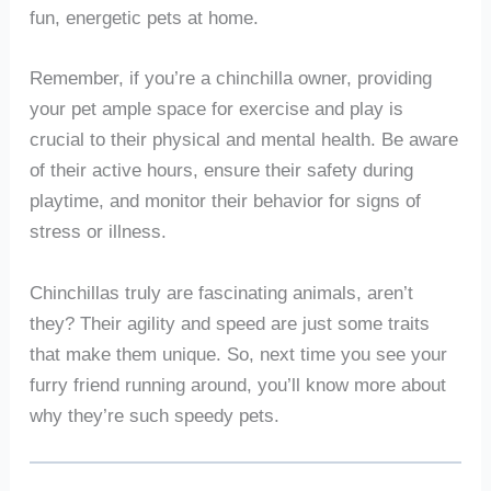
fun, energetic pets at home.
Remember, if you’re a chinchilla owner, providing
your pet ample space for exercise and play is
crucial to their physical and mental health. Be aware
of their active hours, ensure their safety during
playtime, and monitor their behavior for signs of
stress or illness.
Chinchillas truly are fascinating animals, aren’t
they? Their agility and speed are just some traits
that make them unique. So, next time you see your
furry friend running around, you’ll know more about
why they’re such speedy pets.