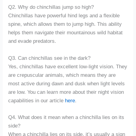
Q2. Why do chinchillas jump so high?
Chinchillas have powerful hind legs and a flexible
spine, which allows them to jump high. This ability
helps them navigate their mountainous wild habitat
and evade predators.
Q3. Can chinchillas see in the dark?
Yes, chinchillas have excellent low-light vision. They
are crepuscular animals, which means they are
most active during dawn and dusk when light levels
are low. You can learn more about their night vision
capabilities in our article
here
.
Q4. What does it mean when a chinchilla lies on its
side?
When a chinchilla lies on its side, it’s usually a sign