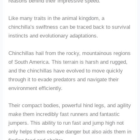
reasons behind their impressive speed.
Like many traits in the animal kingdom, a
chinchilla’s swiftness can be traced back to survival
instincts and evolutionary adaptations.
Chinchillas hail from the rocky, mountainous regions
of South America. This terrain is harsh and rugged,
and the chinchillas have evolved to move quickly
through it to evade predators and navigate their
environment efficiently.
Their compact bodies, powerful hind legs, and agility
make them incredibly fast runners and fantastic
jumpers. This ability to run fast and jump high not
only helps them escape danger but also aids them in