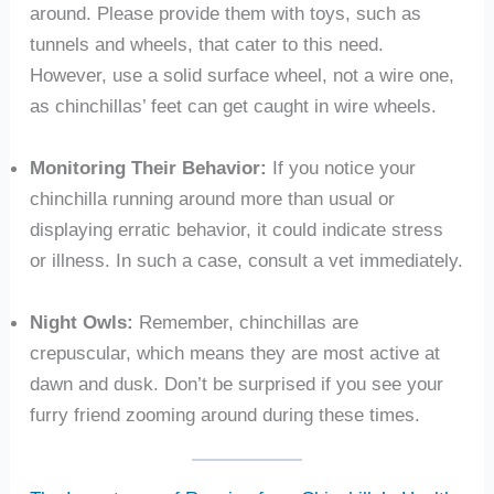
around. Please provide them with toys, such as
tunnels and wheels, that cater to this need.
However, use a solid surface wheel, not a wire one,
as chinchillas’ feet can get caught in wire wheels.
Monitoring Their Behavior:
If you notice your
chinchilla running around more than usual or
displaying erratic behavior, it could indicate stress
or illness. In such a case, consult a vet immediately.
Night Owls:
Remember, chinchillas are
crepuscular, which means they are most active at
dawn and dusk. Don’t be surprised if you see your
furry friend zooming around during these times.