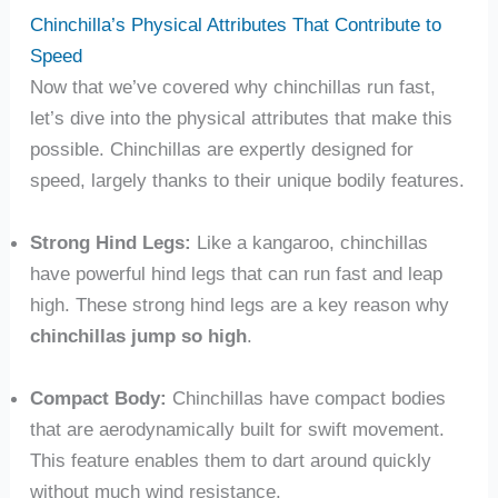
Chinchilla’s Physical Attributes That Contribute to
Speed
Now that we’ve covered why chinchillas run fast,
let’s dive into the physical attributes that make this
possible. Chinchillas are expertly designed for
speed, largely thanks to their unique bodily features.
Strong Hind Legs:
Like a kangaroo, chinchillas
have powerful hind legs that can run fast and leap
high. These strong hind legs are a key reason why
chinchillas jump so high
.
Compact Body:
Chinchillas have compact bodies
that are aerodynamically built for swift movement.
This feature enables them to dart around quickly
without much wind resistance.