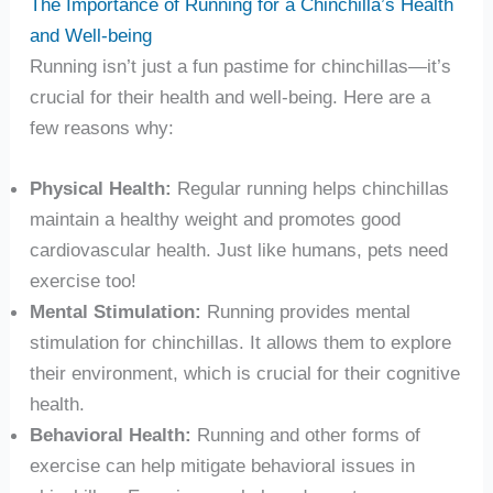
The Importance of Running for a Chinchilla’s Health
and Well-being
Running isn’t just a fun pastime for chinchillas—it’s
crucial for their health and well-being. Here are a
few reasons why:
Physical Health:
Regular running helps chinchillas
maintain a healthy weight and promotes good
cardiovascular health. Just like humans, pets need
exercise too!
Mental Stimulation:
Running provides mental
stimulation for chinchillas. It allows them to explore
their environment, which is crucial for their cognitive
health.
Behavioral Health:
Running and other forms of
exercise can help mitigate behavioral issues in