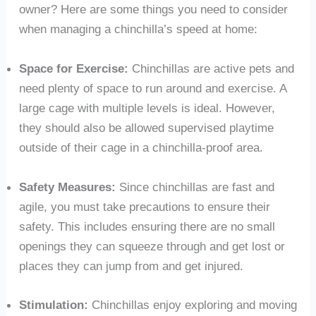
owner? Here are some things you need to consider
when managing a chinchilla’s speed at home:
Space for Exercise:
Chinchillas are active pets and
need plenty of space to run around and exercise. A
large cage with multiple levels is ideal. However,
they should also be allowed supervised playtime
outside of their cage in a chinchilla-proof area.
Safety Measures:
Since chinchillas are fast and
agile, you must take precautions to ensure their
safety. This includes ensuring there are no small
openings they can squeeze through and get lost or
places they can jump from and get injured.
Stimulation:
Chinchillas enjoy exploring and moving