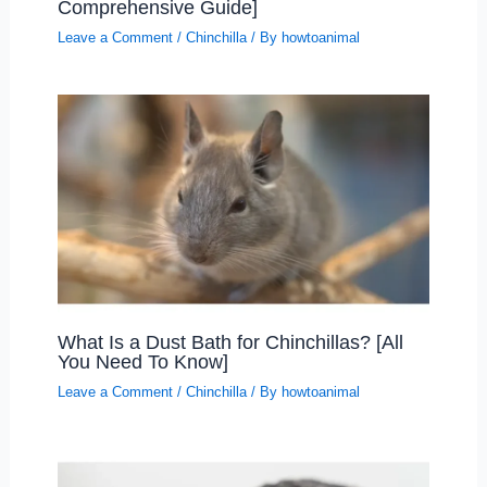
Comprehensive Guide]
Leave a Comment
/
Chinchilla
/ By
howtoanimal
What Is a Dust Bath for Chinchillas? [All
You Need To Know]
Leave a Comment
/
Chinchilla
/ By
howtoanimal