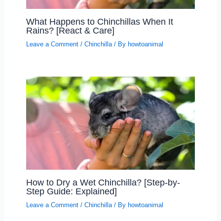
What Happens to Chinchillas When It
Rains? [React & Care]
Leave a Comment
/
Chinchilla
/ By
howtoanimal
How to Dry a Wet Chinchilla? [Step-by-
Step Guide: Explained]
Leave a Comment
/
Chinchilla
/ By
howtoanimal