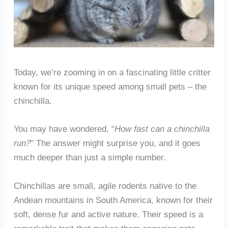
Today, we’re zooming in on a fascinating little critter
known for its unique speed among small pets – the
chinchilla.
You may have wondered, “
How fast can a chinchilla
run?
” The answer might surprise you, and it goes
much deeper than just a simple number.
Chinchillas are small, agile rodents native to the
Andean mountains in South America, known for their
soft, dense fur and active nature. Their speed is a