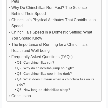
Pets
Why Do Chinchillas Run Fast? The Science
Behind Their Speed
Chinchilla’s Physical Attributes That Contribute to
Speed
Chinchilla’s Speed in a Domestic Setting: What
You Should Know
The Importance of Running for a Chinchilla’s
Health and Well-being
Frequently Asked Questions (FAQs)
Q1. Can chinchillas run?
Q2. Why do chinchillas jump so high?
Q3. Can chinchillas see in the dark?
Q4. What does it mean when a chinchilla lies on its
side?
Q5. How long do chinchillas sleep?
Conclusion