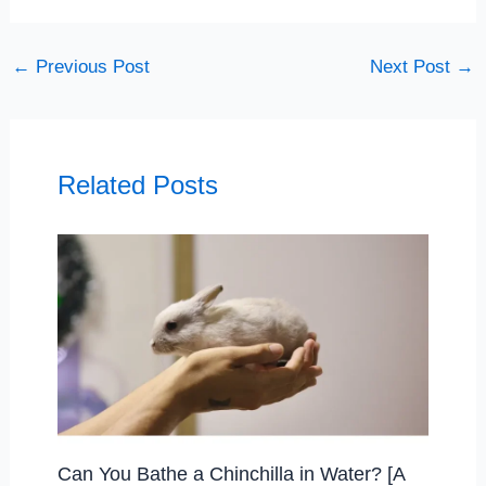
←
Previous Post
Next Post
→
Related Posts
Can You Bathe a Chinchilla in Water? [A