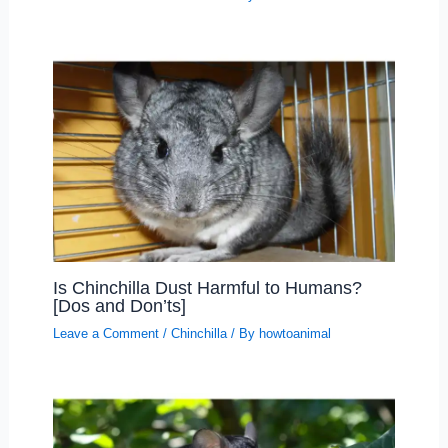
Is Chinchilla Dust Harmful to Humans?
[Dos and Don’ts]
Leave a Comment
/
Chinchilla
/ By
howtoanimal