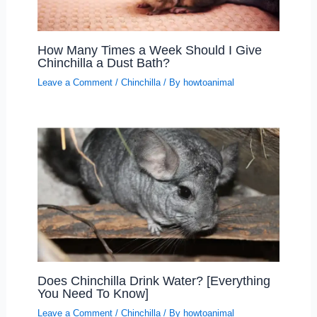
How Many Times a Week Should I Give
Chinchilla a Dust Bath?
Leave a Comment
/
Chinchilla
/ By
howtoanimal
Does Chinchilla Drink Water? [Everything
You Need To Know]
Leave a Comment
/
Chinchilla
/ By
howtoanimal