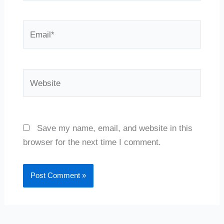
Email*
Website
Save my name, email, and website in this
browser for the next time I comment.