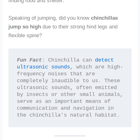
finding food and shelter.
Speaking of jumping, did you know
chinchillas
jump so high
due to their strong hind legs and
flexible spine?
Fun Fact
: Chinchilla can 
detect 
ultrasonic sounds
, which are high-
frequency noises that are 
completely inaudible to us. These 
ultrasonic sounds, often emitted 
by insects or other small animals, 
serve as an important means of 
communication and navigation in 
the chinchilla's natural habitat.