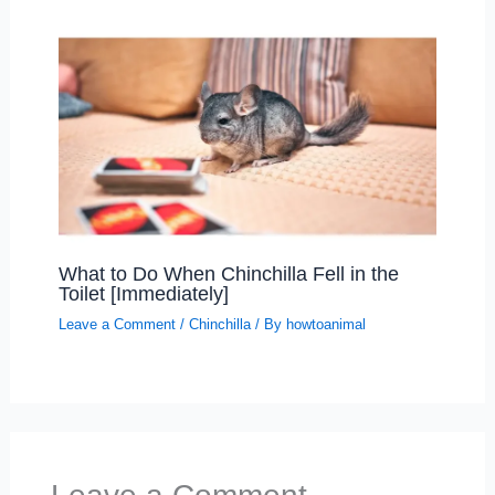
What to Do When Chinchilla Fell in the
Toilet [Immediately]
Leave a Comment
/
Chinchilla
/ By
howtoanimal