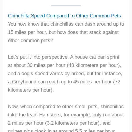
Chinchilla Speed Compared to Other Common Pets
You now know that chinchillas can dash around up to
15 miles per hour, but how does that stack against
other common pets?
Let’s put it into perspective. A house cat can sprint
at about 30 miles per hour (48 kilometers per hour),
and a dog’s speed varies by breed, but for instance,
a Greyhound can reach up to 45 miles per hour (72
kilometers per hour).
Now, when compared to other small pets, chinchillas
take the lead! Hamsters, for example, only run about
2 miles per hour (3.2 kilometers per hour), and
guinea pigs clock in at around 5.5 miles per hour