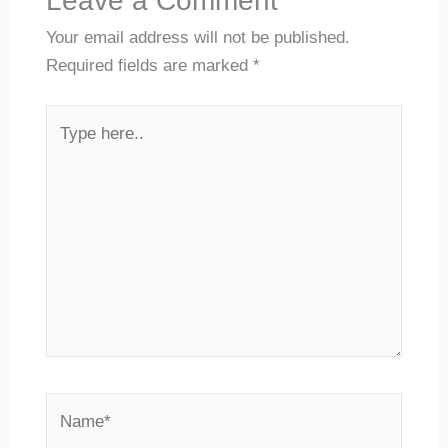
Leave a Comment
Your email address will not be published.
Required fields are marked
*
Type
here..
Name*