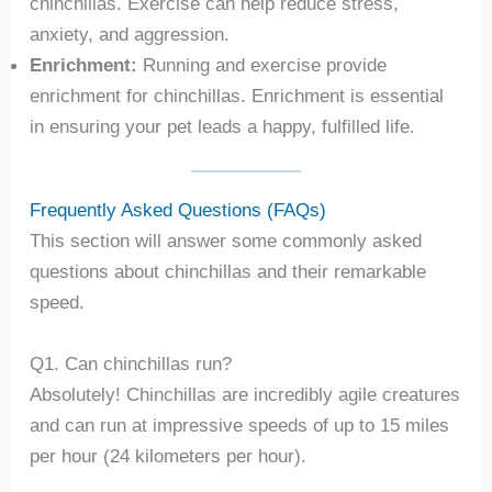
chinchillas. Exercise can help reduce stress,
anxiety, and aggression.
Enrichment:
Running and exercise provide
enrichment for chinchillas. Enrichment is essential
in ensuring your pet leads a happy, fulfilled life.
Frequently Asked Questions (FAQs)
This section will answer some commonly asked
questions about chinchillas and their remarkable
speed.
Q1. Can chinchillas run?
Absolutely! Chinchillas are incredibly agile creatures
and can run at impressive speeds of up to 15 miles
per hour (24 kilometers per hour).