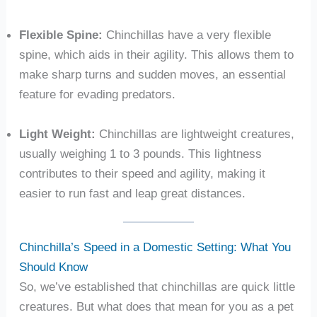
Flexible Spine:
Chinchillas have a very flexible
spine, which aids in their agility. This allows them to
make sharp turns and sudden moves, an essential
feature for evading predators.
Light Weight:
Chinchillas are lightweight creatures,
usually weighing 1 to 3 pounds. This lightness
contributes to their speed and agility, making it
easier to run fast and leap great distances.
Chinchilla’s Speed in a Domestic Setting: What You
Should Know
So, we’ve established that chinchillas are quick little
creatures. But what does that mean for you as a pet