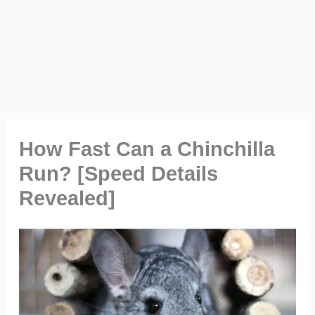
How Fast Can a Chinchilla
Run? [Speed Details
Revealed]