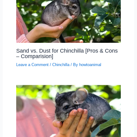
Sand vs. Dust for Chinchilla [Pros & Cons
– Comparision]
Leave a Comment
/
Chinchilla
/ By
howtoanimal