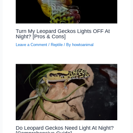
Turn My Leopard Geckos Lights OFF At
Night? [Pros & Cons]
Leave a Comment
/
Reptile
/ By
howtoanimal
Do Leopard Geckos Need Light At Night?