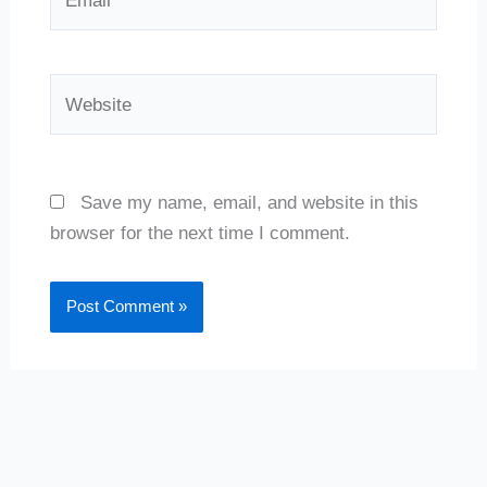
Website
Save my name, email, and website in this
browser for the next time I comment.