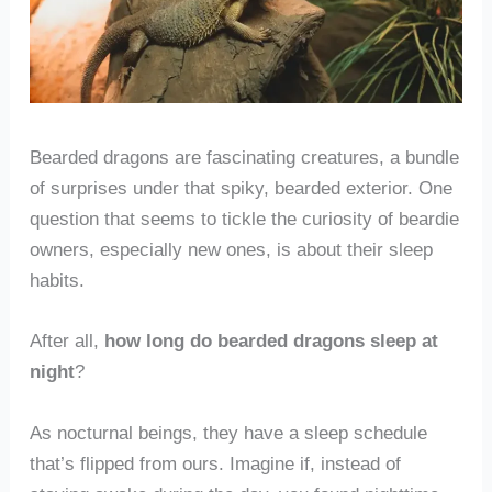
Bearded dragons are fascinating creatures, a bundle
of surprises under that spiky, bearded exterior. One
question that seems to tickle the curiosity of beardie
owners, especially new ones, is about their sleep
habits.
After all,
how long do bearded dragons sleep at
night
?
As nocturnal beings, they have a sleep schedule
that’s flipped from ours. Imagine if, instead of