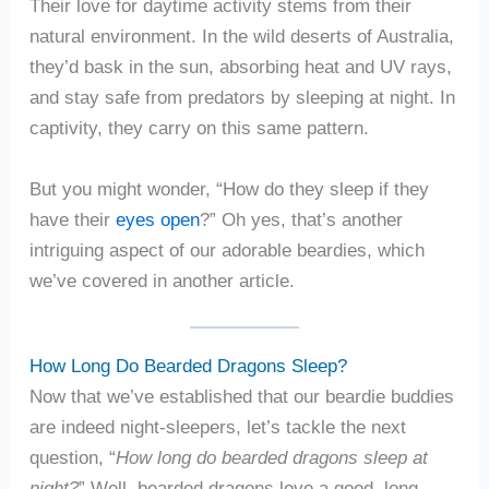
Their love for daytime activity stems from their
natural environment. In the wild deserts of Australia,
they’d bask in the sun, absorbing heat and UV rays,
and stay safe from predators by sleeping at night. In
captivity, they carry on this same pattern.
But you might wonder, “How do they sleep if they
have their
eyes open
?” Oh yes, that’s another
intriguing aspect of our adorable beardies, which
we’ve covered in another article.
How Long Do Bearded Dragons Sleep?
Now that we’ve established that our beardie buddies
are indeed night-sleepers, let’s tackle the next
question, “
How long do bearded dragons sleep at
night?
” Well, bearded dragons love a good, long