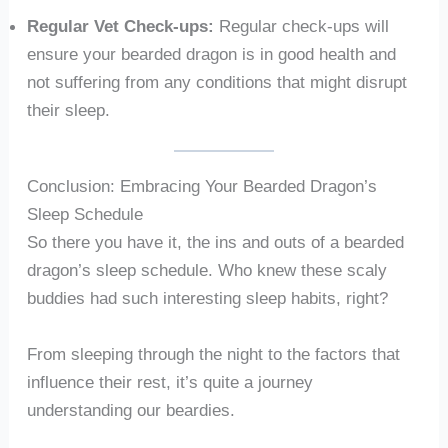
Regular Vet Check-ups:
Regular check-ups will
ensure your bearded dragon is in good health and
not suffering from any conditions that might disrupt
their sleep.
Conclusion: Embracing Your Bearded Dragon’s
Sleep Schedule
So there you have it, the ins and outs of a bearded
dragon’s sleep schedule. Who knew these scaly
buddies had such interesting sleep habits, right?
From sleeping through the night to the factors that
influence their rest, it’s quite a journey
understanding our beardies.