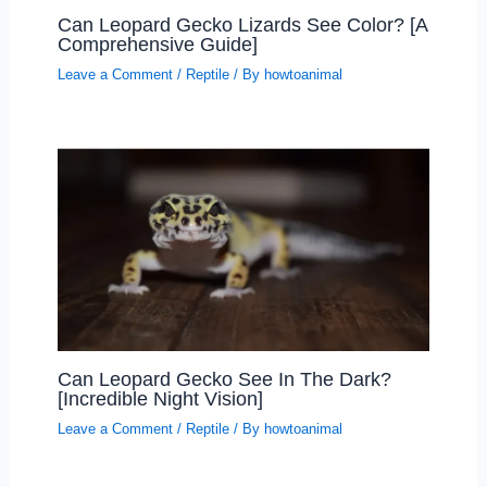
Can Leopard Gecko Lizards See Color? [A
Comprehensive Guide]
Leave a Comment
/
Reptile
/ By
howtoanimal
Can Leopard Gecko See In The Dark?
[Incredible Night Vision]
Leave a Comment
/
Reptile
/ By
howtoanimal