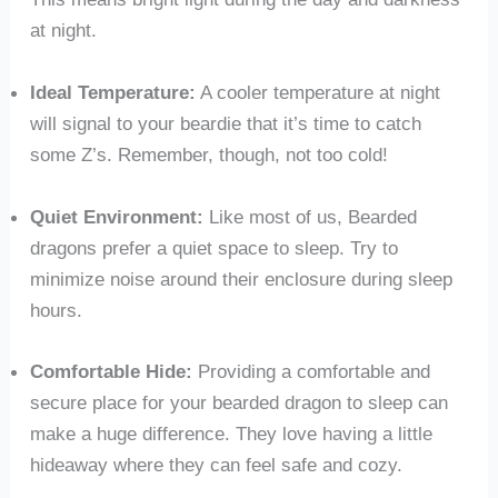
at night.
Ideal Temperature:
A cooler temperature at night
will signal to your beardie that it’s time to catch
some Z’s. Remember, though, not too cold!
Quiet Environment:
Like most of us, Bearded
dragons prefer a quiet space to sleep. Try to
minimize noise around their enclosure during sleep
hours.
Comfortable Hide:
Providing a comfortable and
secure place for your bearded dragon to sleep can
make a huge difference. They love having a little
hideaway where they can feel safe and cozy.