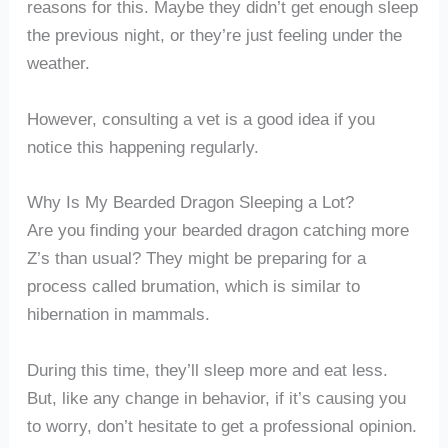
reasons for this. Maybe they didn’t get enough sleep
the previous night, or they’re just feeling under the
weather.
However, consulting a vet is a good idea if you
notice this happening regularly.
Why Is My Bearded Dragon Sleeping a Lot?
Are you finding your bearded dragon catching more
Z’s than usual? They might be preparing for a
process called brumation, which is similar to
hibernation in mammals.
During this time, they’ll sleep more and eat less.
But, like any change in behavior, if it’s causing you
to worry, don’t hesitate to get a professional opinion.