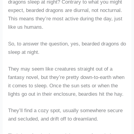
dragons sleep at night? Contrary to what you might
expect, bearded dragons are diurnal, not nocturnal.
This means they’re most active during the day, just
like us humans.
So, to answer the question, yes, bearded dragons do
sleep at night.
They may seem like creatures straight out of a
fantasy novel, but they’re pretty down-to-earth when
it comes to sleep. Once the sun sets or when the
lights go out in their enclosure, beardies hit the hay.
They’ll find a cozy spot, usually somewhere secure
and secluded, and drift off to dreamland.