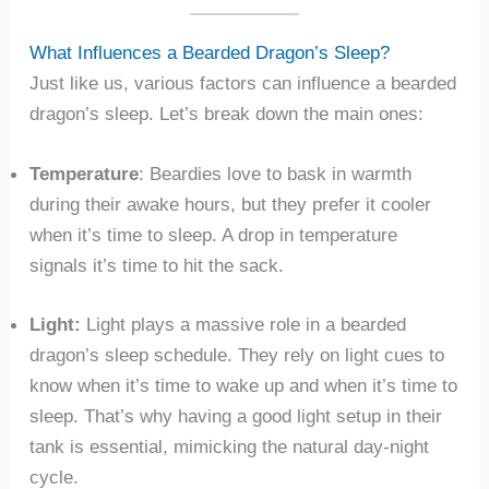
What Influences a Bearded Dragon’s Sleep?
Just like us, various factors can influence a bearded
dragon’s sleep. Let’s break down the main ones:
Temperature
: Beardies love to bask in warmth
during their awake hours, but they prefer it cooler
when it’s time to sleep. A drop in temperature
signals it’s time to hit the sack.
Light:
Light plays a massive role in a bearded
dragon’s sleep schedule. They rely on light cues to
know when it’s time to wake up and when it’s time to
sleep. That’s why having a good light setup in their
tank is essential, mimicking the natural day-night
cycle.