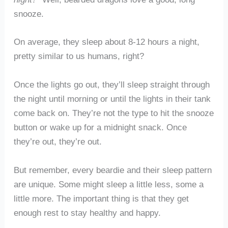
snooze.
On average, they sleep about 8-12 hours a night,
pretty similar to us humans, right?
Once the lights go out, they’ll sleep straight through
the night until morning or until the lights in their tank
come back on. They’re not the type to hit the snooze
button or wake up for a midnight snack. Once
they’re out, they’re out.
But remember, every beardie and their sleep pattern
are unique. Some might sleep a little less, some a
little more. The important thing is that they get
enough rest to stay healthy and happy.