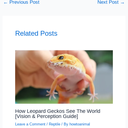
←
Previous Post
Next Post
→
Related Posts
How Leopard Geckos See The World
[Vision & Perception Guide]
Leave a Comment
/
Reptile
/ By
howtoanimal