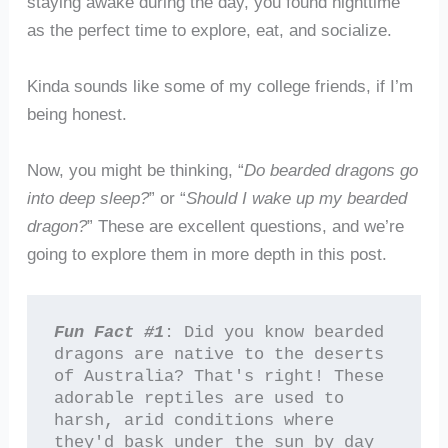
staying awake during the day, you found nighttime
as the perfect time to explore, eat, and socialize.
Kinda sounds like some of my college friends, if I’m
being honest.
Now, you might be thinking, “
Do bearded dragons go
into deep sleep?
” or “
Should I wake up my bearded
dragon?
” These are excellent questions, and we’re
going to explore them in more depth in this post.
Fun Fact #1
: Did you know bearded 
dragons are native to the deserts 
of Australia? That's right! These 
adorable reptiles are used to 
harsh, arid conditions where 
they'd bask under the sun by day 