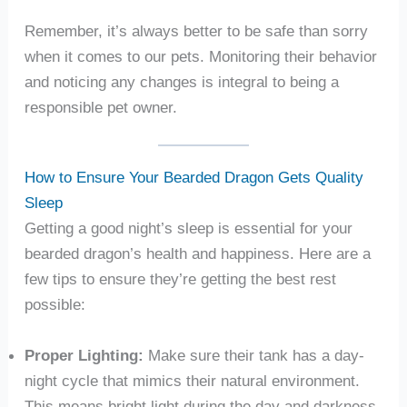
Remember, it’s always better to be safe than sorry
when it comes to our pets. Monitoring their behavior
and noticing any changes is integral to being a
responsible pet owner.
How to Ensure Your Bearded Dragon Gets Quality
Sleep
Getting a good night’s sleep is essential for your
bearded dragon’s health and happiness. Here are a
few tips to ensure they’re getting the best rest
possible:
Proper Lighting:
Make sure their tank has a day-
night cycle that mimics their natural environment.
This means bright light during the day and darkness