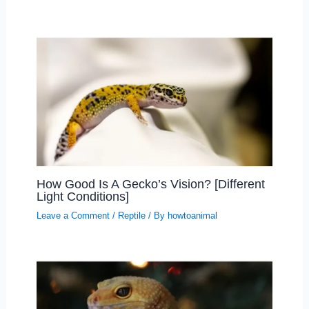
How Good Is A Gecko’s Vision? [Different
Light Conditions]
Leave a Comment
/
Reptile
/ By
howtoanimal