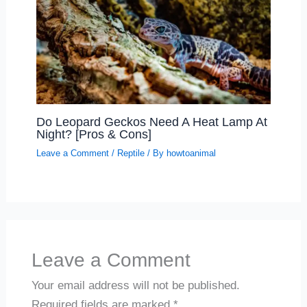
Do Leopard Geckos Need A Heat Lamp At
Night? [Pros & Cons]
Leave a Comment
/
Reptile
/ By
howtoanimal
Leave a Comment
Your email address will not be published.
Required fields are marked
*