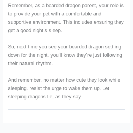
Remember, as a bearded dragon parent, your role is
to provide your pet with a comfortable and
supportive environment. This includes ensuring they
get a good night’s sleep.
So, next time you see your bearded dragon settling
down for the night, you’ll know they’re just following
their natural rhythm.
And remember, no matter how cute they look while
sleeping, resist the urge to wake them up. Let
sleeping dragons lie, as they say.