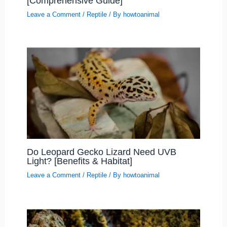
[Comprehensive Guide]
Leave a Comment
/
Reptile
/ By
howtoanimal
Do Leopard Gecko Lizard Need UVB
Light? [Benefits & Habitat]
Leave a Comment
/
Reptile
/ By
howtoanimal