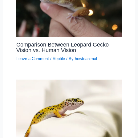
Comparison Between Leopard Gecko
Vision vs. Human Vision
Leave a Comment
/
Reptile
/ By
howtoanimal