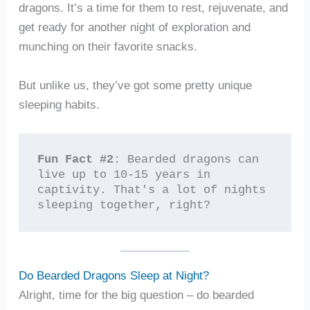
dragons. It’s a time for them to rest, rejuvenate, and
get ready for another night of exploration and
munching on their favorite snacks.
But unlike us, they’ve got some pretty unique
sleeping habits.
Fun Fact #2
: Bearded dragons can 
live up to 10-15 years in 
captivity. That's a lot of nights 
sleeping together, right?
Do Bearded Dragons Sleep at Night?
Alright, time for the big question – do bearded