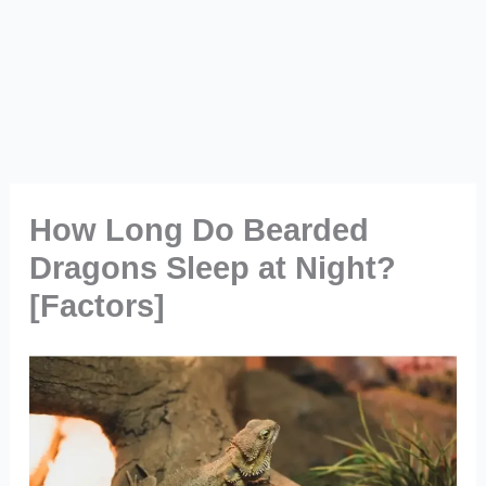
How Long Do Bearded
Dragons Sleep at Night?
[Factors]