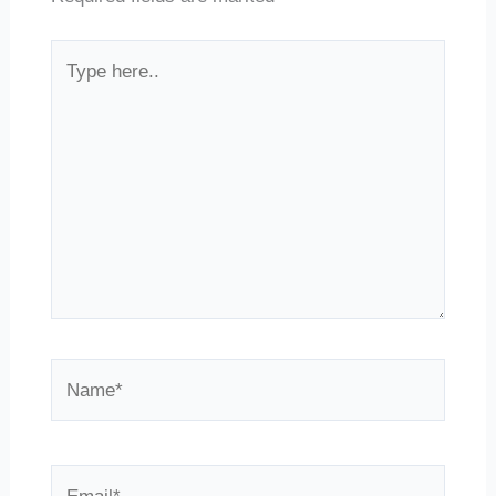
Type
here..
Name*
Email*