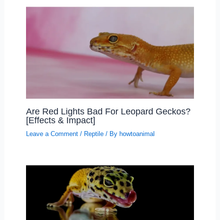
Are Red Lights Bad For Leopard Geckos?
[Effects & Impact]
Leave a Comment
/
Reptile
/ By
howtoanimal