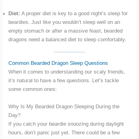
Diet:
A proper diet is key to a good night’s sleep for
beardies. Just like you wouldn’t sleep well on an
empty stomach or after a massive feast, bearded
dragons need a balanced diet to sleep comfortably.
Common Bearded Dragon Sleep Questions
When it comes to understanding our scaly friends,
it’s natural to have a few questions. Let’s tackle
some common ones:
Why Is My Bearded Dragon Sleeping During the
Day?
If you catch your beardie snoozing during daylight
hours, don’t panic just yet. There could be a few