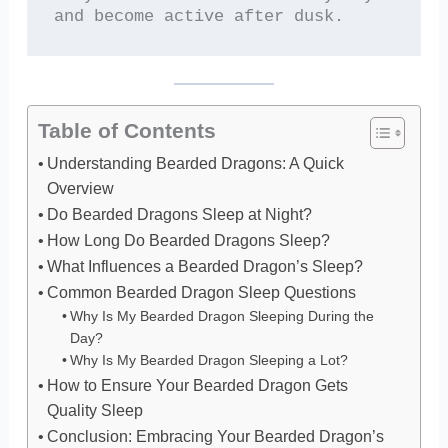
and become active after dusk.
Table of Contents
Understanding Bearded Dragons: A Quick
Overview
Do Bearded Dragons Sleep at Night?
How Long Do Bearded Dragons Sleep?
What Influences a Bearded Dragon’s Sleep?
Common Bearded Dragon Sleep Questions
Why Is My Bearded Dragon Sleeping During the
Day?
Why Is My Bearded Dragon Sleeping a Lot?
How to Ensure Your Bearded Dragon Gets
Quality Sleep
Conclusion: Embracing Your Bearded Dragon’s