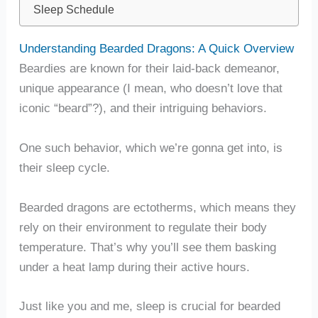
Sleep Schedule
Understanding Bearded Dragons: A Quick Overview
Beardies are known for their laid-back demeanor,
unique appearance (I mean, who doesn’t love that
iconic “beard”?), and their intriguing behaviors.
One such behavior, which we’re gonna get into, is
their sleep cycle.
Bearded dragons are ectotherms, which means they
rely on their environment to regulate their body
temperature. That’s why you’ll see them basking
under a heat lamp during their active hours.
Just like you and me, sleep is crucial for bearded