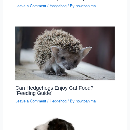
Leave a Comment
/
Hedgehog
/ By
howtoanimal
Can Hedgehogs Enjoy Cat Food?
[Feeding Guide]
Leave a Comment
/
Hedgehog
/ By
howtoanimal