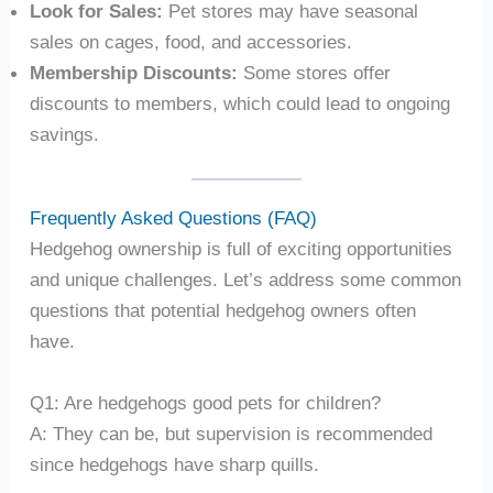
Look for Sales:
Pet stores may have seasonal
sales on cages, food, and accessories.
Membership Discounts:
Some stores offer
discounts to members, which could lead to ongoing
savings.
Frequently Asked Questions (FAQ)
Hedgehog ownership is full of exciting opportunities
and unique challenges. Let’s address some common
questions that potential hedgehog owners often
have.
Q1: Are hedgehogs good pets for children?
A: They can be, but supervision is recommended
since hedgehogs have sharp quills.