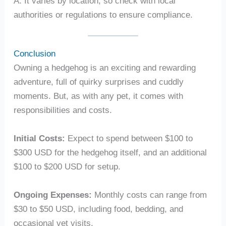
A: It varies by location, so check with local
authorities or regulations to ensure compliance.
Conclusion
Owning a hedgehog is an exciting and rewarding
adventure, full of quirky surprises and cuddly
moments. But, as with any pet, it comes with
responsibilities and costs.
Initial Costs:
Expect to spend between $100 to
$300 USD for the hedgehog itself, and an additional
$100 to $200 USD for setup.
Ongoing Expenses:
Monthly costs can range from
$30 to $50 USD, including food, bedding, and
occasional vet visits.