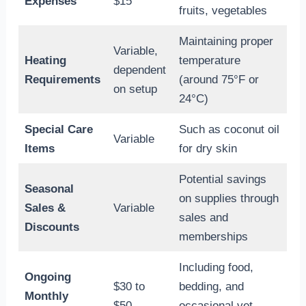
Expenses
$15
fruits, vegetables
Maintaining proper
Variable,
Heating
temperature
dependent
Requirements
(around 75°F or
on setup
24°C)
Special Care
Such as coconut oil
Variable
Items
for dry skin
Potential savings
Seasonal
on supplies through
Sales &
Variable
sales and
Discounts
memberships
Including food,
Ongoing
$30 to
bedding, and
Monthly
$50
occasional vet