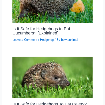
Is It Safe for Hedgehogs to Eat
Cucumbers? [Explained]
Leave a Comment
/
Hedgehog
/ By
howtoanimal
Is It Safe for Hedgehogs To Eat Celery?