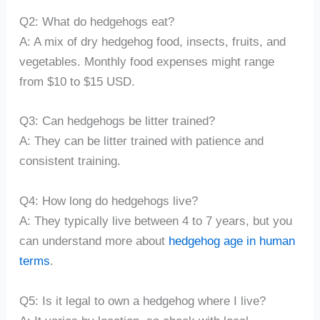
Q2: What do hedgehogs eat?
A: A mix of dry hedgehog food, insects, fruits, and
vegetables. Monthly food expenses might range
from $10 to $15 USD.
Q3: Can hedgehogs be litter trained?
A: They can be litter trained with patience and
consistent training.
Q4: How long do hedgehogs live?
A: They typically live between 4 to 7 years, but you
can understand more about
hedgehog age in human
terms
.
Q5: Is it legal to own a hedgehog where I live?