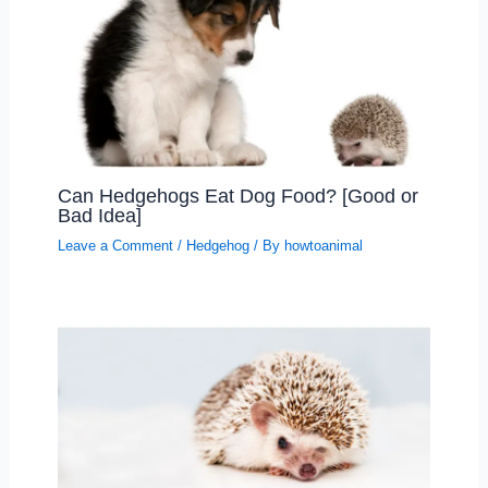
Can Hedgehogs Eat Dog Food? [Good or
Bad Idea]
Leave a Comment
/
Hedgehog
/ By
howtoanimal