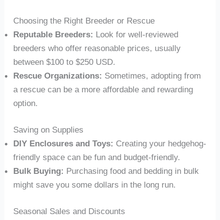
Choosing the Right Breeder or Rescue
Reputable Breeders:
Look for well-reviewed
breeders who offer reasonable prices, usually
between $100 to $250 USD.
Rescue Organizations:
Sometimes, adopting from
a rescue can be a more affordable and rewarding
option.
Saving on Supplies
DIY Enclosures and Toys:
Creating your hedgehog-
friendly space can be fun and budget-friendly.
Bulk Buying:
Purchasing food and bedding in bulk
might save you some dollars in the long run.
Seasonal Sales and Discounts