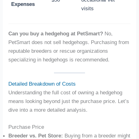
Expenses
visits
Can you buy a hedgehog at PetSmart?
No,
PetSmart does not sell hedgehogs. Purchasing from
reputable breeders or rescue organizations
specializing in hedgehogs is recommended.
Detailed Breakdown of Costs
Understanding the full cost of owning a hedgehog
means looking beyond just the purchase price. Let’s
dive into a more detailed analysis.
Purchase Price
Breeder vs. Pet Store:
Buying from a breeder might