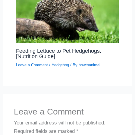
Feeding Lettuce to Pet Hedgehogs:
[Nutrition Guide]
Leave a Comment
/
Hedgehog
/ By
howtoanimal
Leave a Comment
Your email address will not be published.
Required fields are marked
*