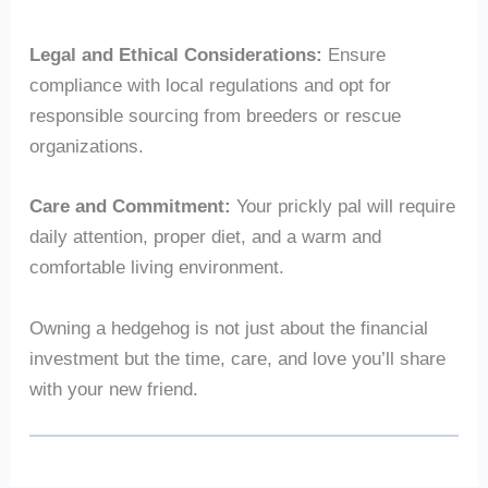
Legal and Ethical Considerations:
Ensure
compliance with local regulations and opt for
responsible sourcing from breeders or rescue
organizations.
Care and Commitment:
Your prickly pal will require
daily attention, proper diet, and a warm and
comfortable living environment.
Owning a hedgehog is not just about the financial
investment but the time, care, and love you’ll share
with your new friend.