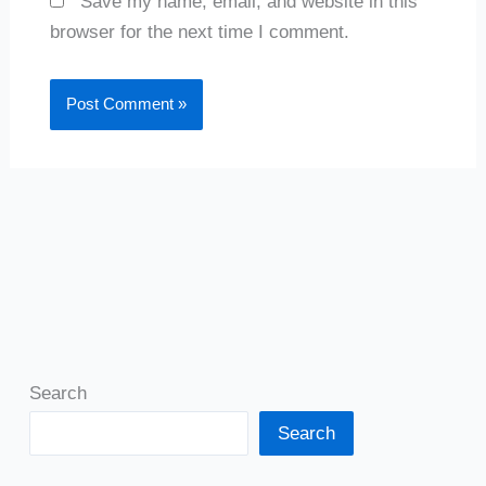
Save my name, email, and website in this
browser for the next time I comment.
Search
Search