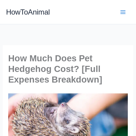
Skip
HowToAnimal
to
content
How Much Does Pet
Hedgehog Cost? [Full
Expenses Breakdown]