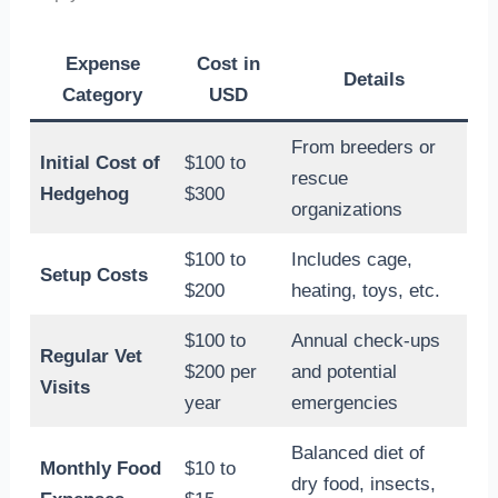
Expense
Cost in
Details
Category
USD
From breeders or
Initial Cost of
$100 to
rescue
Hedgehog
$300
organizations
$100 to
Includes cage,
Setup Costs
$200
heating, toys, etc.
$100 to
Annual check-ups
Regular Vet
$200 per
and potential
Visits
year
emergencies
Balanced diet of
Monthly Food
$10 to
dry food, insects,