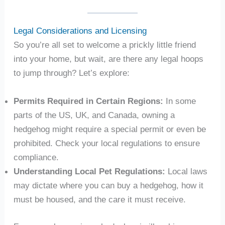
Legal Considerations and Licensing
So you’re all set to welcome a prickly little friend
into your home, but wait, are there any legal hoops
to jump through? Let’s explore:
Permits Required in Certain Regions:
In some
parts of the US, UK, and Canada, owning a
hedgehog might require a special permit or even be
prohibited. Check your local regulations to ensure
compliance.
Understanding Local Pet Regulations:
Local laws
may dictate where you can buy a hedgehog, how it
must be housed, and the care it must receive.