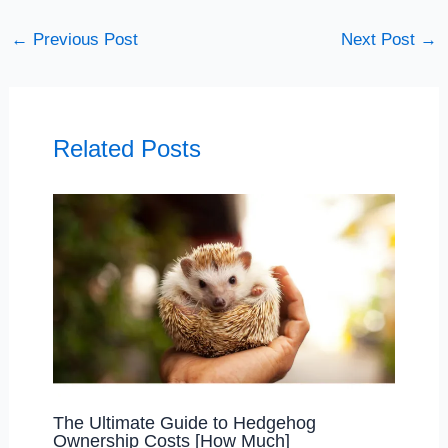
←
Previous Post
Next Post
→
Related Posts
The Ultimate Guide to Hedgehog
Ownership Costs [How Much]