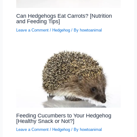
Can Hedgehogs Eat Carrots? [Nutrition
and Feeding Tips]
Leave a Comment
/
Hedgehog
/ By
howtoanimal
Feeding Cucumbers to Your Hedgehog
[Healthy Snack or Not?]
Leave a Comment
/
Hedgehog
/ By
howtoanimal