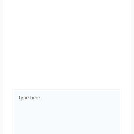
Type
here..