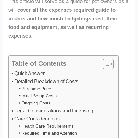
This article will serve as a guide for pet owners as it
will
cover all the expenses required guide to
understand how much hedgehogs cost, their
food and equipment, as well as recurring
expenses
.
Table of Contents
Quick Answer
Detailed Breakdown of Costs
Purchase Price
Initial Setup Costs
Ongoing Costs
Legal Considerations and Licensing
Care Considerations
Health Care Requirements
Required Time and Attention