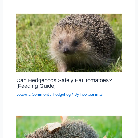
Can Hedgehogs Safely Eat Tomatoes?
[Feeding Guide]
Leave a Comment
/
Hedgehog
/ By
howtoanimal