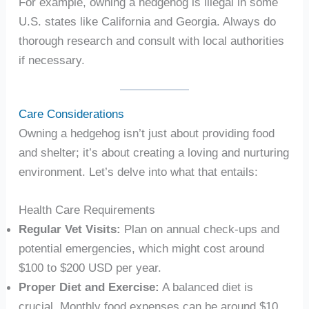
For example, owning a hedgehog is illegal in some
U.S. states like California and Georgia. Always do
thorough research and consult with local authorities
if necessary.
Care Considerations
Owning a hedgehog isn’t just about providing food
and shelter; it’s about creating a loving and nurturing
environment. Let’s delve into what that entails:
Health Care Requirements
Regular Vet Visits:
Plan on annual check-ups and
potential emergencies, which might cost around
$100 to $200 USD per year.
Proper Diet and Exercise:
A balanced diet is
crucial. Monthly food expenses can be around $10