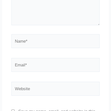
Name*
Email*
Website