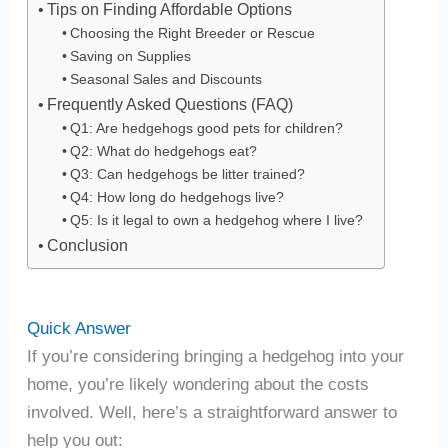
Tips on Finding Affordable Options
Choosing the Right Breeder or Rescue
Saving on Supplies
Seasonal Sales and Discounts
Frequently Asked Questions (FAQ)
Q1: Are hedgehogs good pets for children?
Q2: What do hedgehogs eat?
Q3: Can hedgehogs be litter trained?
Q4: How long do hedgehogs live?
Q5: Is it legal to own a hedgehog where I live?
Conclusion
Quick Answer
If you’re considering bringing a hedgehog into your
home, you’re likely wondering about the costs
involved. Well, here’s a straightforward answer to
help you out: