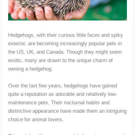
Hedgehogs, with their curious little faces and spiky
exterior, are becoming increasingly popular pets in
the US, UK, and Canada. Though they might seem
exotic, many are drawn to the unique charm of
owning a hedgehog.
Over the last few years, hedgehogs have gained
quite a reputation as adorable and relatively low-
maintenance pets. Their nocturnal habits and
distinctive appearance have made them an intriguing
choice for animal lovers.