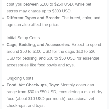
cost you between $100 to $250 USD, while pet
stores may charge up to $300 USD.
Different Types and Breeds:
The breed, color, and
age can also affect the price.
Initial Setup Costs
Cage, Bedding, and Accessories:
Expect to spend
around $50 to $100 USD for the cage, $10 to $20
USD for bedding, and $30 to $50 USD for essential
accessories like food bowls and toys.
Ongoing Costs
Food, Vet Check-ups, Toys:
Monthly costs can
range from $30 to $50 USD, considering a mix of dry
food (about $10 USD per month), occasional vet
check-ups, and toys.