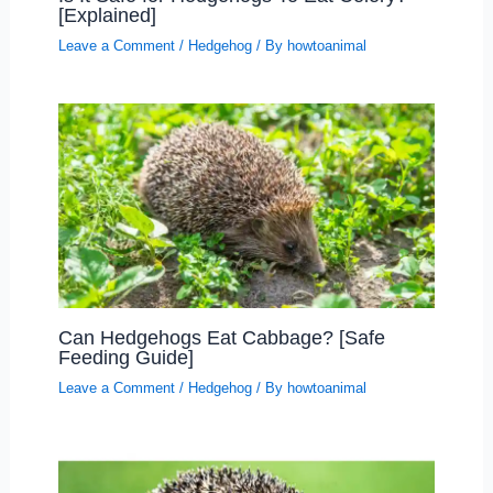
[Explained]
Leave a Comment
/
Hedgehog
/ By
howtoanimal
Can Hedgehogs Eat Cabbage? [Safe
Feeding Guide]
Leave a Comment
/
Hedgehog
/ By
howtoanimal