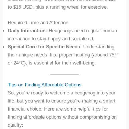
to $15 USD, plus a running wheel for exercise.
Required Time and Attention
Daily Interaction:
Hedgehogs need regular human
interaction to stay happy and socialized.
Special Care for Specific Needs:
Understanding
their unique needs, like proper heating (around 75°F
or 24°C), is essential for their well-being.
Tips on Finding Affordable Options
So, you’re ready to welcome a hedgehog into your
life, but you want to ensure you’re making a smart
financial choice. Here are some helpful tips for
finding affordable options without compromising on
quality: