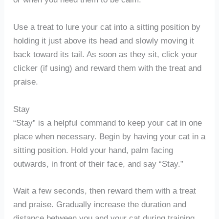
Use a treat to lure your cat into a sitting position by
holding it just above its head and slowly moving it
back toward its tail. As soon as they sit, click your
clicker (if using) and reward them with the treat and
praise.
Stay
“Stay” is a helpful command to keep your cat in one
place when necessary. Begin by having your cat in a
sitting position. Hold your hand, palm facing
outwards, in front of their face, and say “Stay.”
Wait a few seconds, then reward them with a treat
and praise. Gradually increase the duration and
distance between you and your cat during training