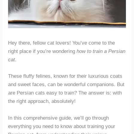
Hey there, fellow cat lovers! You’ve come to the
right place if you’re wondering
how to train a Persian
cat
.
These fluffy felines, known for their luxurious coats
and sweet faces, can be wonderful companions. But
are Persian cats easy to train? The answer is: with
the right approach, absolutely!
In this comprehensive guide, we’ll go through
everything you need to know about training your