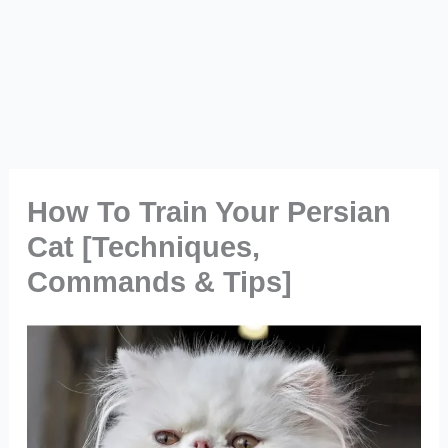
How To Train Your Persian
Cat [Techniques,
Commands & Tips]