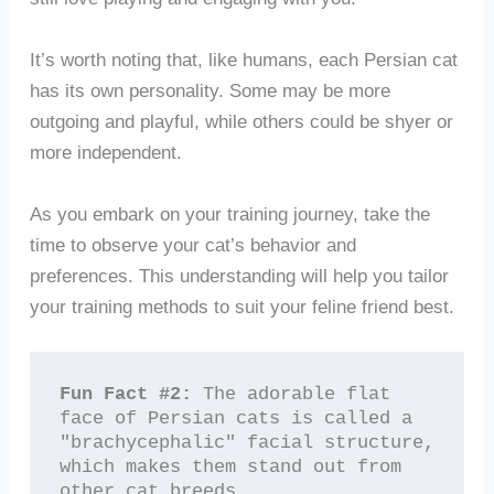
It’s worth noting that, like humans, each Persian cat
has its own personality. Some may be more
outgoing and playful, while others could be shyer or
more independent.
As you embark on your training journey, take the
time to observe your cat’s behavior and
preferences. This understanding will help you tailor
your training methods to suit your feline friend best.
Fun Fact #2:
 The adorable flat 
face of Persian cats is called a 
"brachycephalic" facial structure, 
which makes them stand out from 
other cat breeds.