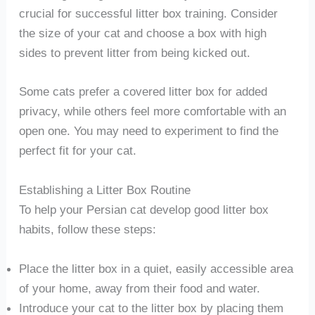
crucial for successful litter box training. Consider
the size of your cat and choose a box with high
sides to prevent litter from being kicked out.
Some cats prefer a covered litter box for added
privacy, while others feel more comfortable with an
open one. You may need to experiment to find the
perfect fit for your cat.
Establishing a Litter Box Routine
To help your Persian cat develop good litter box
habits, follow these steps:
Place the litter box in a quiet, easily accessible area
of your home, away from their food and water.
Introduce your cat to the litter box by placing them