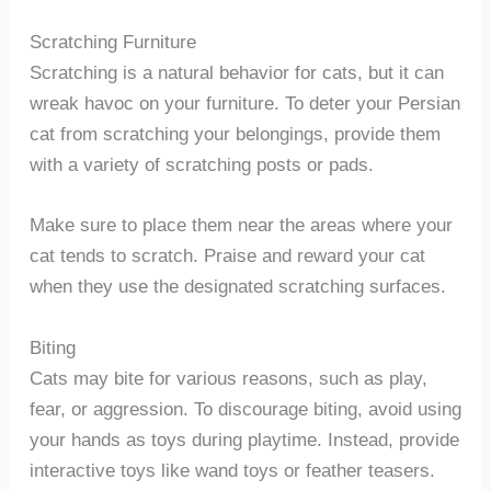
Scratching Furniture
Scratching is a natural behavior for cats, but it can
wreak havoc on your furniture. To deter your Persian
cat from scratching your belongings, provide them
with a variety of scratching posts or pads.
Make sure to place them near the areas where your
cat tends to scratch. Praise and reward your cat
when they use the designated scratching surfaces.
Biting
Cats may bite for various reasons, such as play,
fear, or aggression. To discourage biting, avoid using
your hands as toys during playtime. Instead, provide
interactive toys like wand toys or feather teasers.