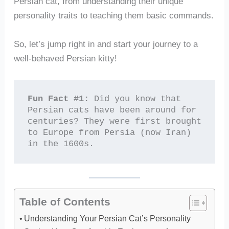
Persian cat, from understanding their unique
personality traits to teaching them basic commands.
So, let’s jump right in and start your journey to a
well-behaved Persian kitty!
Fun Fact #1:
 Did you know that 
Persian cats have been around for 
centuries? They were first brought 
to Europe from Persia (now Iran) 
in the 1600s.
Table of Contents
Understanding Your Persian Cat’s Personality