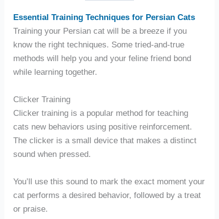
Essential Training Techniques for Persian Cats
Training your Persian cat will be a breeze if you
know the right techniques. Some tried-and-true
methods will help you and your feline friend bond
while learning together.
Clicker Training
Clicker training is a popular method for teaching
cats new behaviors using positive reinforcement.
The clicker is a small device that makes a distinct
sound when pressed.
You’ll use this sound to mark the exact moment your
cat performs a desired behavior, followed by a treat
or praise.