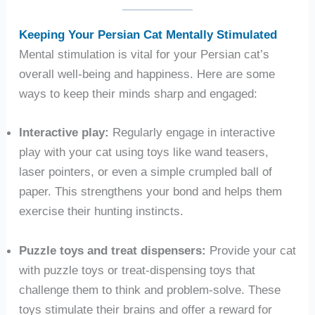
Keeping Your Persian Cat Mentally Stimulated
Mental stimulation is vital for your Persian cat’s
overall well-being and happiness. Here are some
ways to keep their minds sharp and engaged:
Interactive play:
Regularly engage in interactive
play with your cat using toys like wand teasers,
laser pointers, or even a simple crumpled ball of
paper. This strengthens your bond and helps them
exercise their hunting instincts.
Puzzle toys and treat dispensers:
Provide your cat
with puzzle toys or treat-dispensing toys that
challenge them to think and problem-solve. These
toys stimulate their brains and offer a reward for