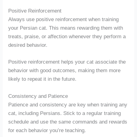
Positive Reinforcement
Always use positive reinforcement when training
your Persian cat. This means rewarding them with
treats, praise, or affection whenever they perform a
desired behavior.
Positive reinforcement helps your cat associate the
behavior with good outcomes, making them more
likely to repeat it in the future.
Consistency and Patience
Patience and consistency are key when training any
cat, including Persians. Stick to a regular training
schedule and use the same commands and rewards
for each behavior you’re teaching.