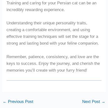
Training and caring for your Persian cat can be an
incredibly rewarding experience.
Understanding their unique personality traits,
creating a comfortable environment, and using
effective training techniques will set the stage for a
strong and lasting bond with your feline companion.
Remember, patience, consistency, and love are the
keys to success. Enjoy the journey, and cherish the
memories you’ll create with your furry friend!
←
Previous Post
Next Post
→