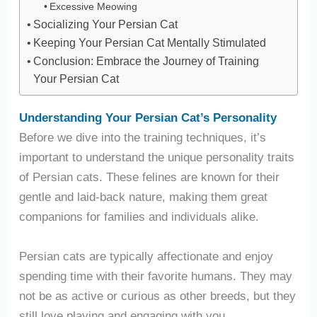
Excessive Meowing
Socializing Your Persian Cat
Keeping Your Persian Cat Mentally Stimulated
Conclusion: Embrace the Journey of Training
Your Persian Cat
Understanding Your Persian Cat’s Personality
Before we dive into the training techniques, it’s
important to understand the unique personality traits
of Persian cats. These felines are known for their
gentle and laid-back nature, making them great
companions for families and individuals alike.
Persian cats are typically affectionate and enjoy
spending time with their favorite humans. They may
not be as active or curious as other breeds, but they
still love playing and engaging with you.