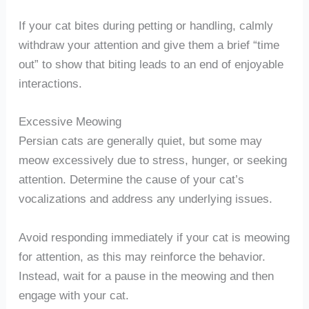
If your cat bites during petting or handling, calmly
withdraw your attention and give them a brief “time
out” to show that biting leads to an end of enjoyable
interactions.
Excessive Meowing
Persian cats are generally quiet, but some may
meow excessively due to stress, hunger, or seeking
attention. Determine the cause of your cat’s
vocalizations and address any underlying issues.
Avoid responding immediately if your cat is meowing
for attention, as this may reinforce the behavior.
Instead, wait for a pause in the meowing and then
engage with your cat.