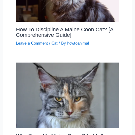
How To Discipline A Maine Coon Cat? [A
Comprehensive Guide]
Leave a Comment
/
Cat
/ By
howtoanimal