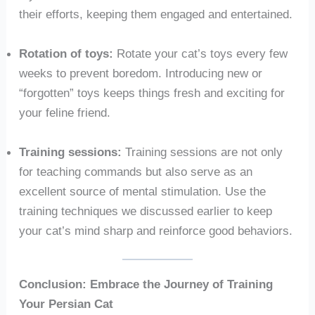
their efforts, keeping them engaged and entertained.
Rotation of toys:
Rotate your cat’s toys every few
weeks to prevent boredom. Introducing new or
“forgotten” toys keeps things fresh and exciting for
your feline friend.
Training sessions:
Training sessions are not only
for teaching commands but also serve as an
excellent source of mental stimulation. Use the
training techniques we discussed earlier to keep
your cat’s mind sharp and reinforce good behaviors.
Conclusion: Embrace the Journey of Training
Your Persian Cat