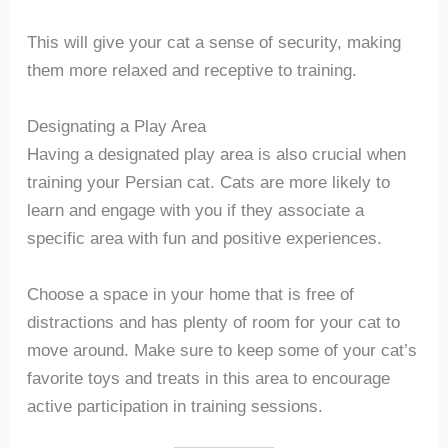
This will give your cat a sense of security, making
them more relaxed and receptive to training.
Designating a Play Area
Having a designated play area is also crucial when
training your Persian cat. Cats are more likely to
learn and engage with you if they associate a
specific area with fun and positive experiences.
Choose a space in your home that is free of
distractions and has plenty of room for your cat to
move around. Make sure to keep some of your cat’s
favorite toys and treats in this area to encourage
active participation in training sessions.