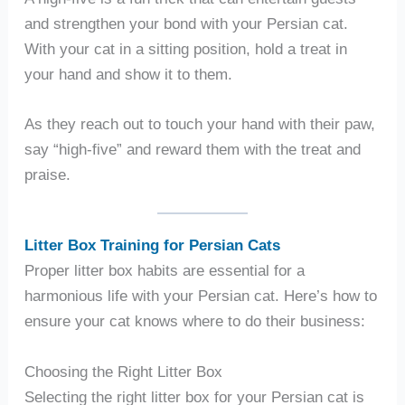
and strengthen your bond with your Persian cat.
With your cat in a sitting position, hold a treat in
your hand and show it to them.
As they reach out to touch your hand with their paw,
say “high-five” and reward them with the treat and
praise.
Litter Box Training for Persian Cats
Proper litter box habits are essential for a
harmonious life with your Persian cat. Here’s how to
ensure your cat knows where to do their business:
Choosing the Right Litter Box
Selecting the right litter box for your Persian cat is