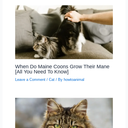
When Do Maine Coons Grow Their Mane
[All You Need To Know]
Leave a Comment
/
Cat
/ By
howtoanimal