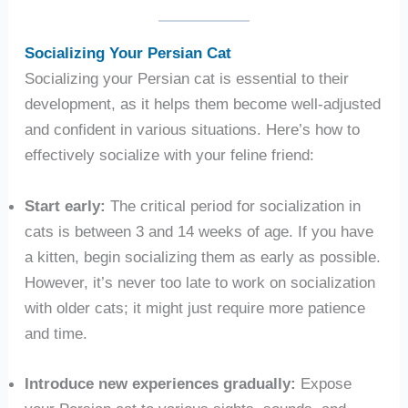
Socializing Your Persian Cat
Socializing your Persian cat is essential to their
development, as it helps them become well-adjusted
and confident in various situations. Here’s how to
effectively socialize with your feline friend:
Start early:
The critical period for socialization in
cats is between 3 and 14 weeks of age. If you have
a kitten, begin socializing them as early as possible.
However, it’s never too late to work on socialization
with older cats; it might just require more patience
and time.
Introduce new experiences gradually:
Expose