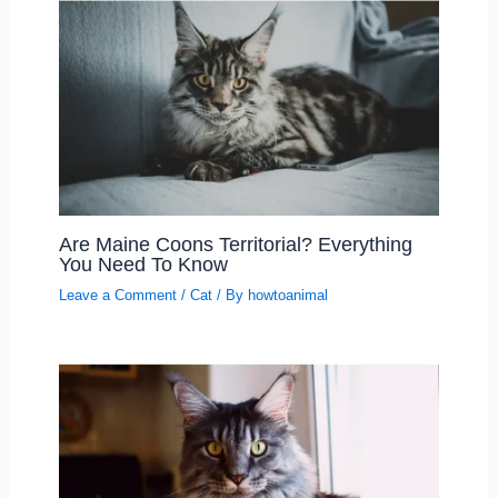
Are Maine Coons Territorial? Everything
You Need To Know
Leave a Comment
/
Cat
/ By
howtoanimal