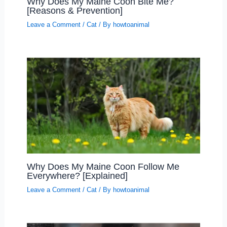
Why Does My Maine Coon Bite Me?
[Reasons & Prevention]
Leave a Comment
/
Cat
/ By
howtoanimal
Why Does My Maine Coon Follow Me
Everywhere? [Explained]
Leave a Comment
/
Cat
/ By
howtoanimal