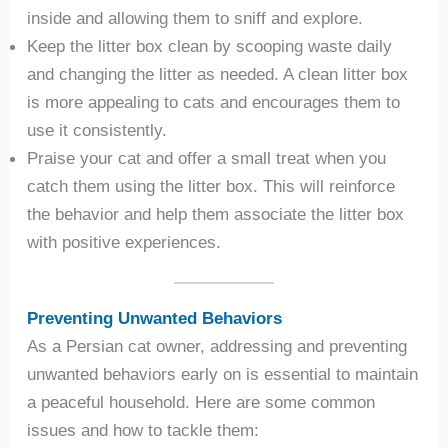
inside and allowing them to sniff and explore.
Keep the litter box clean by scooping waste daily
and changing the litter as needed. A clean litter box
is more appealing to cats and encourages them to
use it consistently.
Praise your cat and offer a small treat when you
catch them using the litter box. This will reinforce
the behavior and help them associate the litter box
with positive experiences.
Preventing Unwanted Behaviors
As a Persian cat owner, addressing and preventing
unwanted behaviors early on is essential to maintain
a peaceful household. Here are some common
issues and how to tackle them: