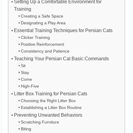
Setting Up a Comfortable Environment for
Training
Creating a Safe Space
Designating a Play Area
Essential Training Techniques for Persian Cats
Clicker Training
Positive Reinforcement
Consistency and Patience
Teaching Your Persian Cat Basic Commands
Sit
Stay
Come
High-Five
Litter Box Training for Persian Cats
Choosing the Right Litter Box
Establishing a Litter Box Routine
Preventing Unwanted Behaviors
Scratching Furniture
Biting