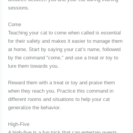
sessions.
Come
Teaching your cat to come when called is essential
for their safety and makes it easier to manage them
at home. Start by saying your cat’s name, followed
by the command “come,” and use a treat or toy to
lure them towards you.
Reward them with a treat or toy and praise them
when they reach you. Practice this command in
different rooms and situations to help your cat
generalize the behavior.
High-Five
A high-five is a fun trick that can entertain guests