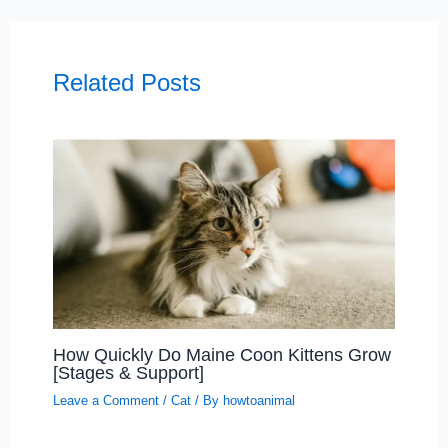
Related Posts
How Quickly Do Maine Coon Kittens Grow
[Stages & Support]
Leave a Comment
/
Cat
/ By
howtoanimal