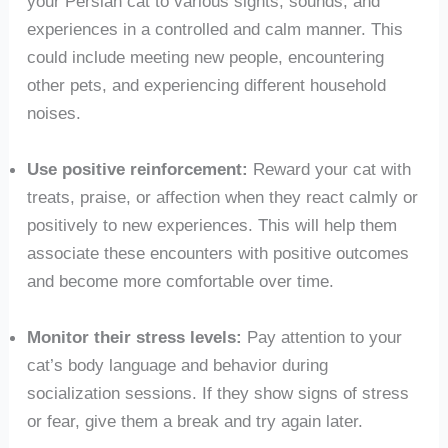
your Persian cat to various sights, sounds, and
experiences in a controlled and calm manner. This
could include meeting new people, encountering
other pets, and experiencing different household
noises.
Use positive reinforcement:
Reward your cat with
treats, praise, or affection when they react calmly or
positively to new experiences. This will help them
associate these encounters with positive outcomes
and become more comfortable over time.
Monitor their stress levels:
Pay attention to your
cat’s body language and behavior during
socialization sessions. If they show signs of stress
or fear, give them a break and try again later.