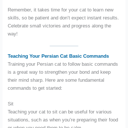
Remember, it takes time for your cat to learn new
skills, so be patient and don’t expect instant results.
Celebrate small victories and progress along the
way!
Teaching Your Persian Cat Basic Commands
Training your Persian cat to follow basic commands
is a great way to strengthen your bond and keep
their mind sharp. Here are some fundamental
commands to get started:
Sit
Teaching your cat to sit can be useful for various
situations, such as when you’re preparing their food
or when you need them to be calm.