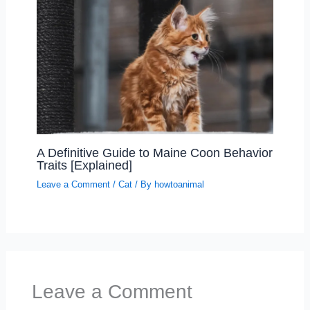
A Definitive Guide to Maine Coon Behavior
Traits [Explained]
Leave a Comment
/
Cat
/ By
howtoanimal
Leave a Comment