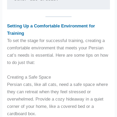
Setting Up a Comfortable Environment for
Training
To set the stage for successful training, creating a
comfortable environment that meets your Persian
cat’s needs is essential. Here are some tips on how
to do just that:
Creating a Safe Space
Persian cats, like all cats, need a safe space where
they can retreat when they feel stressed or
overwhelmed. Provide a cozy hideaway in a quiet
corner of your home, like a covered bed or a
cardboard box.