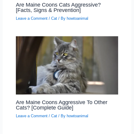
Are Maine Coons Cats Aggressive?
[Facts, Signs & Prevention]
Leave a Comment
/
Cat
/ By
howtoanimal
Are Maine Coons Aggressive To Other
Cats? [Complete Guide]
Leave a Comment
/
Cat
/ By
howtoanimal