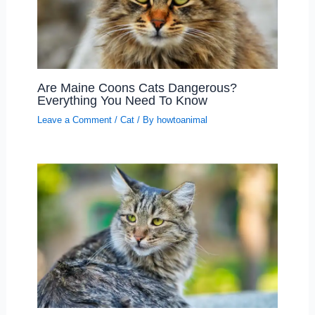
Are Maine Coons Cats Dangerous?
Everything You Need To Know
Leave a Comment
/
Cat
/ By
howtoanimal