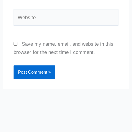
Website
Save my name, email, and website in this
browser for the next time I comment.