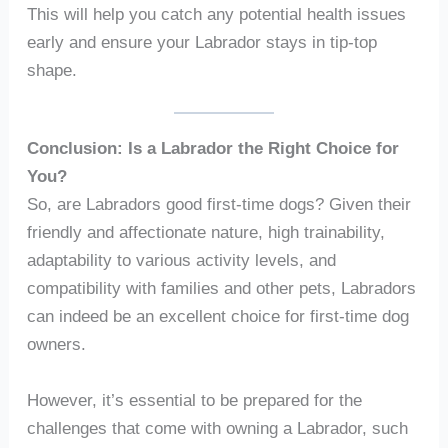
This will help you catch any potential health issues
early and ensure your Labrador stays in tip-top
shape.
Conclusion: Is a Labrador the Right Choice for
You?
So, are Labradors good first-time dogs? Given their
friendly and affectionate nature, high trainability,
adaptability to various activity levels, and
compatibility with families and other pets, Labradors
can indeed be an excellent choice for first-time dog
owners.
However, it’s essential to be prepared for the
challenges that come with owning a Labrador, such