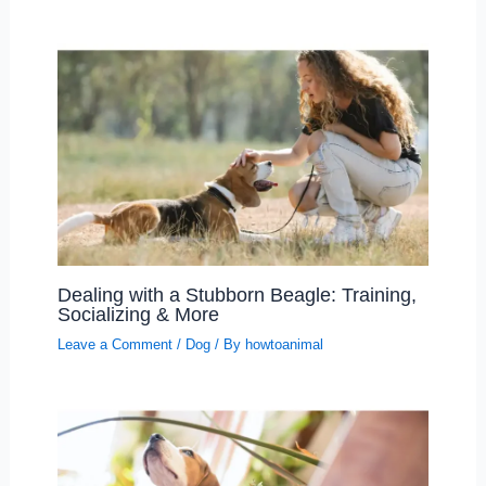
Dealing with a Stubborn Beagle: Training,
Socializing & More
Leave a Comment
/
Dog
/ By
howtoanimal