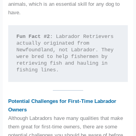
animals, which is an essential skill for any dog to
have.
Fun Fact #2:
 Labrador Retrievers 
actually originated from 
Newfoundland, not Labrador. They 
were bred to help fishermen by 
retrieving fish and hauling in 
fishing lines.
Potential Challenges for First-Time Labrador
Owners
Although Labradors have many qualities that make
them great for first-time owners, there are some
potential challenges you should be aware of before