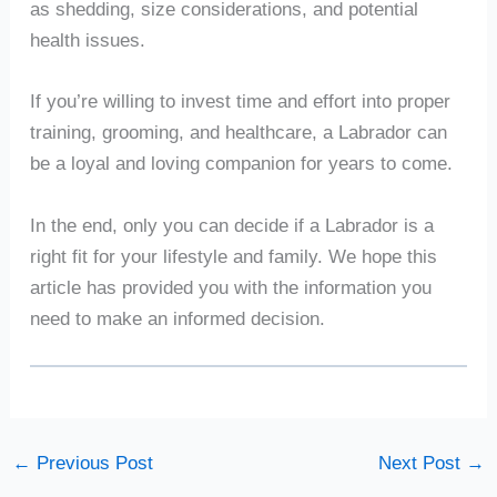
as shedding, size considerations, and potential
health issues.
If you’re willing to invest time and effort into proper
training, grooming, and healthcare, a Labrador can
be a loyal and loving companion for years to come.
In the end, only you can decide if a Labrador is a
right fit for your lifestyle and family. We hope this
article has provided you with the information you
need to make an informed decision.
←
Previous Post
Next Post
→