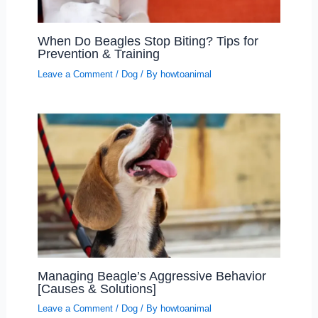
When Do Beagles Stop Biting? Tips for
Prevention & Training
Leave a Comment
/
Dog
/ By
howtoanimal
Managing Beagle’s Aggressive Behavior
[Causes & Solutions]
Leave a Comment
/
Dog
/ By
howtoanimal