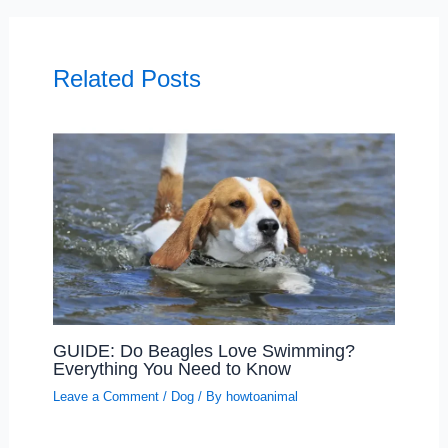
Related Posts
GUIDE: Do Beagles Love Swimming?
Everything You Need to Know
Leave a Comment
/
Dog
/ By
howtoanimal