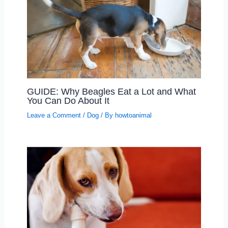
GUIDE: Why Beagles Eat a Lot and What
You Can Do About It
Leave a Comment
/
Dog
/ By
howtoanimal