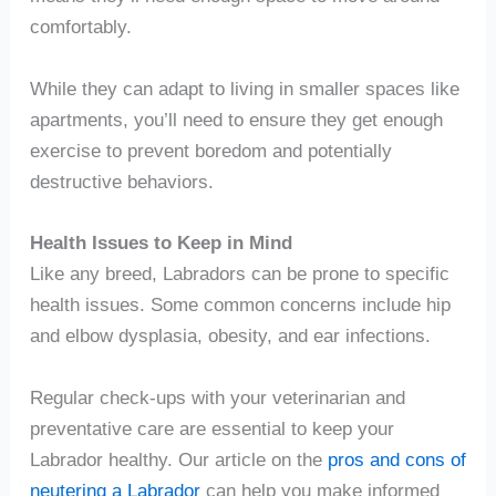
comfortably.
While they can adapt to living in smaller spaces like
apartments, you’ll need to ensure they get enough
exercise to prevent boredom and potentially
destructive behaviors.
Health Issues to Keep in Mind
Like any breed, Labradors can be prone to specific
health issues. Some common concerns include hip
and elbow dysplasia, obesity, and ear infections.
Regular check-ups with your veterinarian and
preventative care are essential to keep your
Labrador healthy. Our article on the
pros and cons of
neutering a Labrador
can help you make informed