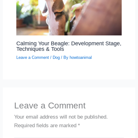
Calming Your Beagle: Development Stage,
Techniques & Tools
Leave a Comment
/
Dog
/ By
howtoanimal
Leave a Comment
Your email address will not be published.
Required fields are marked
*