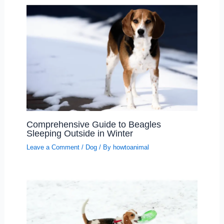
Comprehensive Guide to Beagles
Sleeping Outside in Winter
Leave a Comment
/
Dog
/ By
howtoanimal