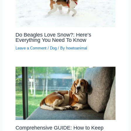
Do Beagles Love Snow?: Here’s
Everything You Need To Know
Leave a Comment
/
Dog
/ By
howtoanimal
Comprehensive GUIDE: How to Keep