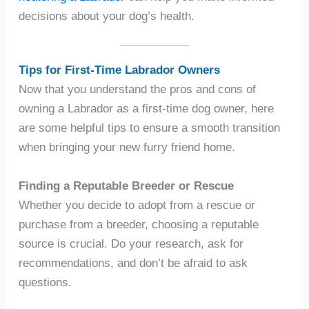
decisions about your dog’s health.
Tips for First-Time Labrador Owners
Now that you understand the pros and cons of
owning a Labrador as a first-time dog owner, here
are some helpful tips to ensure a smooth transition
when bringing your new furry friend home.
Finding a Reputable Breeder or Rescue
Whether you decide to adopt from a rescue or
purchase from a breeder, choosing a reputable
source is crucial. Do your research, ask for
recommendations, and don’t be afraid to ask
questions.