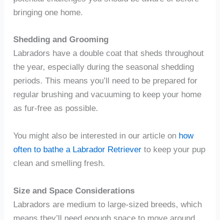
bringing one home.
Shedding and Grooming
Labradors have a double coat that sheds throughout
the year, especially during the seasonal shedding
periods. This means you’ll need to be prepared for
regular brushing and vacuuming to keep your home
as fur-free as possible.
You might also be interested in our article on
how
often to bathe a Labrador Retriever
to keep your pup
clean and smelling fresh.
Size and Space Considerations
Labradors are medium to large-sized breeds, which
means they’ll need enough space to move around