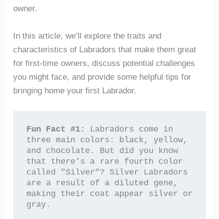
owner.
In this article, we’ll explore the traits and
characteristics of Labradors that make them great
for first-time owners, discuss potential challenges
you might face, and provide some helpful tips for
bringing home your first Labrador.
Fun Fact #1:
 Labradors come in 
three main colors: black, yellow, 
and chocolate. But did you know 
that there's a rare fourth color 
called "Silver"? Silver Labradors 
are a result of a diluted gene, 
making their coat appear silver or 
gray.