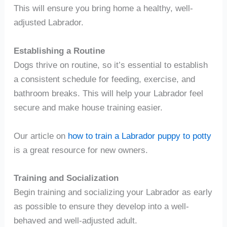
This will ensure you bring home a healthy, well-
adjusted Labrador.
Establishing a Routine
Dogs thrive on routine, so it’s essential to establish
a consistent schedule for feeding, exercise, and
bathroom breaks. This will help your Labrador feel
secure and make house training easier.
Our article on
how to train a Labrador puppy to potty
is a great resource for new owners.
Training and Socialization
Begin training and socializing your Labrador as early
as possible to ensure they develop into a well-
behaved and well-adjusted adult.