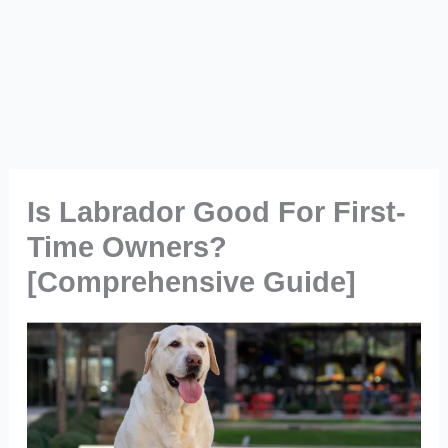
Is Labrador Good For First-
Time Owners?
[Comprehensive Guide]