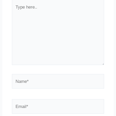
Type
here..
Name*
Email*