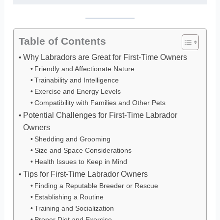
Table of Contents
Why Labradors are Great for First-Time Owners
Friendly and Affectionate Nature
Trainability and Intelligence
Exercise and Energy Levels
Compatibility with Families and Other Pets
Potential Challenges for First-Time Labrador
Owners
Shedding and Grooming
Size and Space Considerations
Health Issues to Keep in Mind
Tips for First-Time Labrador Owners
Finding a Reputable Breeder or Rescue
Establishing a Routine
Training and Socialization
Proper Diet and Exercise