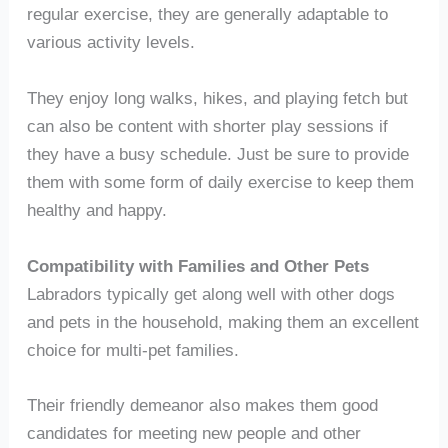
regular exercise, they are generally adaptable to
various activity levels.
They enjoy long walks, hikes, and playing fetch but
can also be content with shorter play sessions if
they have a busy schedule. Just be sure to provide
them with some form of daily exercise to keep them
healthy and happy.
Compatibility with Families and Other Pets
Labradors typically get along well with other dogs
and pets in the household, making them an excellent
choice for multi-pet families.
Their friendly demeanor also makes them good
candidates for meeting new people and other