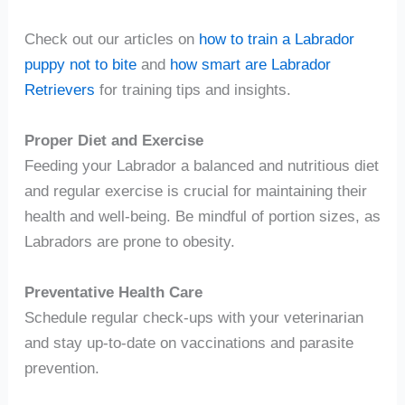
Check out our articles on
how to train a Labrador
puppy not to bite
and
how smart are Labrador
Retrievers
for training tips and insights.
Proper Diet and Exercise
Feeding your Labrador a balanced and nutritious diet
and regular exercise is crucial for maintaining their
health and well-being. Be mindful of portion sizes, as
Labradors are prone to obesity.
Preventative Health Care
Schedule regular check-ups with your veterinarian
and stay up-to-date on vaccinations and parasite
prevention.