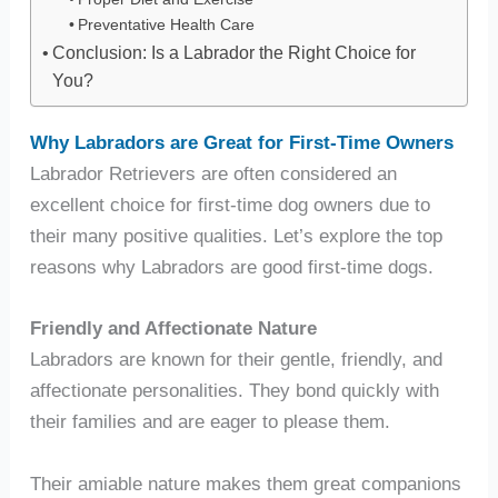
Preventative Health Care
Conclusion: Is a Labrador the Right Choice for
You?
Why Labradors are Great for First-Time Owners
Labrador Retrievers are often considered an
excellent choice for first-time dog owners due to
their many positive qualities. Let’s explore the top
reasons why Labradors are good first-time dogs.
Friendly and Affectionate Nature
Labradors are known for their gentle, friendly, and
affectionate personalities. They bond quickly with
their families and are eager to please them.
Their amiable nature makes them great companions