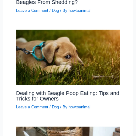
Beagles From Shedding?
Leave a Comment
/
Dog
/ By
howtoanimal
Dealing with Beagle Poop Eating: Tips and
Tricks for Owners
Leave a Comment
/
Dog
/ By
howtoanimal