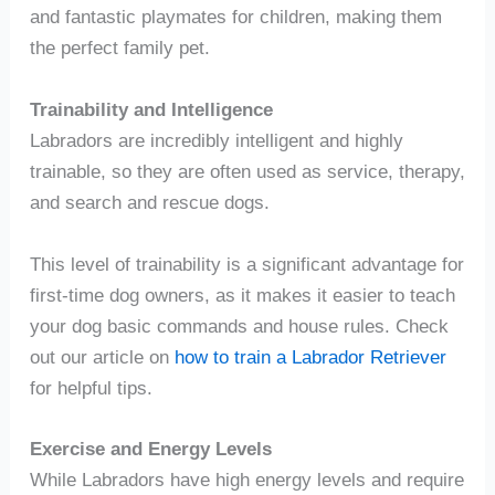
and fantastic playmates for children, making them
the perfect family pet.
Trainability and Intelligence
Labradors are incredibly intelligent and highly
trainable, so they are often used as service, therapy,
and search and rescue dogs.
This level of trainability is a significant advantage for
first-time dog owners, as it makes it easier to teach
your dog basic commands and house rules. Check
out our article on
how to train a Labrador Retriever
for helpful tips.
Exercise and Energy Levels
While Labradors have high energy levels and require