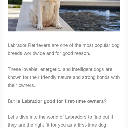
Labrador Retrievers are one of the most popular dog
breeds worldwide and for good reason.
These lovable, energetic, and intelligent dogs are
known for their friendly nature and strong bonds with
their owners.
But
is Labrador good for first-time owners?
Let’s dive into the world of Labradors to find out if
they are the right fit for you as a first-time dog