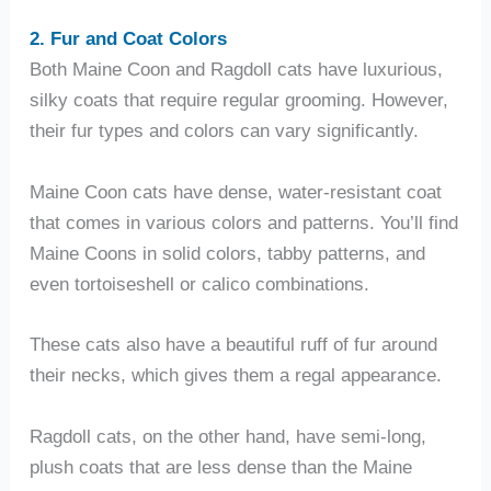
2. Fur and Coat Colors
Both Maine Coon and Ragdoll cats have luxurious,
silky coats that require regular grooming. However,
their fur types and colors can vary significantly.
Maine Coon cats have dense, water-resistant coat
that comes in various colors and patterns. You’ll find
Maine Coons in solid colors, tabby patterns, and
even tortoiseshell or calico combinations.
These cats also have a beautiful ruff of fur around
their necks, which gives them a regal appearance.
Ragdoll cats, on the other hand, have semi-long,
plush coats that are less dense than the Maine