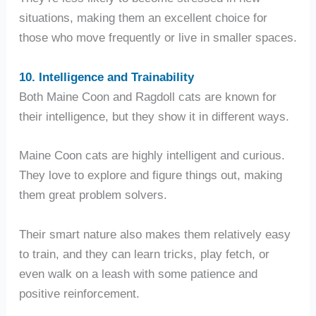
situations, making them an excellent choice for
those who move frequently or live in smaller spaces.
10. Intelligence and Trainability
Both Maine Coon and Ragdoll cats are known for
their intelligence, but they show it in different ways.
Maine Coon cats are highly intelligent and curious.
They love to explore and figure things out, making
them great problem solvers.
Their smart nature also makes them relatively easy
to train, and they can learn tricks, play fetch, or
even walk on a leash with some patience and
positive reinforcement.