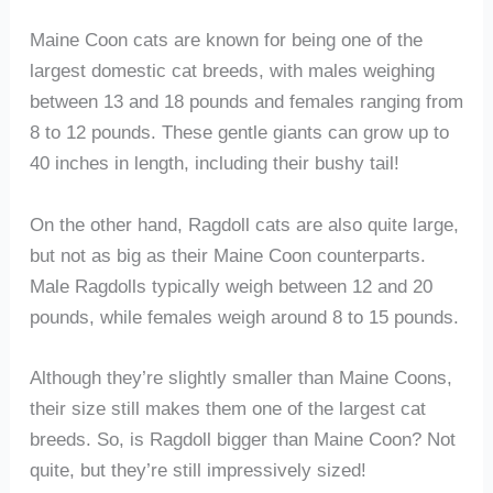
Maine Coon cats are known for being one of the
largest domestic cat breeds, with males weighing
between 13 and 18 pounds and females ranging from
8 to 12 pounds. These gentle giants can grow up to
40 inches in length, including their bushy tail!
On the other hand, Ragdoll cats are also quite large,
but not as big as their Maine Coon counterparts.
Male Ragdolls typically weigh between 12 and 20
pounds, while females weigh around 8 to 15 pounds.
Although they’re slightly smaller than Maine Coons,
their size still makes them one of the largest cat
breeds. So, is Ragdoll bigger than Maine Coon? Not
quite, but they’re still impressively sized!