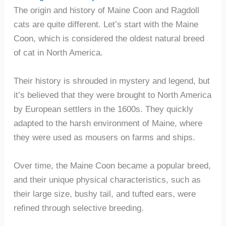
The origin and history of Maine Coon and Ragdoll
cats are quite different. Let’s start with the Maine
Coon, which is considered the oldest natural breed
of cat in North America.
Their history is shrouded in mystery and legend, but
it’s believed that they were brought to North America
by European settlers in the 1600s. They quickly
adapted to the harsh environment of Maine, where
they were used as mousers on farms and ships.
Over time, the Maine Coon became a popular breed,
and their unique physical characteristics, such as
their large size, bushy tail, and tufted ears, were
refined through selective breeding.