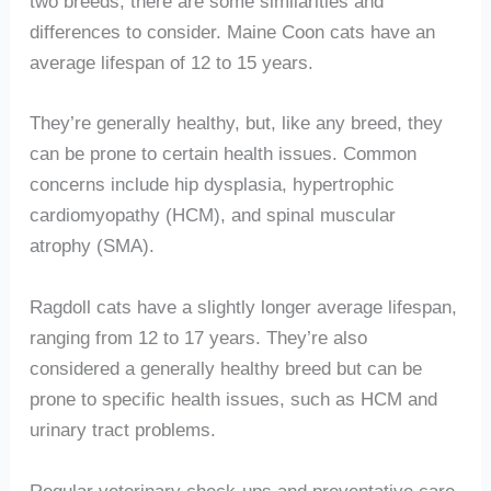
two breeds, there are some similarities and
differences to consider. Maine Coon cats have an
average lifespan of 12 to 15 years.
They’re generally healthy, but, like any breed, they
can be prone to certain health issues. Common
concerns include hip dysplasia, hypertrophic
cardiomyopathy (HCM), and spinal muscular
atrophy (SMA).
Ragdoll cats have a slightly longer average lifespan,
ranging from 12 to 17 years. They’re also
considered a generally healthy breed but can be
prone to specific health issues, such as HCM and
urinary tract problems.
Regular veterinary check-ups and preventative care