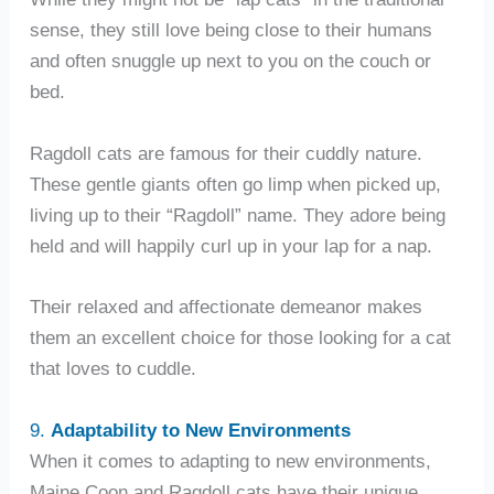
sense, they still love being close to their humans
and often snuggle up next to you on the couch or
bed.
Ragdoll cats are famous for their cuddly nature.
These gentle giants often go limp when picked up,
living up to their “Ragdoll” name. They adore being
held and will happily curl up in your lap for a nap.
Their relaxed and affectionate demeanor makes
them an excellent choice for those looking for a cat
that loves to cuddle.
9.
Adaptability to New Environments
When it comes to adapting to new environments,
Maine Coon and Ragdoll cats have their unique