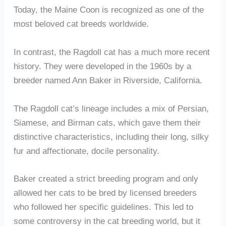
Today, the Maine Coon is recognized as one of the
most beloved cat breeds worldwide.
In contrast, the Ragdoll cat has a much more recent
history. They were developed in the 1960s by a
breeder named Ann Baker in Riverside, California.
The Ragdoll cat’s lineage includes a mix of Persian,
Siamese, and Birman cats, which gave them their
distinctive characteristics, including their long, silky
fur and affectionate, docile personality.
Baker created a strict breeding program and only
allowed her cats to be bred by licensed breeders
who followed her specific guidelines. This led to
some controversy in the cat breeding world, but it