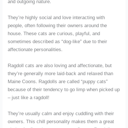
and outgoing nature.
They’re highly social and love interacting with
people, often following their owners around the
house. These cats are curious, playful, and
sometimes described as “dog-like” due to their
affectionate personalities.
Ragdoll cats are also loving and affectionate, but
they’re generally more laid-back and relaxed than
Maine Coons. Ragdolls are called “puppy cats”
because of their tendency to go limp when picked up
– just like a ragdoll!
They’re usually calm and enjoy cuddling with their
owners. This chill personality makes them a great