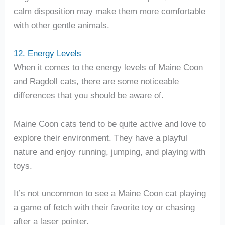
calm disposition may make them more comfortable
with other gentle animals.
12. Energy Levels
When it comes to the energy levels of Maine Coon
and Ragdoll cats, there are some noticeable
differences that you should be aware of.
Maine Coon cats tend to be quite active and love to
explore their environment. They have a playful
nature and enjoy running, jumping, and playing with
toys.
It’s not uncommon to see a Maine Coon cat playing
a game of fetch with their favorite toy or chasing
after a laser pointer.