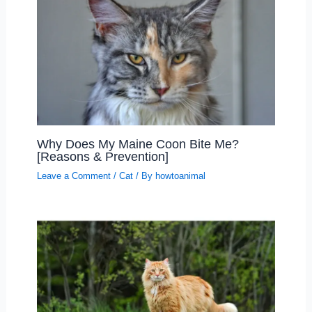
Why Does My Maine Coon Bite Me?
[Reasons & Prevention]
Leave a Comment
/
Cat
/ By
howtoanimal