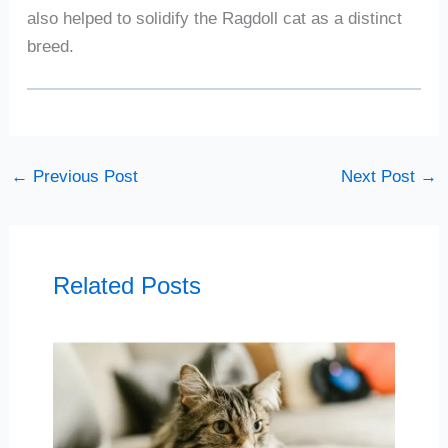
also helped to solidify the Ragdoll cat as a distinct
breed.
←
Previous Post
Next Post
→
Related Posts