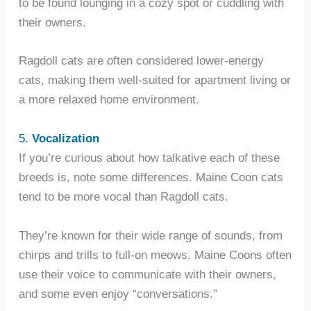
to be found lounging in a cozy spot or cuddling with
their owners.
Ragdoll cats are often considered lower-energy
cats, making them well-suited for apartment living or
a more relaxed home environment.
5.
Vocalization
If you’re curious about how talkative each of these
breeds is, note some differences. Maine Coon cats
tend to be more vocal than Ragdoll cats.
They’re known for their wide range of sounds, from
chirps and trills to full-on meows. Maine Coons often
use their voice to communicate with their owners,
and some even enjoy “conversations.”