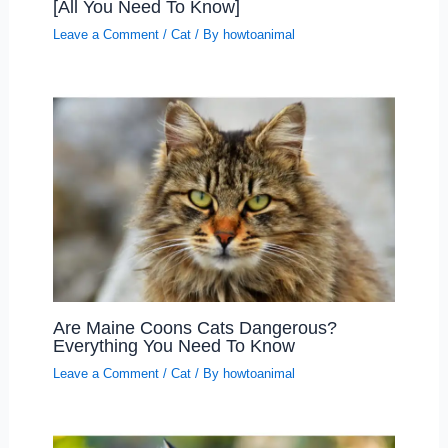
[All You Need To Know]
Leave a Comment
/
Cat
/ By
howtoanimal
Are Maine Coons Cats Dangerous?
Everything You Need To Know
Leave a Comment
/
Cat
/ By
howtoanimal