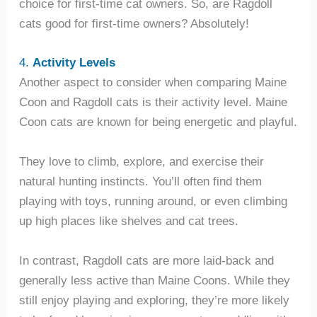
choice for first-time cat owners. So, are Ragdoll
cats good for first-time owners? Absolutely!
4.
Activity Levels
Another aspect to consider when comparing Maine
Coon and Ragdoll cats is their activity level. Maine
Coon cats are known for being energetic and playful.
They love to climb, explore, and exercise their
natural hunting instincts. You’ll often find them
playing with toys, running around, or even climbing
up high places like shelves and cat trees.
In contrast, Ragdoll cats are more laid-back and
generally less active than Maine Coons. While they
still enjoy playing and exploring, they’re more likely