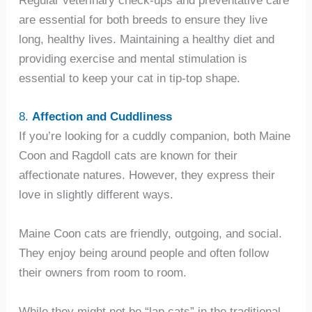
are essential for both breeds to ensure they live
long, healthy lives. Maintaining a healthy diet and
providing exercise and mental stimulation is
essential to keep your cat in tip-top shape.
8.
Affection and Cuddliness
If you’re looking for a cuddly companion, both Maine
Coon and Ragdoll cats are known for their
affectionate natures. However, they express their
love in slightly different ways.
Maine Coon cats are friendly, outgoing, and social.
They enjoy being around people and often follow
their owners from room to room.
While they might not be “lap cats” in the traditional