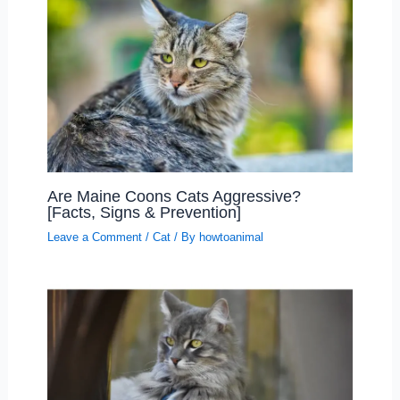
Are Maine Coons Cats Aggressive?
[Facts, Signs & Prevention]
Leave a Comment
/
Cat
/ By
howtoanimal