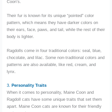
Coon’s.
Their fur is known for its unique “pointed” color
pattern, which means they have darker colors on
their ears, face, paws, and tail, while the rest of their
body is lighter.
Ragdolls come in four traditional colors: seal, blue,
chocolate, and lilac. Some non-traditional colors and
patterns are also available, like red, cream, and
lynx.
3.
Personality Traits
When it comes to personality, Maine Coon and
Ragdoll cats have some unique traits that set them
apart. Maine Coon cats are known for their friendly