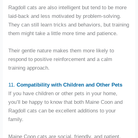
Ragdoll cats are also intelligent but tend to be more
laid-back and less motivated by problem-solving.
They can still learn tricks and behaviors, but training
them might take a little more time and patience.
Their gentle nature makes them more likely to
respond to positive reinforcement and a calm
training approach.
11.
Compatibility with Children and Other Pets
If you have children or other pets in your home,
you’ll be happy to know that both Maine Coon and
Ragdoll cats can be excellent additions to your
family.
Maine Coon cats are social, friendly, and patient,