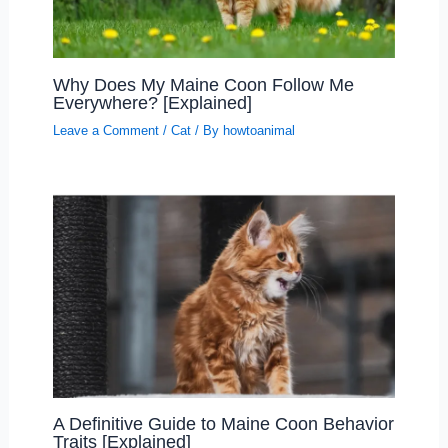
Why Does My Maine Coon Follow Me
Everywhere? [Explained]
Leave a Comment
/
Cat
/ By
howtoanimal
A Definitive Guide to Maine Coon Behavior
Traits [Explained]