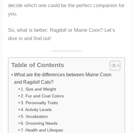
decide which one could be the perfect companion for
you.
So, what is better: Ragdoll or Maine Coon? Let’s
dive in and find out!
Table of Contents
What are the differences between Maine Coon
and Ragdoll Cats?
1. Size and Weight
2. Fur and Coat Colors
3. Personality Traits
4. Activity Levels
5. Vocalization
6. Grooming Needs
7. Health and Lifespan