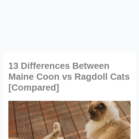
13 Differences Between
Maine Coon vs Ragdoll Cats
[Compared]