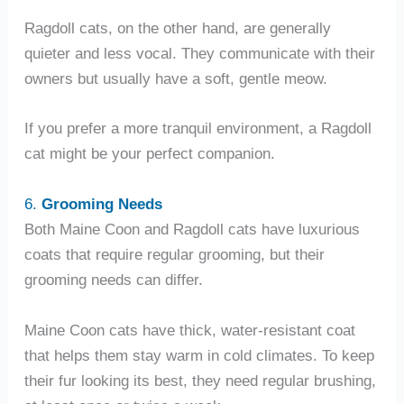
Ragdoll cats, on the other hand, are generally
quieter and less vocal. They communicate with their
owners but usually have a soft, gentle meow.
If you prefer a more tranquil environment, a Ragdoll
cat might be your perfect companion.
6.
Grooming Needs
Both Maine Coon and Ragdoll cats have luxurious
coats that require regular grooming, but their
grooming needs can differ.
Maine Coon cats have thick, water-resistant coat
that helps them stay warm in cold climates. To keep
their fur looking its best, they need regular brushing,