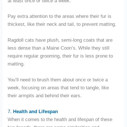
at least once or twice a week.
Pay extra attention to the areas where their fur is
thickest, like their neck and tail, to prevent matting.
Ragdoll cats have plush, semi-long coats that are
less dense than a Maine Coon’s. While they still
require regular grooming, their fur is less prone to
matting.
You’ll need to brush them about once or twice a
week, focusing on areas that tend to tangle, like
their armpits and behind their ears.
7.
Health and Lifespan
When it comes to the health and lifespan of these