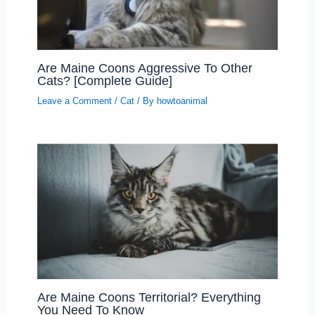
Are Maine Coons Aggressive To Other
Cats? [Complete Guide]
Leave a Comment
/
Cat
/ By
howtoanimal
Are Maine Coons Territorial? Everything
You Need To Know