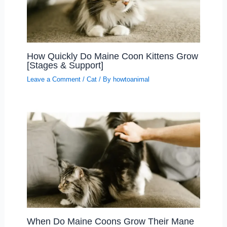
How Quickly Do Maine Coon Kittens Grow
[Stages & Support]
Leave a Comment
/
Cat
/ By
howtoanimal
When Do Maine Coons Grow Their Mane