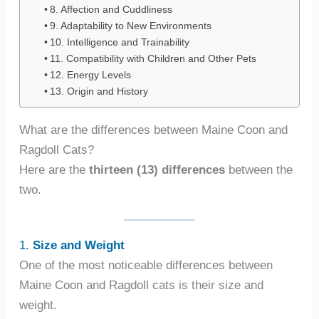
8. Affection and Cuddliness
9. Adaptability to New Environments
10. Intelligence and Trainability
11. Compatibility with Children and Other Pets
12. Energy Levels
13. Origin and History
What are the differences between Maine Coon and
Ragdoll Cats?
Here are the
thirteen (13) differences
between the
two.
1.
Size and Weight
One of the most noticeable differences between
Maine Coon and Ragdoll cats is their size and
weight.