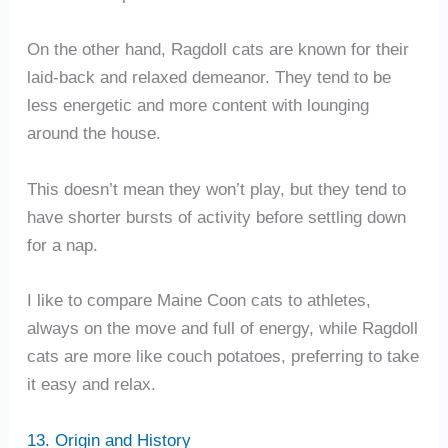
On the other hand, Ragdoll cats are known for their
laid-back and relaxed demeanor. They tend to be
less energetic and more content with lounging
around the house.
This doesn’t mean they won’t play, but they tend to
have shorter bursts of activity before settling down
for a nap.
I like to compare Maine Coon cats to athletes,
always on the move and full of energy, while Ragdoll
cats are more like couch potatoes, preferring to take
it easy and relax.
13. Origin and History