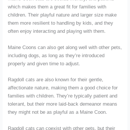
which makes them a great fit for families with
children. Their playful nature and larger size make
them more resilient to handling by kids, and they
often enjoy interacting and playing with them.
Maine Coons can also get along well with other pets,
including dogs, as long as they’re introduced
properly and given time to adjust.
Ragdoll cats are also known for their gentle,
affectionate nature, making them a good choice for
families with children. They’re typically patient and
tolerant, but their more laid-back demeanor means
they might not be as playful as a Maine Coon.
Ragdoll cats can coexist with other pets, but their