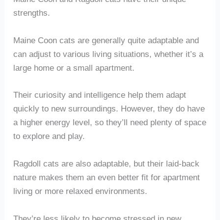
strengths.
Maine Coon cats are generally quite adaptable and
can adjust to various living situations, whether it’s a
large home or a small apartment.
Their curiosity and intelligence help them adapt
quickly to new surroundings. However, they do have
a higher energy level, so they’ll need plenty of space
to explore and play.
Ragdoll cats are also adaptable, but their laid-back
nature makes them an even better fit for apartment
living or more relaxed environments.
They’re less likely to become stressed in new