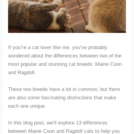
If you’re a cat lover like me, you’ve probably
wondered about the differences between two of the
most popular and stunning cat breeds: Maine Coon
and Ragdoll.
These two breeds have a lot in common, but there
are also some fascinating distinctions that make
each one unique.
In this blog post, we’ll explore 13 differences
between Maine Coon and Ragdoll cats to help you