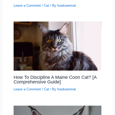
Leave a Comment
/
Cat
/ By
howtoanimal
How To Discipline A Maine Coon Cat? [A
Comprehensive Guide]
Leave a Comment
/
Cat
/ By
howtoanimal