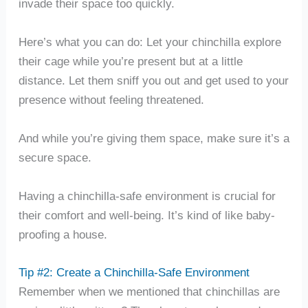
invade their space too quickly.
Here’s what you can do: Let your chinchilla explore
their cage while you’re present but at a little
distance. Let them sniff you out and get used to your
presence without feeling threatened.
And while you’re giving them space, make sure it’s a
secure space.
Having a chinchilla-safe environment is crucial for
their comfort and well-being. It’s kind of like baby-
proofing a house.
Tip #2: Create a Chinchilla-Safe Environment
Remember when we mentioned that chinchillas are