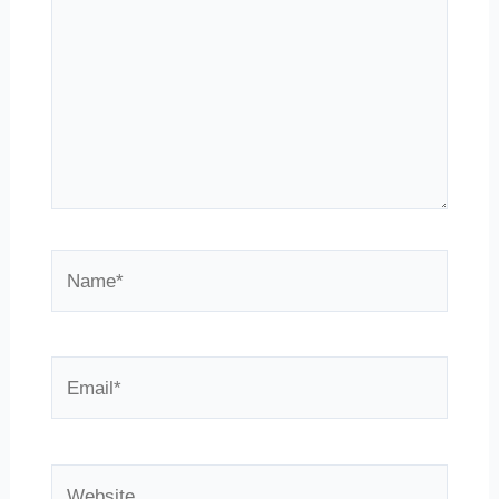
Name*
Email*
Website