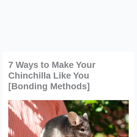
7 Ways to Make Your
Chinchilla Like You
[Bonding Methods]