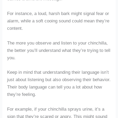
For instance, a loud, harsh bark might signal fear or
alarm, while a soft cooing sound could mean they’re
content.
The more you observe and listen to your chinchilla,
the better you’ll understand what they’re trying to tell
you.
Keep in mind that understanding their language isn’t
just about listening but also observing their behavior.
Their body language can tell you a lot about how
they’re feeling.
For example, if your chinchilla sprays urine, it’s a
sign that they’re scared or angry. This might sound