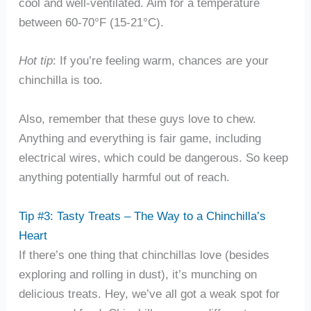
cool and well-ventilated. Aim for a temperature
between 60-70°F (15-21°C).
Hot tip
: If you’re feeling warm, chances are your
chinchilla is too.
Also, remember that these guys love to chew.
Anything and everything is fair game, including
electrical wires, which could be dangerous. So keep
anything potentially harmful out of reach.
Tip #3: Tasty Treats – The Way to a Chinchilla’s
Heart
If there’s one thing that chinchillas love (besides
exploring and rolling in dust), it’s munching on
delicious treats. Hey, we’ve all got a weak spot for