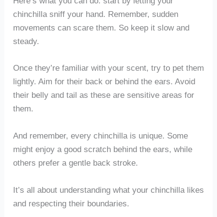
Here’s what you can do: start by letting your
chinchilla sniff your hand. Remember, sudden
movements can scare them. So keep it slow and
steady.
Once they’re familiar with your scent, try to pet them
lightly. Aim for their back or behind the ears. Avoid
their belly and tail as these are sensitive areas for
them.
And remember, every chinchilla is unique. Some
might enjoy a good scratch behind the ears, while
others prefer a gentle back stroke.
It’s all about understanding what your chinchilla likes
and respecting their boundaries.