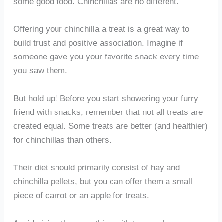
some good food. Chinchillas are no different.
Offering your chinchilla a treat is a great way to
build trust and positive association. Imagine if
someone gave you your favorite snack every time
you saw them.
But hold up! Before you start showering your furry
friend with snacks, remember that not all treats are
created equal. Some treats are better (and healthier)
for chinchillas than others.
Their diet should primarily consist of hay and
chinchilla pellets, but you can offer them a small
piece of carrot or an apple for treats.