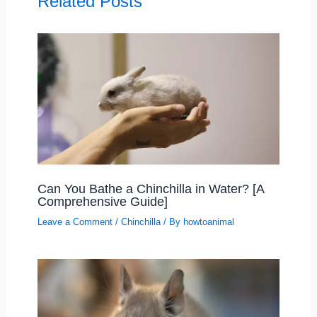
Related Posts
Can You Bathe a Chinchilla in Water? [A
Comprehensive Guide]
Leave a Comment
/
Chinchilla
/ By
howtoanimal