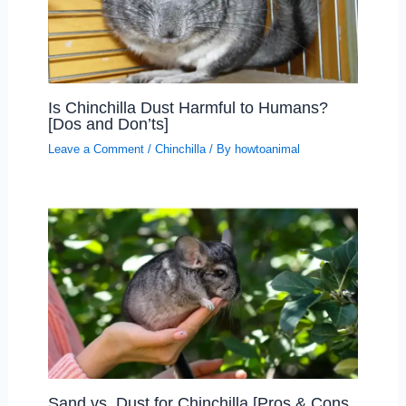
Is Chinchilla Dust Harmful to Humans?
[Dos and Don’ts]
Leave a Comment
/
Chinchilla
/ By
howtoanimal
Sand vs. Dust for Chinchilla [Pros & Cons