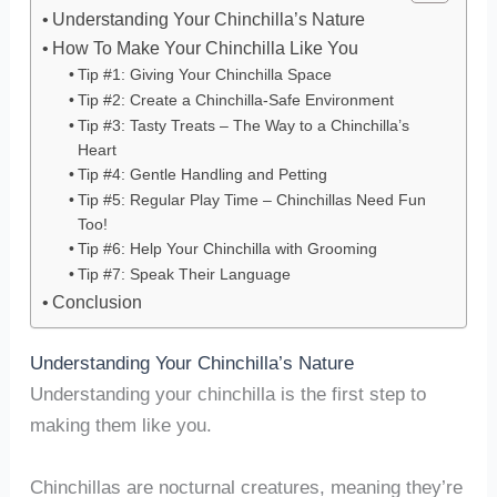
Understanding Your Chinchilla’s Nature
How To Make Your Chinchilla Like You
Tip #1: Giving Your Chinchilla Space
Tip #2: Create a Chinchilla-Safe Environment
Tip #3: Tasty Treats – The Way to a Chinchilla’s
Heart
Tip #4: Gentle Handling and Petting
Tip #5: Regular Play Time – Chinchillas Need Fun
Too!
Tip #6: Help Your Chinchilla with Grooming
Tip #7: Speak Their Language
Conclusion
Understanding Your Chinchilla’s Nature
Understanding your chinchilla is the first step to
making them like you.
Chinchillas are nocturnal creatures, meaning they’re