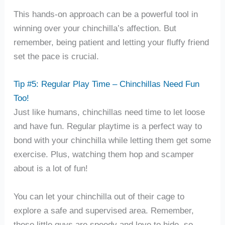
This hands-on approach can be a powerful tool in
winning over your chinchilla’s affection. But
remember, being patient and letting your fluffy friend
set the pace is crucial.
Tip #5: Regular Play Time – Chinchillas Need Fun
Too!
Just like humans, chinchillas need time to let loose
and have fun. Regular playtime is a perfect way to
bond with your chinchilla while letting them get some
exercise. Plus, watching them hop and scamper
about is a lot of fun!
You can let your chinchilla out of their cage to
explore a safe and supervised area. Remember,
these little guys are speedy and love to hide, so