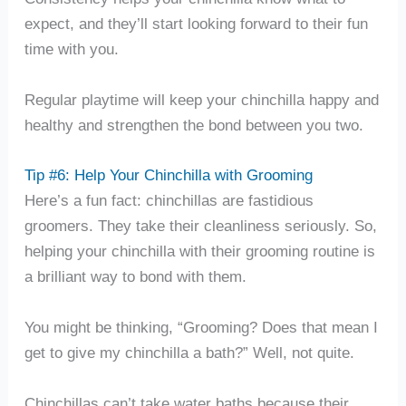
expect, and they’ll start looking forward to their fun
time with you.
Regular playtime will keep your chinchilla happy and
healthy and strengthen the bond between you two.
Tip #6: Help Your Chinchilla with Grooming
Here’s a fun fact: chinchillas are fastidious
groomers. They take their cleanliness seriously. So,
helping your chinchilla with their grooming routine is
a brilliant way to bond with them.
You might be thinking, “Grooming? Does that mean I
get to give my chinchilla a bath?” Well, not quite.
Chinchillas can’t take water baths because their