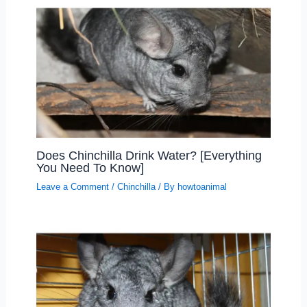
Does Chinchilla Drink Water? [Everything
You Need To Know]
Leave a Comment
/
Chinchilla
/ By
howtoanimal