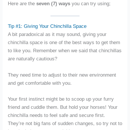
Here are the
seven (7) ways
you can try using;
Tip #1: Giving Your Chinchilla Space
A bit paradoxical as it may sound, giving your
chinchilla space is one of the best ways to get them
to like you. Remember when we said that chinchillas
are naturally cautious?
They need time to adjust to their new environment
and get comfortable with you.
Your first instinct might be to scoop up your furry
friend and cuddle them. But hold your horses! Your
chinchilla needs to feel safe and secure first.
They’re not big fans of sudden changes, so try not to