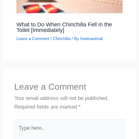
What to Do When Chinchilla Fell in the
Toilet [Immediately]
Leave a Comment
/
Chinchilla
/ By
howtoanimal
Leave a Comment
Your email address will not be published.
Required fields are marked
*
Type
here..