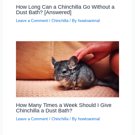
How Long Can a Chinchilla Go Without a
Dust Bath? [Answered]
Leave a Comment
/
Chinchilla
/ By
howtoanimal
How Many Times a Week Should I Give
Chinchilla a Dust Bath?
Leave a Comment
/
Chinchilla
/ By
howtoanimal