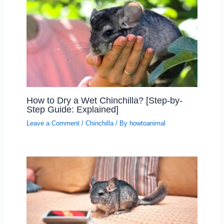
How to Dry a Wet Chinchilla? [Step-by-
Step Guide: Explained]
Leave a Comment
/
Chinchilla
/ By
howtoanimal