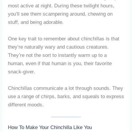
most active at night. During these twilight hours,
you’ll see them scampering around, chewing on
stuff, and being adorable.
One key trait to remember about chinchillas is that
they’re naturally wary and cautious creatures.
They’re not the sort to instantly warm up to a
human, even if that human is you, their favorite
snack-giver.
Chinchillas communicate a lot through sounds. They
use a range of chirps, barks, and squeals to express
different moods.
How To Make Your Chinchilla Like You