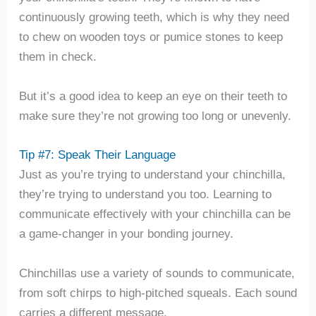
continuously growing teeth, which is why they need
to chew on wooden toys or pumice stones to keep
them in check.
But it’s a good idea to keep an eye on their teeth to
make sure they’re not growing too long or unevenly.
Tip #7: Speak Their Language
Just as you’re trying to understand your chinchilla,
they’re trying to understand you too. Learning to
communicate effectively with your chinchilla can be
a game-changer in your bonding journey.
Chinchillas use a variety of sounds to communicate,
from soft chirps to high-pitched squeals. Each sound
carries a different message.