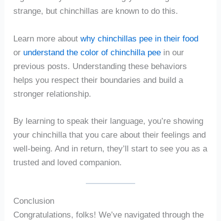
strange, but chinchillas are known to do this.
Learn more about
why chinchillas pee in their food
or
understand the color of chinchilla pee
in our
previous posts. Understanding these behaviors
helps you respect their boundaries and build a
stronger relationship.
By learning to speak their language, you’re showing
your chinchilla that you care about their feelings and
well-being. And in return, they’ll start to see you as a
trusted and loved companion.
Conclusion
Congratulations, folks! We’ve navigated through the