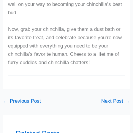
well on your way to becoming your chinchilla’s best
bud.
Now, grab your chinchilla, give them a dust bath or
its favorite treat, and celebrate because you’re now
equipped with everything you need to be your
chinchilla’s favorite human. Cheers to a lifetime of
furry cuddles and chinchilla chatters!
←
Previous Post
Next Post
→