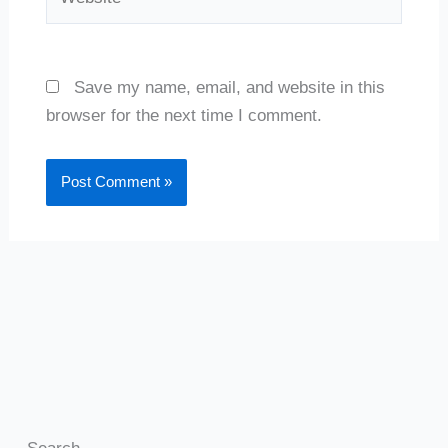
Save my name, email, and website in this
browser for the next time I comment.