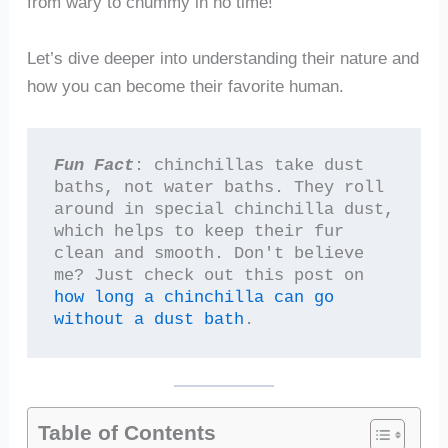
from wary to chummy in no time!
Let’s dive deeper into understanding their nature and
how you can become their favorite human.
Fun Fact
: chinchillas take dust 
baths, not water baths. They roll 
around in special chinchilla dust, 
which helps to keep their fur 
clean and smooth. Don't believe 
me? Just check out this post on 
how long a chinchilla can go 
without a dust bath
.
Table of Contents