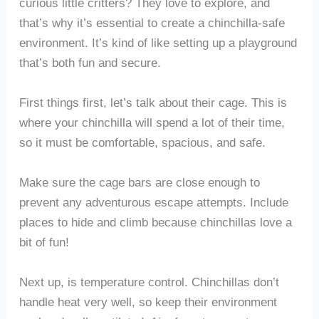
curious little critters? They love to explore, and
that’s why it’s essential to create a chinchilla-safe
environment. It’s kind of like setting up a playground
that’s both fun and secure.
First things first, let’s talk about their cage. This is
where your chinchilla will spend a lot of their time,
so it must be comfortable, spacious, and safe.
Make sure the cage bars are close enough to
prevent any adventurous escape attempts. Include
places to hide and climb because chinchillas love a
bit of fun!
Next up, is temperature control. Chinchillas don’t
handle heat very well, so keep their environment