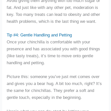
Avoid giving them anything with too much sugar or
fat. And just like with any other pet, moderation is
key. Too many treats can lead to obesity and other
health problems, which is the last thing we want.
Tip #4: Gentle Handling and Petting
Once your chinchilla is comfortable with your
presence and has associated you with good things
(like tasty treats), it’s time to move onto gentle
handling and petting.
Picture this: someone you’ve just met comes over
and gives you a bear hug. A bit too much, right? It’s
the same for chinchillas. They prefer a soft and
gentle touch, especially in the beginning.