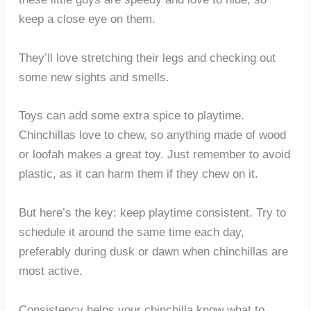
keep a close eye on them.
They’ll love stretching their legs and checking out
some new sights and smells.
Toys can add some extra spice to playtime.
Chinchillas love to chew, so anything made of wood
or loofah makes a great toy. Just remember to avoid
plastic, as it can harm them if they chew on it.
But here’s the key: keep playtime consistent. Try to
schedule it around the same time each day,
preferably during dusk or dawn when chinchillas are
most active.
Consistency helps your chinchilla know what to