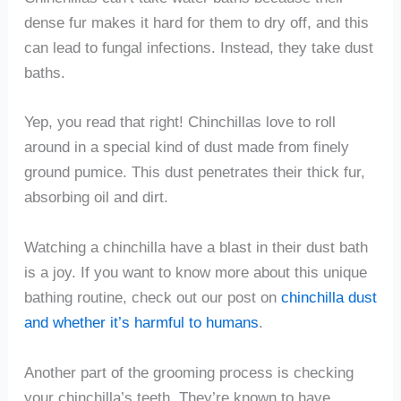
dense fur makes it hard for them to dry off, and this
can lead to fungal infections. Instead, they take dust
baths.
Yep, you read that right! Chinchillas love to roll
around in a special kind of dust made from finely
ground pumice. This dust penetrates their thick fur,
absorbing oil and dirt.
Watching a chinchilla have a blast in their dust bath
is a joy. If you want to know more about this unique
bathing routine, check out our post on
chinchilla dust
and whether it’s harmful to humans
.
Another part of the grooming process is checking
your chinchilla’s teeth. They’re known to have