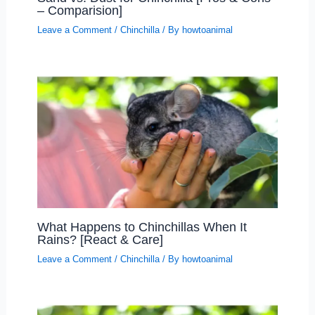
– Comparision]
Leave a Comment
/
Chinchilla
/ By
howtoanimal
What Happens to Chinchillas When It
Rains? [React & Care]
Leave a Comment
/
Chinchilla
/ By
howtoanimal