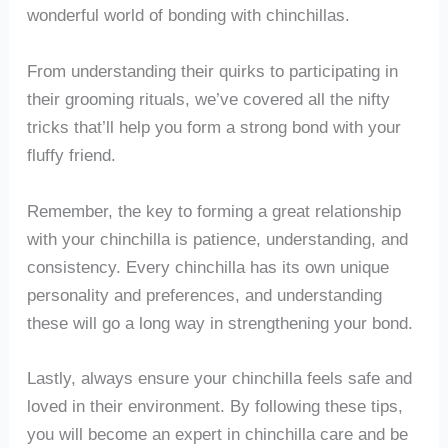
wonderful world of bonding with chinchillas.
From understanding their quirks to participating in
their grooming rituals, we’ve covered all the nifty
tricks that’ll help you form a strong bond with your
fluffy friend.
Remember, the key to forming a great relationship
with your chinchilla is patience, understanding, and
consistency. Every chinchilla has its own unique
personality and preferences, and understanding
these will go a long way in strengthening your bond.
Lastly, always ensure your chinchilla feels safe and
loved in their environment. By following these tips,
you will become an expert in chinchilla care and be