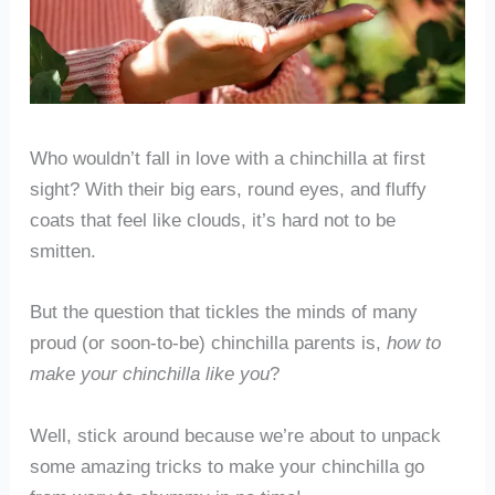
Who wouldn’t fall in love with a chinchilla at first
sight? With their big ears, round eyes, and fluffy
coats that feel like clouds, it’s hard not to be
smitten.
But the question that tickles the minds of many
proud (or soon-to-be) chinchilla parents is,
how to
make your chinchilla like you
?
Well, stick around because we’re about to unpack
some amazing tricks to make your chinchilla go