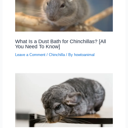
What Is a Dust Bath for Chinchillas? [All
You Need To Know]
Leave a Comment
/
Chinchilla
/ By
howtoanimal