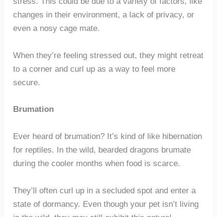
stress. This could be due to a variety of factors, like
changes in their environment, a lack of privacy, or
even a nosy cage mate.
When they’re feeling stressed out, they might retreat
to a corner and curl up as a way to feel more
secure.
Brumation
Ever heard of brumation? It’s kind of like hibernation
for reptiles. In the wild, bearded dragons brumate
during the cooler months when food is scarce.
They’ll often curl up in a secluded spot and enter a
state of dormancy. Even though your pet isn’t living