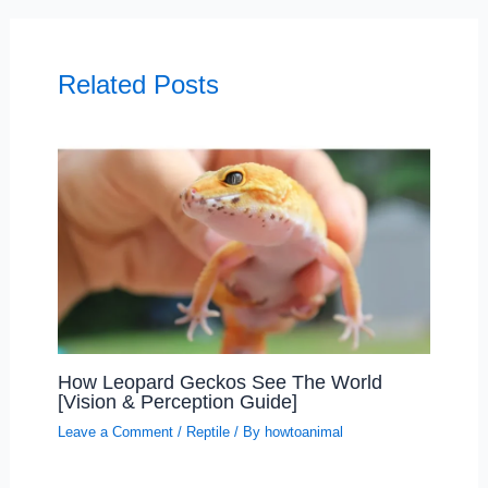
Related Posts
How Leopard Geckos See The World
[Vision & Perception Guide]
Leave a Comment
/
Reptile
/ By
howtoanimal