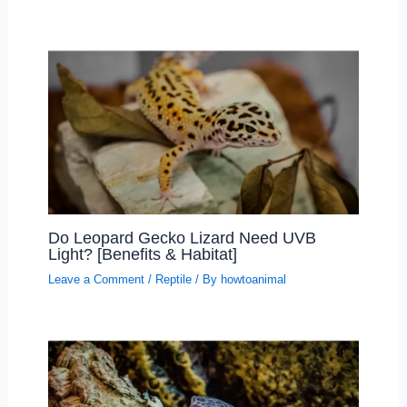
Do Leopard Gecko Lizard Need UVB
Light? [Benefits & Habitat]
Leave a Comment
/
Reptile
/ By
howtoanimal