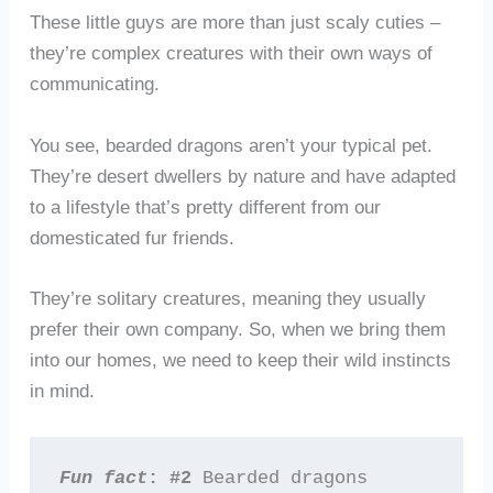
These little guys are more than just scaly cuties –
they’re complex creatures with their own ways of
communicating.
You see, bearded dragons aren’t your typical pet.
They’re desert dwellers by nature and have adapted
to a lifestyle that’s pretty different from our
domesticated fur friends.
They’re solitary creatures, meaning they usually
prefer their own company. So, when we bring them
into our homes, we need to keep their wild instincts
in mind.
Fun fact
: #2
 Bearded dragons 