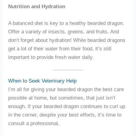
Nutrition and Hydration
A balanced diet is key to a healthy bearded dragon.
Offer a variety of insects, greens, and fruits. And
don’t forget about hydration! While bearded dragons
get a lot of their water from their food, it’s still
important to provide fresh water daily.
When to Seek Veterinary Help
I’m all for giving your bearded dragon the best care
possible at home, but sometimes, that just isn’t
enough. If your bearded dragon continues to curl up
in the corner, despite your best efforts, it’s time to
consult a professional.