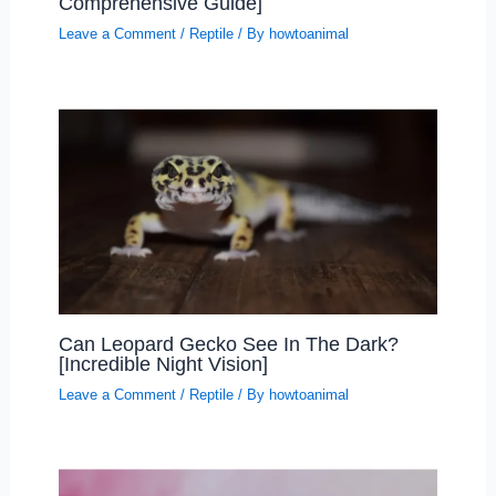
Comprehensive Guide]
Leave a Comment
/
Reptile
/ By
howtoanimal
Can Leopard Gecko See In The Dark?
[Incredible Night Vision]
Leave a Comment
/
Reptile
/ By
howtoanimal