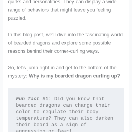
quirks and personalities. They can display a wide
range of behaviors that might leave you feeling
puzzled.
In this blog post, we’ll dive into the fascinating world
of bearded dragons and explore some possible
reasons behind their corner-curling ways.
So, let’s jump right in and get to the bottom of the
mystery:
Why is my bearded dragon curling up?
Fun fact
 #1
: Did you know that 
bearded dragons can change their 
color to regulate their body 
temperature? They can also darken 
their beard as a sign of 
aggression or fear!