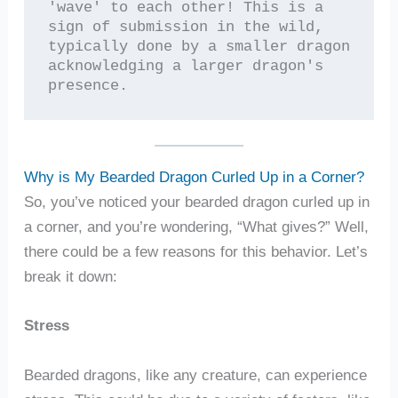
'wave' to each other! This is a 
sign of submission in the wild, 
typically done by a smaller dragon 
acknowledging a larger dragon's 
presence.
Why is My Bearded Dragon Curled Up in a Corner?
So, you’ve noticed your bearded dragon curled up in
a corner, and you’re wondering, “What gives?” Well,
there could be a few reasons for this behavior. Let’s
break it down:
Stress
Bearded dragons, like any creature, can experience