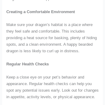
Creating a Comfortable Environment
Make sure your dragon’s habitat is a place where
they feel safe and comfortable. This includes
providing a heat source for basking, plenty of hiding
spots, and a clean environment. A happy bearded
dragon is less likely to curl up in distress.
Regular Health Checks
Keep a close eye on your pet’s behavior and
appearance. Regular health checks can help you
spot any potential issues early. Look out for changes
in appetite, activity levels, or physical appearance.