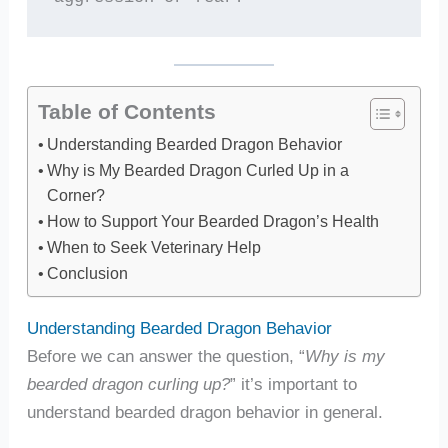
Table of Contents
Understanding Bearded Dragon Behavior
Why is My Bearded Dragon Curled Up in a
Corner?
How to Support Your Bearded Dragon’s Health
When to Seek Veterinary Help
Conclusion
Understanding Bearded Dragon Behavior
Before we can answer the question, “
Why is my
bearded dragon curling up?
” it’s important to
understand bearded dragon behavior in general.