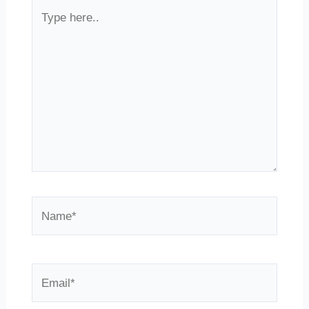
Type
here..
Name*
Email*