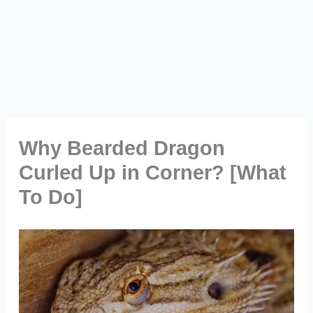
Why Bearded Dragon
Curled Up in Corner? [What
To Do]