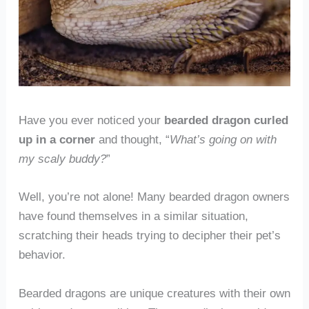
Have you ever noticed your
bearded dragon curled
up in a corner
and thought, “
What’s going on with
my scaly buddy?
”
Well, you’re not alone! Many bearded dragon owners
have found themselves in a similar situation,
scratching their heads trying to decipher their pet’s
behavior.
Bearded dragons are unique creatures with their own