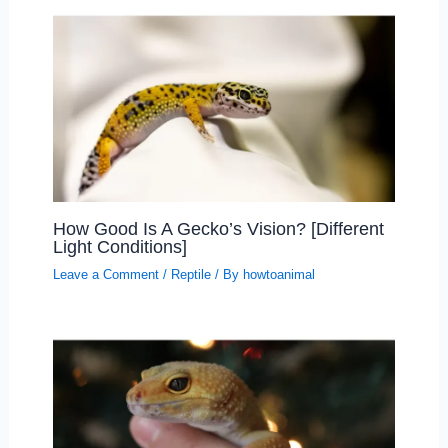
How Good Is A Gecko’s Vision? [Different
Light Conditions]
Leave a Comment
/
Reptile
/ By
howtoanimal