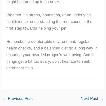
might be curled up in a corner.
Whether it’s stress, brumation, or an underlying
health issue, understanding the root cause is the
first step towards helping your pet.
Remember, a comfortable environment, regular
health checks, and a balanced diet go a long way in
ensuring your bearded dragon’s well-being. And if
things get a bit too scary, don’t hesitate to seek
veterinary help.
←
Previous Post
Next Post
→