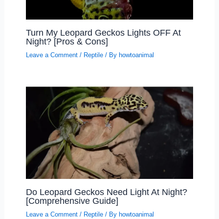
Turn My Leopard Geckos Lights OFF At
Night? [Pros & Cons]
Leave a Comment
/
Reptile
/ By
howtoanimal
Do Leopard Geckos Need Light At Night?
[Comprehensive Guide]
Leave a Comment
/
Reptile
/ By
howtoanimal