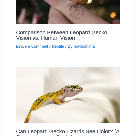
Comparison Between Leopard Gecko
Vision vs. Human Vision
Leave a Comment
/
Reptile
/ By
howtoanimal
Can Leopard Gecko Lizards See Color? [A