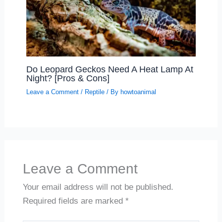
Do Leopard Geckos Need A Heat Lamp At
Night? [Pros & Cons]
Leave a Comment
/
Reptile
/ By
howtoanimal
Leave a Comment
Your email address will not be published.
Required fields are marked
*