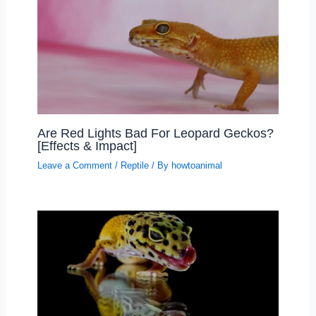
Are Red Lights Bad For Leopard Geckos?
[Effects & Impact]
Leave a Comment
/
Reptile
/ By
howtoanimal