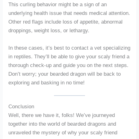
This curling behavior might be a sign of an
underlying health issue that needs medical attention.
Other red flags include loss of appetite, abnormal
droppings, weight loss, or lethargy.
In these cases, it’s best to contact a vet specializing
in reptiles. They’ll be able to give your scaly friend a
thorough check-up and guide you on the next steps.
Don’t worry; your bearded dragon will be back to
exploring and basking in no time!
Conclusion
Well, there we have it, folks! We’ve journeyed
together into the world of bearded dragons and
unraveled the mystery of why your scaly friend