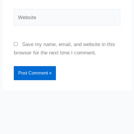
Website
Save my name, email, and website in this
browser for the next time I comment.