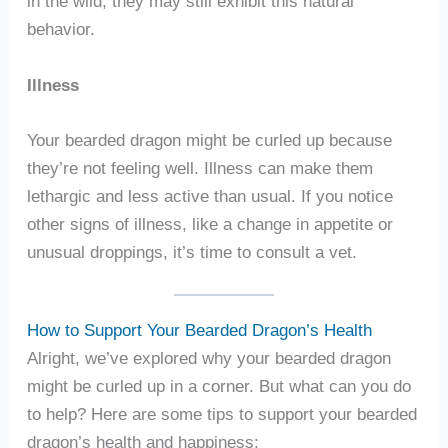
in the wild, they may still exhibit this natural
behavior.
Illness
Your bearded dragon might be curled up because
they’re not feeling well. Illness can make them
lethargic and less active than usual. If you notice
other signs of illness, like a change in appetite or
unusual droppings, it’s time to consult a vet.
How to Support Your Bearded Dragon’s Health
Alright, we’ve explored why your bearded dragon
might be curled up in a corner. But what can you do
to help? Here are some tips to support your bearded
dragon’s health and happiness: