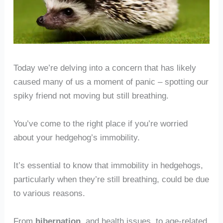
Today we’re delving into a concern that has likely
caused many of us a moment of panic – spotting our
spiky friend not moving but still breathing.
You’ve come to the right place if you’re worried
about your hedgehog’s immobility.
It’s essential to know that immobility in hedgehogs,
particularly when they’re still breathing, could be due
to various reasons.
From
hibernation
, and health issues, to age-related