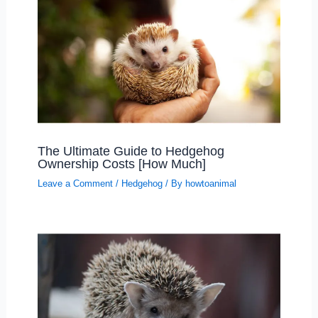
The Ultimate Guide to Hedgehog
Ownership Costs [How Much]
Leave a Comment
/
Hedgehog
/ By
howtoanimal