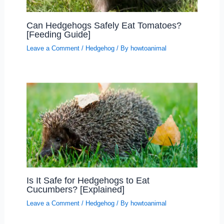
Can Hedgehogs Safely Eat Tomatoes?
[Feeding Guide]
Leave a Comment
/
Hedgehog
/ By
howtoanimal
Is It Safe for Hedgehogs to Eat
Cucumbers? [Explained]
Leave a Comment
/
Hedgehog
/ By
howtoanimal