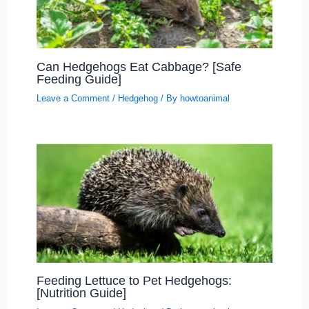
Can Hedgehogs Eat Cabbage? [Safe
Feeding Guide]
Leave a Comment
/
Hedgehog
/ By
howtoanimal
Feeding Lettuce to Pet Hedgehogs:
[Nutrition Guide]