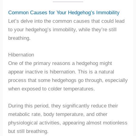
Common Causes for Your Hedgehog’s Immobility
Let’s delve into the common causes that could lead
to your hedgehog’s immobility, while they’re still
breathing.
Hibernation
One of the primary reasons a hedgehog might
appear inactive is hibernation. This is a natural
process that some hedgehogs go through, especially
when exposed to colder temperatures.
During this period, they significantly reduce their
metabolic rate, body temperature, and other
physiological activities, appearing almost motionless
but still breathing.