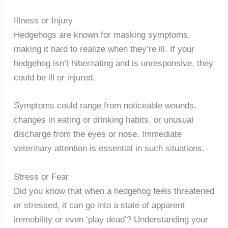
Illness or Injury
Hedgehogs are known for masking symptoms,
making it hard to realize when they’re ill. If your
hedgehog isn’t hibernating and is unresponsive, they
could be ill or injured.
Symptoms could range from noticeable wounds,
changes in eating or drinking habits, or unusual
discharge from the eyes or nose. Immediate
veterinary attention is essential in such situations.
Stress or Fear
Did you know that when a hedgehog feels threatened
or stressed, it can go into a state of apparent
immobility or even ‘play dead’? Understanding your