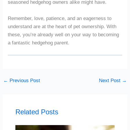
seasoned hedgehog owners alike might have.
Remember, love, patience, and an eagerness to
understand are at the heart of pet ownership. With
these, you’re already well on your way to becoming
a fantastic hedgehog parent.
←
Previous Post
Next Post
→
Related Posts