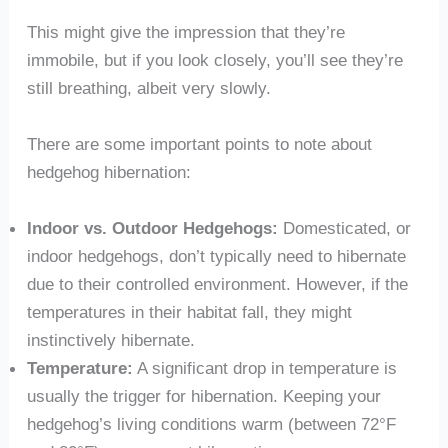
This might give the impression that they’re
immobile, but if you look closely, you’ll see they’re
still breathing, albeit very slowly.
There are some important points to note about
hedgehog hibernation:
Indoor vs. Outdoor Hedgehogs:
Domesticated, or
indoor hedgehogs, don’t typically need to hibernate
due to their controlled environment. However, if the
temperatures in their habitat fall, they might
instinctively hibernate.
Temperature:
A significant drop in temperature is
usually the trigger for hibernation. Keeping your
hedgehog’s living conditions warm (between 72°F