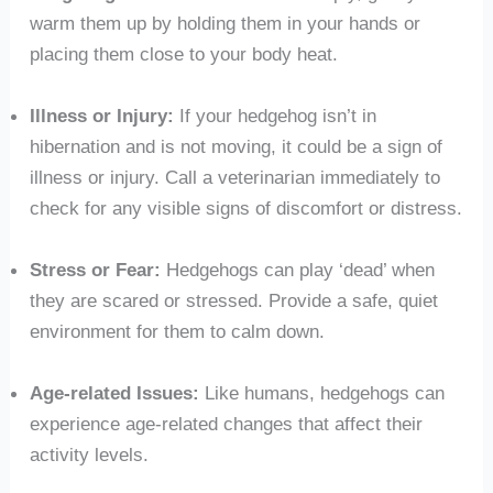
warm them up by holding them in your hands or
placing them close to your body heat.
Illness or Injury:
If your hedgehog isn’t in
hibernation and is not moving, it could be a sign of
illness or injury. Call a veterinarian immediately to
check for any visible signs of discomfort or distress.
Stress or Fear:
Hedgehogs can play ‘dead’ when
they are scared or stressed. Provide a safe, quiet
environment for them to calm down.
Age-related Issues:
Like humans, hedgehogs can
experience age-related changes that affect their
activity levels.