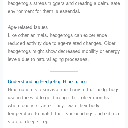
hedgehog’s stress triggers and creating a calm, safe
environment for them is essential.
Age-related Issues
Like other animals, hedgehogs can experience
reduced activity due to age-related changes. Older
hedgehogs might show decreased mobility or energy
levels due to natural aging processes.
Understanding Hedgehog Hibernation
Hibernation is a survival mechanism that hedgehogs
use in the wild to get through the colder months
when food is scarce. They lower their body
temperature to match their surroundings and enter a
state of deep sleep.