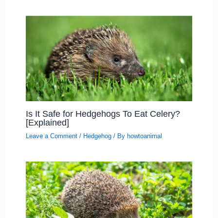
Is It Safe for Hedgehogs To Eat Celery?
[Explained]
Leave a Comment
/
Hedgehog
/ By
howtoanimal