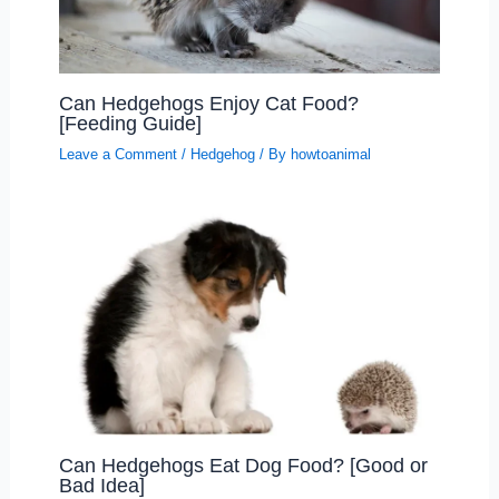
Can Hedgehogs Enjoy Cat Food?
[Feeding Guide]
Leave a Comment
/
Hedgehog
/ By
howtoanimal
Can Hedgehogs Eat Dog Food? [Good or
Bad Idea]