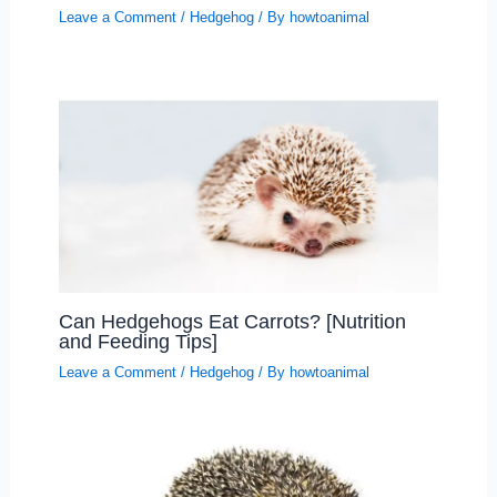
Leave a Comment
/
Hedgehog
/ By
howtoanimal
Can Hedgehogs Eat Carrots? [Nutrition
and Feeding Tips]
Leave a Comment
/
Hedgehog
/ By
howtoanimal