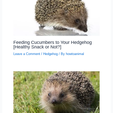
Feeding Cucumbers to Your Hedgehog
[Healthy Snack or Not?]
Leave a Comment
/
Hedgehog
/ By
howtoanimal