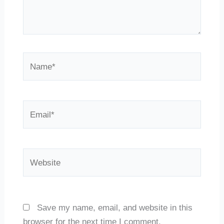
Name*
Email*
Website
Save my name, email, and website in this
browser for the next time I comment.