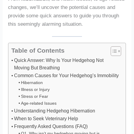
changes, we’ll uncover the potential causes and
provide some quick answers to guide you through
this seemingly alarming situation.
Table of Contents
Quick Answer: Why Is Your Hedgehog Not
Moving But Breathing
Common Causes for Your Hedgehog’s Immobility
Hibernation
Illness or Injury
Stress or Fear
Age-related Issues
Understanding Hedgehog Hibernation
When to Seek Veterinary Help
Frequently Asked Questions (FAQ)
Q1. Why isn’t my hedgehog moving but is