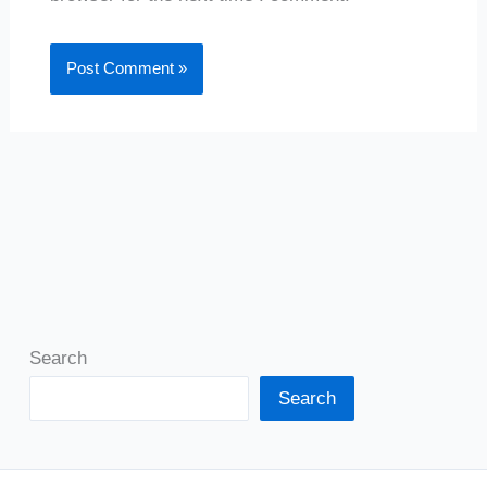
Search
Search