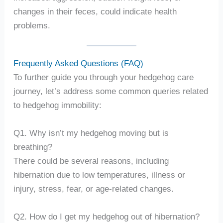
changes in their feces, could indicate health
problems.
Frequently Asked Questions (FAQ)
To further guide you through your hedgehog care
journey, let’s address some common queries related
to hedgehog immobility:
Q1. Why isn’t my hedgehog moving but is
breathing?
There could be several reasons, including
hibernation due to low temperatures, illness or
injury, stress, fear, or age-related changes.
Q2. How do I get my hedgehog out of hibernation?