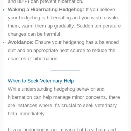
and 80°F) can prevent hibernation.
Waking a Hibernating Hedgehog:
If you believe
your hedgehog is hibernating and you wish to wake
them, warm them up gradually. Sudden temperature
changes can be harmful.
Avoidance:
Ensure your hedgehog has a balanced
diet and an appropriate heat source to reduce the
chances of hibernation.
When to Seek Veterinary Help
While understanding hedgehog behavior and
hibernation can help manage minor concerns, there
are instances where it’s crucial to seek veterinary
help immediately.
If your hedgehog is not moving but breathing, and