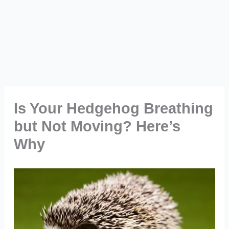
Is Your Hedgehog Breathing
but Not Moving? Here’s
Why