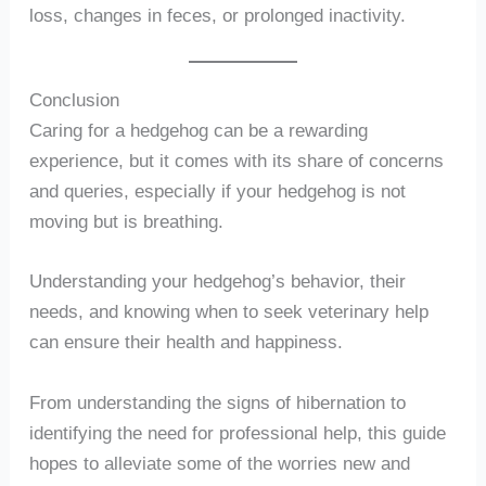
loss, changes in feces, or prolonged inactivity.
Conclusion
Caring for a hedgehog can be a rewarding
experience, but it comes with its share of concerns
and queries, especially if your hedgehog is not
moving but is breathing.
Understanding your hedgehog’s behavior, their
needs, and knowing when to seek veterinary help
can ensure their health and happiness.
From understanding the signs of hibernation to
identifying the need for professional help, this guide
hopes to alleviate some of the worries new and