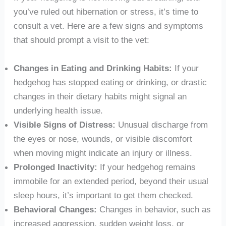
you’ve ruled out hibernation or stress, it’s time to
consult a vet. Here are a few signs and symptoms
that should prompt a visit to the vet:
Changes in Eating and Drinking Habits:
If your
hedgehog has stopped eating or drinking, or drastic
changes in their dietary habits might signal an
underlying health issue.
Visible Signs of Distress:
Unusual discharge from
the eyes or nose, wounds, or visible discomfort
when moving might indicate an injury or illness.
Prolonged Inactivity:
If your hedgehog remains
immobile for an extended period, beyond their usual
sleep hours, it’s important to get them checked.
Behavioral Changes:
Changes in behavior, such as
increased aggression, sudden weight loss, or