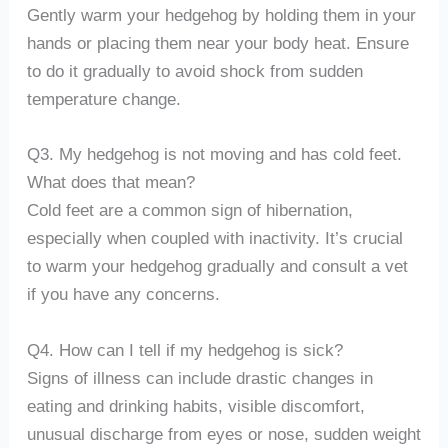
Gently warm your hedgehog by holding them in your
hands or placing them near your body heat. Ensure
to do it gradually to avoid shock from sudden
temperature change.
Q3. My hedgehog is not moving and has cold feet.
What does that mean?
Cold feet are a common sign of hibernation,
especially when coupled with inactivity. It’s crucial
to warm your hedgehog gradually and consult a vet
if you have any concerns.
Q4. How can I tell if my hedgehog is sick?
Signs of illness can include drastic changes in
eating and drinking habits, visible discomfort,
unusual discharge from eyes or nose, sudden weight