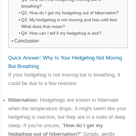
breathing?
Q2. How do I get my hedgehog out of hibernation?
Q3. My hedgehog is not moving and has cold feet.
What does that mean?
Q4. How can I tell if my hedgehog is sick?
Conclusion
Quick Answer: Why Is Your Hedgehog Not Moving
But Breathing
If your hedgehog is not moving but is breathing, it
could be due to a few reasons:
Hibernation:
Hedgehogs are known to hibernate
when the temperature drops. It might seem like your
hedgehog is inactive, but they are in a state of deep
sleep. If you’re unsure, “
How do I get my
hedgehog out of hibernation?
” Simply, gently