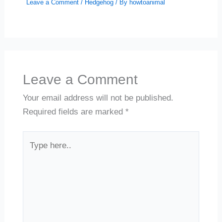
Leave a Comment
/
Hedgehog
/ By
howtoanimal
Leave a Comment
Your email address will not be published.
Required fields are marked
*
Type
here..