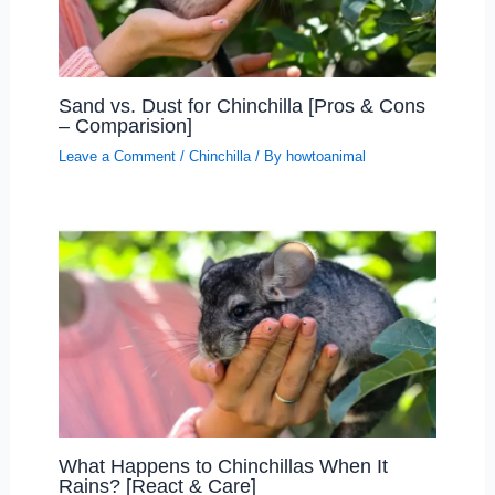
Sand vs. Dust for Chinchilla [Pros & Cons
– Comparision]
Leave a Comment
/
Chinchilla
/ By
howtoanimal
What Happens to Chinchillas When It
Rains? [React & Care]