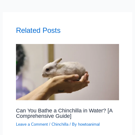
Related Posts
Can You Bathe a Chinchilla in Water? [A
Comprehensive Guide]
Leave a Comment
/
Chinchilla
/ By
howtoanimal