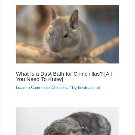
What Is a Dust Bath for Chinchillas? [All
You Need To Know]
Leave a Comment
/
Chinchilla
/ By
howtoanimal