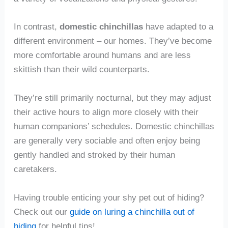
In contrast,
domestic chinchillas
have adapted to a
different environment – our homes. They’ve become
more comfortable around humans and are less
skittish than their wild counterparts.
They’re still primarily nocturnal, but they may adjust
their active hours to align more closely with their
human companions’ schedules. Domestic chinchillas
are generally very sociable and often enjoy being
gently handled and stroked by their human
caretakers.
Having trouble enticing your shy pet out of hiding?
Check out our
guide on luring a chinchilla out of
hiding
for helpful tips!