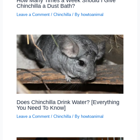
How Many Times a Week Should I Give
Chinchilla a Dust Bath?
Leave a Comment
/
Chinchilla
/ By
howtoanimal
Does Chinchilla Drink Water? [Everything
You Need To Know]
Leave a Comment
/
Chinchilla
/ By
howtoanimal