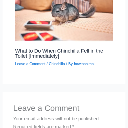
What to Do When Chinchilla Fell in the
Toilet [Immediately]
Leave a Comment
/
Chinchilla
/ By
howtoanimal
Leave a Comment
Your email address will not be published.
Required fields are marked
*