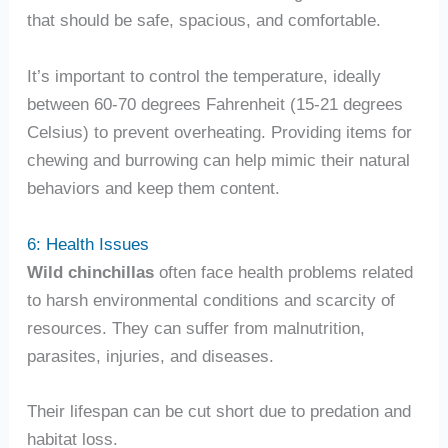
that should be safe, spacious, and comfortable.
It’s important to control the temperature, ideally
between 60-70 degrees Fahrenheit (15-21 degrees
Celsius) to prevent overheating. Providing items for
chewing and burrowing can help mimic their natural
behaviors and keep them content.
6: Health Issues
Wild chinchillas
often face health problems related
to harsh environmental conditions and scarcity of
resources. They can suffer from malnutrition,
parasites, injuries, and diseases.
Their lifespan can be cut short due to predation and
habitat loss.