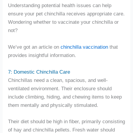
Understanding potential health issues can help
ensure your pet chinchilla receives appropriate care.
Wondering whether to vaccinate your chinchilla or
not?
We’ve got an article on
chinchilla vaccination
that
provides insightful information.
7: Domestic Chinchilla Care
Chinchillas need a clean, spacious, and well-
ventilated environment. Their enclosure should
include climbing, hiding, and chewing items to keep
them mentally and physically stimulated.
Their diet should be high in fiber, primarily consisting
of hay and chinchilla pellets. Fresh water should