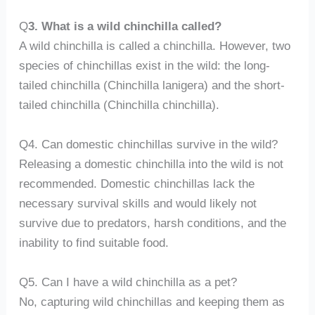
Q
3. What is a wild chinchilla called?
A wild chinchilla is called a chinchilla. However, two
species of chinchillas exist in the wild: the long-
tailed chinchilla (Chinchilla lanigera) and the short-
tailed chinchilla (Chinchilla chinchilla).
Q4. Can domestic chinchillas survive in the wild?
Releasing a domestic chinchilla into the wild is not
recommended. Domestic chinchillas lack the
necessary survival skills and would likely not
survive due to predators, harsh conditions, and the
inability to find suitable food.
Q5. Can I have a wild chinchilla as a pet?
No, capturing wild chinchillas and keeping them as