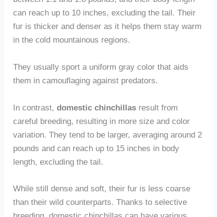
can reach up to 10 inches, excluding the tail. Their
fur is thicker and denser as it helps them stay warm
in the cold mountainous regions.
They usually sport a uniform gray color that aids
them in camouflaging against predators.
In contrast,
domestic chinchillas
result from
careful breeding, resulting in more size and color
variation. They tend to be larger, averaging around 2
pounds and can reach up to 15 inches in body
length, excluding the tail.
While still dense and soft, their fur is less coarse
than their wild counterparts. Thanks to selective
breeding, domestic chinchillas can have various