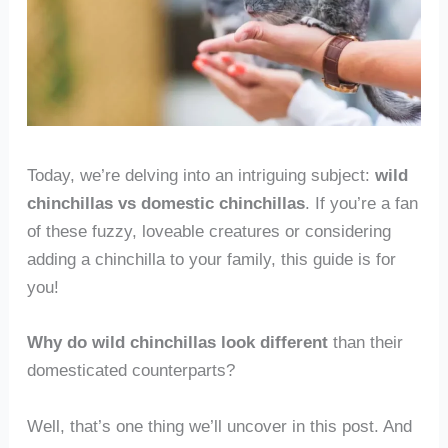
Today, we’re delving into an intriguing subject:
wild
chinchillas vs domestic chinchillas
. If you’re a fan
of these fuzzy, loveable creatures or considering
adding a chinchilla to your family, this guide is for
you!
Why do wild chinchillas look different
than their
domesticated counterparts?
Well, that’s one thing we’ll uncover in this post. And