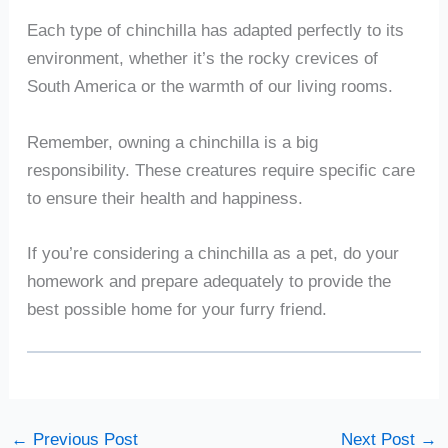
Each type of chinchilla has adapted perfectly to its
environment, whether it’s the rocky crevices of
South America or the warmth of our living rooms.
Remember, owning a chinchilla is a big
responsibility. These creatures require specific care
to ensure their health and happiness.
If you’re considering a chinchilla as a pet, do your
homework and prepare adequately to provide the
best possible home for your furry friend.
←
Previous Post
Next Post
→