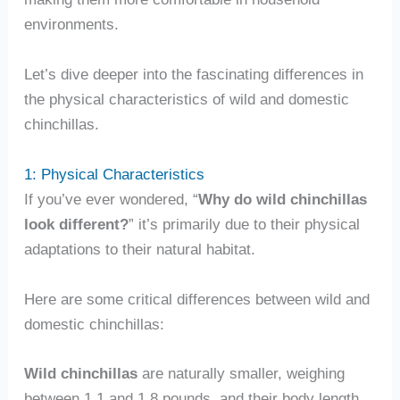
environments.
Let’s dive deeper into the fascinating differences in
the physical characteristics of wild and domestic
chinchillas.
1: Physical Characteristics
If you’ve ever wondered, “
Why do wild chinchillas
look different?
” it’s primarily due to their physical
adaptations to their natural habitat.
Here are some critical differences between wild and
domestic chinchillas:
Wild chinchillas
are naturally smaller, weighing
between 1.1 and 1.8 pounds, and their body length