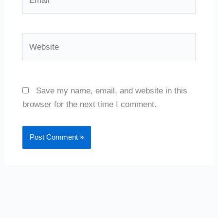
Website
Save my name, email, and website in this
browser for the next time I comment.