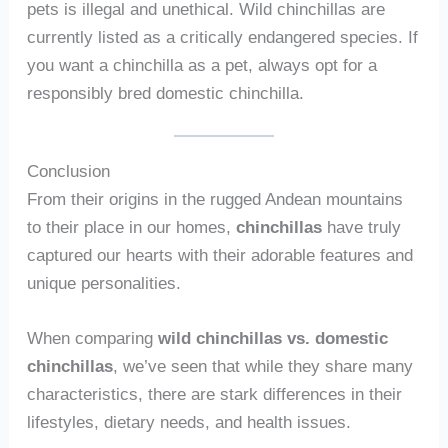
pets is illegal and unethical. Wild chinchillas are
currently listed as a critically endangered species. If
you want a chinchilla as a pet, always opt for a
responsibly bred domestic chinchilla.
Conclusion
From their origins in the rugged Andean mountains
to their place in our homes,
chinchillas
have truly
captured our hearts with their adorable features and
unique personalities.
When comparing
wild chinchillas vs. domestic
chinchillas
, we’ve seen that while they share many
characteristics, there are stark differences in their
lifestyles, dietary needs, and health issues.