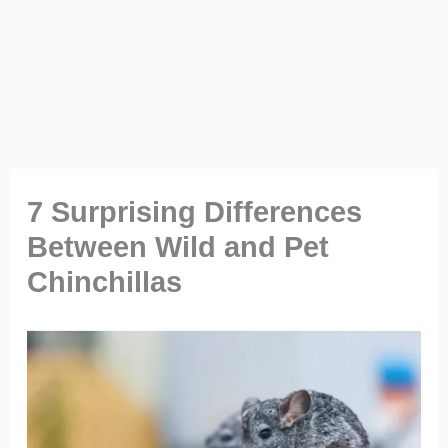
7 Surprising Differences
Between Wild and Pet
Chinchillas