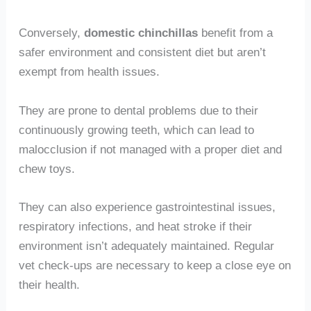
Conversely,
domestic chinchillas
benefit from a
safer environment and consistent diet but aren’t
exempt from health issues.
They are prone to dental problems due to their
continuously growing teeth, which can lead to
malocclusion if not managed with a proper diet and
chew toys.
They can also experience gastrointestinal issues,
respiratory infections, and heat stroke if their
environment isn’t adequately maintained. Regular
vet check-ups are necessary to keep a close eye on
their health.