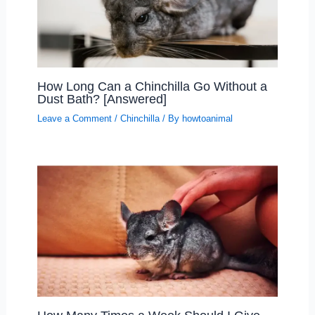
How Long Can a Chinchilla Go Without a
Dust Bath? [Answered]
Leave a Comment
/
Chinchilla
/ By
howtoanimal