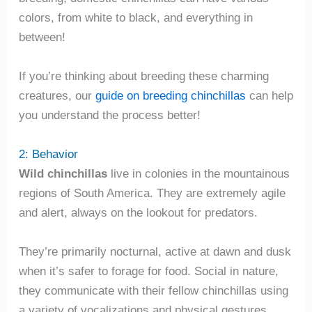
colors, from white to black, and everything in
between!
If you’re thinking about breeding these charming
creatures, our
guide on breeding chinchillas
can help
you understand the process better!
2: Behavior
Wild chinchillas
live in colonies in the mountainous
regions of South America. They are extremely agile
and alert, always on the lookout for predators.
They’re primarily nocturnal, active at dawn and dusk
when it’s safer to forage for food. Social in nature,
they communicate with their fellow chinchillas using
a variety of vocalizations and physical gestures.