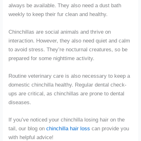
always be available. They also need a dust bath
weekly to keep their fur clean and healthy.
Chinchillas are social animals and thrive on
interaction. However, they also need quiet and calm
to avoid stress. They’re nocturnal creatures, so be
prepared for some nighttime activity.
Routine veterinary care is also necessary to keep a
domestic chinchilla healthy. Regular dental check-
ups are critical, as chinchillas are prone to dental
diseases.
If you’ve noticed your chinchilla losing hair on the
tail, our blog on
chinchilla hair loss
can provide you
with helpful advice!