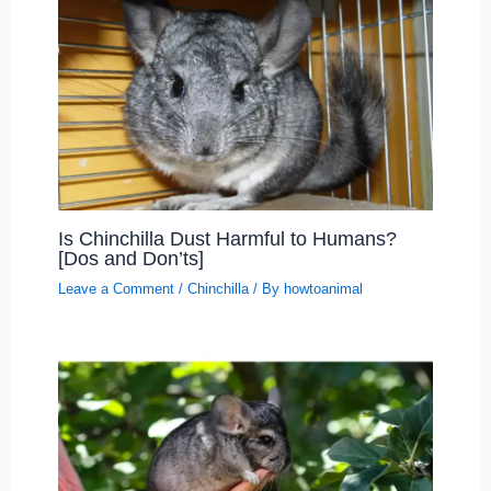
Is Chinchilla Dust Harmful to Humans?
[Dos and Don’ts]
Leave a Comment
/
Chinchilla
/ By
howtoanimal