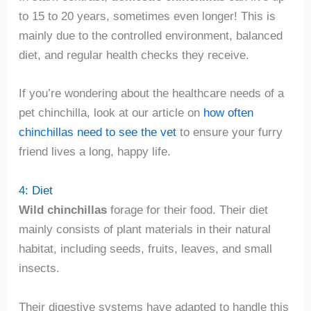
to 15 to 20 years, sometimes even longer! This is
mainly due to the controlled environment, balanced
diet, and regular health checks they receive.
If you’re wondering about the healthcare needs of a
pet chinchilla, look at our article on
how often
chinchillas need to see the vet
to ensure your furry
friend lives a long, happy life.
4: Diet
Wild chinchillas
forage for their food. Their diet
mainly consists of plant materials in their natural
habitat, including seeds, fruits, leaves, and small
insects.
Their digestive systems have adapted to handle this