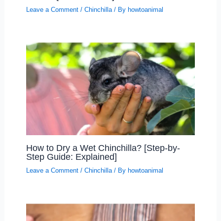
Leave a Comment
/
Chinchilla
/ By
howtoanimal
How to Dry a Wet Chinchilla? [Step-by-
Step Guide: Explained]
Leave a Comment
/
Chinchilla
/ By
howtoanimal