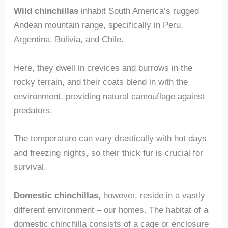
Wild chinchillas
inhabit South America’s rugged
Andean mountain range, specifically in Peru,
Argentina, Bolivia, and Chile.
Here, they dwell in crevices and burrows in the
rocky terrain, and their coats blend in with the
environment, providing natural camouflage against
predators.
The temperature can vary drastically with hot days
and freezing nights, so their thick fur is crucial for
survival.
Domestic chinchillas
, however, reside in a vastly
different environment – our homes. The habitat of a
domestic chinchilla consists of a cage or enclosure