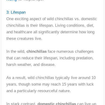
3: Lifespan
One exciting aspect of wild chinchillas vs. domestic
chinchillas is their lifespan. Living conditions, diet,
and healthcare all significantly determine how long
these creatures live.
In the wild,
chinchillas
face numerous challenges
that can reduce their lifespan, including predation,
harsh weather, and disease.
As a result, wild chinchillas typically live around 10
years, though some may reach 15 years with luck
and a particularly resourceful nature.
In stark contrast,
domestic chinchillas
can live up