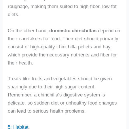
roughage, making them suited to high-fiber, low-fat
diets.
On the other hand,
domestic chinchillas
depend on
their caretakers for food. Their diet should primarily
consist of high-quality chinchilla pellets and hay,
which provide the necessary nutrients and fiber for
their health.
Treats like fruits and vegetables should be given
sparingly due to their high sugar content.
Remember, a chinchilla’s digestive system is
delicate, so sudden diet or unhealthy food changes
can lead to serious health problems.
5: Habitat