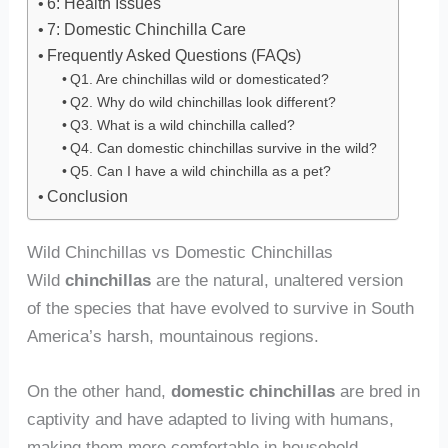
6: Health Issues
7: Domestic Chinchilla Care
Frequently Asked Questions (FAQs)
Q1. Are chinchillas wild or domesticated?
Q2. Why do wild chinchillas look different?
Q3. What is a wild chinchilla called?
Q4. Can domestic chinchillas survive in the wild?
Q5. Can I have a wild chinchilla as a pet?
Conclusion
Wild Chinchillas vs Domestic Chinchillas
Wild
chinchillas
are the natural, unaltered version
of the species that have evolved to survive in South
America’s harsh, mountainous regions.
On the other hand,
domestic chinchillas
are bred in
captivity and have adapted to living with humans,
making them more comfortable in household