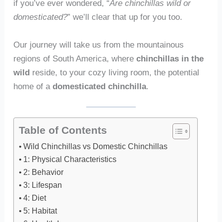
if you’ve ever wondered, “
Are chinchillas wild or
domesticated?
” we’ll clear that up for you too.
Our journey will take us from the mountainous
regions of South America, where
chinchillas in the
wild
reside, to your cozy living room, the potential
home of a
domesticated chinchilla
.
Table of Contents
Wild Chinchillas vs Domestic Chinchillas
1: Physical Characteristics
2: Behavior
3: Lifespan
4: Diet
5: Habitat