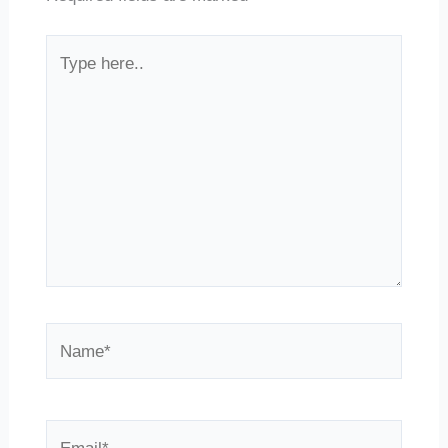
Type
here..
Name*
Email*