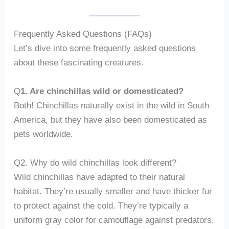
Frequently Asked Questions (FAQs)
Let’s dive into some frequently asked questions
about these fascinating creatures.
Q
1. Are chinchillas wild or domesticated?
Both! Chinchillas naturally exist in the wild in South
America, but they have also been domesticated as
pets worldwide.
Q2. Why do wild chinchillas look different?
Wild chinchillas have adapted to their natural
habitat. They’re usually smaller and have thicker fur
to protect against the cold. They’re typically a
uniform gray color for camouflage against predators.