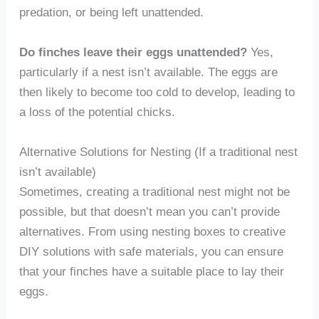
predation, or being left unattended.
Do finches leave their eggs unattended?
Yes,
particularly if a nest isn’t available. The eggs are
then likely to become too cold to develop, leading to
a loss of the potential chicks.
Alternative Solutions for Nesting (If a traditional nest
isn’t available)
Sometimes, creating a traditional nest might not be
possible, but that doesn’t mean you can’t provide
alternatives. From using nesting boxes to creative
DIY solutions with safe materials, you can ensure
that your finches have a suitable place to lay their
eggs.