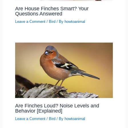
Are House Finches Smart? Your
Questions Answered
Leave a Comment
/
Bird
/ By
howtoanimal
Are Finches Loud? Noise Levels and
Behavior [Explained]
Leave a Comment
/
Bird
/ By
howtoanimal