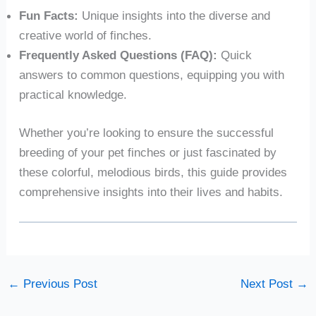
Fun Facts:
Unique insights into the diverse and
creative world of finches.
Frequently Asked Questions (FAQ):
Quick
answers to common questions, equipping you with
practical knowledge.
Whether you’re looking to ensure the successful
breeding of your pet finches or just fascinated by
these colorful, melodious birds, this guide provides
comprehensive insights into their lives and habits.
←
Previous Post
Next Post
→