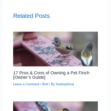
Related Posts
17 Pros & Cons of Owning a Pet Finch
[Owner’s Guide]
Leave a Comment
/
Bird
/ By
howtoanimal