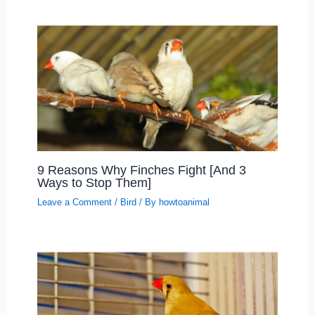
9 Reasons Why Finches Fight [And 3
Ways to Stop Them]
Leave a Comment
/
Bird
/ By
howtoanimal