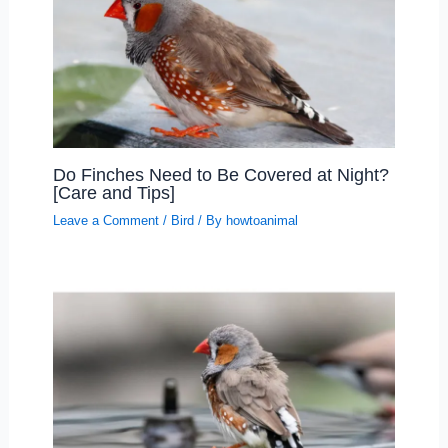
Do Finches Need to Be Covered at Night?
[Care and Tips]
Leave a Comment
/
Bird
/ By
howtoanimal