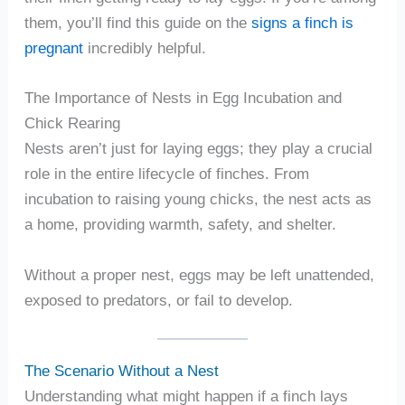
them, you’ll find this guide on the
signs a finch is
pregnant
incredibly helpful.
The Importance of Nests in Egg Incubation and
Chick Rearing
Nests aren’t just for laying eggs; they play a crucial
role in the entire lifecycle of finches. From
incubation to raising young chicks, the nest acts as
a home, providing warmth, safety, and shelter.
Without a proper nest, eggs may be left unattended,
exposed to predators, or fail to develop.
The Scenario Without a Nest
Understanding what might happen if a finch lays