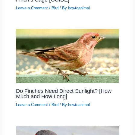
Leave a Comment
/
Bird
/ By
howtoanimal
Do Finches Need Direct Sunlight? [How
Much and How Long]
Leave a Comment
/
Bird
/ By
howtoanimal