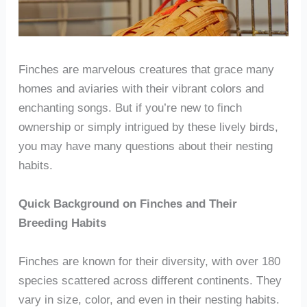
Finches are marvelous creatures that grace many
homes and aviaries with their vibrant colors and
enchanting songs. But if you’re new to finch
ownership or simply intrigued by these lively birds,
you may have many questions about their nesting
habits.
Quick Background on Finches and Their
Breeding Habits
Finches are known for their diversity, with over 180
species scattered across different continents. They
vary in size, color, and even in their nesting habits.