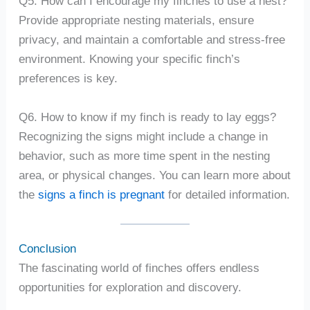
Q5. How can I encourage my finches to use a nest?
Provide appropriate nesting materials, ensure
privacy, and maintain a comfortable and stress-free
environment. Knowing your specific finch’s
preferences is key.
Q6. How to know if my finch is ready to lay eggs?
Recognizing the signs might include a change in
behavior, such as more time spent in the nesting
area, or physical changes. You can learn more about
the
signs a finch is pregnant
for detailed information.
Conclusion
The fascinating world of finches offers endless
opportunities for exploration and discovery.