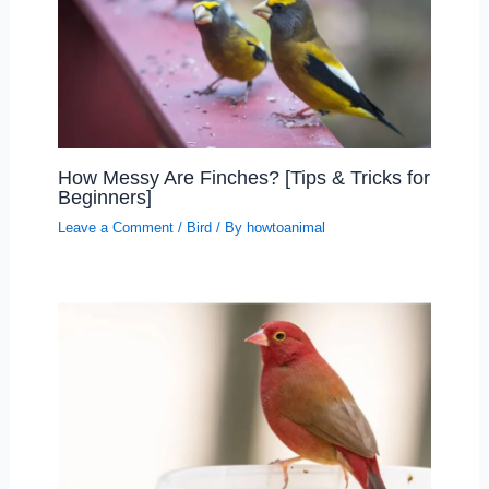
How Messy Are Finches? [Tips & Tricks for
Beginners]
Leave a Comment
/
Bird
/ By
howtoanimal