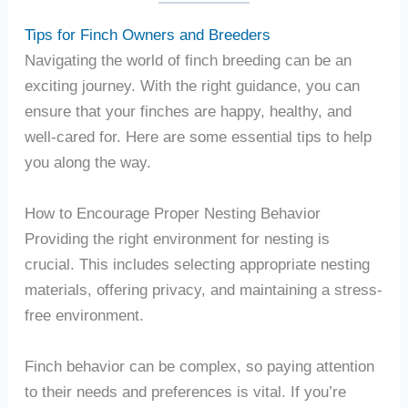
Tips for Finch Owners and Breeders
Navigating the world of finch breeding can be an
exciting journey. With the right guidance, you can
ensure that your finches are happy, healthy, and
well-cared for. Here are some essential tips to help
you along the way.
How to Encourage Proper Nesting Behavior
Providing the right environment for nesting is
crucial. This includes selecting appropriate nesting
materials, offering privacy, and maintaining a stress-
free environment.
Finch behavior can be complex, so paying attention
to their needs and preferences is vital. If you’re