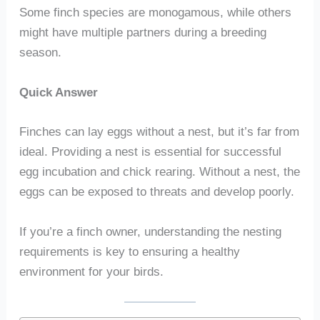
Some finch species are monogamous, while others
might have multiple partners during a breeding
season.
Quick Answer
Finches can lay eggs without a nest, but it’s far from
ideal. Providing a nest is essential for successful
egg incubation and chick rearing. Without a nest, the
eggs can be exposed to threats and develop poorly.
If you’re a finch owner, understanding the nesting
requirements is key to ensuring a healthy
environment for your birds.