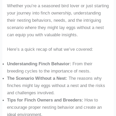
Whether you’re a seasoned bird lover or just starting
your journey into finch ownership, understanding
their nesting behaviors, needs, and the intriguing
scenario where they might lay eggs without a nest
can equip you with valuable insights.
Here’s a quick recap of what we’ve covered:
Understanding Finch Behavior:
From their
breeding cycles to the importance of nests.
The Scenario Without a Nest:
The reasons why
finches might lay eggs without a nest and the risks
and challenges involved.
Tips for Finch Owners and Breeders:
How to
encourage proper nesting behavior and create an
ideal environment.