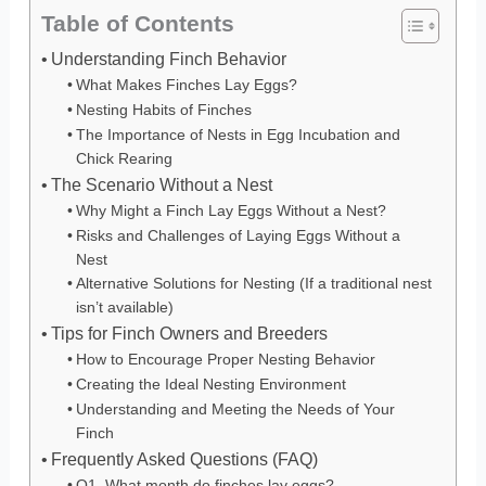
Table of Contents
Understanding Finch Behavior
What Makes Finches Lay Eggs?
Nesting Habits of Finches
The Importance of Nests in Egg Incubation and
Chick Rearing
The Scenario Without a Nest
Why Might a Finch Lay Eggs Without a Nest?
Risks and Challenges of Laying Eggs Without a
Nest
Alternative Solutions for Nesting (If a traditional nest
isn’t available)
Tips for Finch Owners and Breeders
How to Encourage Proper Nesting Behavior
Creating the Ideal Nesting Environment
Understanding and Meeting the Needs of Your
Finch
Frequently Asked Questions (FAQ)
Q1. What month do finches lay eggs?