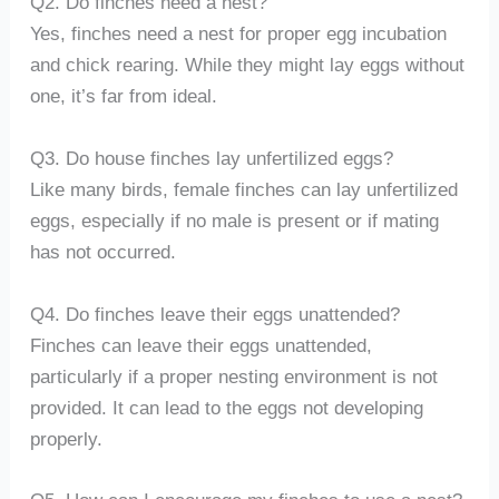
Q2. Do finches need a nest?
Yes, finches need a nest for proper egg incubation
and chick rearing. While they might lay eggs without
one, it’s far from ideal.
Q3. Do house finches lay unfertilized eggs?
Like many birds, female finches can lay unfertilized
eggs, especially if no male is present or if mating
has not occurred.
Q4. Do finches leave their eggs unattended?
Finches can leave their eggs unattended,
particularly if a proper nesting environment is not
provided. It can lead to the eggs not developing
properly.