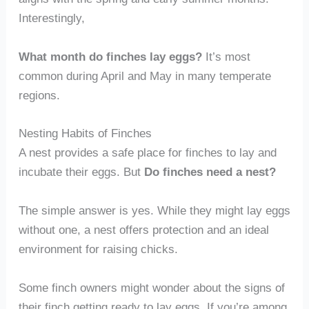
Interestingly,
What month do finches lay eggs?
It’s most
common during April and May in many temperate
regions.
Nesting Habits of Finches
A nest provides a safe place for finches to lay and
incubate their eggs. But
Do finches need a nest?
The simple answer is yes. While they might lay eggs
without one, a nest offers protection and an ideal
environment for raising chicks.
Some finch owners might wonder about the signs of
their finch getting ready to lay eggs. If you’re among