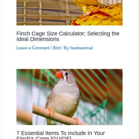
Finch Cage Size Calculator: Selecting the
Ideal Dimensions
Leave a Comment
/
Bird
/ By
howtoanimal
7 Essential Items To Include In Your
Finch’s Cage [GUIDE]