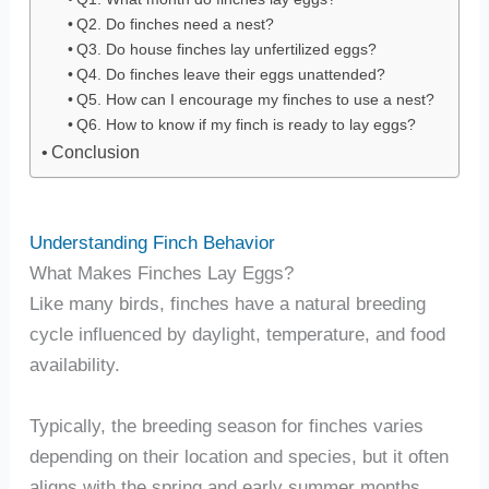
Q2. Do finches need a nest?
Q3. Do house finches lay unfertilized eggs?
Q4. Do finches leave their eggs unattended?
Q5. How can I encourage my finches to use a nest?
Q6. How to know if my finch is ready to lay eggs?
Conclusion
Understanding Finch Behavior
What Makes Finches Lay Eggs?
Like many birds, finches have a natural breeding
cycle influenced by daylight, temperature, and food
availability.
Typically, the breeding season for finches varies
depending on their location and species, but it often
aligns with the spring and early summer months.