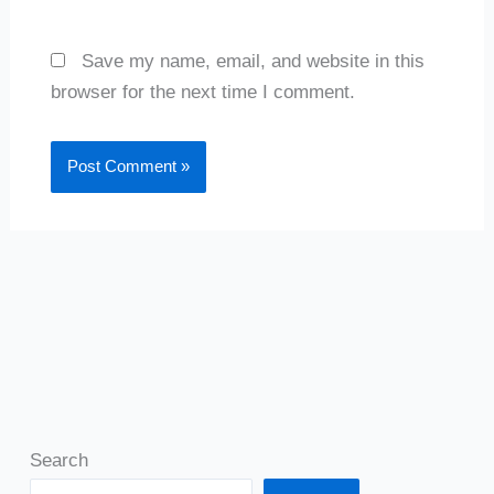
Save my name, email, and website in this
browser for the next time I comment.
Search