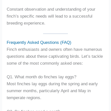
Constant observation and understanding of your
finch’s specific needs will lead to a successful
breeding experience.
Frequently Asked Questions (FAQ)
Finch enthusiasts and owners often have numerous
questions about these captivating birds. Let’s tackle
some of the most commonly asked ones:
Q1. What month do finches lay eggs?
Most finches lay eggs during the spring and early
summer months, particularly April and May in
temperate regions.