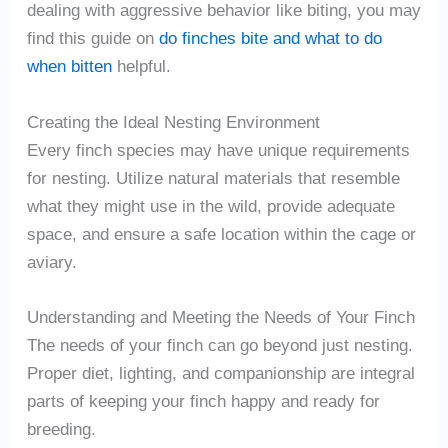
dealing with aggressive behavior like biting, you may
find this guide on
do finches bite and what to do
when bitten
helpful.
Creating the Ideal Nesting Environment
Every finch species may have unique requirements
for nesting. Utilize natural materials that resemble
what they might use in the wild, provide adequate
space, and ensure a safe location within the cage or
aviary.
Understanding and Meeting the Needs of Your Finch
The needs of your finch can go beyond just nesting.
Proper diet, lighting, and companionship are integral
parts of keeping your finch happy and ready for
breeding.