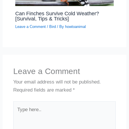
Can Finches Survive Cold Weather?
[Survival, Tips & Tricks]
Leave a Comment
/
Bird
/ By
howtoanimal
Leave a Comment
Your email address will not be published.
Required fields are marked
*
Type
here..