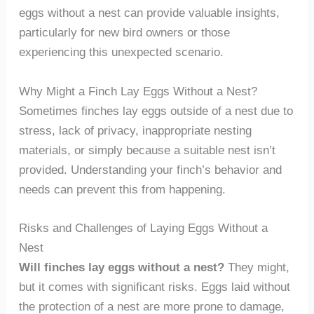
eggs without a nest can provide valuable insights,
particularly for new bird owners or those
experiencing this unexpected scenario.
Why Might a Finch Lay Eggs Without a Nest?
Sometimes finches lay eggs outside of a nest due to
stress, lack of privacy, inappropriate nesting
materials, or simply because a suitable nest isn’t
provided. Understanding your finch’s behavior and
needs can prevent this from happening.
Risks and Challenges of Laying Eggs Without a
Nest
Will finches lay eggs without a nest?
They might,
but it comes with significant risks. Eggs laid without
the protection of a nest are more prone to damage,