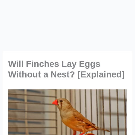
Will Finches Lay Eggs
Without a Nest? [Explained]