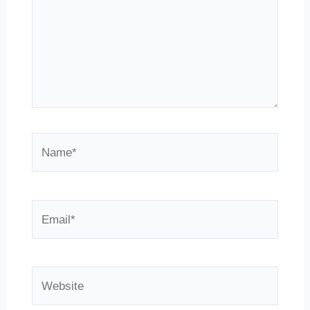
Name*
Email*
Website