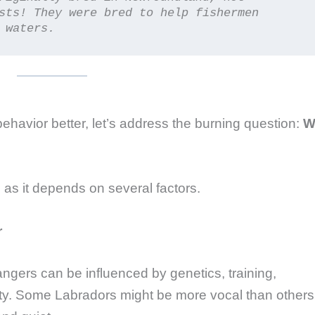
sts! They were bred to help fishermen 
 waters.
havior better, let’s address the burning question:
Wi
 as it depends on several factors.
r
rangers can be influenced by genetics, training,
lity. Some Labradors might be more vocal than others