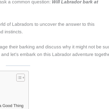
 ask a common question:
Will Labrador bark at
world of Labradors to uncover the answer to this
d instincts.
age their barking and discuss why it might not be su
h, and let’s embark on this Labrador adventure togeth
a Good Thing