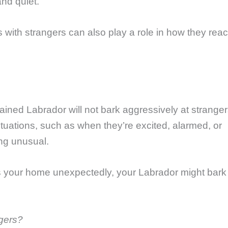
nd quiet.
 with strangers can also play a role in how they reac
trained Labrador will not bark aggressively at stranger
ituations, such as when they’re excited, alarmed, or
ing unusual.
 your home unexpectedly, your Labrador might bark 
gers?