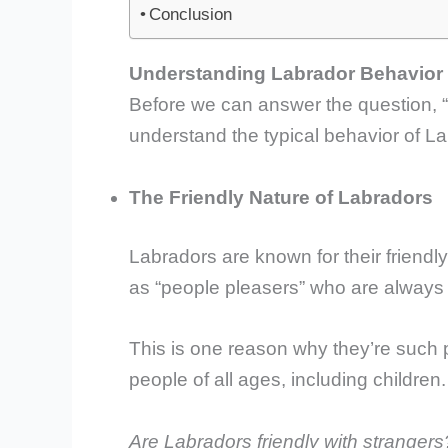
Conclusion
Understanding Labrador Behavior
Before we can answer the question, “
understand the typical behavior of 
The Friendly Nature of Labradors
Labradors are known for their friendl
as “people pleasers” who are always 
This is one reason why they’re such p
people of all ages, including children.
Are Labradors friendly with strangers