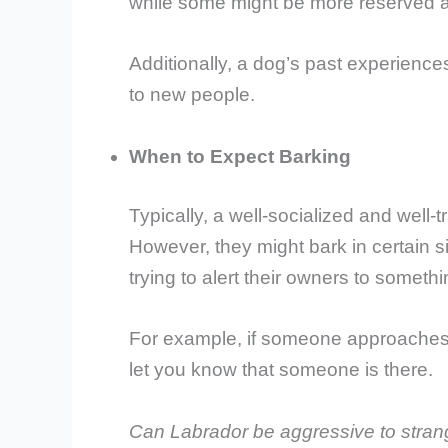
while some might be more reserved a
Additionally, a dog’s past experiences
to new people.
When to Expect Barking
Typically, a well-socialized and well-
However, they might bark in certain s
trying to alert their owners to someth
For example, if someone approaches
let you know that someone is there.
Can Labrador be aggressive to stran