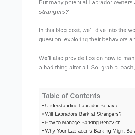
But many potential Labrador owners
strangers?
In this blog post, we’ll dive into the 
question, exploring their behaviors an
We’ll also provide tips on how to man
a bad thing after all. So, grab a leas
Table of Contents
Understanding Labrador Behavior
Will Labradors Bark at Strangers?
How to Manage Barking Behavior
Why Your Labrador’s Barking Might Be 