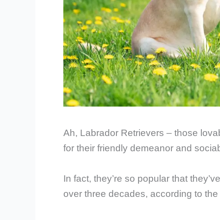
Ah, Labrador Retrievers – those lova
for their friendly demeanor and socia
In fact, they’re so popular that they’v
over three decades, according to th