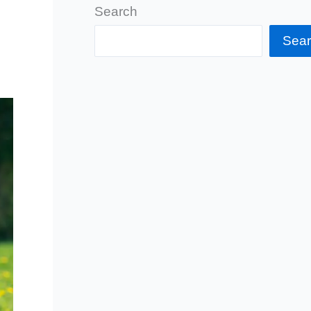
Search
Sea