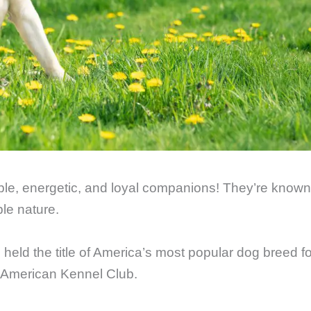
ble, energetic, and loyal companions! They’re known
ble nature.
e held the title of America’s most popular dog breed fo
e American Kennel Club.