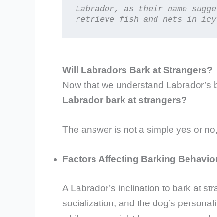
Labrador, as their name sugge
retrieve fish and nets in icy
Will Labradors Bark at Strangers?
Now that we understand Labrador’s be
Labrador bark at strangers?
The answer is not a simple yes or no,
Factors Affecting Barking Behavio
A Labrador’s inclination to bark at st
socialization, and the dog’s persona