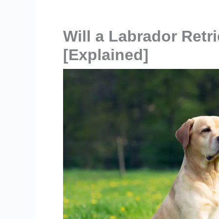
Will a Labrador Retr
[Explained]