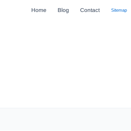
Home
Blog
Contact
Sitemap