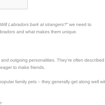
Will Labradors bark at strangers?
” we need to
Labradors and what makes them unique.
y and outgoing personalities. They’re often described
eager to make friends.
opular family pets – they generally get along well wi
?