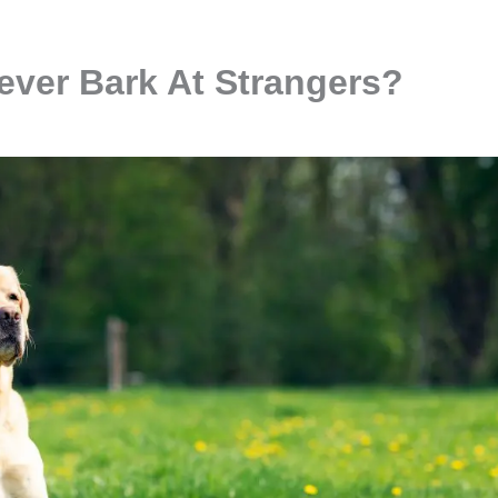
iever Bark At Strangers?