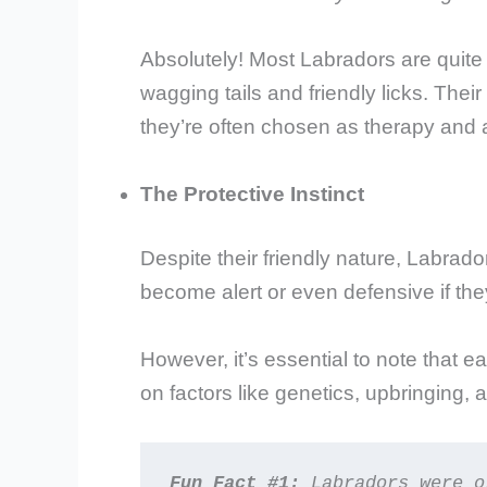
Absolutely! Most Labradors are quite 
wagging tails and friendly licks. Thei
they’re often chosen as therapy and 
The Protective Instinct
Despite their friendly nature, Labrad
become alert or even defensive if they 
However, it’s essential to note that e
on factors like genetics, upbringing, a
Fun Fact #1:
 Labradors were o