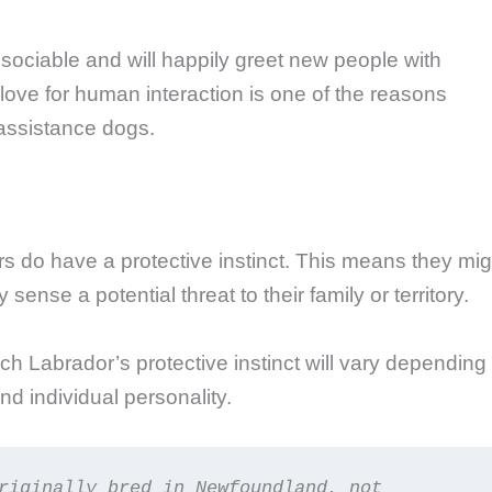
sociable and will happily greet new people with
r love for human interaction is one of the reasons
assistance dogs.
ors do have a protective instinct. This means they mig
sense a potential threat to their family or territory.
ach Labrador’s protective instinct will vary depending
nd individual personality.
riginally bred in Newfoundland, not 