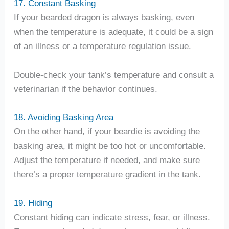
17. Constant Basking
If your bearded dragon is always basking, even
when the temperature is adequate, it could be a sign
of an illness or a temperature regulation issue.
Double-check your tank’s temperature and consult a
veterinarian if the behavior continues.
18. Avoiding Basking Area
On the other hand, if your beardie is avoiding the
basking area, it might be too hot or uncomfortable.
Adjust the temperature if needed, and make sure
there’s a proper temperature gradient in the tank.
19. Hiding
Constant hiding can indicate stress, fear, or illness.