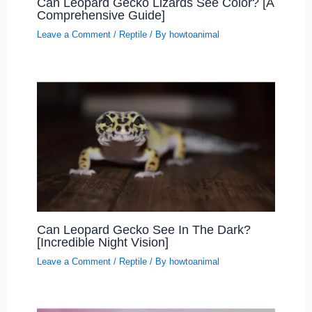
Can Leopard Gecko Lizards See Color? [A
Comprehensive Guide]
Leave a Comment
/
Reptile
/ By
howtoanimal
Can Leopard Gecko See In The Dark?
[Incredible Night Vision]
Leave a Comment
/
Reptile
/ By
howtoanimal