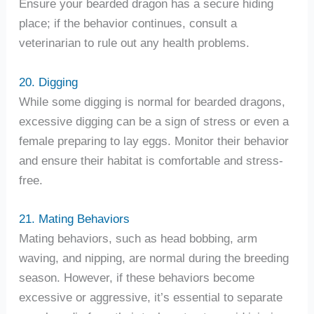
Ensure your bearded dragon has a secure hiding
place; if the behavior continues, consult a
veterinarian to rule out any health problems.
20. Digging
While some digging is normal for bearded dragons,
excessive digging can be a sign of stress or even a
female preparing to lay eggs. Monitor their behavior
and ensure their habitat is comfortable and stress-
free.
21. Mating Behaviors
Mating behaviors, such as head bobbing, arm
waving, and nipping, are normal during the breeding
season. However, if these behaviors become
excessive or aggressive, it’s essential to separate