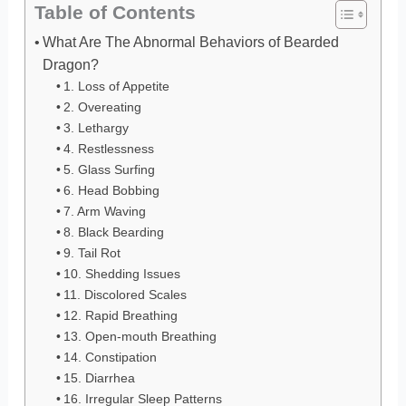
Table of Contents
What Are The Abnormal Behaviors of Bearded
Dragon?
1. Loss of Appetite
2. Overeating
3. Lethargy
4. Restlessness
5. Glass Surfing
6. Head Bobbing
7. Arm Waving
8. Black Bearding
9. Tail Rot
10. Shedding Issues
11. Discolored Scales
12. Rapid Breathing
13. Open-mouth Breathing
14. Constipation
15. Diarrhea
16. Irregular Sleep Patterns