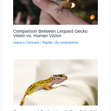
Comparison Between Leopard Gecko
Vision vs. Human Vision
Leave a Comment
/
Reptile
/ By
howtoanimal