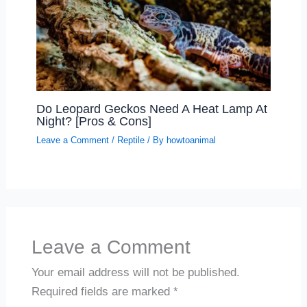
Do Leopard Geckos Need A Heat Lamp At
Night? [Pros & Cons]
Leave a Comment
/
Reptile
/ By
howtoanimal
Leave a Comment
Your email address will not be published.
Required fields are marked
*