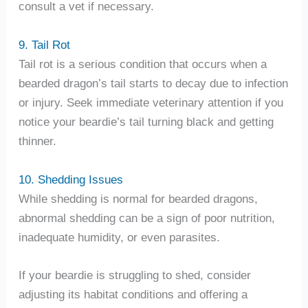
consult a vet if necessary.
9. Tail Rot
Tail rot is a serious condition that occurs when a
bearded dragon’s tail starts to decay due to infection
or injury. Seek immediate veterinary attention if you
notice your beardie’s tail turning black and getting
thinner.
10. Shedding Issues
While shedding is normal for bearded dragons,
abnormal shedding can be a sign of poor nutrition,
inadequate humidity, or even parasites.
If your beardie is struggling to shed, consider
adjusting its habitat conditions and offering a