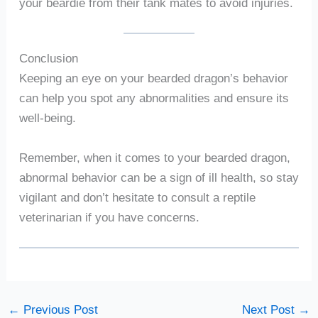
your beardie from their tank mates to avoid injuries.
Conclusion
Keeping an eye on your bearded dragon’s behavior
can help you spot any abnormalities and ensure its
well-being.
Remember, when it comes to your bearded dragon,
abnormal behavior can be a sign of ill health, so stay
vigilant and don’t hesitate to consult a reptile
veterinarian if you have concerns.
←
Previous Post
Next Post
→