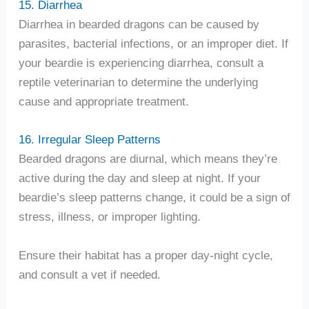
15. Diarrhea
Diarrhea in bearded dragons can be caused by
parasites, bacterial infections, or an improper diet. If
your beardie is experiencing diarrhea, consult a
reptile veterinarian to determine the underlying
cause and appropriate treatment.
16. Irregular Sleep Patterns
Bearded dragons are diurnal, which means they’re
active during the day and sleep at night. If your
beardie’s sleep patterns change, it could be a sign of
stress, illness, or improper lighting.
Ensure their habitat has a proper day-night cycle,
and consult a vet if needed.