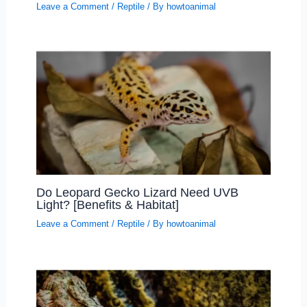
Leave a Comment
/
Reptile
/ By
howtoanimal
Do Leopard Gecko Lizard Need UVB
Light? [Benefits & Habitat]
Leave a Comment
/
Reptile
/ By
howtoanimal