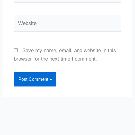
Website
Save my name, email, and website in this
browser for the next time I comment.