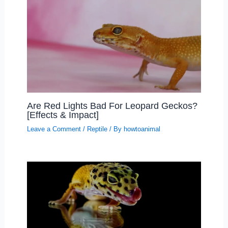
Are Red Lights Bad For Leopard Geckos?
[Effects & Impact]
Leave a Comment
/
Reptile
/ By
howtoanimal