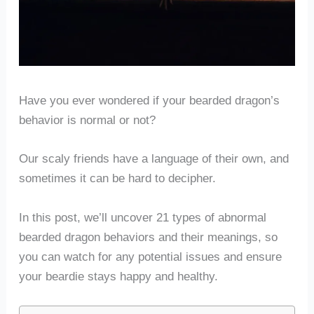
Have you ever wondered if your bearded dragon’s
behavior is normal or not?
Our scaly friends have a language of their own, and
sometimes it can be hard to decipher.
In this post, we’ll uncover 21 types of abnormal
bearded dragon behaviors and their meanings, so
you can watch for any potential issues and ensure
your beardie stays happy and healthy.