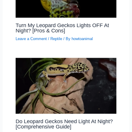
Turn My Leopard Geckos Lights OFF At
Night? [Pros & Cons]
Leave a Comment
/
Reptile
/ By
howtoanimal
Do Leopard Geckos Need Light At Night?
[Comprehensive Guide]