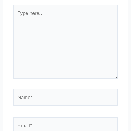
Type
here..
Name*
Email*