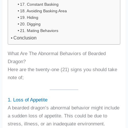
17. Constant Basking
18. Avoiding Basking Area
19. Hiding
20. Digging
21. Mating Behaviors
Conclusion
What Are The Abnormal Behaviors of Bearded
Dragon?
Here are the twenty-one (21) signs you should take
note of;
1. Loss of Appetite
A bearded dragon’s abnormal behavior might include
a sudden loss of appetite. This could be due to
stress, illness, or an inadequate environment.