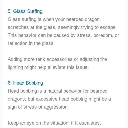
5. Glass Surfing
Glass surfing is when your bearded dragon
scratches at the glass, seemingly trying to escape.
This behavior can be caused by stress, boredom, or
reflection in the glass.
Adding more tank accessories or adjusting the
lighting might help alleviate this issue.
6. Head Bobbing
Head bobbing is a natural behavior for bearded
dragons, but excessive head bobbing might be a
sign of stress or aggression.
Keep an eye on the situation; if it escalates,