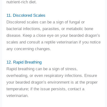
nutrient-rich diet.
11. Discolored Scales
Discolored scales can be a sign of fungal or
bacterial infections, parasites, or metabolic bone
disease. Keep a close eye on your bearded dragon’s
scales and consult a reptile veterinarian if you notice
any concerning changes.
12. Rapid Breathing
Rapid breathing can be a sign of stress,
overheating, or even respiratory infections. Ensure
your bearded dragon’s environment is at the proper
temperature; if the issue persists, contact a
veterinarian.