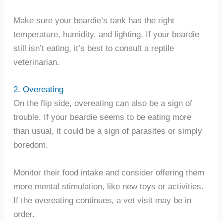
Make sure your beardie’s tank has the right
temperature, humidity, and lighting. If your beardie
still isn’t eating, it’s best to consult a reptile
veterinarian.
2. Overeating
On the flip side, overeating can also be a sign of
trouble. If your beardie seems to be eating more
than usual, it could be a sign of parasites or simply
boredom.
Monitor their food intake and consider offering them
more mental stimulation, like new toys or activities.
If the overeating continues, a vet visit may be in
order.