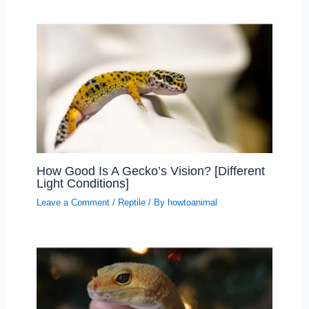
How Good Is A Gecko’s Vision? [Different
Light Conditions]
Leave a Comment
/
Reptile
/ By
howtoanimal