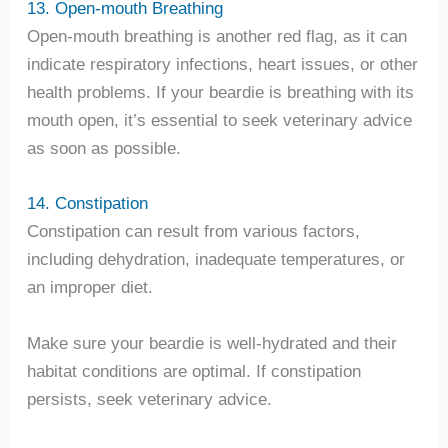
13. Open-mouth Breathing
Open-mouth breathing is another red flag, as it can
indicate respiratory infections, heart issues, or other
health problems. If your beardie is breathing with its
mouth open, it’s essential to seek veterinary advice
as soon as possible.
14. Constipation
Constipation can result from various factors,
including dehydration, inadequate temperatures, or
an improper diet.
Make sure your beardie is well-hydrated and their
habitat conditions are optimal. If constipation
persists, seek veterinary advice.