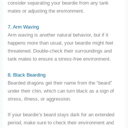
consider separating your beardie from any tank
mates or adjusting the environment.
7. Arm Waving
Arm waving is another natural behavior, but if it
happens more than usual, your beardie might feel
threatened. Double-check their surroundings and
tank mates to ensure a stress-free environment.
8. Black Bearding
Bearded dragons get their name from the “beard”
under their chin, which can turn black as a sign of
stress, illness, or aggression.
If your beardie’s beard stays dark for an extended
period, make sure to check their environment and