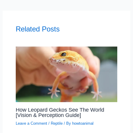
Related Posts
How Leopard Geckos See The World
[Vision & Perception Guide]
Leave a Comment
/
Reptile
/ By
howtoanimal