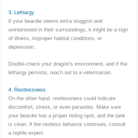
3. Lethargy
If your beardie seems extra sluggish and
uninterested in their surroundings, it might be a sign
of illness, improper habitat conditions, or
depression.
Double-check your dragon’s environment, and if the
lethargy persists, reach out to a veterinarian.
4. Restlessness
On the other hand, restlessness could indicate
discomfort, stress, or even parasites. Make sure
your beardie has a proper hiding spot, and the tank
is clean. If the restless behavior continues, consult
a reptile expert.