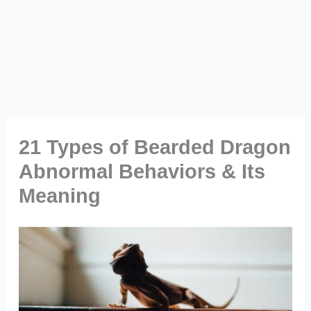
21 Types of Bearded Dragon
Abnormal Behaviors & Its
Meaning