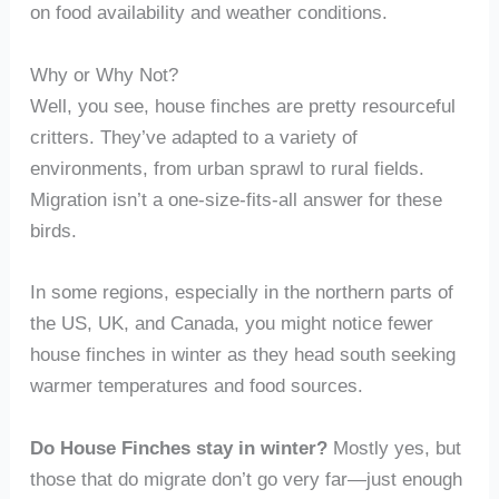
on food availability and weather conditions.
Why or Why Not?
Well, you see, house finches are pretty resourceful
critters. They’ve adapted to a variety of
environments, from urban sprawl to rural fields.
Migration isn’t a one-size-fits-all answer for these
birds.
In some regions, especially in the northern parts of
the US, UK, and Canada, you might notice fewer
house finches in winter as they head south seeking
warmer temperatures and food sources.
Do House Finches stay in winter?
Mostly yes, but
those that do migrate don’t go very far—just enough