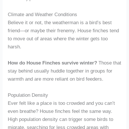
Climate and Weather Conditions
Believe it or not, the weatherman is a bird’s best
friend—or maybe their frenemy. House finches tend
to move out of areas where the winter gets too
harsh.
How do House Finches survive winter?
Those that
stay behind usually huddle together in groups for
warmth and are more reliant on bird feeders.
Population Density
Ever felt like a place is too crowded and you can’t
even breathe? House finches feel the same way.
High population density can trigger some birds to
migrate, searching for less crowded areas with