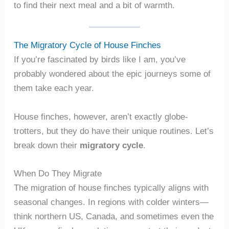
to find their next meal and a bit of warmth.
The Migratory Cycle of House Finches
If you’re fascinated by birds like I am, you’ve
probably wondered about the epic journeys some of
them take each year.
House finches, however, aren’t exactly globe-
trotters, but they do have their unique routines. Let’s
break down their
migratory cycle
.
When Do They Migrate
The migration of house finches typically aligns with
seasonal changes. In regions with colder winters—
think northern US, Canada, and sometimes even the