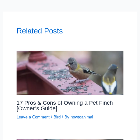
Related Posts
17 Pros & Cons of Owning a Pet Finch
[Owner’s Guide]
Leave a Comment
/
Bird
/ By
howtoanimal