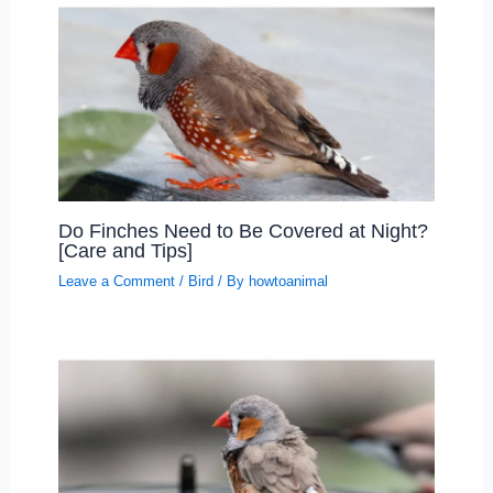
Do Finches Need to Be Covered at Night?
[Care and Tips]
Leave a Comment
/
Bird
/ By
howtoanimal