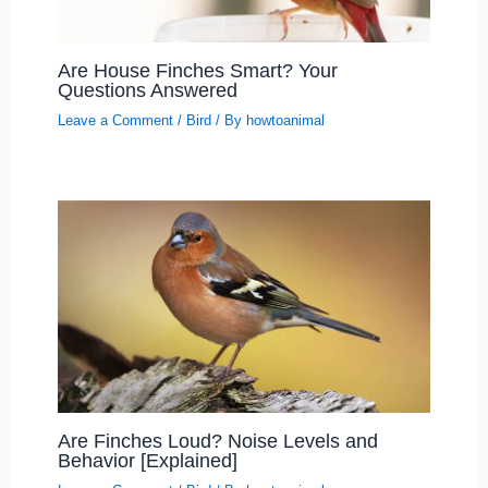
Are House Finches Smart? Your
Questions Answered
Leave a Comment
/
Bird
/ By
howtoanimal
Are Finches Loud? Noise Levels and
Behavior [Explained]