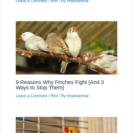
Leave a Comment
/
Bird
/ By
howtoanimal
9 Reasons Why Finches Fight [And 3
Ways to Stop Them]
Leave a Comment
/
Bird
/ By
howtoanimal