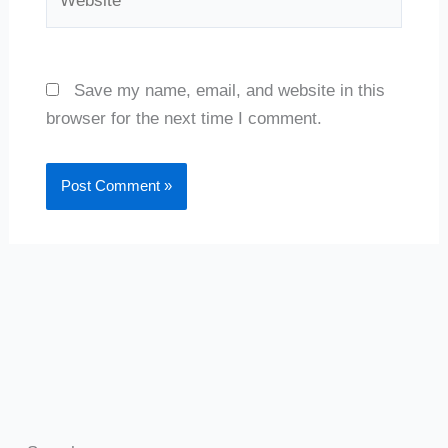
Save my name, email, and website in this
browser for the next time I comment.