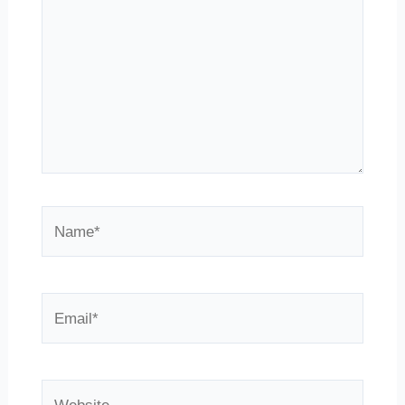
Name*
Email*
Website