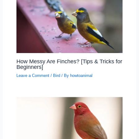
How Messy Are Finches? [Tips & Tricks for
Beginners]
Leave a Comment
/
Bird
/ By
howtoanimal