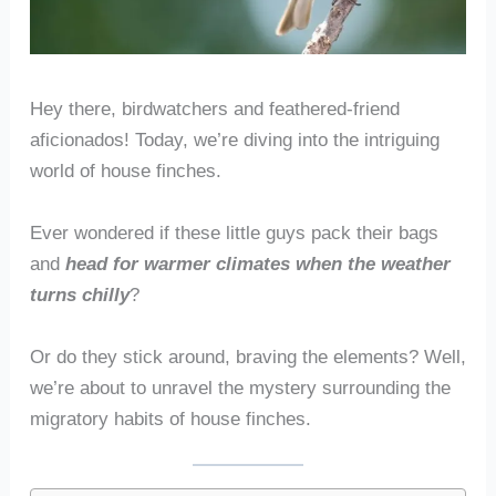
Hey there, birdwatchers and feathered-friend
aficionados! Today, we’re diving into the intriguing
world of house finches.
Ever wondered if these little guys pack their bags
and
head for warmer climates when the weather
turns chilly
?
Or do they stick around, braving the elements? Well,
we’re about to unravel the mystery surrounding the
migratory habits of house finches.