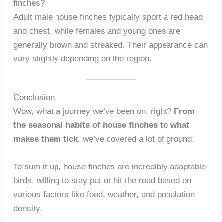
finches?
Adult male house finches typically sport a red head
and chest, while females and young ones are
generally brown and streaked. Their appearance can
vary slightly depending on the region.
Conclusion
Wow, what a journey we’ve been on, right?
From
the seasonal habits of house finches to what
makes them tick
, we’ve covered a lot of ground.
To sum it up, house finches are incredibly adaptable
birds, willing to stay put or hit the road based on
various factors like food, weather, and population
density.