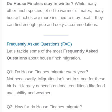
Do House Finches stay in winter?
While many
other finch species jet off to warmer climates, many
house finches are more inclined to stay local if they
can find enough grub and cozy accommodations.
Frequently Asked Questions (FAQ)
Let’s tackle some of the most
Frequently Asked
Questions
about house finch migration.
Q1: Do House Finches migrate every year?
Not necessarily. Migration isn’t set in stone for these
birds. It largely depends on local conditions like food
availability and weather.
Q2: How far do House Finches migrate?