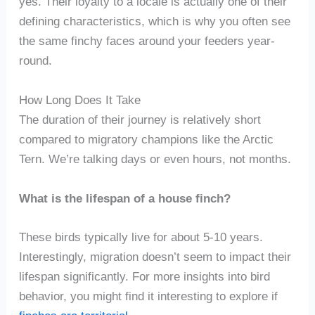
yes. Their loyalty to a locale is actually one of their
defining characteristics, which is why you often see
the same finchy faces around your feeders year-
round.
How Long Does It Take
The duration of their journey is relatively short
compared to migratory champions like the Arctic
Tern. We’re talking days or even hours, not months.
What is the lifespan of a house finch?
These birds typically live for about 5-10 years.
Interestingly, migration doesn’t seem to impact their
lifespan significantly. For more insights into bird
behavior, you might find it interesting to explore if