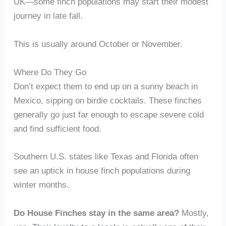
UK—some finch populations may start their modest
journey in late fall.
This is usually around October or November.
Where Do They Go
Don’t expect them to end up on a sunny beach in
Mexico, sipping on birdie cocktails. These finches
generally go just far enough to escape severe cold
and find sufficient food.
Southern U.S. states like Texas and Florida often
see an uptick in house finch populations during
winter months.
Do House Finches stay in the same area?
Mostly,