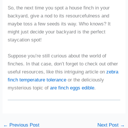
So, the next time you spot a house finch in your
backyard, give a nod to its resourcefulness and
maybe toss a few seeds its way. Who knows? It
might just decide your backyard is the perfect
staycation spot!
Suppose you’re still curious about the world of
finches. In that case, don’t forget to check out other
useful resources, like this intriguing article on
zebra
finch temperature tolerance
or the deliciously
mysterious topic of
are finch eggs edible
.
←
Previous Post
Next Post
→