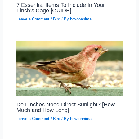
7 Essential Items To Include In Your
Finch’s Cage [GUIDE]
Leave a Comment
/
Bird
/ By
howtoanimal
Do Finches Need Direct Sunlight? [How
Much and How Long]
Leave a Comment
/
Bird
/ By
howtoanimal