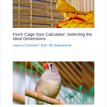
Finch Cage Size Calculator: Selecting the
Ideal Dimensions
Leave a Comment
/
Bird
/ By
howtoanimal