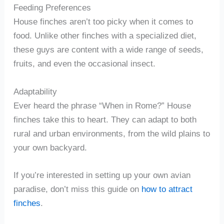
Feeding Preferences
House finches aren’t too picky when it comes to
food. Unlike other finches with a specialized diet,
these guys are content with a wide range of seeds,
fruits, and even the occasional insect.
Adaptability
Ever heard the phrase “When in Rome?” House
finches take this to heart. They can adapt to both
rural and urban environments, from the wild plains to
your own backyard.
If you’re interested in setting up your own avian
paradise, don’t miss this guide on
how to attract
finches
.