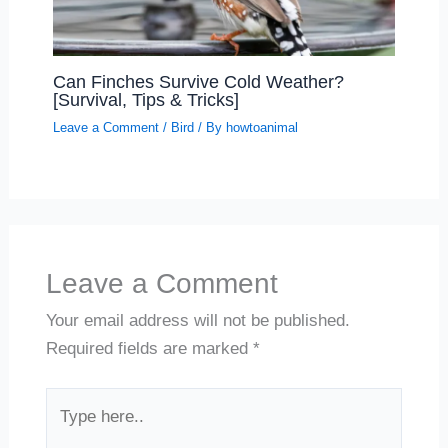
Can Finches Survive Cold Weather?
[Survival, Tips & Tricks]
Leave a Comment
/
Bird
/ By
howtoanimal
Leave a Comment
Your email address will not be published.
Required fields are marked
*
Type
here..