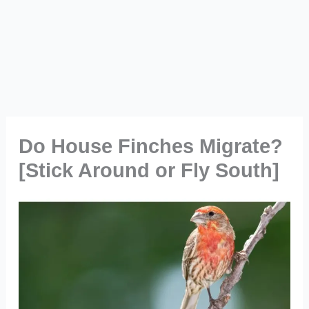
Do House Finches Migrate?
[Stick Around or Fly South]