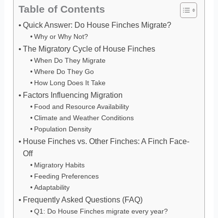
Table of Contents
Quick Answer: Do House Finches Migrate?
Why or Why Not?
The Migratory Cycle of House Finches
When Do They Migrate
Where Do They Go
How Long Does It Take
Factors Influencing Migration
Food and Resource Availability
Climate and Weather Conditions
Population Density
House Finches vs. Other Finches: A Finch Face-
Off
Migratory Habits
Feeding Preferences
Adaptability
Frequently Asked Questions (FAQ)
Q1: Do House Finches migrate every year?