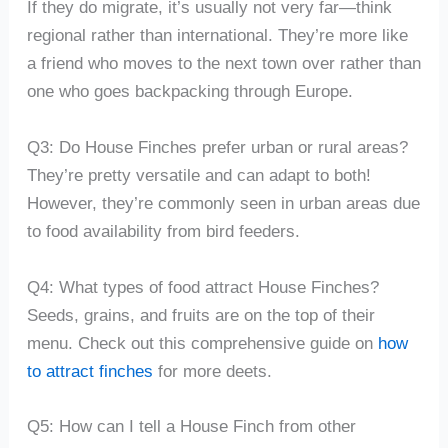
If they do migrate, it’s usually not very far—think
regional rather than international. They’re more like
a friend who moves to the next town over rather than
one who goes backpacking through Europe.
Q3: Do House Finches prefer urban or rural areas?
They’re pretty versatile and can adapt to both!
However, they’re commonly seen in urban areas due
to food availability from bird feeders.
Q4: What types of food attract House Finches?
Seeds, grains, and fruits are on the top of their
menu. Check out this comprehensive guide on
how
to attract finches
for more deets.
Q5: How can I tell a House Finch from other