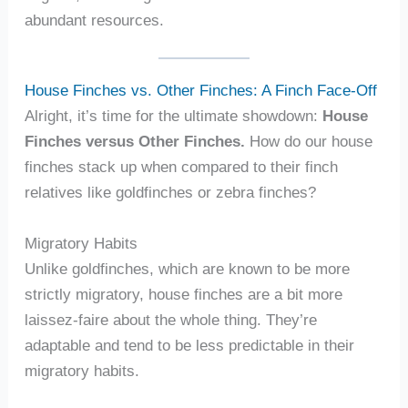
abundant resources.
House Finches vs. Other Finches: A Finch Face-Off
Alright, it’s time for the ultimate showdown:
House
Finches versus Other Finches.
How do our house
finches stack up when compared to their finch
relatives like goldfinches or zebra finches?
Migratory Habits
Unlike goldfinches, which are known to be more
strictly migratory, house finches are a bit more
laissez-faire about the whole thing. They’re
adaptable and tend to be less predictable in their
migratory habits.