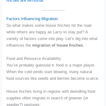
finches are territorial
.
Factors Influencing Migration
So what makes some house finches hit the road
while others are happy as Larry to stay put? A
variety of factors come into play. Let’s dig into what
influences the
migration of house finches
.
Food and Resource Availability
You’ve probably guessed it: food is a major player.
When the cold winds start blowing, many natural
food sources like seeds and berries become scarce.
House finches living in regions with dwindling food
supplies often migrate in search of greener (or
seedier?) pastures.