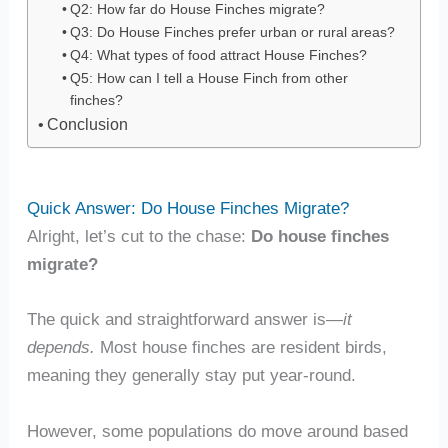
Q2: How far do House Finches migrate?
Q3: Do House Finches prefer urban or rural areas?
Q4: What types of food attract House Finches?
Q5: How can I tell a House Finch from other
finches?
Conclusion
Quick Answer: Do House Finches Migrate?
Alright, let’s cut to the chase:
Do house finches
migrate?
The quick and straightforward answer is—
it
depends.
Most house finches are resident birds,
meaning they generally stay put year-round.
However, some populations do move around based