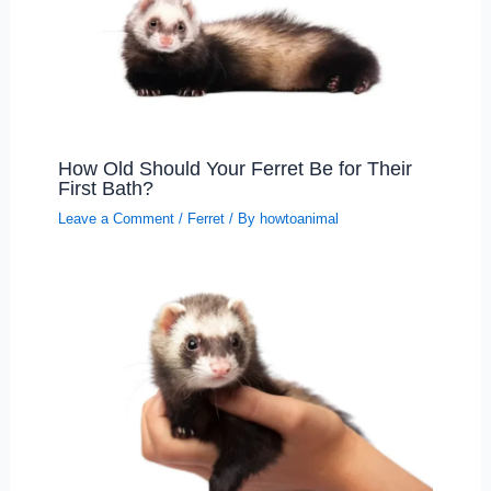
How Old Should Your Ferret Be for Their
First Bath?
Leave a Comment
/
Ferret
/ By
howtoanimal