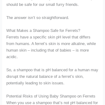
should be safe for our small furry friends.
The answer isn’t so straightforward.
What Makes a Shampoo Safe for Ferrets?
Ferrets have a specific skin pH level that differs
from humans. A ferret’s skin is more alkaline, while
human skin – including that of babies – is more
acidic.
So, a shampoo that is pH balanced for a human may
disrupt the natural balance of a ferret’s skin,
potentially leading to skin issues.
Potential Risks of Using Baby Shampoo on Ferrets
When you use a shampoo that’s not pH balanced for