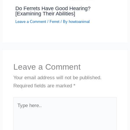
Do Ferrets Have Good Hearing?
[Examining Their Abilities]
Leave a Comment
/
Ferret
/ By
howtoanimal
Leave a Comment
Your email address will not be published.
Required fields are marked
*
Type
here..