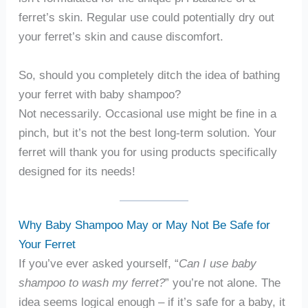
ferret’s skin. Regular use could potentially dry out
your ferret’s skin and cause discomfort.
So, should you completely ditch the idea of bathing
your ferret with baby shampoo?
Not necessarily. Occasional use might be fine in a
pinch, but it’s not the best long-term solution. Your
ferret will thank you for using products specifically
designed for its needs!
Why Baby Shampoo May or May Not Be Safe for
Your Ferret
If you’ve ever asked yourself, “
Can I use baby
shampoo to wash my ferret?
” you’re not alone. The
idea seems logical enough – if it’s safe for a baby, it