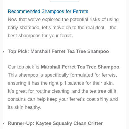
Recommended Shampoos for Ferrets
Now that we’ve explored the potential risks of using
baby shampoo, let’s move on to the real deal – the
best shampoos for your ferret.
Top Pick: Marshall Ferret Tea Tree Shampoo
Our top pick is
Marshall Ferret Tea Tree Shampoo
.
This shampoo is specifically formulated for ferrets,
ensuring it has the right pH balance for their skin.
It’s great for routine cleaning, and the tea tree oil it
contains can help keep your ferret’s coat shiny and
its skin healthy.
Runner-Up: Kaytee Squeaky Clean Critter