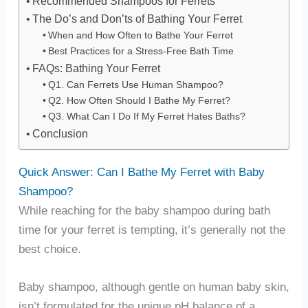
Recommended Shampoos for Ferrets
The Do’s and Don’ts of Bathing Your Ferret
When and How Often to Bathe Your Ferret
Best Practices for a Stress-Free Bath Time
FAQs: Bathing Your Ferret
Q1. Can Ferrets Use Human Shampoo?
Q2. How Often Should I Bathe My Ferret?
Q3. What Can I Do If My Ferret Hates Baths?
Conclusion
Quick Answer: Can I Bathe My Ferret with Baby
Shampoo?
While reaching for the baby shampoo during bath
time for your ferret is tempting, it’s generally not the
best choice.
Baby shampoo, although gentle on human baby skin,
isn’t formulated for the unique pH balance of a