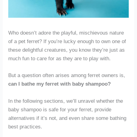
Who doesn’t adore the playful, mischievous nature
of a pet ferret? If you’re lucky enough to own one of
these delightful creatures, you know they’re just as
much fun to care for as they are to play with.
But a question often arises among ferret owners is,
can I bathe my ferret with baby shampoo?
In the following sections, we’ll unravel whether the
baby shampoo is safe for your ferret, provide
alternatives if it’s not, and even share some bathing
best practices.