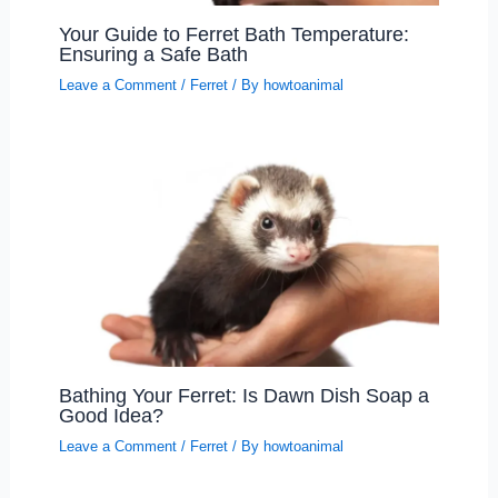
Your Guide to Ferret Bath Temperature:
Ensuring a Safe Bath
Leave a Comment
/
Ferret
/ By
howtoanimal
Bathing Your Ferret: Is Dawn Dish Soap a
Good Idea?
Leave a Comment
/
Ferret
/ By
howtoanimal