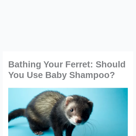
Bathing Your Ferret: Should
You Use Baby Shampoo?