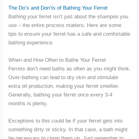
The Do’s and Don’ts of Bathing Your Ferret
Bathing your ferret isn’t just about the shampoo you
use – the entire process matters. Here are some
tips to ensure your ferret has a safe and comfortable
bathing experience.
When and How Often to Bathe Your Ferret
Ferrets don’t need baths as often as you might think.
Over-bathing can lead to dry skin and stimulate
extra oil production, making your ferret smellier.
Generally, bathing your ferret once every 3-4
months is plenty.
Exceptions to this could be if your ferret gets into
something dirty or sticky. In that case, a bath might
be necessary to clean them up. Just remember to