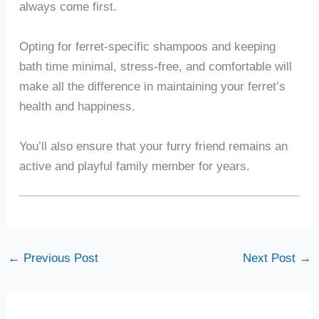
always come first.
Opting for ferret-specific shampoos and keeping
bath time minimal, stress-free, and comfortable will
make all the difference in maintaining your ferret’s
health and happiness.
You’ll also ensure that your furry friend remains an
active and playful family member for years.
←
Previous Post
Next Post
→