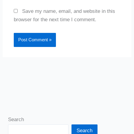
Save my name, email, and website in this
browser for the next time I comment.
Search
Search