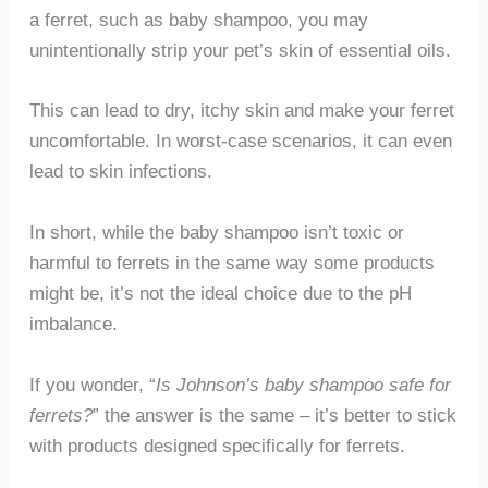
a ferret, such as baby shampoo, you may
unintentionally strip your pet’s skin of essential oils.
This can lead to dry, itchy skin and make your ferret
uncomfortable. In worst-case scenarios, it can even
lead to skin infections.
In short, while the baby shampoo isn’t toxic or
harmful to ferrets in the same way some products
might be, it’s not the ideal choice due to the pH
imbalance.
If you wonder, “
Is Johnson’s baby shampoo safe for
ferrets?
” the answer is the same – it’s better to stick
with products designed specifically for ferrets.