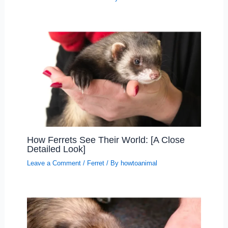
How Ferrets See Their World: [A Close
Detailed Look]
Leave a Comment
/
Ferret
/ By
howtoanimal