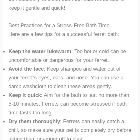
keep it gentle and quick!
Best Practices for a Stress-Free Bath Time
Here are a few tips for a successful ferret bath:
Keep the water lukewarm
: Too hot or cold can be
uncomfortable or dangerous for your ferret.
Avoid the face
: Keep shampoo and water out of
your ferret’s eyes, ears, and nose. You can use a
damp washcloth to clean these areas gently.
Keep it quick
: Aim for the bath to last no more than
5-10 minutes. Ferrets can become stressed if bath
time lasts too long.
Dry them thoroughly
: Ferrets can easily catch a
chill, so make sure your pet is completely dry before
letting them scamper off to play.