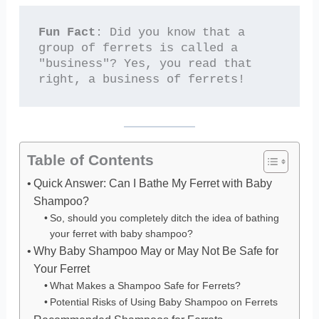
Fun Fact
: Did you know that a 
group of ferrets is called a 
"business"? Yes, you read that 
right, a business of ferrets!
Table of Contents
Quick Answer: Can I Bathe My Ferret with Baby
Shampoo?
So, should you completely ditch the idea of bathing
your ferret with baby shampoo?
Why Baby Shampoo May or May Not Be Safe for
Your Ferret
What Makes a Shampoo Safe for Ferrets?
Potential Risks of Using Baby Shampoo on Ferrets