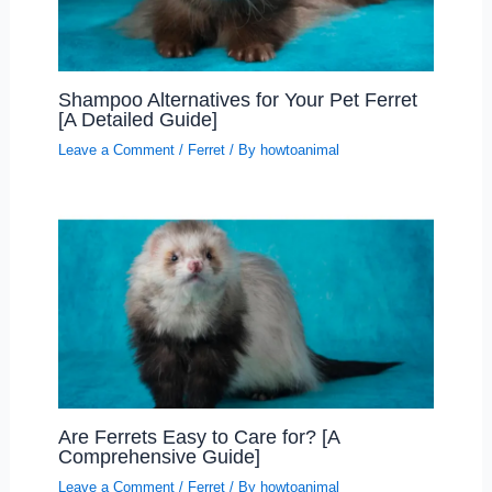
Shampoo Alternatives for Your Pet Ferret
[A Detailed Guide]
Leave a Comment
/
Ferret
/ By
howtoanimal
Are Ferrets Easy to Care for? [A
Comprehensive Guide]
Leave a Comment
/
Ferret
/ By
howtoanimal