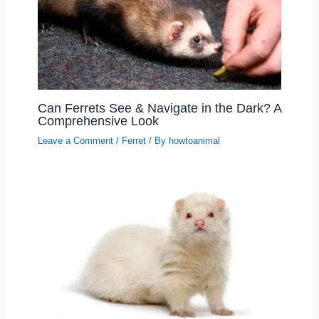
Can Ferrets See & Navigate in the Dark? A
Comprehensive Look
Leave a Comment
/
Ferret
/ By
howtoanimal