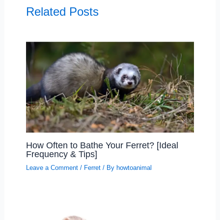
Related Posts
How Often to Bathe Your Ferret? [Ideal
Frequency & Tips]
Leave a Comment
/
Ferret
/ By
howtoanimal