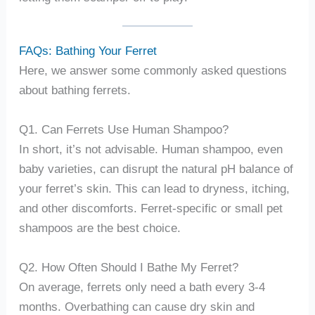
FAQs: Bathing Your Ferret
Here, we answer some commonly asked questions
about bathing ferrets.
Q1. Can Ferrets Use Human Shampoo?
In short, it’s not advisable. Human shampoo, even
baby varieties, can disrupt the natural pH balance of
your ferret’s skin. This can lead to dryness, itching,
and other discomforts. Ferret-specific or small pet
shampoos are the best choice.
Q2. How Often Should I Bathe My Ferret?
On average, ferrets only need a bath every 3-4
months. Overbathing can cause dry skin and