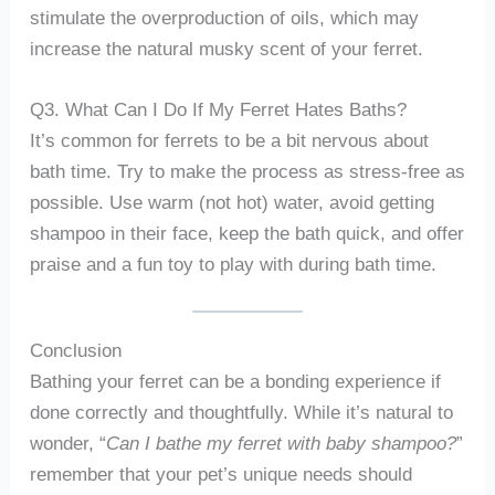
stimulate the overproduction of oils, which may
increase the natural musky scent of your ferret.
Q3. What Can I Do If My Ferret Hates Baths?
It’s common for ferrets to be a bit nervous about
bath time. Try to make the process as stress-free as
possible. Use warm (not hot) water, avoid getting
shampoo in their face, keep the bath quick, and offer
praise and a fun toy to play with during bath time.
Conclusion
Bathing your ferret can be a bonding experience if
done correctly and thoughtfully. While it’s natural to
wonder, “
Can I bathe my ferret with baby shampoo?
”
remember that your pet’s unique needs should