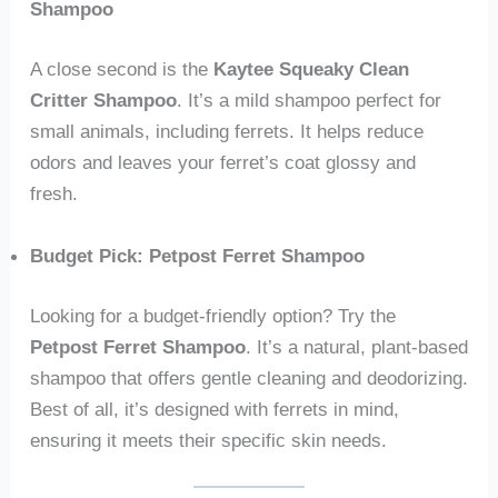
Shampoo
A close second is the
Kaytee Squeaky Clean
Critter Shampoo
. It’s a mild shampoo perfect for
small animals, including ferrets. It helps reduce
odors and leaves your ferret’s coat glossy and
fresh.
Budget Pick: Petpost Ferret Shampoo
Looking for a budget-friendly option? Try the
Petpost Ferret Shampoo
. It’s a natural, plant-based
shampoo that offers gentle cleaning and deodorizing.
Best of all, it’s designed with ferrets in mind,
ensuring it meets their specific skin needs.