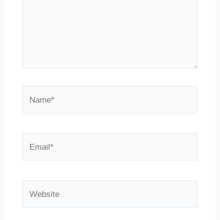
Name*
Email*
Website