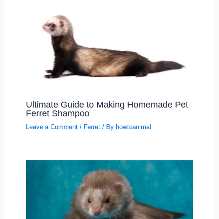
Ultimate Guide to Making Homemade Pet
Ferret Shampoo
Leave a Comment
/
Ferret
/ By
howtoanimal