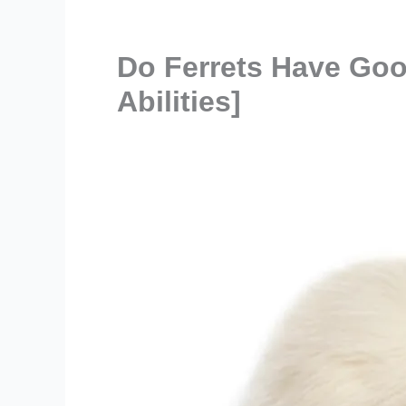
Do Ferrets Have Goo
Abilities]