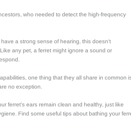
ancestors, who needed to detect the high-frequency
ts have a strong sense of hearing, this doesn’t
Like any pet, a ferret might ignore a sound or
respond.
pabilities, one thing that they all share in common i
 are no exception.
 ferret’s ears remain clean and healthy, just like
hygiene. Find some useful tips about bathing your ferr