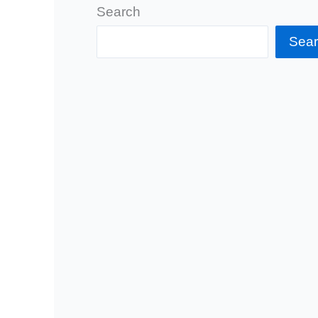
Search
Sea