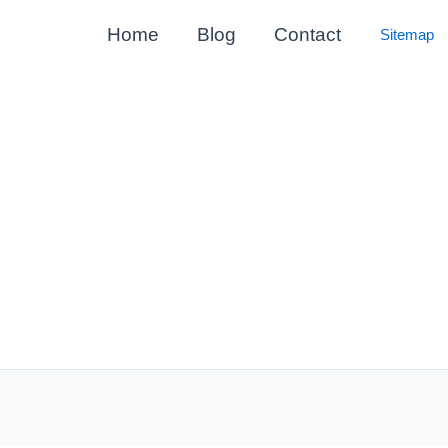
Home
Blog
Contact
Sitemap