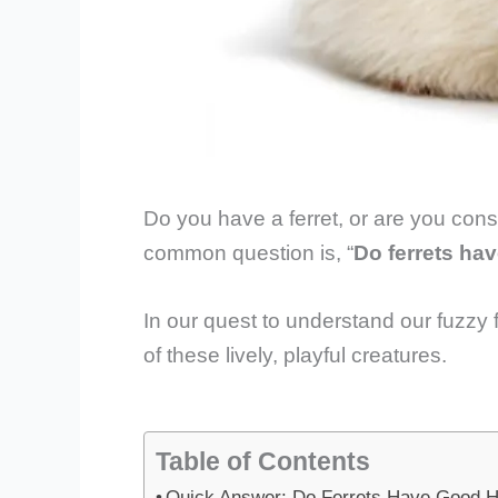
Do you have a ferret, or are you cons
common question is, “
Do ferrets ha
In our quest to understand our fuzzy f
of these lively, playful creatures.
Table of Contents
Quick Answer: Do Ferrets Have Good H