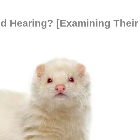
d Hearing? [Examining Their