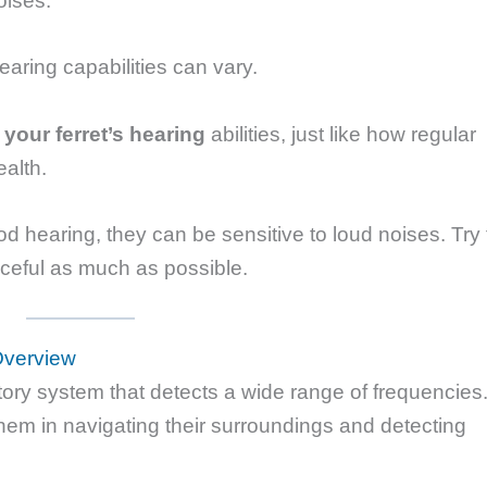
oises.
earing capabilities can vary.
n your ferret’s hearing
abilities, just like how regular
ealth.
 hearing, they can be sensitive to loud noises. Try 
ceful as much as possible.
Overview
tory system that detects a wide range of frequencies
hem in navigating their surroundings and detecting