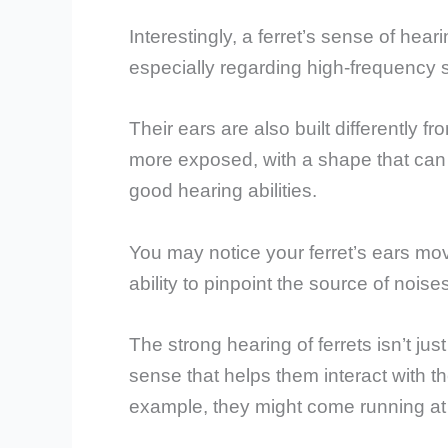
Interestingly, a ferret’s sense of he
especially regarding high-frequency 
Their ears are also built differently
more exposed, with a shape that can c
good hearing abilities.
You may notice your ferret’s ears movin
ability to pinpoint the source of noise
The strong hearing of ferrets isn’t just
sense that helps them interact with t
example, they might come running at 