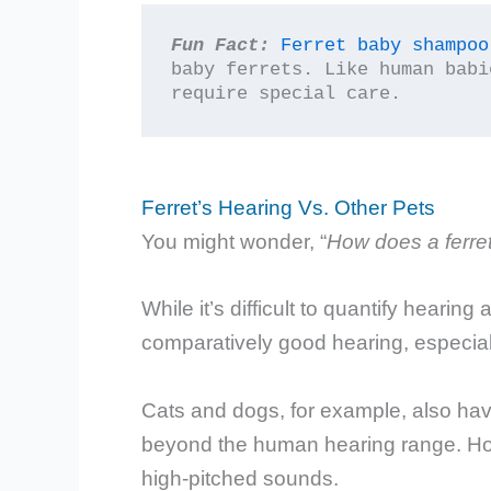
Fun Fact:
Ferret baby shampoo
baby ferrets. Like human babi
require special care.
Ferret’s Hearing Vs. Other Pets
You might wonder, “
How does a ferre
While it’s difficult to quantify hearing
comparatively good hearing, especial
Cats and dogs, for example, also hav
beyond the human hearing range. Howe
high-pitched sounds.