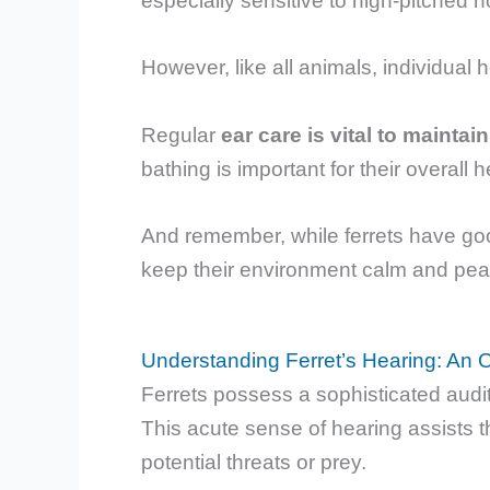
especially sensitive to high-pitched n
However, like all animals, individual h
Regular
ear care is vital to maintai
bathing is important for their overall h
And remember, while ferrets have good
keep their environment calm and pea
Understanding Ferret’s Hearing: An 
Ferrets possess a sophisticated audi
This acute sense of hearing assists t
potential threats or prey.