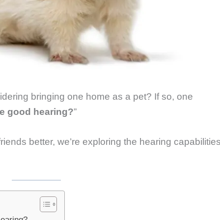
idering bringing one home as a pet? If so, one
ve good hearing?
”
riends better, we’re exploring the hearing capabilitie
earing?