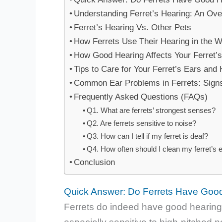
Understanding Ferret’s Hearing: An Ov
Ferret’s Hearing Vs. Other Pets
How Ferrets Use Their Hearing in the W
How Good Hearing Affects Your Ferret’
Tips to Care for Your Ferret’s Ears and
Common Ear Problems in Ferrets: Signs
Frequently Asked Questions (FAQs)
Q1. What are ferrets’ strongest senses?
Q2. Are ferrets sensitive to noise?
Q3. How can I tell if my ferret is deaf?
Q4. How often should I clean my ferret’s 
Conclusion
Quick Answer: Do Ferrets Have Goo
Ferrets do indeed have good hearing! 