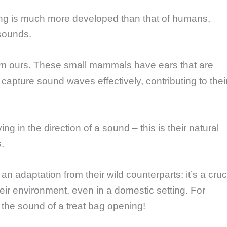
aring is much more developed than that of humans,
sounds.
 from ours. These small mammals have ears that are
apture sound waves effectively, contributing to thei
g in the direction of a sound – this is their natural
s.
 an adaptation from their wild counterparts; it’s a cruc
heir environment, even in a domestic setting. For
the sound of a treat bag opening!