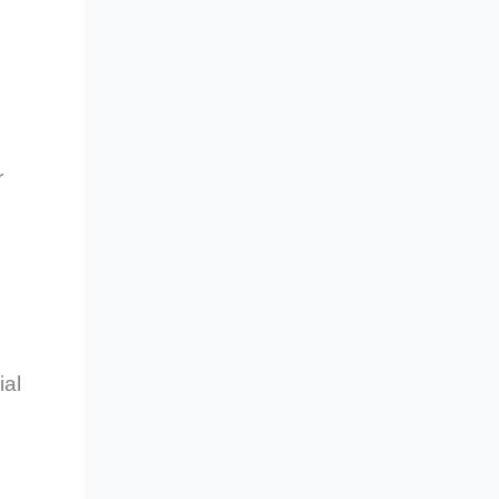
r
ial