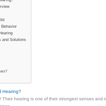
erview
ild
s Behavior
 Hearing
 and Solutions
ears?
d Hearing?
Their hearing is one of their strongest senses and i