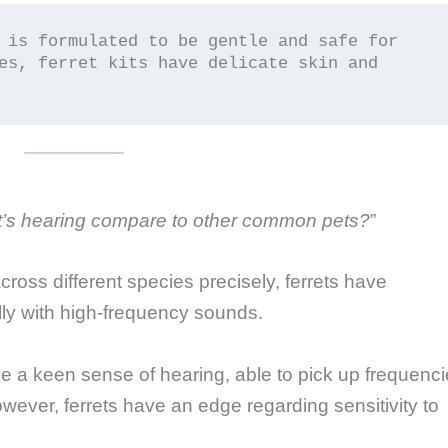
 is formulated to be gentle and safe for 
es, ferret kits have delicate skin and 
t’s hearing compare to other common pets?
”
 across different species precisely, ferrets have
ly with high-frequency sounds.
e a keen sense of hearing, able to pick up frequenc
ver, ferrets have an edge regarding sensitivity to