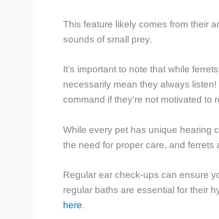
This feature likely comes from their 
sounds of small prey.
It’s important to note that while ferre
necessarily mean they always listen! 
command if they’re not motivated to 
While every pet has unique hearing ca
the need for proper care, and ferrets
Regular ear check-ups can ensure your
regular baths are essential for their 
here
.