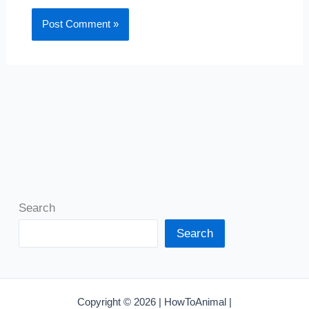
Search
Search
Copyright © 2026 | HowToAnimal |