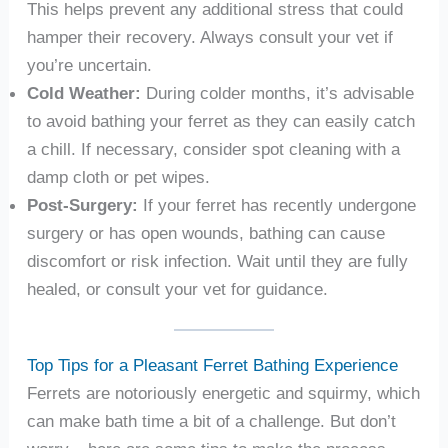
This helps prevent any additional stress that could
hamper their recovery. Always consult your vet if
you’re uncertain.
Cold Weather:
During colder months, it’s advisable
to avoid bathing your ferret as they can easily catch
a chill. If necessary, consider spot cleaning with a
damp cloth or pet wipes.
Post-Surgery:
If your ferret has recently undergone
surgery or has open wounds, bathing can cause
discomfort or risk infection. Wait until they are fully
healed, or consult your vet for guidance.
Top Tips for a Pleasant Ferret Bathing Experience
Ferrets are notoriously energetic and squirmy, which
can make bath time a bit of a challenge. But don’t