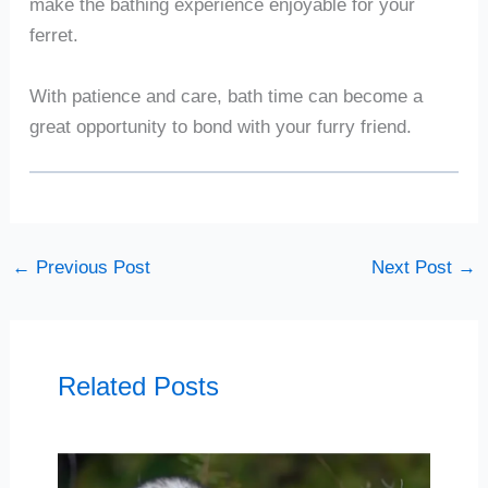
make the bathing experience enjoyable for your
ferret.
With patience and care, bath time can become a
great opportunity to bond with your furry friend.
←
Previous Post
Next Post
→
Related Posts