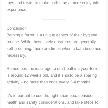
toys and treats to make bath time a more enjoyable
experience.
Conclusion
Bathing a ferret is a unique aspect of their hygiene
routine. While these lively creatures are generally
self-grooming, there are times when a bath becomes
necessary.
Remember, the ideal age to start bathing your ferret
is around 12 weeks old, and it should be a sparing
activity – no more than once every 3-4 months.
It’s important to use the right shampoo, consider
health and safety considerations, and take steps to