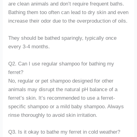
are clean animals and don’t require frequent baths.
Bathing them too often can lead to dry skin and even
increase their odor due to the overproduction of oils.
They should be bathed sparingly, typically once
every 3-4 months.
Q2. Can I use regular shampoo for bathing my
ferret?
No, regular or pet shampoo designed for other
animals may disrupt the natural pH balance of a
ferret’s skin. It’s recommended to use a ferret-
specific shampoo or a mild baby shampoo. Always
rinse thoroughly to avoid skin irritation.
Q3. Is it okay to bathe my ferret in cold weather?