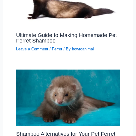
Ultimate Guide to Making Homemade Pet
Ferret Shampoo
Leave a Comment
/
Ferret
/ By
howtoanimal
Shampoo Alternatives for Your Pet Ferret