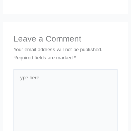
Leave a Comment
Your email address will not be published.
Required fields are marked
*
Type
here..