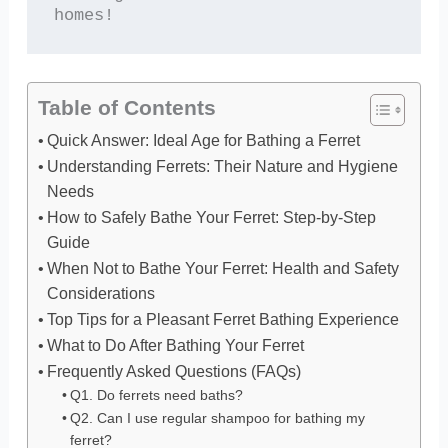
homes!
Table of Contents
Quick Answer: Ideal Age for Bathing a Ferret
Understanding Ferrets: Their Nature and Hygiene
Needs
How to Safely Bathe Your Ferret: Step-by-Step
Guide
When Not to Bathe Your Ferret: Health and Safety
Considerations
Top Tips for a Pleasant Ferret Bathing Experience
What to Do After Bathing Your Ferret
Frequently Asked Questions (FAQs)
Q1. Do ferrets need baths?
Q2. Can I use regular shampoo for bathing my
ferret?