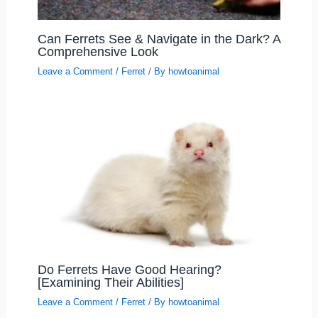
Can Ferrets See & Navigate in the Dark? A
Comprehensive Look
Leave a Comment
/
Ferret
/ By
howtoanimal
Do Ferrets Have Good Hearing?
[Examining Their Abilities]
Leave a Comment
/
Ferret
/ By
howtoanimal