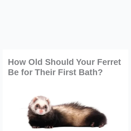
How Old Should Your Ferret
Be for Their First Bath?