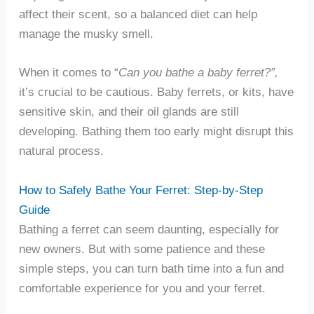
affect their scent, so a balanced diet can help
manage the musky smell.
When it comes to “
Can you bathe a baby ferret?”,
it’s crucial to be cautious. Baby ferrets, or kits, have
sensitive skin, and their oil glands are still
developing. Bathing them too early might disrupt this
natural process.
How to Safely Bathe Your Ferret: Step-by-Step
Guide
Bathing a ferret can seem daunting, especially for
new owners. But with some patience and these
simple steps, you can turn bath time into a fun and
comfortable experience for you and your ferret.