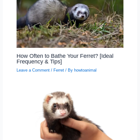
How Often to Bathe Your Ferret? [Ideal
Frequency & Tips]
Leave a Comment
/
Ferret
/ By
howtoanimal