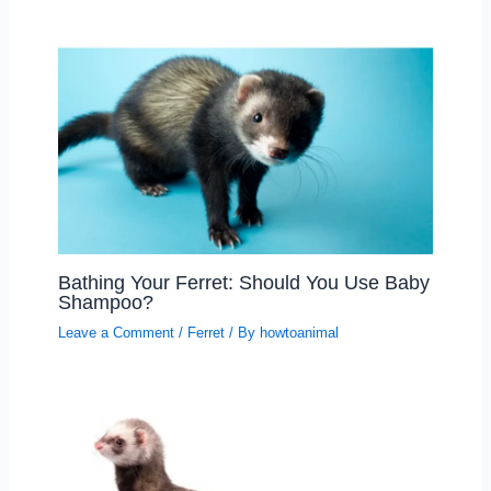
Bathing Your Ferret: Should You Use Baby
Shampoo?
Leave a Comment
/
Ferret
/ By
howtoanimal