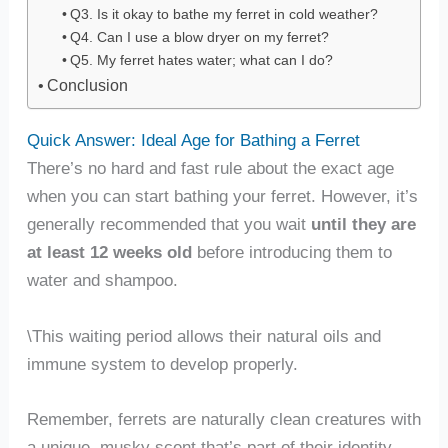
Q3. Is it okay to bathe my ferret in cold weather?
Q4. Can I use a blow dryer on my ferret?
Q5. My ferret hates water; what can I do?
Conclusion
Quick Answer: Ideal Age for Bathing a Ferret
There’s no hard and fast rule about the exact age
when you can start bathing your ferret. However, it’s
generally recommended that you wait
until they are
at least 12 weeks old
before introducing them to
water and shampoo.
\This waiting period allows their natural oils and
immune system to develop properly.
Remember, ferrets are naturally clean creatures with
a unique, musky scent that’s part of their identity.