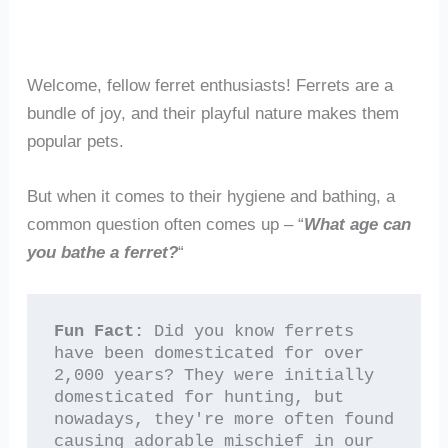
Welcome, fellow ferret enthusiasts! Ferrets are a
bundle of joy, and their playful nature makes them
popular pets.
But when it comes to their hygiene and bathing, a
common question often comes up – “
What age can
you bathe a ferret?
“
Fun Fact:
 Did you know ferrets 
have been domesticated for over 
2,000 years? They were initially 
domesticated for hunting, but 
nowadays, they're more often found 
causing adorable mischief in our 