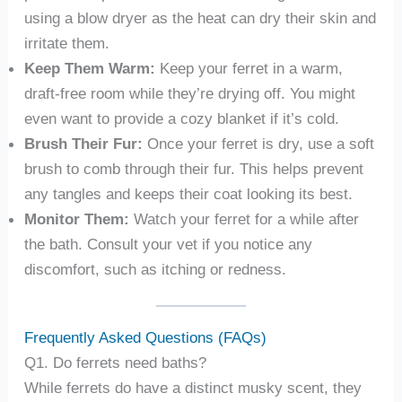
using a blow dryer as the heat can dry their skin and
irritate them.
Keep Them Warm:
Keep your ferret in a warm,
draft-free room while they’re drying off. You might
even want to provide a cozy blanket if it’s cold.
Brush Their Fur:
Once your ferret is dry, use a soft
brush to comb through their fur. This helps prevent
any tangles and keeps their coat looking its best.
Monitor Them:
Watch your ferret for a while after
the bath. Consult your vet if you notice any
discomfort, such as itching or redness.
Frequently Asked Questions (FAQs)
Q1. Do ferrets need baths?
While ferrets do have a distinct musky scent, they