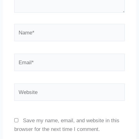
Name*
Email*
Website
Save my name, email, and website in this
browser for the next time I comment.