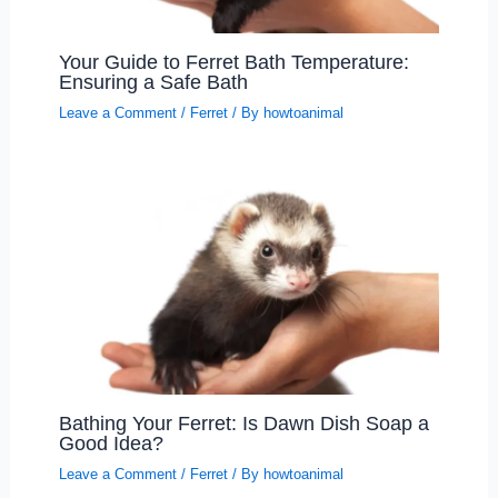
Your Guide to Ferret Bath Temperature:
Ensuring a Safe Bath
Leave a Comment
/
Ferret
/ By
howtoanimal
Bathing Your Ferret: Is Dawn Dish Soap a
Good Idea?
Leave a Comment
/
Ferret
/ By
howtoanimal