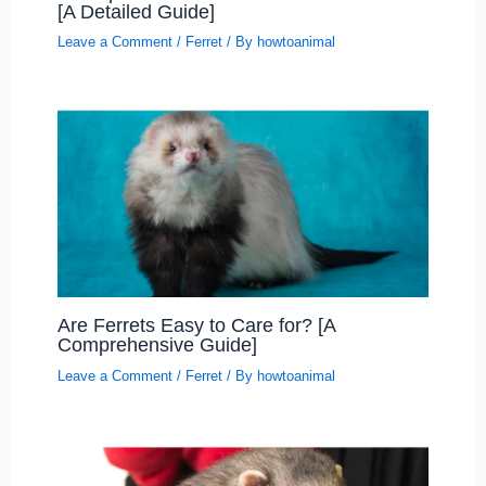
[A Detailed Guide]
Leave a Comment
/
Ferret
/ By
howtoanimal
Are Ferrets Easy to Care for? [A
Comprehensive Guide]
Leave a Comment
/
Ferret
/ By
howtoanimal