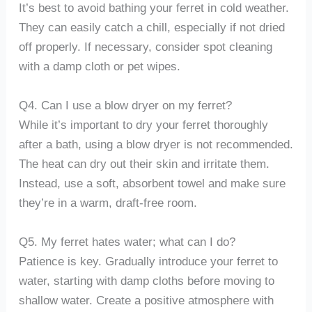
It’s best to avoid bathing your ferret in cold weather.
They can easily catch a chill, especially if not dried
off properly. If necessary, consider spot cleaning
with a damp cloth or pet wipes.
Q4. Can I use a blow dryer on my ferret?
While it’s important to dry your ferret thoroughly
after a bath, using a blow dryer is not recommended.
The heat can dry out their skin and irritate them.
Instead, use a soft, absorbent towel and make sure
they’re in a warm, draft-free room.
Q5. My ferret hates water; what can I do?
Patience is key. Gradually introduce your ferret to
water, starting with damp cloths before moving to
shallow water. Create a positive atmosphere with