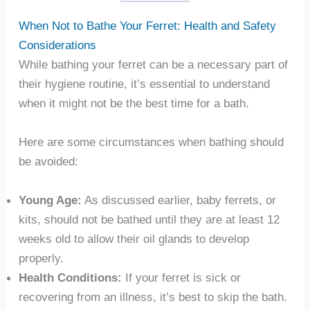
When Not to Bathe Your Ferret: Health and Safety
Considerations
While bathing your ferret can be a necessary part of
their hygiene routine, it’s essential to understand
when it might not be the best time for a bath.
Here are some circumstances when bathing should
be avoided:
Young Age:
As discussed earlier, baby ferrets, or
kits, should not be bathed until they are at least 12
weeks old to allow their oil glands to develop
properly.
Health Conditions:
If your ferret is sick or
recovering from an illness, it’s best to skip the bath.