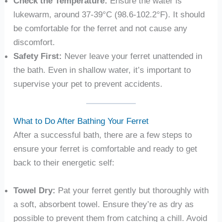
Check the Temperature:
Ensure the water is
lukewarm, around 37-39°C (98.6-102.2°F). It should
be comfortable for the ferret and not cause any
discomfort.
Safety First:
Never leave your ferret unattended in
the bath. Even in shallow water, it’s important to
supervise your pet to prevent accidents.
What to Do After Bathing Your Ferret
After a successful bath, there are a few steps to
ensure your ferret is comfortable and ready to get
back to their energetic self:
Towel Dry:
Pat your ferret gently but thoroughly with
a soft, absorbent towel. Ensure they’re as dry as
possible to prevent them from catching a chill. Avoid