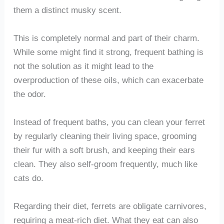
them a distinct musky scent.
This is completely normal and part of their charm.
While some might find it strong, frequent bathing is
not the solution as it might lead to the
overproduction of these oils, which can exacerbate
the odor.
Instead of frequent baths, you can clean your ferret
by regularly cleaning their living space, grooming
their fur with a soft brush, and keeping their ears
clean. They also self-groom frequently, much like
cats do.
Regarding their diet, ferrets are obligate carnivores,
requiring a meat-rich diet. What they eat can also