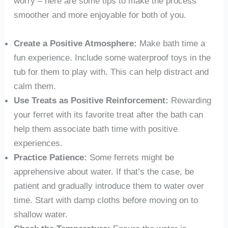
worry – here are some tips to make the process
smoother and more enjoyable for both of you.
Create a Positive Atmosphere:
Make bath time a
fun experience. Include some waterproof toys in the
tub for them to play with. This can help distract and
calm them.
Use Treats as Positive Reinforcement:
Rewarding
your ferret with its favorite treat after the bath can
help them associate bath time with positive
experiences.
Practice Patience:
Some ferrets might be
apprehensive about water. If that’s the case, be
patient and gradually introduce them to water over
time. Start with damp cloths before moving on to
shallow water.