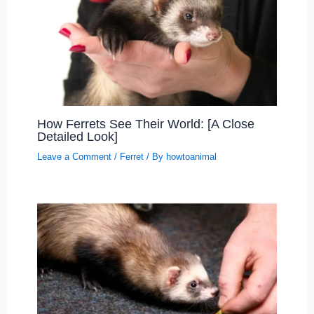
How Ferrets See Their World: [A Close
Detailed Look]
Leave a Comment
/
Ferret
/ By
howtoanimal