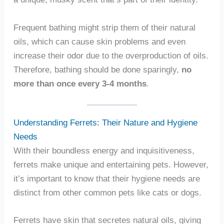
Frequent bathing might strip them of their natural
oils, which can cause skin problems and even
increase their odor due to the overproduction of oils.
Therefore, bathing should be done sparingly,
no
more than once every 3-4 months
.
Understanding Ferrets: Their Nature and Hygiene
Needs
With their boundless energy and inquisitiveness,
ferrets make unique and entertaining pets. However,
it’s important to know that their hygiene needs are
distinct from other common pets like cats or dogs.
Ferrets have skin that secretes natural oils, giving