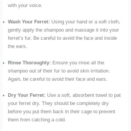
with your voice.
Wash Your Ferret:
Using your hand or a soft cloth,
gently apply the shampoo and massage it into your
ferret’s fur. Be careful to avoid the face and inside
the ears.
Rinse Thoroughly:
Ensure you rinse all the
shampoo out of their fur to avoid skin irritation.
Again, be careful to avoid their face and ears.
Dry Your Ferret:
Use a soft, absorbent towel to pat
your ferret dry. They should be completely dry
before you put them back in their cage to prevent
them from catching a cold.