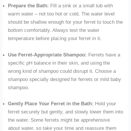
Prepare the Bath:
Fill a sink or a small tub with
warm water – not too hot or cold. The water level
should be shallow enough for your ferret to touch the
bottom comfortably. Always test the water
temperature before placing your ferret in it.
Use Ferret-Appropriate Shampoo:
Ferrets have a
specific pH balance in their skin, and using the
wrong kind of shampoo could disrupt it. Choose a
shampoo specially designed for ferrets or mild baby
shampoo.
Gently Place Your Ferret in the Bath:
Hold your
ferret securely but gently, and slowly lower them into
the water. Some ferrets might be apprehensive
about water, so take your time and reassure them