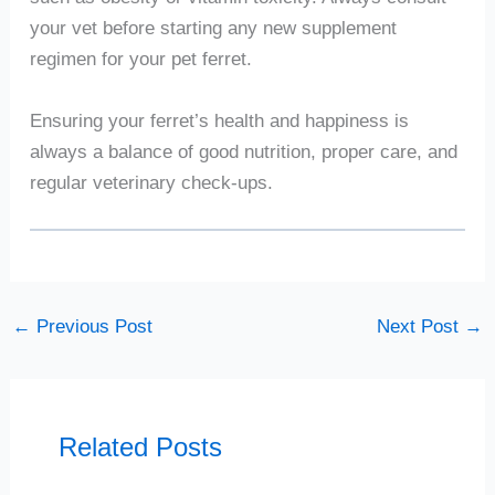
your vet before starting any new supplement
regimen for your pet ferret.
Ensuring your ferret’s health and happiness is
always a balance of good nutrition, proper care, and
regular veterinary check-ups.
←
Previous Post
Next Post
→
Related Posts