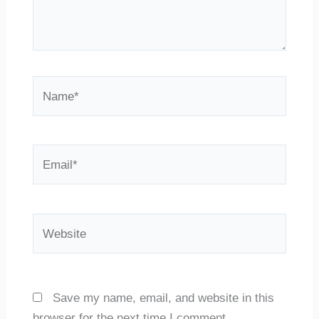
Name*
Email*
Website
Save my name, email, and website in this
browser for the next time I comment.