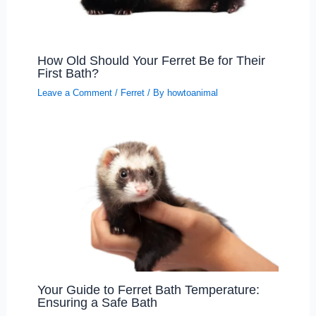
How Old Should Your Ferret Be for Their
First Bath?
Leave a Comment
/
Ferret
/ By
howtoanimal
Your Guide to Ferret Bath Temperature:
Ensuring a Safe Bath