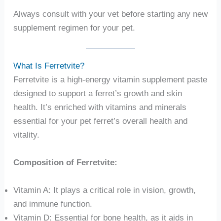
Always consult with your vet before starting any new
supplement regimen for your pet.
What Is Ferretvite?
Ferretvite is a high-energy vitamin supplement paste
designed to support a ferret’s growth and skin
health. It’s enriched with vitamins and minerals
essential for your pet ferret’s overall health and
vitality.
Composition of Ferretvite:
Vitamin A: It plays a critical role in vision, growth,
and immune function.
Vitamin D: Essential for bone health, as it aids in