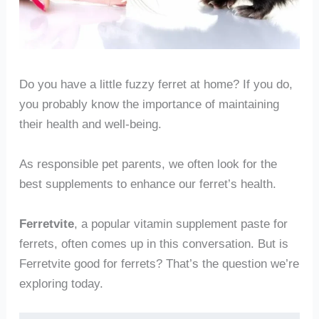
Do you have a little fuzzy ferret at home? If you do,
you probably know the importance of maintaining
their health and well-being.
As responsible pet parents, we often look for the
best supplements to enhance our ferret’s health.
Ferretvite
, a popular vitamin supplement paste for
ferrets, often comes up in this conversation. But is
Ferretvite good for ferrets? That’s the question we’re
exploring today.