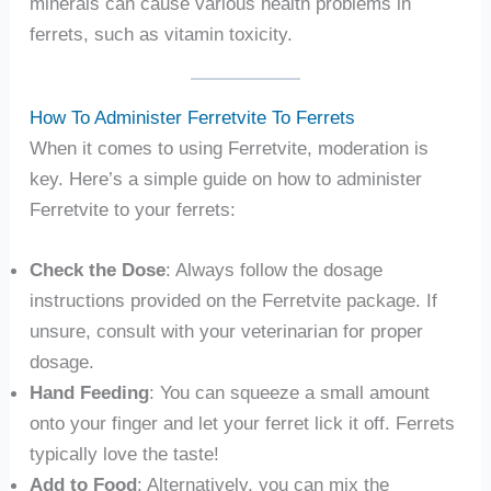
minerals can cause various health problems in
ferrets, such as vitamin toxicity.
How To Administer Ferretvite To Ferrets
When it comes to using Ferretvite, moderation is
key. Here’s a simple guide on how to administer
Ferretvite to your ferrets:
Check the Dose
: Always follow the dosage
instructions provided on the Ferretvite package. If
unsure, consult with your veterinarian for proper
dosage.
Hand Feeding
: You can squeeze a small amount
onto your finger and let your ferret lick it off. Ferrets
typically love the taste!
Add to Food
: Alternatively, you can mix the