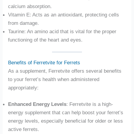
calcium absorption.
Vitamin E: Acts as an antioxidant, protecting cells
from damage.
Taurine: An amino acid that is vital for the proper
functioning of the heart and eyes.
Benefits of Ferretvite for Ferrets
As a supplement, Ferretvite offers several benefits
to your ferret’s health when administered
appropriately:
Enhanced Energy Levels
: Ferretvite is a high-
energy supplement that can help boost your ferret’s
energy levels, especially beneficial for older or less
active ferrets.