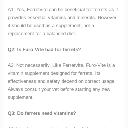
A1: Yes, Ferretvite can be beneficial for ferrets as it
provides essential vitamins and minerals. However,
it should be used as a supplement, not a
replacement for a balanced diet.
Q2: Is Furo-Vite bad for ferrets?
A2: Not necessarily. Like Ferretvite, Furo-Vite is a
vitamin supplement designed for ferrets. Its
effectiveness and safety depend on correct usage.
Always consult your vet before starting any new
supplement.
Q3: Do ferrets need vitamins?