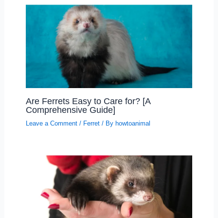
Are Ferrets Easy to Care for? [A
Comprehensive Guide]
Leave a Comment
/
Ferret
/ By
howtoanimal