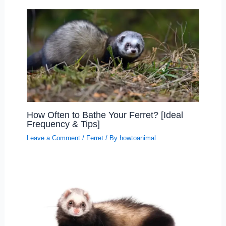
How Often to Bathe Your Ferret? [Ideal
Frequency & Tips]
Leave a Comment
/
Ferret
/ By
howtoanimal