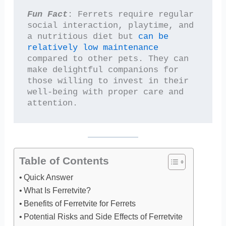
Fun Fact
: Ferrets require regular 
social interaction, playtime, and 
a nutritious diet but 
can be 
relatively low maintenance
compared to other pets. They can 
make delightful companions for 
those willing to invest in their 
well-being with proper care and 
attention.
Table of Contents
Quick Answer
What Is Ferretvite?
Benefits of Ferretvite for Ferrets
Potential Risks and Side Effects of Ferretvite