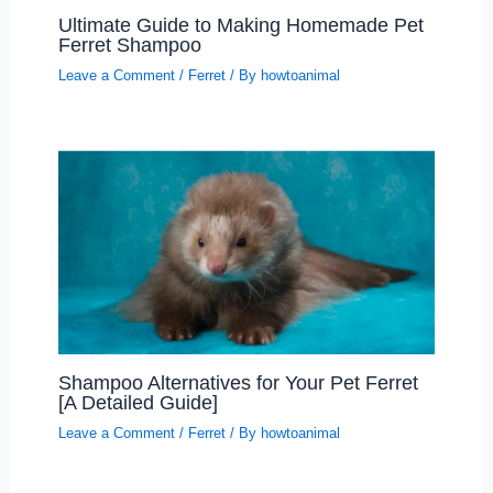
Ultimate Guide to Making Homemade Pet
Ferret Shampoo
Leave a Comment
/
Ferret
/ By
howtoanimal
Shampoo Alternatives for Your Pet Ferret
[A Detailed Guide]
Leave a Comment
/
Ferret
/ By
howtoanimal