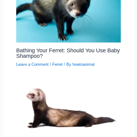
Bathing Your Ferret: Should You Use Baby
Shampoo?
Leave a Comment
/
Ferret
/ By
howtoanimal