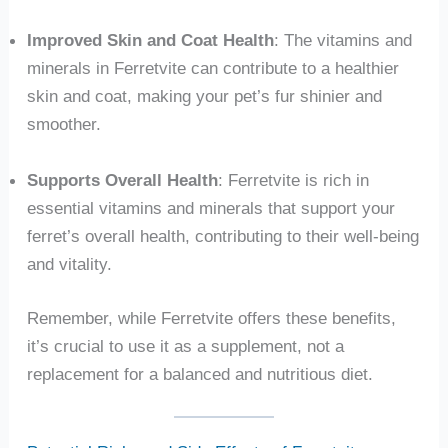
Improved Skin and Coat Health
: The vitamins and
minerals in Ferretvite can contribute to a healthier
skin and coat, making your pet’s fur shinier and
smoother.
Supports Overall Health
: Ferretvite is rich in
essential vitamins and minerals that support your
ferret’s overall health, contributing to their well-being
and vitality.
Remember, while Ferretvite offers these benefits,
it’s crucial to use it as a supplement, not a
replacement for a balanced and nutritious diet.