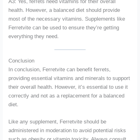
A3: Yes, ferrets need vitamins for their overall
health. However, a balanced diet should provide
most of the necessary vitamins. Supplements like
Ferretvite can be used to ensure they’re getting
everything they need.
Conclusion
In conclusion, Ferretvite can benefit ferrets,
providing essential vitamins and minerals to support
their overall health. However, it’s essential to use it
correctly and not as a replacement for a balanced
diet.
Like any supplement, Ferretvite should be
administered in moderation to avoid potential risks
such as obesity or vitamin toxicity. Always consult