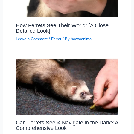
How Ferrets See Their World: [A Close
Detailed Look]
Leave a Comment
/
Ferret
/ By
howtoanimal
Can Ferrets See & Navigate in the Dark? A
Comprehensive Look