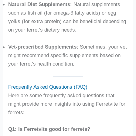
Natural Diet Supplements:
Natural supplements
such as fish oil (for omega-3 fatty acids) or egg
yolks (for extra protein) can be beneficial depending
on your ferret’s dietary needs.
Vet-prescribed Supplements:
Sometimes, your vet
might recommend specific supplements based on
your ferret’s health condition.
Frequently Asked Questions (FAQ)
Here are some frequently asked questions that
might provide more insights into using Ferretvite for
ferrets:
Q1: Is Ferretvite good for ferrets?