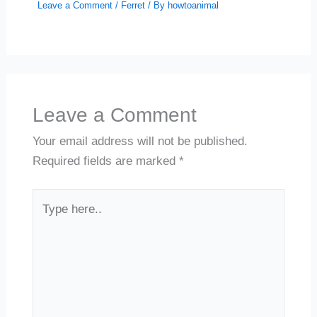
Leave a Comment
/
Ferret
/ By
howtoanimal
Leave a Comment
Your email address will not be published.
Required fields are marked
*
Type
here..