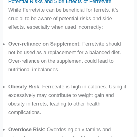
Potential Risks and Side Effects of Ferretvite
While Ferretvite can be beneficial for ferrets, it’s
crucial to be aware of potential risks and side
effects, especially when used incorrectly:
Over-reliance on Supplement
: Ferretvite should
not be used as a replacement for a balanced diet.
Over-reliance on the supplement could lead to
nutritional imbalances.
Obesity Risk
: Ferretvite is high in calories. Using it
excessively may contribute to weight gain and
obesity in ferrets, leading to other health
complications.
Overdose Risk
: Overdosing on vitamins and