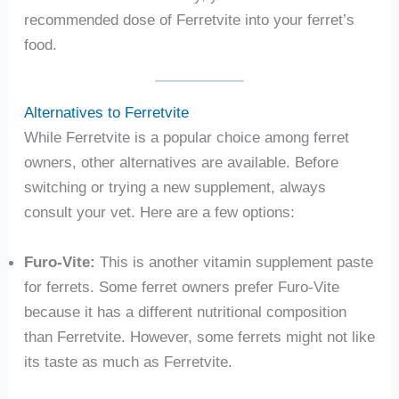
recommended dose of Ferretvite into your ferret’s
food.
Alternatives to Ferretvite
While Ferretvite is a popular choice among ferret
owners, other alternatives are available. Before
switching or trying a new supplement, always
consult your vet. Here are a few options:
Furo-Vite:
This is another vitamin supplement paste
for ferrets. Some ferret owners prefer Furo-Vite
because it has a different nutritional composition
than Ferretvite. However, some ferrets might not like
its taste as much as Ferretvite.