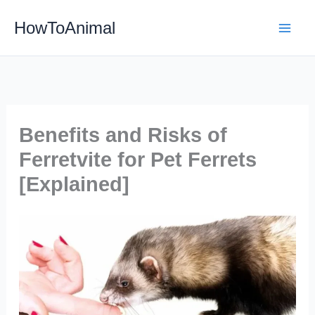
Skip
HowToAnimal
to
content
Benefits and Risks of
Ferretvite for Pet Ferrets
[Explained]