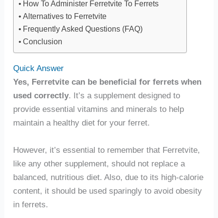
How To Administer Ferretvite To Ferrets
Alternatives to Ferretvite
Frequently Asked Questions (FAQ)
Conclusion
Quick Answer
Yes, Ferretvite can be beneficial for ferrets when
used correctly
. It’s a supplement designed to
provide essential vitamins and minerals to help
maintain a healthy diet for your ferret.
However, it’s essential to remember that Ferretvite,
like any other supplement, should not replace a
balanced, nutritious diet. Also, due to its high-calorie
content, it should be used sparingly to avoid obesity
in ferrets.