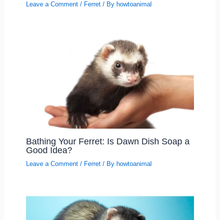
Leave a Comment
/
Ferret
/ By
howtoanimal
Bathing Your Ferret: Is Dawn Dish Soap a
Good Idea?
Leave a Comment
/
Ferret
/ By
howtoanimal