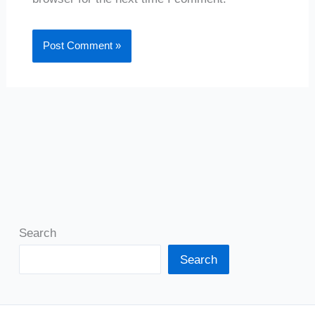
Search
Search