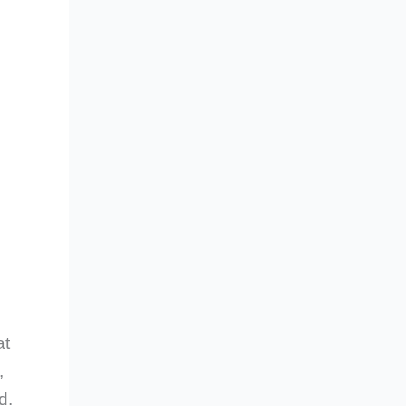
at
,
d.