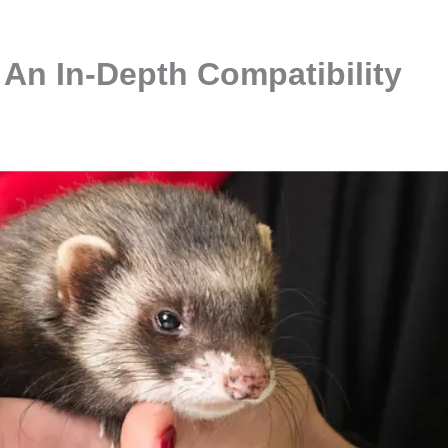
 An In-Depth Compatibility