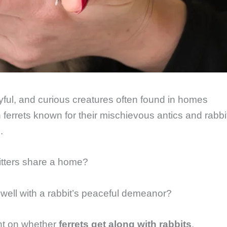
yful, and curious creatures often found in homes
h ferrets known for their mischievous antics and rabbi
.
itters share a home?
h well with a rabbit’s peaceful demeanor?
ght on whether
ferrets get along with rabbits
.