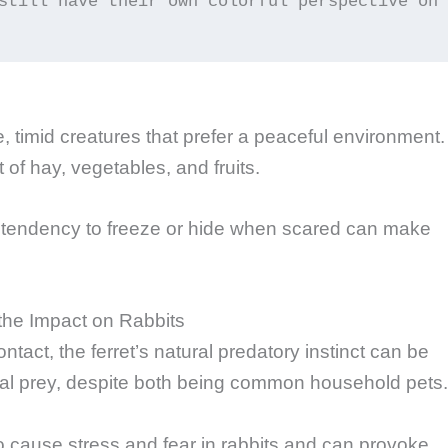
still have their own colorful perspective on 
e, timid creatures that prefer a peaceful environment.
 of hay, vegetables, and fruits.
nd tendency to freeze or hide when scared can make
the Impact on Rabbits
tact, the ferret’s natural predatory instinct can be
tial prey, despite both being common household pets.
to cause stress and fear in rabbits and can provoke