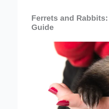
Ferrets and Rabbits:
Guide