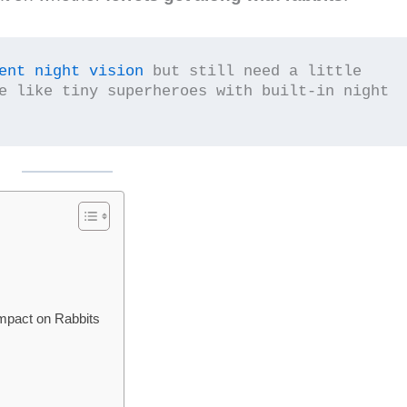
ent night vision
 but still need a little 
e like tiny superheroes with built-in night 
Impact on Rabbits