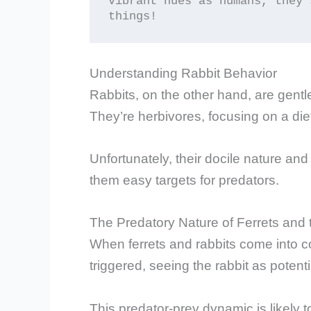
vibrant hues as humans, they 
things!
Understanding Rabbit Behavior
Rabbits, on the other hand, are gentl
They’re herbivores, focusing on a diet
Unfortunately, their docile nature a
them easy targets for predators.
The Predatory Nature of Ferrets and 
When ferrets and rabbits come into con
triggered, seeing the rabbit as poten
This predator-prey dynamic is likely 