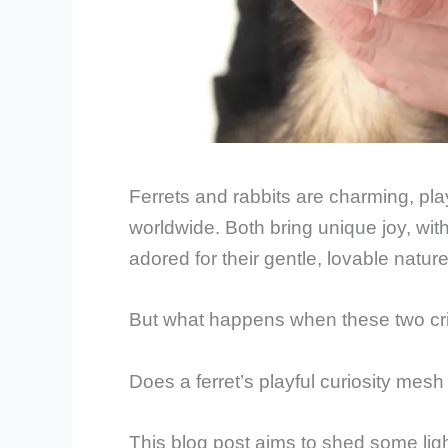
Ferrets and rabbits are charming, pla
worldwide. Both bring unique joy, wit
adored for their gentle, lovable nature
But what happens when these two cr
Does a ferret’s playful curiosity mes
This blog post aims to shed some li