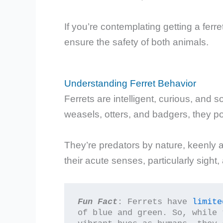
If you’re contemplating getting a ferre
ensure the safety of both animals.
Understanding Ferret Behavior
Ferrets are intelligent, curious, and 
weasels, otters, and badgers, they po
They’re predators by nature, keenly
their acute senses, particularly sight,
Fun Fact
: Ferrets have 
limite
of blue and green. So, while 