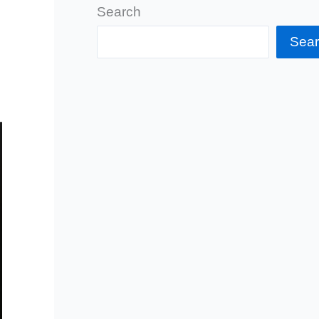
Search
Sea