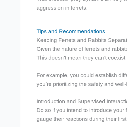
aggression in ferrets.
Tips and Recommendations
Keeping Ferrets and Rabbits Separat
Given the nature of ferrets and rabbit
This doesn’t mean they can’t coexist 
For example, you could establish diff
you’re prioritizing the safety and well
Introduction and Supervised Interact
Do so if you intend to introduce your fe
gauge their reactions during their fir