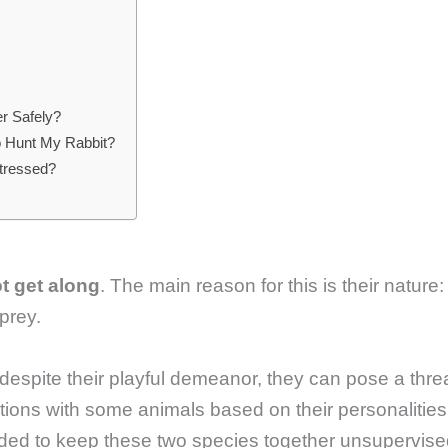
r Safely?
to Hunt My Rabbit?
Stressed?
ot get along
. The main reason for this is their nature:
 prey.
 despite their playful demeanor, they can pose a thre
tions with some animals based on their personalities
nded to keep these two species together unsupervise