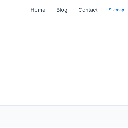
Home
Blog
Contact
Sitemap