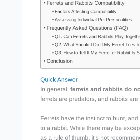
Ferrets and Rabbits Compatibility
Factors Affecting Compatibility
Assessing Individual Pet Personalities
Frequently Asked Questions (FAQ)
Q1. Can Ferrets and Rabbits Play Togethe
Q2. What Should I Do If My Ferret Tries 
Q3. How to Tell If My Ferret or Rabbit Is 
Conclusion
Quick Answer
In general,
ferrets and rabbits do n
ferrets are predators, and rabbits are
Ferrets have the instinct to hunt, and
to a rabbit. While there may be excep
as a rule of thumb, it’s not recomme