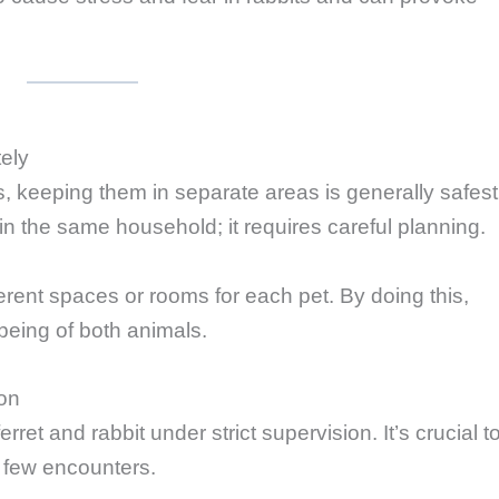
ely
s, keeping them in separate areas is generally safest
in the same household; it requires careful planning.
erent spaces or rooms for each pet. By doing this,
-being of both animals.
ion
rret and rabbit under strict supervision. It’s crucial t
st few encounters.