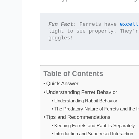
Fun Fact
: Ferrets have 
excell
light to see properly. They'r
goggles!
Table of Contents
Quick Answer
Understanding Ferret Behavior
Understanding Rabbit Behavior
The Predatory Nature of Ferrets and the 
Tips and Recommendations
Keeping Ferrets and Rabbits Separately
Introduction and Supervised Interaction