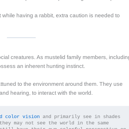
t while having a rabbit, extra caution is needed to
social creatures. As mustelid family members, includin
ssess an inherent hunting instinct.
 attuned to the environment around them. They use
 and hearing, to interact with the world.
d color vision
 and primarily see in shades 
they may not see the world in the same 